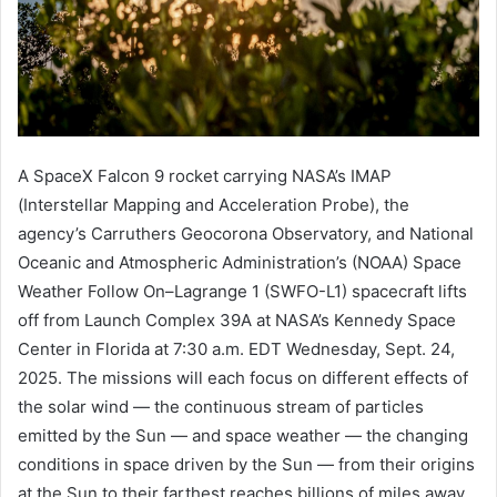
A SpaceX Falcon 9 rocket carrying NASA’s IMAP
(Interstellar Mapping and Acceleration Probe), the
agency’s Carruthers Geocorona Observatory, and National
Oceanic and Atmospheric Administration’s (NOAA) Space
Weather Follow On–Lagrange 1 (SWFO-L1) spacecraft lifts
off from Launch Complex 39A at NASA’s Kennedy Space
Center in Florida at 7:30 a.m. EDT Wednesday, Sept. 24,
2025. The missions will each focus on different effects of
the solar wind — the continuous stream of particles
emitted by the Sun — and space weather — the changing
conditions in space driven by the Sun — from their origins
at the Sun to their farthest reaches billions of miles away