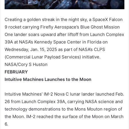
Creating a golden streak in the night sky, a SpaceX Falcon
9 rocket carrying Firefly Aerospace’s Blue Ghost Mission
One lander soars upward after liftoff from Launch Complex
39A at NASA’s Kennedy Space Center in Florida on
Wednesday, Jan. 15, 2025 as part of NASA’s CLPS
(Commercial Lunar Payload Services) initiative.
NASA/Cory S Huston
FEBRUARY
Intuitive Machines Launches to the Moon
Intuitive Machines’ IM-2 Nova C lunar lander launched Feb.
26 from Launch Complex 39A, carrying NASA science and
technology demonstrations to the Mons Mouton region of
the Moon. IM-2 reached the surface of the Moon on March
6.