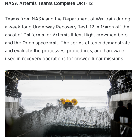
NASA Artemis Teams Complete URT-12
Teams from NASA and the Department of War train during
a week-long Underway Recovery Test-12 in March off the
coast of California for Artemis II test flight crewmembers
and the Orion spacecraft. The series of tests demonstrate
and evaluate the processes, procedures, and hardware
used in recovery operations for crewed lunar missions.