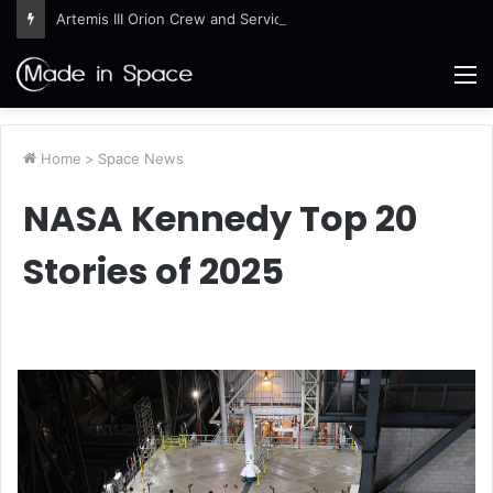
Artemis III Orion Crew and Service Models Joined
M
Home
>
Space News
NASA Kennedy Top 20
Stories of 2025