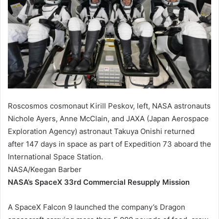
Roscosmos cosmonaut Kirill Peskov, left, NASA astronauts
Nichole Ayers, Anne McClain, and JAXA (Japan Aerospace
Exploration Agency) astronaut Takuya Onishi returned
after 147 days in space as part of Expedition 73 aboard the
International Space Station.
NASA/Keegan Barber
NASA’s SpaceX 33rd Commercial Resupply Mission
A SpaceX Falcon 9 launched the company’s Dragon