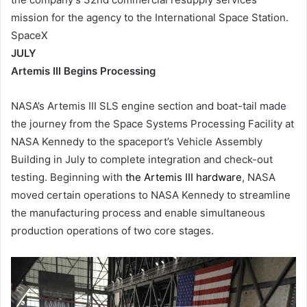
mission for the agency to the International Space Station.
SpaceX
JULY
Artemis III Begins Processing
NASA’s Artemis III SLS engine section and boat-tail made
the journey from the Space Systems Processing Facility at
NASA Kennedy to the spaceport’s Vehicle Assembly
Building in July to complete integration and check-out
testing. Beginning with
the Artemis III hardware
, NASA
moved certain operations to NASA Kennedy to streamline
the manufacturing process and enable simultaneous
production operations of two core stages.