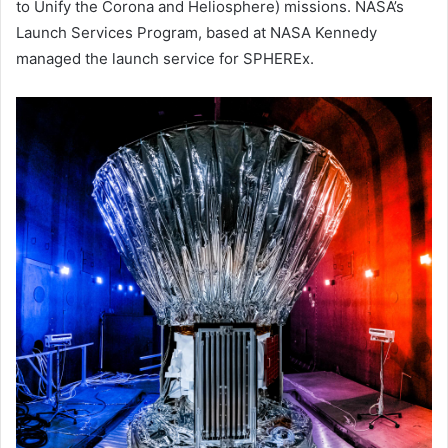
to Unify the Corona and Heliosphere) missions. NASA’s
Launch Services Program, based at NASA Kennedy
managed the launch service for SPHEREx.