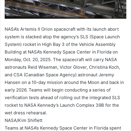
NASA’s Artemis II Orion spacecraft with its launch abort
system is stacked atop the agency’s SLS (Space Launch
System) rocket in High Bay 3 of the Vehicle Assembly
Building at NASA’s Kennedy Space Center in Florida on
Monday, Oct. 20, 2025. The spacecraft will carry NASA
astronauts Reid Wiseman, Victor Glover, Christina Koch,
and CSA (Canadian Space Agency) astronaut Jeremy
Hansen on a 10-day mission around the Moon and back in
early 2026. Teams will begin conducting a series of
verification tests ahead of rolling out the integrated SLS
rocket to NASA Kennedy’s Launch Complex 39B for the
wet dress rehearsal.
NASA/Kim Shiflett
Teams at NASA’s Kennedy Space Center in Florida spent