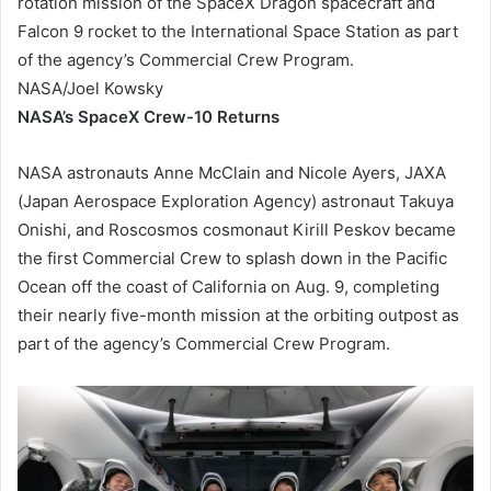
rotation mission of the SpaceX Dragon spacecraft and
Falcon 9 rocket to the International Space Station as part
of the agency’s Commercial Crew Program.
NASA/Joel Kowsky
NASA’s SpaceX Crew-10 Returns
NASA astronauts Anne McClain and Nicole Ayers, JAXA
(Japan Aerospace Exploration Agency) astronaut Takuya
Onishi, and Roscosmos cosmonaut Kirill Peskov became
the first Commercial Crew to splash down in the Pacific
Ocean off the coast of California on Aug. 9, completing
their nearly five-month mission at the orbiting outpost as
part of the agency’s Commercial Crew Program.