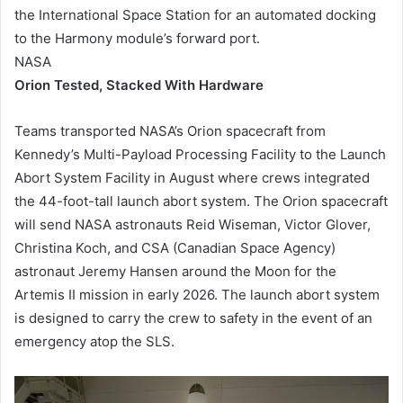
the International Space Station for an automated docking
to the Harmony module’s forward port.
NASA
Orion Tested, Stacked With Hardware
Teams transported NASA’s Orion spacecraft from
Kennedy’s Multi-Payload Processing Facility to the Launch
Abort System Facility in August where crews integrated
the 44-foot-tall launch abort system. The Orion spacecraft
will send NASA astronauts Reid Wiseman, Victor Glover,
Christina Koch, and CSA (Canadian Space Agency)
astronaut Jeremy Hansen around the Moon for the
Artemis II mission in early 2026. The launch abort system
is designed to carry the crew to safety in the event of an
emergency atop the SLS.