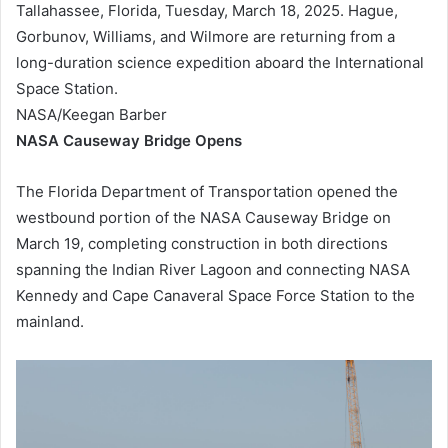
Tallahassee, Florida, Tuesday, March 18, 2025. Hague,
Gorbunov, Williams, and Wilmore are returning from a
long-duration science expedition aboard the International
Space Station.
NASA/Keegan Barber
NASA Causeway Bridge Opens
The Florida Department of Transportation opened the
westbound portion of the NASA Causeway Bridge on
March 19, completing construction in both directions
spanning the Indian River Lagoon and connecting NASA
Kennedy and Cape Canaveral Space Force Station to the
mainland.