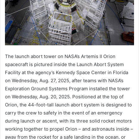
The launch abort tower on NASA’s Artemis II Orion
spacecraft is pictured inside the Launch Abort System
Facility at the agency’s Kennedy Space Center in Florida
on Wednesday, Aug. 27, 2025, after teams with NASA’s
Exploration Ground Systems Program installed the tower
on Wednesday, Aug. 20, 2025. Positioned at the top of
Orion, the 44-foot-tall launch abort system is designed to
carry the crew to safety in the event of an emergency
during launch or ascent, with its three solid rocket motors
working together to propel Orion – and astronauts inside –
away from the rocket for a safe landing in the ocean, or