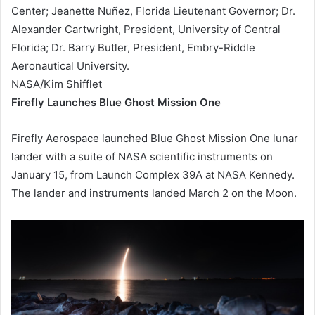
Center; Jeanette Nuñez, Florida Lieutenant Governor; Dr.
Alexander Cartwright, President, University of Central
Florida; Dr. Barry Butler, President, Embry-Riddle
Aeronautical University.
NASA/Kim Shifflet
Firefly Launches Blue Ghost Mission One
Firefly Aerospace launched Blue Ghost Mission One lunar
lander with a suite of NASA scientific instruments on
January 15, from Launch Complex 39A at NASA Kennedy.
The lander and instruments landed March 2 on the Moon.