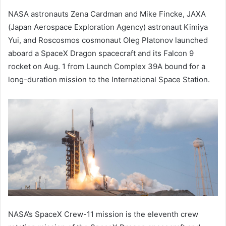
NASA astronauts Zena Cardman and Mike Fincke, JAXA
(Japan Aerospace Exploration Agency) astronaut Kimiya
Yui, and Roscosmos cosmonaut Oleg Platonov launched
aboard a SpaceX Dragon spacecraft and its Falcon 9
rocket on Aug. 1 from Launch Complex 39A bound for a
long-duration mission to the International Space Station.
NASA’s SpaceX Crew-11 mission is the eleventh crew