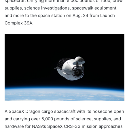
spacecraft carrying more than 5,000 pounds of food, crew
supplies, science investigations, spacewalk equipment,
and more to the space station on Aug. 24 from Launch
Complex 39A.
A SpaceX Dragon cargo spacecraft with its nosecone open
and carrying over 5,000 pounds of science, supplies, and
hardware for NASA’s SpaceX CRS-33 mission approaches