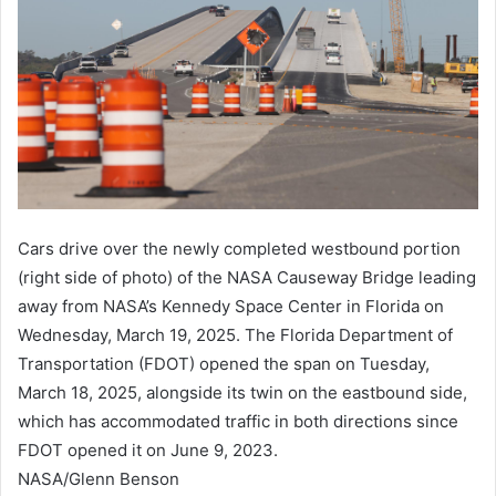
Cars drive over the newly completed westbound portion
(right side of photo) of the NASA Causeway Bridge leading
away from NASA’s Kennedy Space Center in Florida on
Wednesday, March 19, 2025. The Florida Department of
Transportation (FDOT) opened the span on Tuesday,
March 18, 2025, alongside its twin on the eastbound side,
which has accommodated traffic in both directions since
FDOT opened it on June 9, 2023.
NASA/Glenn Benson