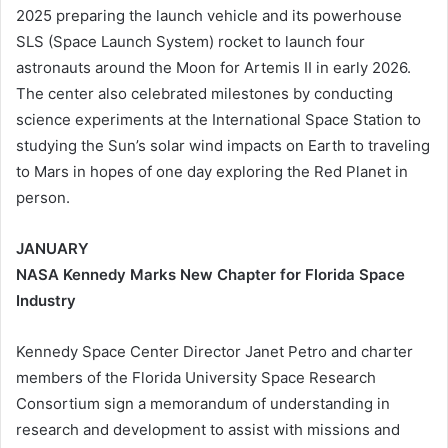
2025 preparing the launch vehicle and its powerhouse
SLS (Space Launch System) rocket to launch four
astronauts around the Moon for Artemis II in early 2026.
The center also celebrated milestones by conducting
science experiments at the International Space Station to
studying the Sun’s solar wind impacts on Earth to traveling
to Mars in hopes of one day exploring the Red Planet in
person.
JANUARY
NASA Kennedy Marks New Chapter for Florida Space
Industry
Kennedy Space Center Director Janet Petro and charter
members of the Florida University Space Research
Consortium sign a memorandum of understanding in
research and development to assist with missions and