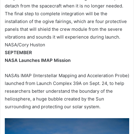
detach from the spacecraft when it is no longer needed.
The final step to complete integration will be the
installation of the ogive fairings, which are four protective
panels that will shield the crew module from the severe
vibrations and sounds it will experience during launch.
NASA/Cory Huston
SEPTEMBER
NASA Launches IMAP Mission
NASA’s IMAP (Interstellar Mapping and Acceleration Probe)
launched from Launch Complex 39A on Sept. 24, to help
researchers better understand the boundary of the
heliosphere, a huge bubble created by the Sun
surrounding and protecting our solar system.