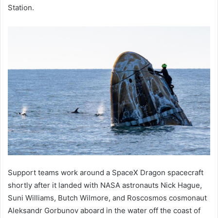
Station.
Support teams work around a SpaceX Dragon spacecraft
shortly after it landed with NASA astronauts Nick Hague,
Suni Williams, Butch Wilmore, and Roscosmos cosmonaut
Aleksandr Gorbunov aboard in the water off the coast of