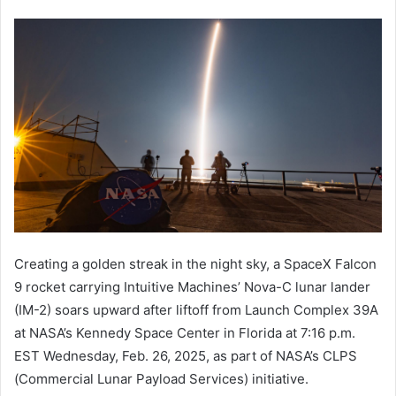
Creating a golden streak in the night sky, a SpaceX Falcon
9 rocket carrying Intuitive Machines’ Nova-C lunar lander
(IM-2) soars upward after liftoff from Launch Complex 39A
at NASA’s Kennedy Space Center in Florida at 7:16 p.m.
EST Wednesday, Feb. 26, 2025, as part of NASA’s CLPS
(Commercial Lunar Payload Services) initiative.