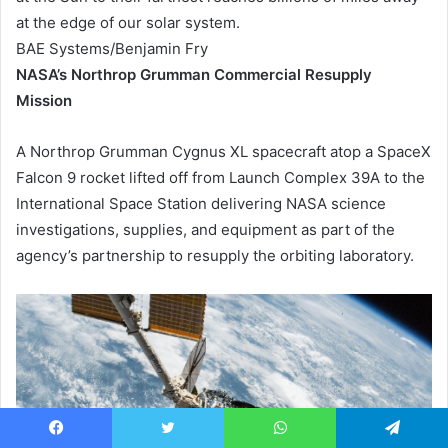
at the edge of our solar system.
BAE Systems/Benjamin Fry
NASA’s Northrop Grumman Commercial Resupply
Mission
A Northrop Grumman Cygnus XL spacecraft atop a SpaceX
Falcon 9 rocket lifted off from Launch Complex 39A to the
International Space Station delivering NASA science
investigations, supplies, and equipment as part of the
agency’s partnership to resupply the orbiting laboratory.
Facebook
Twitter
WhatsApp
Telegram