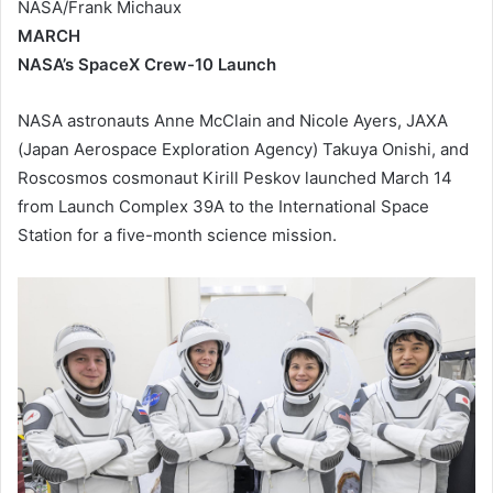
NASA/Frank Michaux
MARCH
NASA’s SpaceX Crew-10 Launch
NASA astronauts Anne McClain and Nicole Ayers, JAXA
(Japan Aerospace Exploration Agency) Takuya Onishi, and
Roscosmos cosmonaut Kirill Peskov launched March 14
from Launch Complex 39A to the International Space
Station for a five-month science mission.