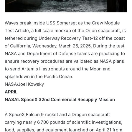
Waves break inside USS Somerset as the Crew Module
Test Article, a full scale mockup of the Orion spacecraft, is
tethered during Underway Recovery Test-12 off the coast
of California, Wednesday, March 26, 2025. During the test,
NASA and Department of Defense teams are practicing to
ensure recovery procedures are validated as NASA plans
to send Artemis II astronauts around the Moon and
splashdown in the Pacific Ocean.
NASA/Joel Kowsky
APRIL
NASA’s SpaceX 32nd Commercial Resupply Mission
A SpaceX Falcon 9 rocket and a Dragon spacecraft
carrying nearly 6,700 pounds of scientific investigations,
food, supplies, and equipment launched on April 21 from