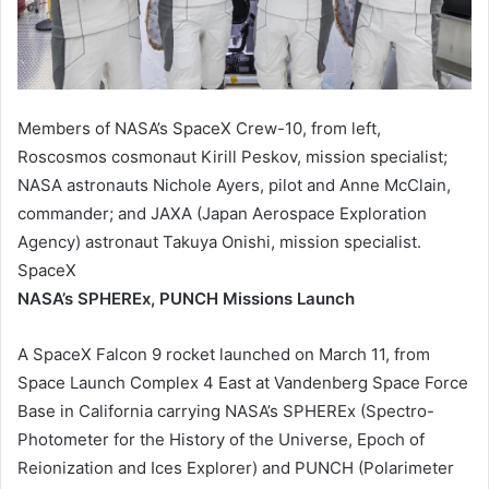
Members of NASA’s SpaceX Crew-10, from left,
Roscosmos cosmonaut Kirill Peskov, mission specialist;
NASA astronauts Nichole Ayers, pilot and Anne McClain,
commander; and JAXA (Japan Aerospace Exploration
Agency) astronaut Takuya Onishi, mission specialist.
SpaceX
NASA’s SPHEREx, PUNCH Missions Launch
A SpaceX Falcon 9 rocket launched on March 11, from
Space Launch Complex 4 East at Vandenberg Space Force
Base in California carrying NASA’s SPHEREx (Spectro-
Photometer for the History of the Universe, Epoch of
Reionization and Ices Explorer) and PUNCH (Polarimeter