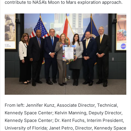
contribute to NASA’s Moon to Mars exploration approach.
From left: Jennifer Kunz, Associate Director, Technical,
Kennedy Space Center; Kelvin Manning, Deputy Director,
Kennedy Space Center; Dr. Kent Fuchs, Interim President,
University of Florida; Janet Petro, Director, Kennedy Space