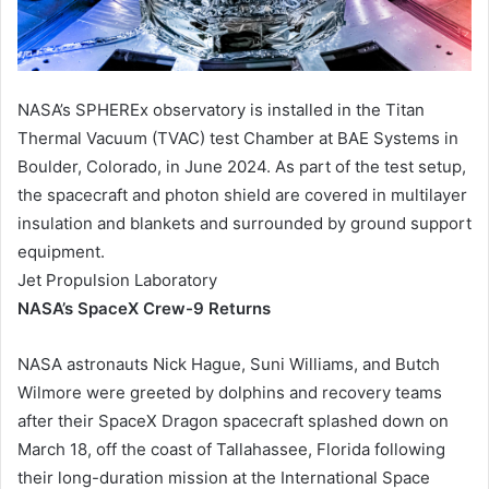
NASA’s SPHEREx observatory is installed in the Titan
Thermal Vacuum (TVAC) test Chamber at BAE Systems in
Boulder, Colorado, in June 2024. As part of the test setup,
the spacecraft and photon shield are covered in multilayer
insulation and blankets and surrounded by ground support
equipment.
Jet Propulsion Laboratory
NASA’s SpaceX Crew-9 Returns
NASA astronauts Nick Hague, Suni Williams, and Butch
Wilmore were greeted by dolphins and recovery teams
after their SpaceX Dragon spacecraft splashed down on
March 18, off the coast of Tallahassee, Florida following
their long-duration mission at the International Space