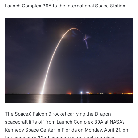
Launch Complex 39A to the International Space Station.
The SpaceX Falcon 9 rocket carrying the Dragon
spacecraft lifts off from Launch Complex 39A at NASA’s
Kennedy Space Center in Florida on Monday, April 21, on
the company’s 32nd commercial resupply services