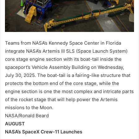
Teams from NASA’s Kennedy Space Center in Florida
integrate NASA’s Artemis III SLS (Space Launch System)
core stage engine section with its boat-tail inside the
spaceport’s Vehicle Assembly Building on Wednesday,
July 30, 2025. The boat-tail is a fairing-like structure that
protects the bottom end of the core stage, while the
engine section is one the most complex and intricate parts
of the rocket stage that will help power the Artemis
missions to the Moon.
NASA/Ronald Beard
AUGUST
NASA’s SpaceX Crew-11 Launches