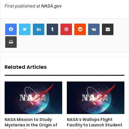
First published at
NASA.gov
LinkedIn
Tumblr
Pinterest
Reddit
VKontakte
Share via Email
Print
Related Articles
NASA Mission to Study
NASA’s Wallops Flight
Mysteries in the Origin of
Facility to Launch Student