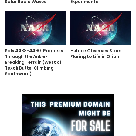
Solar Radio Waves
Experiments
Sols 4488-4490: Progress
Hubble Observes Stars
Through the Ankle-
Flaring to Life in Orion
Breaking Terrain (West of
Texoli Butte, Climbing
Southward)