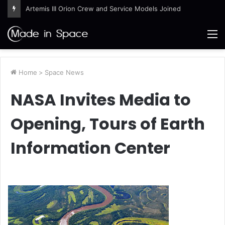
Artemis III Orion Crew and Service Models Joined
M
Home
>
Space News
NASA Invites Media to
Opening, Tours of Earth
Information Center