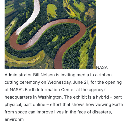
NASA
Administrator Bill Nelson is inviting media to a ribbon
cutting ceremony on Wednesday, June 21, for the opening
of NASA’s Earth Information Center at the agency’s
headquarters in Washington. The exhibit is a hybrid – part
physical, part online – effort that shows how viewing Earth
from space can improve lives in the face of disasters,
environm