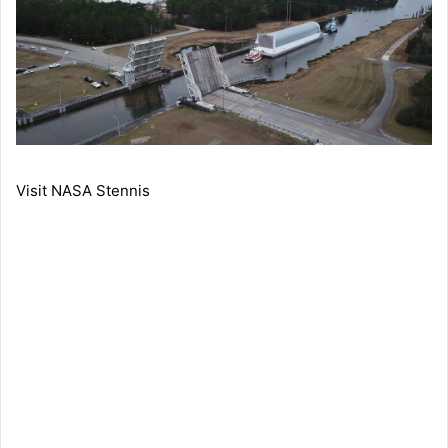
Visit NASA Stennis