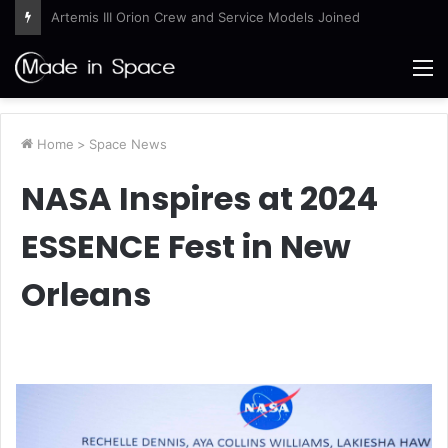
Ames Science Stars of the Month – August 2026
M
Home
>
Space News
NASA Inspires at 2024
ESSENCE Fest in New
Orleans