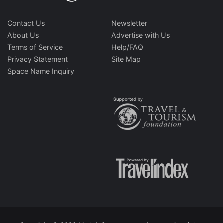
Contact Us
Newsletter
About Us
Advertise with Us
Terms of Service
Help/FAQ
Privacy Statement
Site Map
Space Name Inquiry