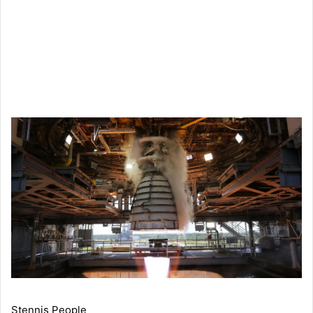
Stennis People