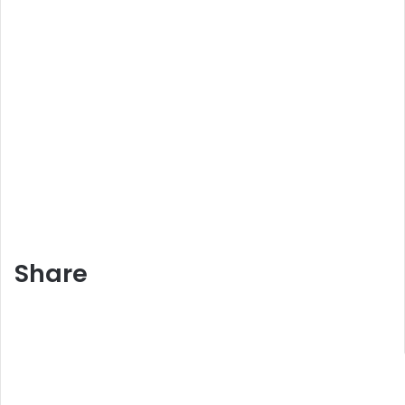
Share