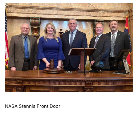
NASA Stennis Front Door