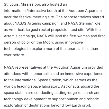
St. Louis, Mississippi, also hosted an
informational/interactive booth at the Audubon Aquarium
near the festival meeting site. The representatives shared
about NASA’s Artemis campaign, and NASA Stennis’ role
as America’s largest rocket propulsion test site. With the
Artemis campaign, NASA will land the first woman and first
person of color on the Moon, using innovative
technologies to explore more of the lunar surface than
ever before.
NASA representatives at the Audubon Aquarium provided
attendees with memorabilia and an immersive experience
to the International Space Station, which serves as the
world’s leading space laboratory. Astronauts aboard the
space station are conducting cutting-edge research and
technology development to support human and robotic
exploration of destinations beyond low Earth orbit,