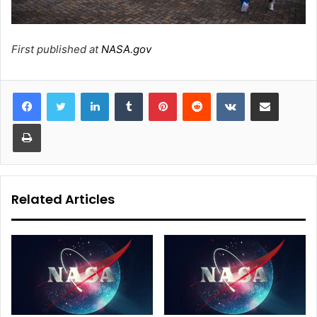
First published at
NASA.gov
LinkedIn
Tumblr
Pinterest
Reddit
VKontakte
Share via Email
Print
Related Articles