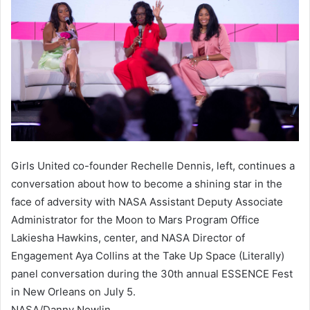
Girls United co-founder Rechelle Dennis, left, continues a
conversation about how to become a shining star in the
face of adversity with NASA Assistant Deputy Associate
Administrator for the Moon to Mars Program Office
Lakiesha Hawkins, center, and NASA Director of
Engagement Aya Collins at the Take Up Space (Literally)
panel conversation during the 30th annual ESSENCE Fest
in New Orleans on July 5.
NASA/Danny Nowlin