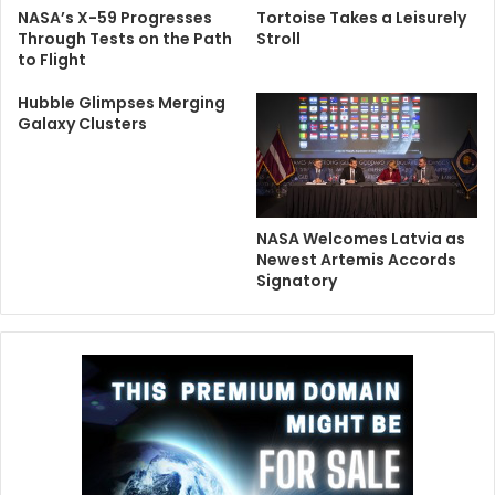
NASA’s X-59 Progresses
Tortoise Takes a Leisurely
Through Tests on the Path
Stroll
to Flight
Hubble Glimpses Merging
Galaxy Clusters
NASA Welcomes Latvia as
Newest Artemis Accords
Signatory