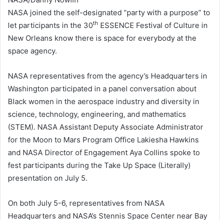
NASA joined the self-designated “party with a purpose” to
th
let participants in the 30
ESSENCE Festival of Culture in
New Orleans know there is space for everybody at the
space agency.
NASA representatives from the agency’s Headquarters in
Washington participated in a panel conversation about
Black women in the aerospace industry and diversity in
science, technology, engineering, and mathematics
(STEM). NASA Assistant Deputy Associate Administrator
for the Moon to Mars Program Office Lakiesha Hawkins
and NASA Director of Engagement Aya Collins spoke to
fest participants during the Take Up Space (Literally)
presentation on July 5.
On both July 5-6, representatives from NASA
Headquarters and NASA’s Stennis Space Center near Bay