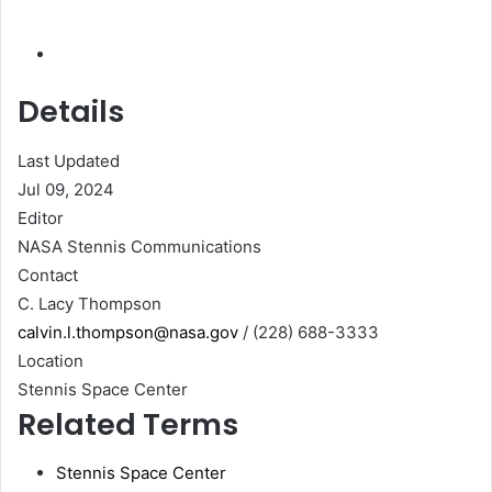
Details
Last Updated
Jul 09, 2024
Editor
NASA Stennis Communications
Contact
C. Lacy Thompson
calvin.l.thompson@nasa.gov
/ (228) 688-3333
Location
Stennis Space Center
Related Terms
Stennis Space Center