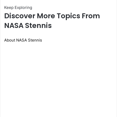
Keep Exploring
Discover More Topics From
NASA Stennis
About NASA Stennis