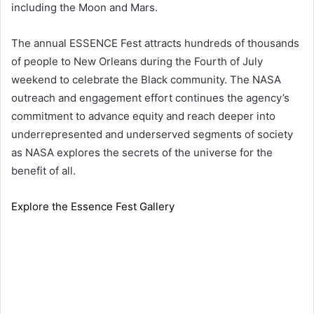
including the Moon and Mars.
The annual ESSENCE Fest attracts hundreds of thousands
of people to New Orleans during the Fourth of July
weekend to celebrate the Black community. The NASA
outreach and engagement effort continues the agency’s
commitment to advance equity and reach deeper into
underrepresented and underserved segments of society
as NASA explores the secrets of the universe for the
benefit of all.
Explore the Essence Fest Gallery