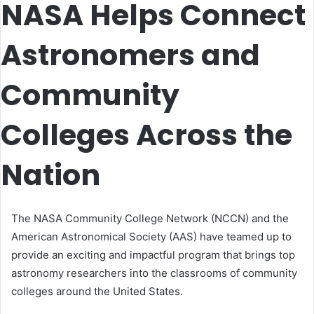
NASA Helps Connect
Astronomers and
Community
Colleges Across the
Nation
The NASA Community College Network (NCCN) and the
American Astronomical Society (AAS) have teamed up to
provide an exciting and impactful program that brings top
astronomy researchers into the classrooms of community
colleges around the United States.