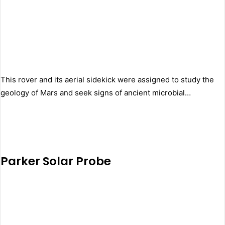
This rover and its aerial sidekick were assigned to study the
geology of Mars and seek signs of ancient microbial…
Parker Solar Probe