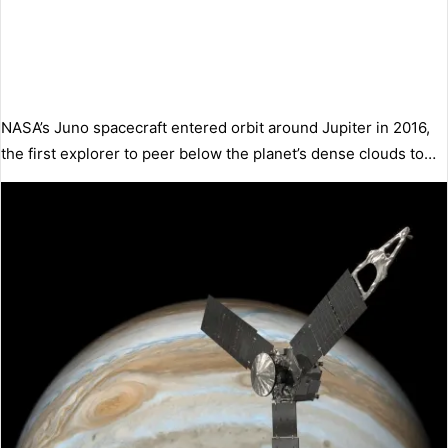
NASA’s Juno spacecraft entered orbit around Jupiter in 2016,
the first explorer to peer below the planet’s dense clouds to…