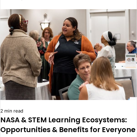
2 min read
NASA & STEM Learning Ecosystems:
Opportunities & Benefits for Everyone