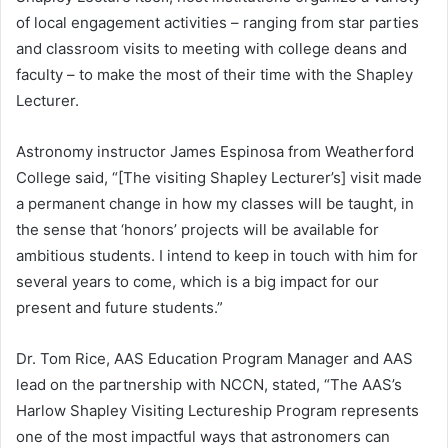
of local engagement activities – ranging from star parties
and classroom visits to meeting with college deans and
faculty – to make the most of their time with the Shapley
Lecturer.
Astronomy instructor James Espinosa from Weatherford
College said, “[The visiting Shapley Lecturer’s] visit made
a permanent change in how my classes will be taught, in
the sense that ‘honors’ projects will be available for
ambitious students. I intend to keep in touch with him for
several years to come, which is a big impact for our
present and future students.”
Dr. Tom Rice, AAS Education Program Manager and AAS
lead on the partnership with NCCN, stated, “The AAS’s
Harlow Shapley Visiting Lectureship Program represents
one of the most impactful ways that astronomers can