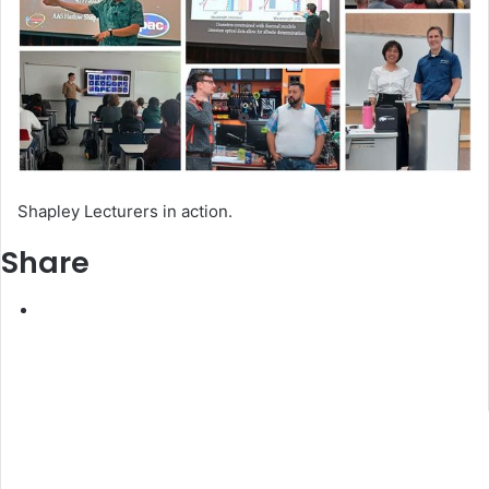
Shapley Lecturers in action.
Share