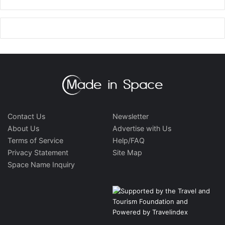
Contact Us
Newsletter
About Us
Advertise with Us
Terms of Service
Help/FAQ
Privacy Statement
Site Map
Space Name Inquiry