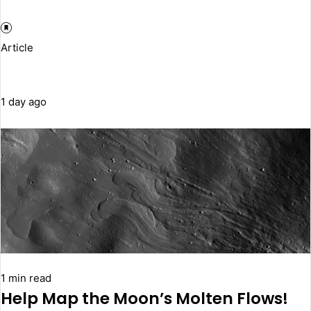
Article
1 day ago
1 min read
Help Map the Moon’s Molten Flows!