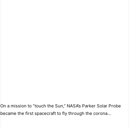
On a mission to “touch the Sun,” NASA’s Parker Solar Probe
became the first spacecraft to fly through the corona…