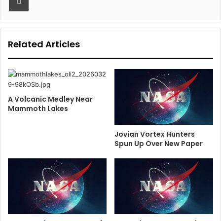
Related Articles
A Volcanic Medley Near
Mammoth Lakes
Jovian Vortex Hunters
Spun Up Over New Paper