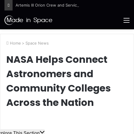
Artemis III Orion Crew and Service Models Joined
M
Home
>
Space News
NASA Helps Connect
Astronomers and
Community Colleges
Across the Nation
xplore This Section