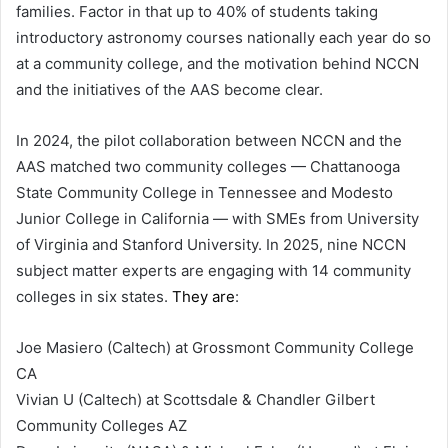
families. Factor in that up to 40% of students taking
introductory astronomy courses nationally each year do so
at a community college, and the motivation behind NCCN
and the initiatives of the AAS become clear.
In 2024, the pilot collaboration between NCCN and the
AAS matched two community colleges — Chattanooga
State Community College in Tennessee and Modesto
Junior College in California — with SMEs from University
of Virginia and Stanford University. In 2025, nine NCCN
subject matter experts are engaging with 14 community
colleges in six states.
They are
:
Joe Masiero (Caltech) at Grossmont Community College
CA
Vivian U (Caltech) at Scottsdale & Chandler Gilbert
Community Colleges AZ