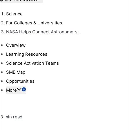
Science
For Colleges & Universities
NASA Helps Connect Astronomers…
Overview
Learning Resources
Science Activation Teams
SME Map
Opportunities
More
3 min read