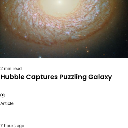
2 min read
Hubble Captures Puzzling Galaxy
Article
7 hours ago