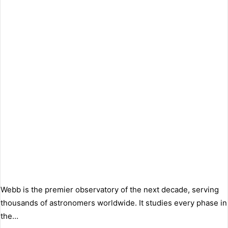
Webb is the premier observatory of the next decade, serving
thousands of astronomers worldwide. It studies every phase in
the…