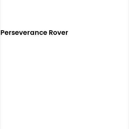
Perseverance Rover