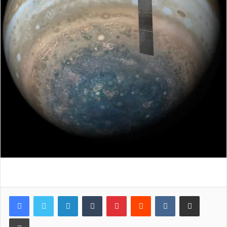
LinkedIn
Tumblr
Pinterest
Reddit
VKontakte
Share via Email
Print