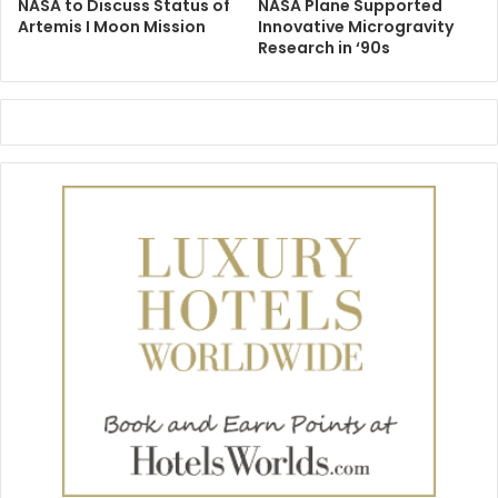
NASA to Discuss Status of
NASA Plane Supported
Artemis I Moon Mission
Innovative Microgravity
Research in ‘90s