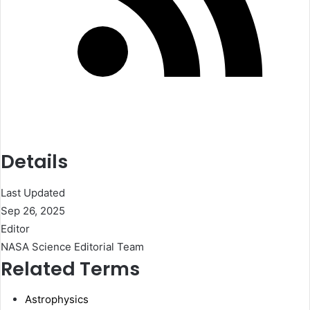
Details
Last Updated
Sep 26, 2025
Editor
NASA Science Editorial Team
Related Terms
Astrophysics