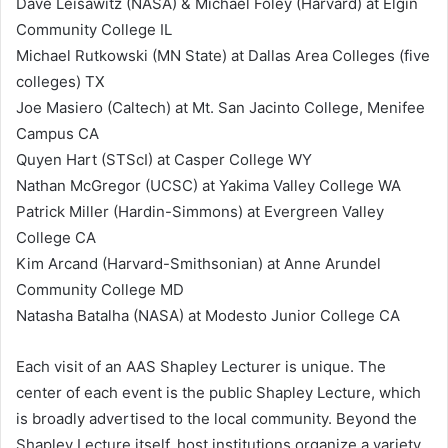
Dave Leisawitz (NASA) & Michael Foley (Harvard) at Elgin
Community College IL
Michael Rutkowski (MN State) at Dallas Area Colleges (five
colleges) TX
Joe Masiero (Caltech) at Mt. San Jacinto College, Menifee
Campus CA
Quyen Hart (STScI) at Casper College WY
Nathan McGregor (UCSC) at Yakima Valley College WA
Patrick Miller (Hardin-Simmons) at Evergreen Valley
College CA
Kim Arcand (Harvard-Smithsonian) at Anne Arundel
Community College MD
Natasha Batalha (NASA) at Modesto Junior College CA
Each visit of an AAS Shapley Lecturer is unique. The
center of each event is the public Shapley Lecture, which
is broadly advertised to the local community. Beyond the
Shapley Lecture itself, host institutions organize a variety