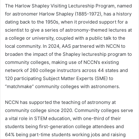
The Harlow Shapley Visiting Lectureship Program, named
for astronomer Harlow Shapley (1885-1972), has a history
dating back to the 1950s, when it provided support for a
scientist to give a series of astronomy-themed lectures at
a college or university, coupled with a public talk to the
local community. In 2024, AAS partnered with NCCN to
broaden the impact of the Shapley lectureship program to
community colleges, making use of NCCN’s existing
network of 260 college instructors across 44 states and
120 participating Subject Matter Experts (SME) to
“matchmake” community colleges with astronomers.
NCCN has supported the teaching of astronomy at
community college since 2020. Community colleges serve
a vital role in STEM education, with one-third of their
students being first-generation college attendees and
64% being part-time students working jobs and raising