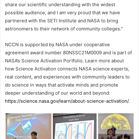
share our scientific understanding with the widest
possible audience, and I am very proud that we have
partnered with the SETI Institute and NASA to bring
astronomers to their network of community colleges.”
NCCN is supported by NASA under cooperative
agreement award number 80NSSC21M0009 and is part of
NASA’s Science Activation Portfolio. Learn more about
how Science Activation connects NASA science experts,
real content, and experiences with community leaders to
do science in ways that activate minds and promote
deeper understanding of our world and beyond:
https://science.nasa.gov/learn/about-science-activation/
.