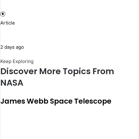
Article
2 days ago
Keep Exploring
Discover More Topics From
NASA
James Webb Space Telescope