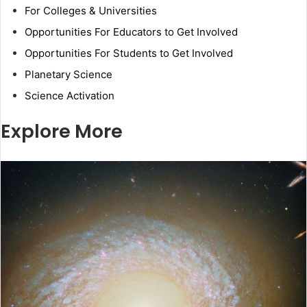
For Colleges & Universities
Opportunities For Educators to Get Involved
Opportunities For Students to Get Involved
Planetary Science
Science Activation
Explore More