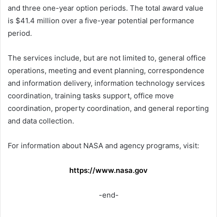
and three one-year option periods. The total award value
is $41.4 million over a five-year potential performance
period.
The services include, but are not limited to, general office
operations, meeting and event planning, correspondence
and information delivery, information technology services
coordination, training tasks support, office move
coordination, property coordination, and general reporting
and data collection.
For information about NASA and agency programs, visit:
https://www.nasa.gov
-end-