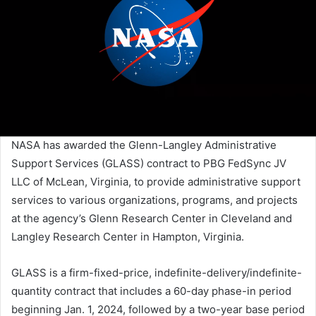
NASA has awarded the Glenn-Langley Administrative
Support Services (GLASS) contract to PBG FedSync JV
LLC of McLean, Virginia, to provide administrative support
services to various organizations, programs, and projects
at the agency’s Glenn Research Center in Cleveland and
Langley Research Center in Hampton, Virginia.
GLASS is a firm-fixed-price, indefinite-delivery/indefinite-
quantity contract that includes a 60-day phase-in period
beginning Jan. 1, 2024, followed by a two-year base period