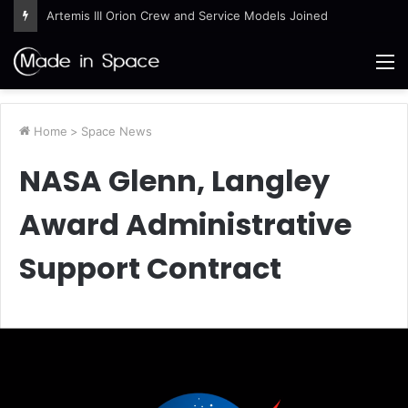
Artemis III Orion Crew and Service Models Joined
M
Home
>
Space News
NASA Glenn, Langley
Award Administrative
Support Contract