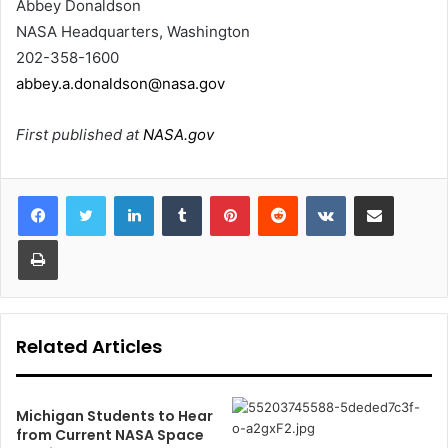
Abbey Donaldson
NASA Headquarters, Washington
202-358-1600
abbey.a.donaldson@nasa.gov
First published at
NASA.gov
LinkedIn
Tumblr
Pinterest
Reddit
VKontakte
Share via Email
Print
Related Articles
Michigan Students to Hear
from Current NASA Space