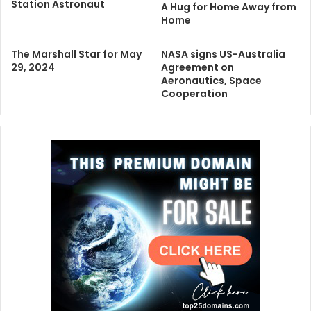
Station Astronaut
A Hug for Home Away from
Home
The Marshall Star for May
NASA signs US-Australia
29, 2024
Agreement on
Aeronautics, Space
Cooperation