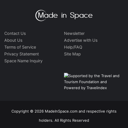
Contact Us
Newsletter
About Us
Advertise with Us
Terms of Service
Help/FAQ
Privacy Statement
Site Map
Space Name Inquiry
Copyright © 2026 MadeInSpace.com and respective rights
holders. All Rights Reserved