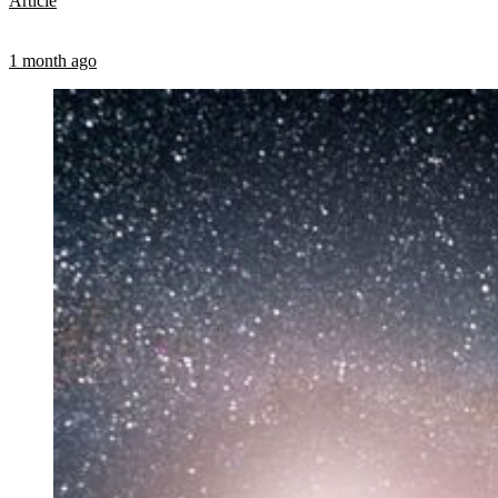
Article
1 month ago