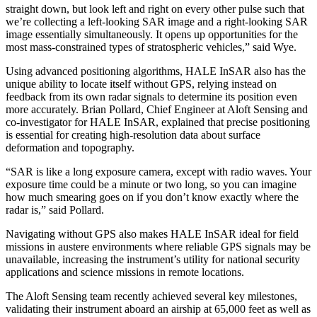
straight down, but look left and right on every other pulse such that
we’re collecting a left-looking SAR image and a right-looking SAR
image essentially simultaneously. It opens up opportunities for the
most mass-constrained types of stratospheric vehicles,” said Wye.
Using advanced positioning algorithms, HALE InSAR also has the
unique ability to locate itself without GPS, relying instead on
feedback from its own radar signals to determine its position even
more accurately. Brian Pollard, Chief Engineer at Aloft Sensing and
co-investigator for HALE InSAR, explained that precise positioning
is essential for creating high-resolution data about surface
deformation and topography.
“SAR is like a long exposure camera, except with radio waves. Your
exposure time could be a minute or two long, so you can imagine
how much smearing goes on if you don’t know exactly where the
radar is,” said Pollard.
Navigating without GPS also makes HALE InSAR ideal for field
missions in austere environments where reliable GPS signals may be
unavailable, increasing the instrument’s utility for national security
applications and science missions in remote locations.
The Aloft Sensing team recently achieved several key milestones,
validating their instrument aboard an airship at 65,000 feet as well as