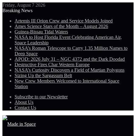
Friday, August 7 2026
Breaking News
Artemis III Orion Crew and Service Models Joined
Ames Science Stars of the Month – August 2026
Guinea-Bissau Tidal Waters
NASA to Host Florida Event Celebrating American Air,
Space Leadership
NASA’s Roman Telescope to Carry 1.35 Million Names to
Deep Space
APOD: 2026 July 31 – NGC 4372 and the Dark Doodad
Destructive Fires Char Western Europe
NASA’s Curiosity Discovers a Field of Martian Polygons
Sizing Up the Sargassum Belt
New Crew Members Welcomed to International Space
Station
Subscribe to our Newsletter
About Us
Contact Us