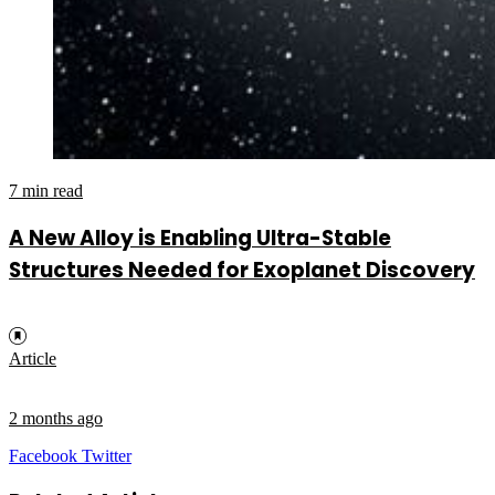
7 min read
A New Alloy is Enabling Ultra-Stable
Structures Needed for Exoplanet Discovery
Article
2 months ago
LinkedIn
Tumblr
Pinterest
Reddit
VKontakte
Share
Print
Facebook
Twitter
via
Email