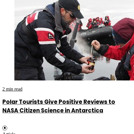
2 min read
Polar Tourists Give Positive Reviews to
NASA Citizen Science in Antarctica