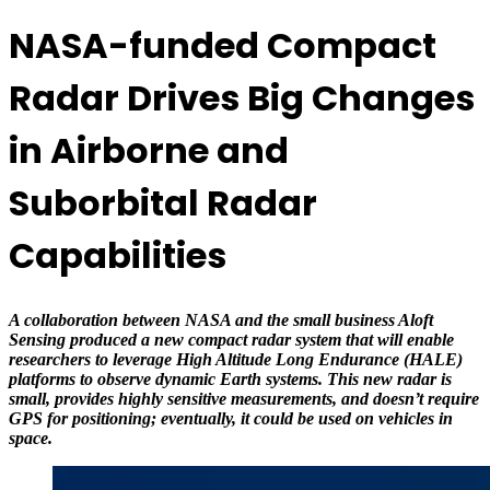
NASA-funded Compact
Radar Drives Big Changes
in Airborne and
Suborbital Radar
Capabilities
A collaboration between NASA and the small business Aloft
Sensing produced a new compact radar system that will enable
researchers to leverage High Altitude Long Endurance (HALE)
platforms to observe dynamic Earth systems. This new radar is
small, provides highly sensitive measurements, and doesn’t require
GPS for positioning; eventually, it could be used on vehicles in
space.