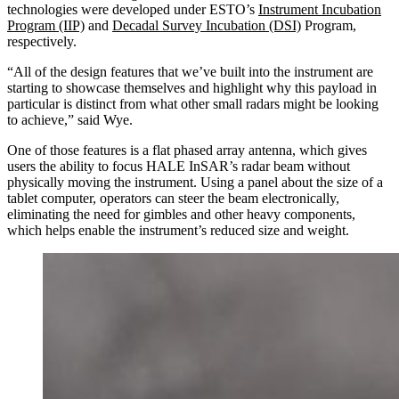
technologies were developed under ESTO’s
Instrument Incubation
Program (IIP)
and
Decadal Survey Incubation (DSI)
Program,
respectively.
“All of the design features that we’ve built into the instrument are
starting to showcase themselves and highlight why this payload in
particular is distinct from what other small radars might be looking
to achieve,” said Wye.
One of those features is a flat phased array antenna, which gives
users the ability to focus HALE InSAR’s radar beam without
physically moving the instrument. Using a panel about the size of a
tablet computer, operators can steer the beam electronically,
eliminating the need for gimbles and other heavy components,
which helps enable the instrument’s reduced size and weight.