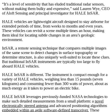
“It’s a level of sensitivity that has eluded traditional radar sensors,
without making them bulky and expensive,” said Lauren Wye, CEO
of Aloft Sensing and principal investigator for HALE InSAR.
HALE vehicles are lightweight aircraft designed to stay airborne for
extended periods of time, from weeks to months and even years.
These vehicles can revisit a scene multiple times an hour, making
them ideal for locating subtle changes in an area’s geologic
environment.
InSAR, a remote sensing technique that compares multiple images
of the same scene to detect changes in surface topography or
determine structure, is also uniquely well-suited to locate these clues.
But traditional InSAR instruments are typically too large to fly
aboard HALE vehicles.
HALE InSAR is different. The instrument is compact enough for a
variety of HALE vehicles, weighing less than 15 pounds (seven
kilograms) and consuming fewer than 300 watts of power, about as
much energy as it takes to power an electric bike.
HALE InSAR leverages previously-funded NASA technologies to
make such detailed measurements from a small platform: a
novel
electronically steered antenna
and advanced positioning algorithms
embedded within an agile software-defined transceiver.
These