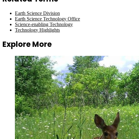
Earth Science Division
Earth Science Technology Office
Science-enabling Technology
Technology Highlights
Explore More