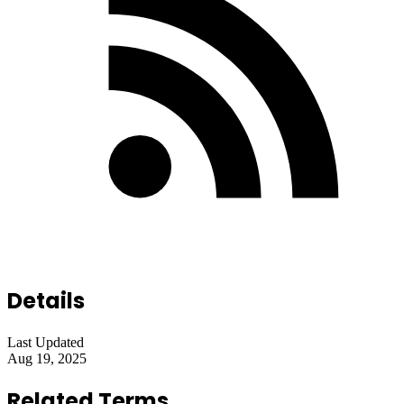
Details
Last Updated
Aug 19, 2025
Related Terms