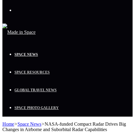
Menu
SPACE NEWS
SPACE RESOURCES
GLOBAL TRAVEL NEWS
SPACE PHOTO GALLERY
Home
>
Space News
>
NASA-funded Compact Radar Drives Big
Changes in Airborne and Suborbital Radar Capabilities