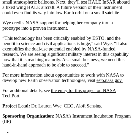
small stratospheric balloons. Next, they’ll test HALE InSAR aboard
a fixed wing HALE aircraft. A future version of their instrument
could even find its way into low Earth orbit on a small satellite.
Wye credits NASA support for helping her company turn a
prototype into a proven instrument.
“This technology has been critically enabled by ESTO, and the
benefit to science and civil applications is huge,” said Wye. “It also
exemplifies the dual-use potential enabled by NASA-funded
research. We are seeing significant military interest in this capability
now that it is reaching maturity. As a small business, we need this
hand-in-hand approach to be able to succeed.”
For more information about opportunities to work with NASA to
develop new Earth observation technologies, visit
esto.nasa.gov.
For additional details, see
the entry for this project on NASA
TechPort
.
Project Lead:
Dr. Lauren Wye, CEO, Aloft Sensing
Sponsoring Organization:
NASA’s Instrument Incubation Program
(IIP)