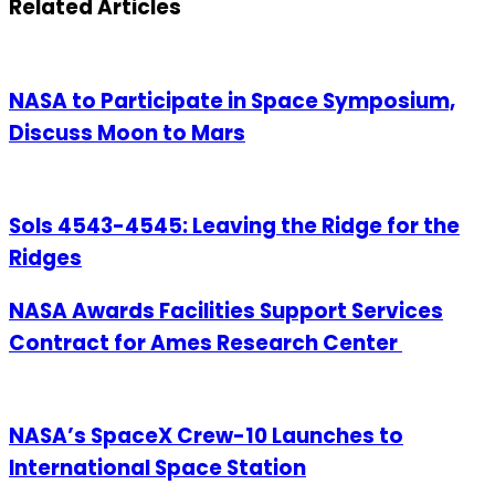
Related Articles
NASA to Participate in Space Symposium,
Discuss Moon to Mars
Sols 4543-4545: Leaving the Ridge for the
Ridges
NASA Awards Facilities Support Services
Contract for Ames Research Center
NASA’s SpaceX Crew-10 Launches to
International Space Station