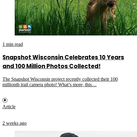
1 min read
Snapshot Wisconsin Celebrates 10 Years
and 100 Million Photos Collected!
The Snapshot Wisconsin project recently collected their 100
millionth trail camera photo! What’s more, this…
Article
2 weeks ago