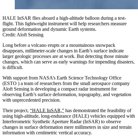
HALE InSAR flies aboard a high-altitude balloon during a test-
flight. This lightweight instrument will help researchers measure
ground deformation and dynamic Earth systems.
Credit: Aloft Sensing
Long before a volcano erupts or a mountainous snowpack
disappears, millimeter-scale changes in Earth’s surface indicate
larger geologic processes are at work. But detecting those minute
changes, which can serve as early warnings for impending disasters,
is difficult.
With support from NASA’s Earth Science Technology Office
(ESTO ) a team of researchers from the small aerospace company
Aloft Sensing is developing a compact radar instrument for
observing Earth’s surface deformation, topography, and vegetation
with unprecedented precision.
Their project,
“HALE InSAR,”
has demonstrated the feasibility of
using high-altitude, long-endurance (HALE) vehicles equipped with
Interferometric Synthetic Aperture Radar (InSAR) to observe
changes in surface deformation mere millimeters in size and terrain
information with centimetric vertical accuracy.