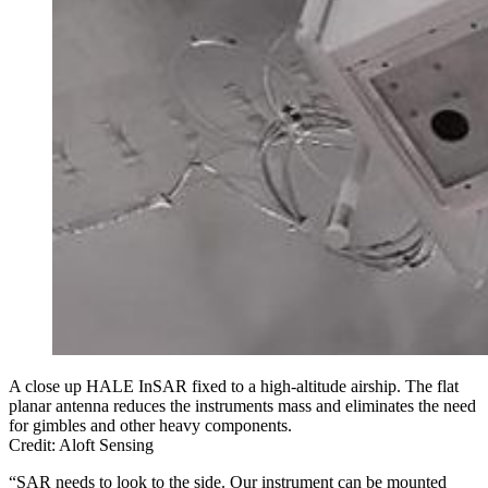
A close up HALE InSAR fixed to a high-altitude airship. The flat
planar antenna reduces the instruments mass and eliminates the need
for gimbles and other heavy components.
Credit: Aloft Sensing
“SAR needs to look to the side. Our instrument can be mounted