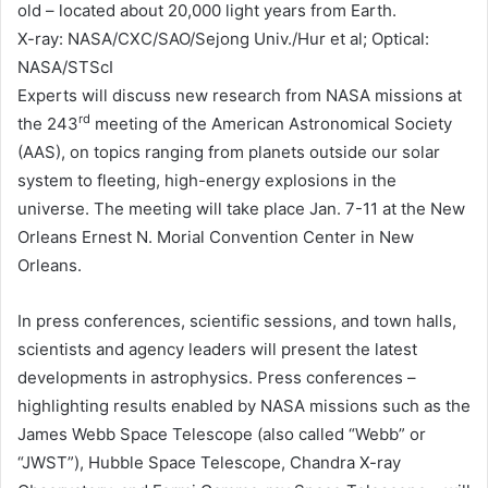
old – located about 20,000 light years from Earth.
X-ray: NASA/CXC/SAO/Sejong Univ./Hur et al; Optical:
NASA/STScI
Experts will discuss new research from NASA missions at
rd
the 243
meeting of the American Astronomical Society
(AAS), on topics ranging from planets outside our solar
system to fleeting, high-energy explosions in the
universe. The meeting will take place Jan. 7-11 at the New
Orleans Ernest N. Morial Convention Center in New
Orleans.
In press conferences, scientific sessions, and town halls,
scientists and agency leaders will present the latest
developments in astrophysics. Press conferences –
highlighting results enabled by NASA missions such as the
James Webb Space Telescope (also called “Webb” or
“JWST”), Hubble Space Telescope, Chandra X-ray