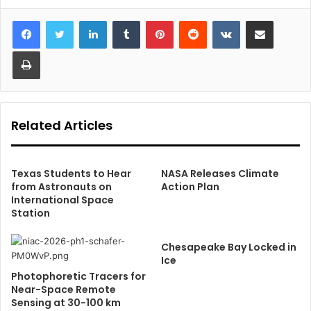
LinkedIn
Tumblr
Pinterest
Reddit
VKontakte
Share via Email
Print
Related Articles
Texas Students to Hear
NASA Releases Climate
from Astronauts on
Action Plan
International Space
Station
Chesapeake Bay Locked in
Ice
Photophoretic Tracers for
Near-Space Remote
Sensing at 30-100 km