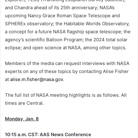
and Chandra ahead of its 25th anniversary; NASA’s
upcoming Nancy Grace Roman Space Telescope and
SPHEREx observatory; the Habitable Worlds Observatory,
a concept for a future NASA flagship space telescope; the
agency’s scientific Balloon Program; the 2024 total solar
eclipse; and open science at NASA, among other topics.
Members of the media can request interviews with NASA
experts on any of these topics by contacting Alise Fisher
at
alise.m.fisher@nasa.gov
.
The full list of NASA meeting highlights is as follows. All
times are Central.
Monday, Jan. 8
10:15 a.m. CST: AAS News Conference