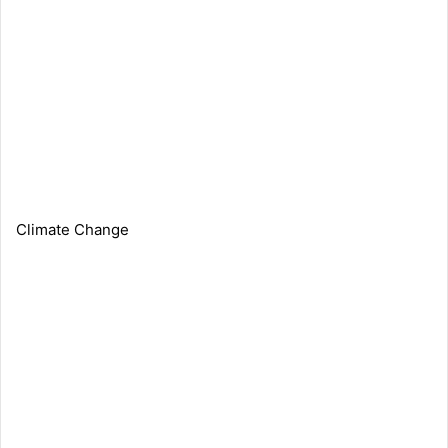
Climate Change