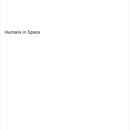
Humans in Space