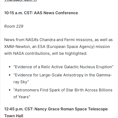
10:15 a.m. CST: AAS News Conference
Room 229
News from NASA’s Chandra and Fermi missions, as well as
XMM-Newton, an ESA (European Space Agency) mission
with NASA contributions, will be highlighted:
“Evidence of a Relic Active Galactic Nucleus Eruption”
“Evidence for Large-Scale Anisotropy in the Gamma-
ray Sky”
“Astronomers Find Spark of Star Birth Across Billions
of Years”
12:45 p.m. CST: Nancy Grace Roman Space Telescope
Town Hall