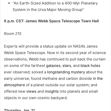
“An Earth-Sized Addition to a 400-Myr Planetary
System in the Ursa Major Moving Group”
6 p.m. CST: James Webb Space Telescope Town Hall
Room 215
Experts will provide a status update on NASA’s James
Webb Space Telescope. Now in its second year of science
observations, Webb has continued to pull back the curtain
on some of the farthest
galaxies
,
stars
, and
black holes
ever observed; solved a
longstanding mystery
about the
early universe; found methane and carbon dioxide
in the
atmosphere
of a planet outside our solar system; and
offered new
views
and
insights
into planets and small
objects in our own cosmic backyard.
Thursday, Jan. 11