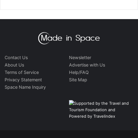
Contact Us
Newsletter
About Us
Advertise with Us
Terms of Service
Help/FAQ
Privacy Statement
Site Map
Space Name Inquiry