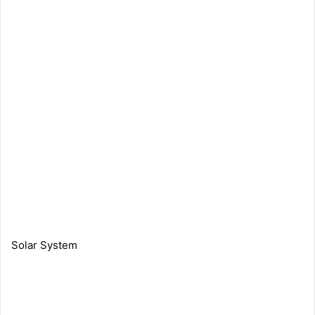
Solar System