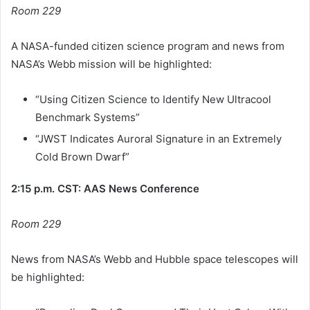
Room 229
A NASA-funded citizen science program and news from
NASA’s Webb mission will be highlighted:
“Using Citizen Science to Identify New Ultracool
Benchmark Systems”
“JWST Indicates Auroral Signature in an Extremely
Cold Brown Dwarf”
2:15 p.m. CST: AAS News Conference
Room 229
News from NASA’s Webb and Hubble space telescopes will
be highlighted: