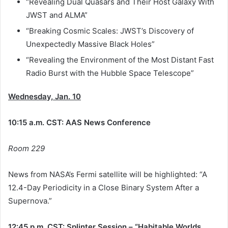
“Revealing Dual Quasars and Their Host Galaxy With
JWST and ALMA”
“Breaking Cosmic Scales: JWST’s Discovery of
Unexpectedly Massive Black Holes”
“Revealing the Environment of the Most Distant Fast
Radio Burst with the Hubble Space Telescope”
Wednesday, Jan. 10
10:15 a.m. CST: AAS News Conference
Room 229
News from NASA’s Fermi satellite will be highlighted: “A
12.4-Day Periodicity in a Close Binary System After a
Supernova.”
12:45 p.m. CST: Splinter Session – “Habitable Worlds