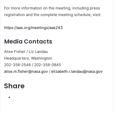
For more information on the meeting, including press
registration and the complete meeting schedule, visit:
https://aas.org/meetings/aas243
Media Contacts
Alise Fisher / Liz Landau
Headquarters, Washington
202-358-2546 / 202-358-0845
alise.m.fisher@nasa.gov
/
elizabeth.r.landau@nasa.gov
Share