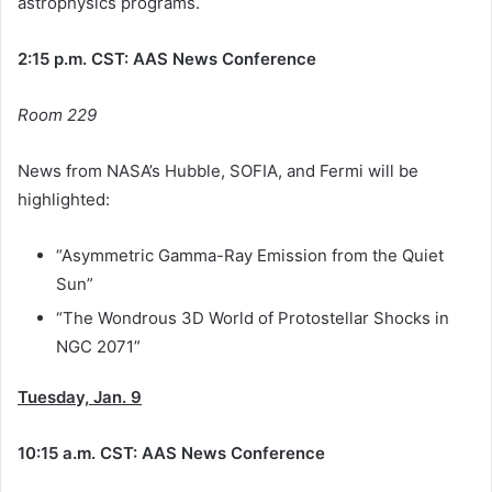
astrophysics programs.
2:15 p.m. CST: AAS News Conference
Room 229
News from NASA’s Hubble, SOFIA, and Fermi will be
highlighted:
“Asymmetric Gamma-Ray Emission from the Quiet
Sun”
“The Wondrous 3D World of Protostellar Shocks in
NGC 2071”
Tuesday, Jan. 9
10:15 a.m. CST: AAS News Conference