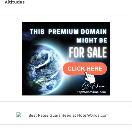
Altitudes