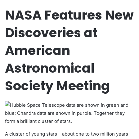
NASA Features New
Discoveries at
American
Astronomical
Society Meeting
A cluster of young stars – about one to two million years