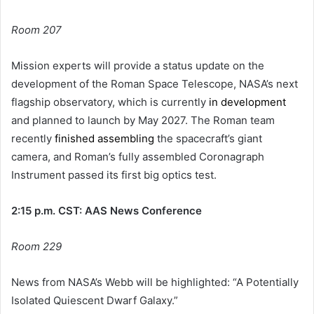
Room 207
Mission experts will provide a status update on the
development of the Roman Space Telescope, NASA’s next
flagship observatory, which is currently
in development
and planned to launch by May 2027. The Roman team
recently
finished assembling
the spacecraft’s giant
camera, and Roman’s fully assembled Coronagraph
Instrument passed its first big optics test.
2:15 p.m. CST: AAS News Conference
Room 229
News from NASA’s Webb will be highlighted: “A Potentially
Isolated Quiescent Dwarf Galaxy.”