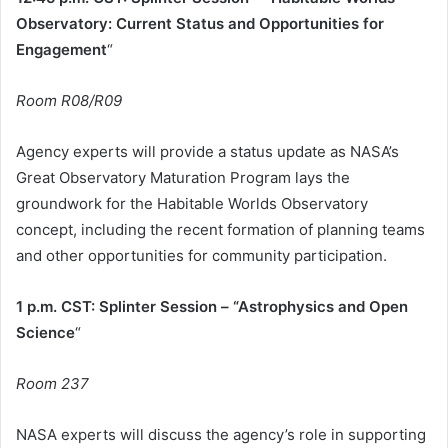
Observatory: Current Status and Opportunities for
Engagement
“
Room R08/R09
Agency experts will provide a status update as NASA’s
Great Observatory Maturation Program lays the
groundwork for the Habitable Worlds Observatory
concept, including the recent formation of planning teams
and other opportunities for community participation.
1 p.m. CST: Splinter Session – “Astrophysics and Open
Science
“
Room 237
NASA experts will discuss the agency’s role in supporting