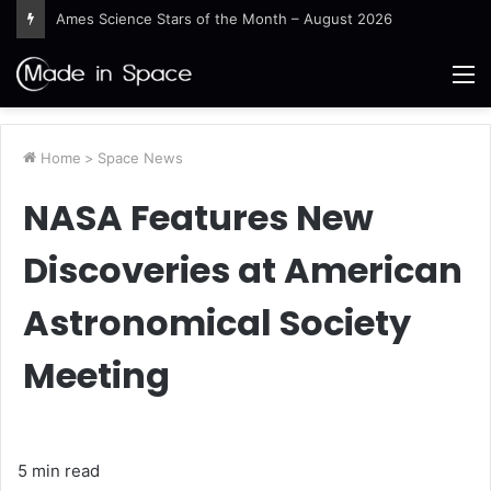
Guinea-Bissau Tidal Waters
M
Home
>
Space News
NASA Features New
Discoveries at American
Astronomical Society
Meeting
5 min read