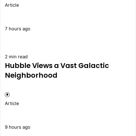
Article
7 hours ago
2 min read
Hubble Views a Vast Galactic
Neighborhood
Article
9 hours ago