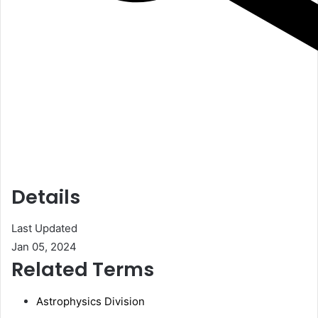
Details
Last Updated
Jan 05, 2024
Related Terms
Astrophysics Division