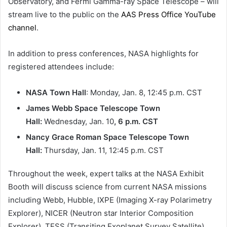
Observatory, and Fermi Gamma-ray Space Telescope – will
stream live to the public on the
AAS Press Office YouTube
channel
.
In addition to press conferences, NASA highlights for
registered attendees include:
NASA Town Hall
: Monday, Jan. 8, 12:45 p.m. CST
James Webb Space Telescope Town
Hall:
Wednesday, Jan. 10
, 6 p.m. CST
Nancy Grace Roman Space Telescope Town
Hall:
Thursday, Jan. 11, 12:45 p.m. CST
Throughout the week, expert talks at the NASA Exhibit
Booth will discuss science from current NASA missions
including Webb, Hubble, IXPE (Imaging X-ray Polarimetry
Explorer), NICER (Neutron star Interior Composition
Explorer), TESS (Transiting Exoplanet Survey Satellite),