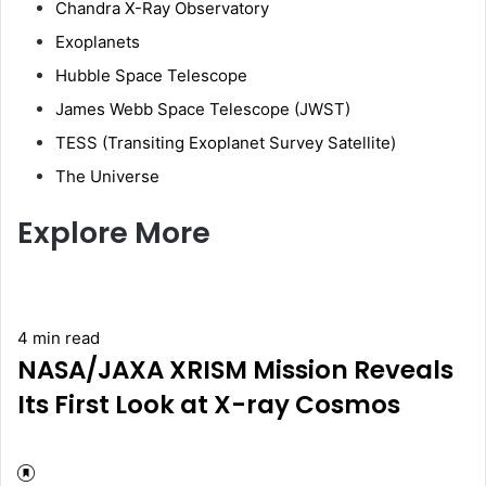
Chandra X-Ray Observatory
Exoplanets
Hubble Space Telescope
James Webb Space Telescope (JWST)
TESS (Transiting Exoplanet Survey Satellite)
The Universe
Explore More
4 min read
NASA/JAXA XRISM Mission Reveals
Its First Look at X-ray Cosmos