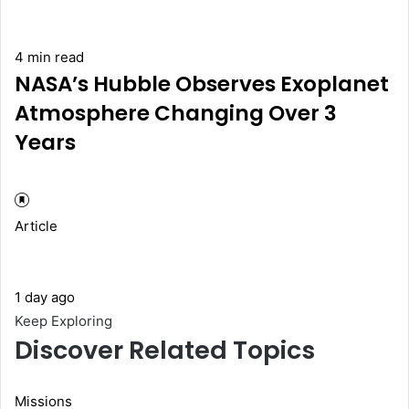
4 min read
NASA’s Hubble Observes Exoplanet
Atmosphere Changing Over 3
Years
Article
1 day ago
Keep Exploring
Discover Related Topics
Missions