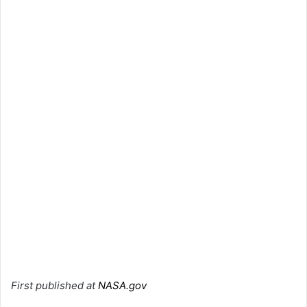
First published at
NASA.gov