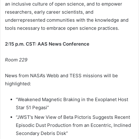
an inclusive culture of open science, and to empower
researchers, early career scientists, and
underrepresented communities with the knowledge and
tools necessary to embrace open science practices.
2:15 p.m. CST: AAS News Conference
Room 229
News from NASA’s Webb and TESS missions will be
highlighted:
“Weakened Magnetic Braking in the Exoplanet Host
Star 51 Pegasi”
“JWST’s New View of Beta Pictoris Suggests Recent
Episodic Dust Production from an Eccentric, Inclined
Secondary Debris Disk”