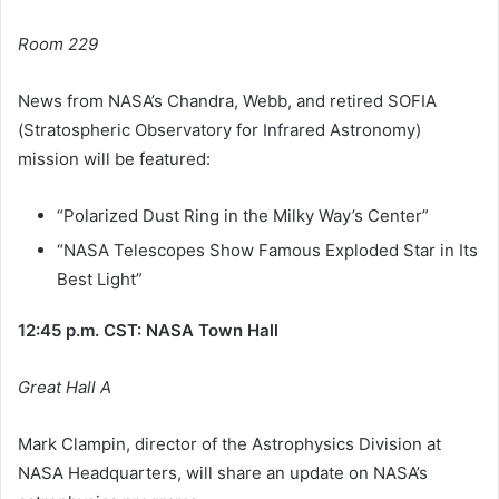
Room 229
News from NASA’s Chandra, Webb, and retired SOFIA
(Stratospheric Observatory for Infrared Astronomy)
mission will be featured:
“Polarized Dust Ring in the Milky Way’s Center”
“NASA Telescopes Show Famous Exploded Star in Its
Best Light”
12:45 p.m. CST: NASA Town Hall
Great Hall A
Mark Clampin, director of the Astrophysics Division at
NASA Headquarters, will share an update on NASA’s