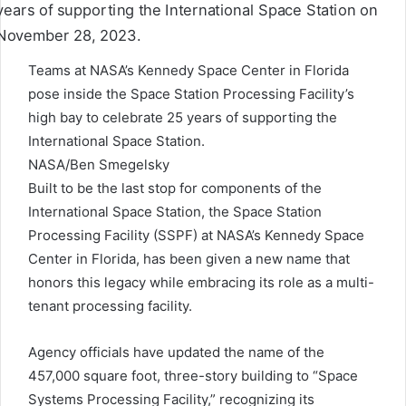
Teams at NASA’s Kennedy Space Center in Florida
pose inside the Space Station Processing Facility’s
high bay to celebrate 25 years of supporting the
International Space Station.
NASA/Ben Smegelsky
Built to be the last stop for components of the
International Space Station, the Space Station
Processing Facility (SSPF) at NASA’s Kennedy Space
Center in Florida, has been given a new name that
honors this legacy while embracing its role as a multi-
tenant processing facility.
Agency officials have updated the name of the
457,000 square foot, three-story building to “Space
Systems Processing Facility,” recognizing its