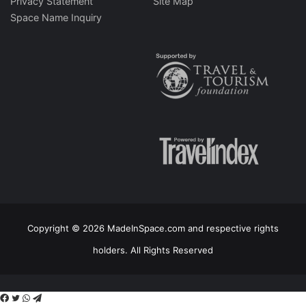
Privacy Statement
Site Map
Space Name Inquiry
Copyright © 2026 MadeInSpace.com and respective rights
holders. All Rights Reserved
Facebook
Twitter
WhatsApp
Telegram