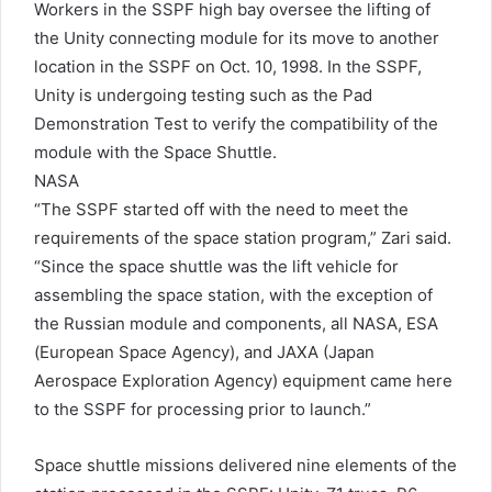
Workers in the SSPF high bay oversee the lifting of
the Unity connecting module for its move to another
location in the SSPF on Oct. 10, 1998. In the SSPF,
Unity is undergoing testing such as the Pad
Demonstration Test to verify the compatibility of the
module with the Space Shuttle.
NASA
“The SSPF started off with the need to meet the
requirements of the space station program,” Zari said.
“Since the space shuttle was the lift vehicle for
assembling the space station, with the exception of
the Russian module and components, all NASA, ESA
(European Space Agency), and JAXA (Japan
Aerospace Exploration Agency) equipment came here
to the SSPF for processing prior to launch.”
Space shuttle missions delivered nine elements of the