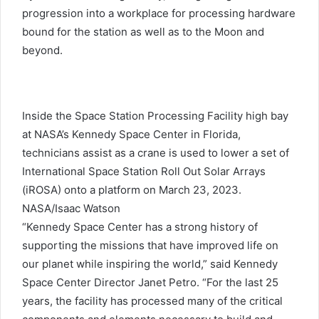
progression into a workplace for processing hardware
bound for the station as well as to the Moon and
beyond.
Inside the Space Station Processing Facility high bay
at NASA’s Kennedy Space Center in Florida,
technicians assist as a crane is used to lower a set of
International Space Station Roll Out Solar Arrays
(iROSA) onto a platform on March 23, 2023.
NASA/Isaac Watson
“Kennedy Space Center has a strong history of
supporting the missions that have improved life on
our planet while inspiring the world,” said Kennedy
Space Center Director Janet Petro. “For the last 25
years, the facility has processed many of the critical