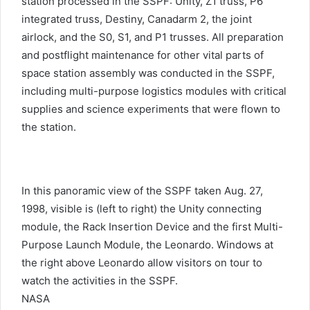
station processed in the SSPF: Unity, Z1 truss, P6
integrated truss, Destiny, Canadarm 2, the joint
airlock, and the S0, S1, and P1 trusses. All preparation
and postflight maintenance for other vital parts of
space station assembly was conducted in the SSPF,
including multi-purpose logistics modules with critical
supplies and science experiments that were flown to
the station.
In this panoramic view of the SSPF taken Aug. 27,
1998, visible is (left to right) the Unity connecting
module, the Rack Insertion Device and the first Multi-
Purpose Launch Module, the Leonardo. Windows at
the right above Leonardo allow visitors on tour to
watch the activities in the SSPF.
NASA