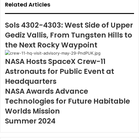
Related Articles
Sols 4302-4303: West Side of Upper
Gediz Vallis, From Tungsten Hills to
the Next Rocky Waypoint
NASA Hosts SpaceX Crew-11
Astronauts for Public Event at
Headquarters
NASA Awards Advance
Technologies for Future Habitable
Worlds Mission
Summer 2024