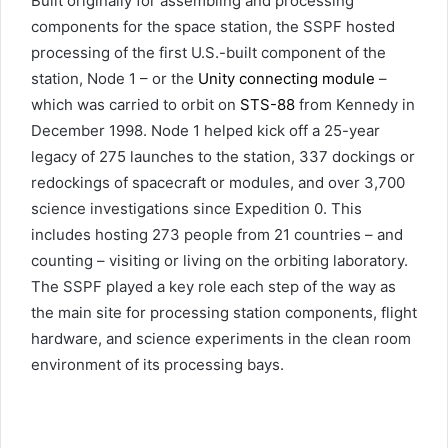
Built originally for assembling and processing
components for the space station, the SSPF hosted
processing of the first U.S.-built component of the
station, Node 1 – or the
Unity connecting module
–
which was carried to orbit on
STS-88
from Kennedy in
December 1998. Node 1 helped kick off a 25-year
legacy of 275 launches to the station, 337 dockings or
redockings of spacecraft or modules, and over 3,700
science investigations since Expedition 0. This
includes hosting 273 people from 21 countries – and
counting – visiting or living on the orbiting laboratory.
The SSPF played a key role each step of the way as
the main site for processing station components, flight
hardware, and science experiments in the clean room
environment of its processing bays.