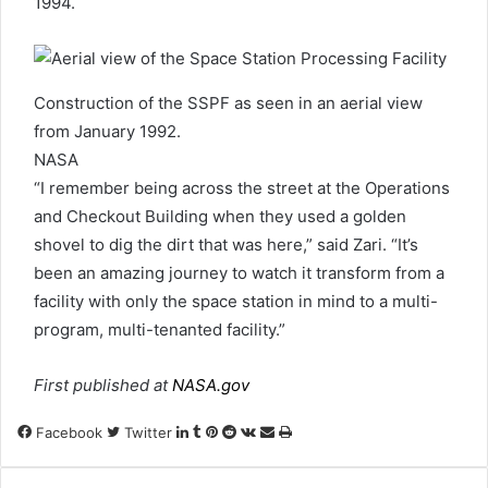
1994.
Construction of the SSPF as seen in an aerial view
from January 1992.
NASA
“I remember being across the street at the Operations
and Checkout Building when they used a golden
shovel to dig the dirt that was here,” said Zari. “It’s
been an amazing journey to watch it transform from a
facility with only the space station in mind to a multi-
program, multi-tenanted facility.”
First published at
NASA.gov
LinkedIn
Tumblr
Pinterest
Reddit
VKontakte
Share
Print
Facebook
Twitter
via
Email