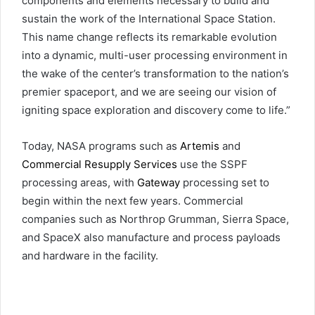
components and elements necessary to build and
sustain the work of the International Space Station.
This name change reflects its remarkable evolution
into a dynamic, multi-user processing environment in
the wake of the center’s transformation to the nation’s
premier spaceport, and we are seeing our vision of
igniting space exploration and discovery come to life.”
Today, NASA programs such as
Artemis
and
Commercial Resupply Services
use the SSPF
processing areas, with
Gateway
processing set to
begin within the next few years. Commercial
companies such as Northrop Grumman, Sierra Space,
and SpaceX also manufacture and process payloads
and hardware in the facility.