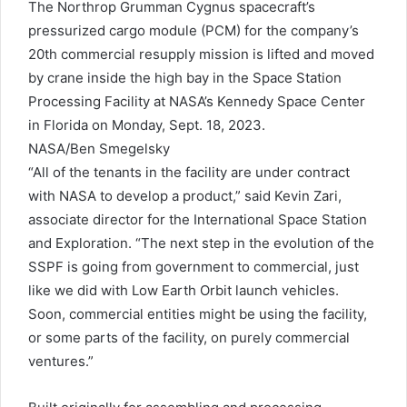
The Northrop Grumman Cygnus spacecraft’s
pressurized cargo module (PCM) for the company’s
20th commercial resupply mission is lifted and moved
by crane inside the high bay in the Space Station
Processing Facility at NASA’s Kennedy Space Center
in Florida on Monday, Sept. 18, 2023.
NASA/Ben Smegelsky
“All of the tenants in the facility are under contract
with NASA to develop a product,” said Kevin Zari,
associate director for the International Space Station
and Exploration. “The next step in the evolution of the
SSPF is going from government to commercial, just
like we did with Low Earth Orbit launch vehicles.
Soon, commercial entities might be using the facility,
or some parts of the facility, on purely commercial
ventures.”