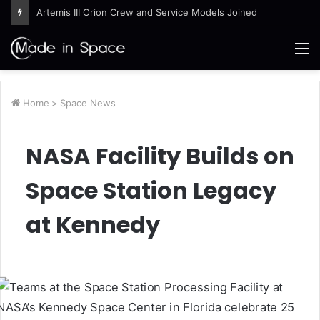
Artemis III Orion Crew and Service Models Joined
M
Home
>
Space News
NASA Facility Builds on
Space Station Legacy
at Kennedy