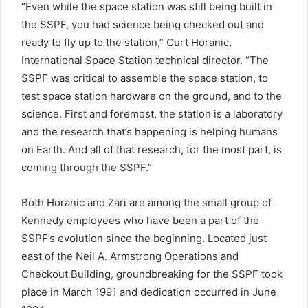
“Even while the space station was still being built in
the SSPF, you had science being checked out and
ready to fly up to the station,” Curt Horanic,
International Space Station technical director. “The
SSPF was critical to assemble the space station, to
test space station hardware on the ground, and to the
science. First and foremost, the station is a laboratory
and the research that’s happening is helping humans
on Earth. And all of that research, for the most part, is
coming through the SSPF.”
Both Horanic and Zari are among the small group of
Kennedy employees who have been a part of the
SSPF’s evolution since the beginning. Located just
east of the Neil A. Armstrong Operations and
Checkout Building, groundbreaking for the SSPF took
place in March 1991 and dedication occurred in June