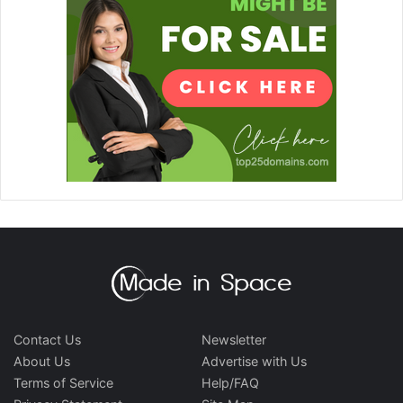
Contact Us
Newsletter
About Us
Advertise with Us
Terms of Service
Help/FAQ