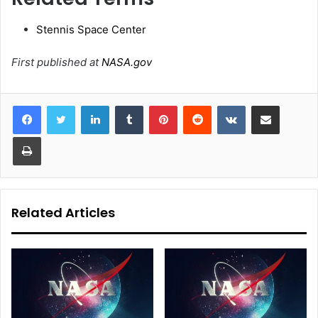
Stennis Space Center
First published at
NASA.gov
LinkedIn
Tumblr
Pinterest
Reddit
VKontakte
Share via Email
Print
Related Articles