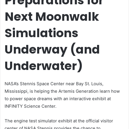
Preparations for
Next Moonwalk
Simulations
Underway (and
Underwater)
NASA’s Stennis Space Center near Bay St. Louis,
Mississippi, is helping the Artemis Generation learn how
to power space dreams with an interactive exhibit at
INFINITY Science Center.
The engine test simulator exhibit at the official visitor
center of NASA Stennis provides the chance to