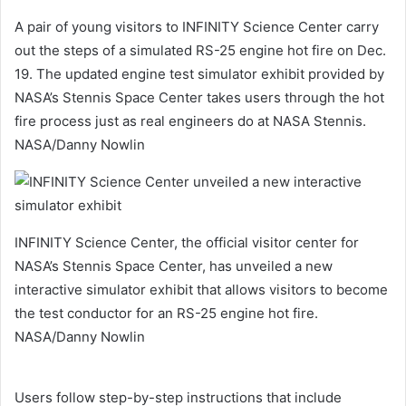
A pair of young visitors to INFINITY Science Center carry
out the steps of a simulated RS-25 engine hot fire on Dec.
19. The updated engine test simulator exhibit provided by
NASA’s Stennis Space Center takes users through the hot
fire process just as real engineers do at NASA Stennis.
NASA/Danny Nowlin
INFINITY Science Center, the official visitor center for
NASA’s Stennis Space Center, has unveiled a new
interactive simulator exhibit that allows visitors to become
the test conductor for an RS-25 engine hot fire.
NASA/Danny Nowlin
Users follow step-by-step instructions that include