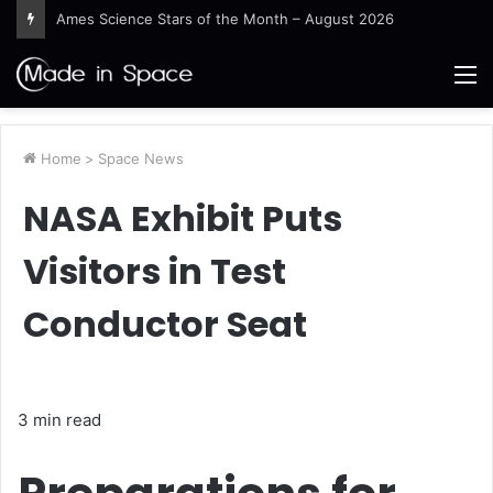
Ames Science Stars of the Month – August 2026
M
Home
>
Space News
NASA Exhibit Puts
Visitors in Test
Conductor Seat
3 min read