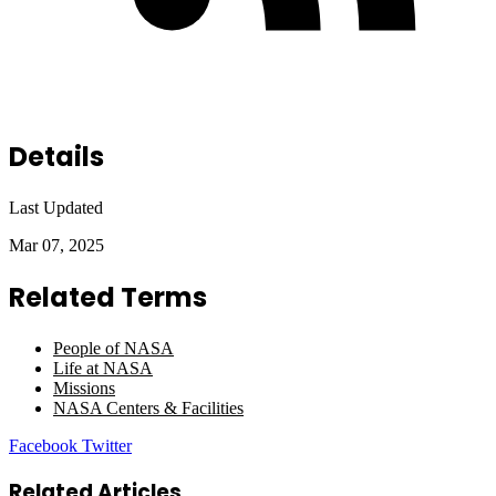
Details
Last Updated
Mar 07, 2025
Related Terms
People of NASA
Life at NASA
Missions
NASA Centers & Facilities
LinkedIn
Tumblr
Pinterest
Reddit
VKontakte
Share
Print
Facebook
Twitter
via
Email
Related Articles