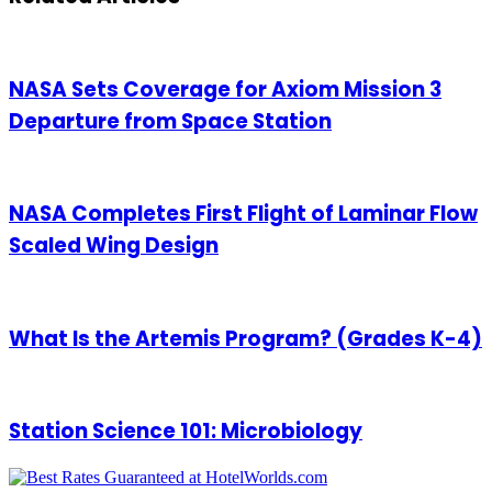
NASA Sets Coverage for Axiom Mission 3
Departure from Space Station
NASA Completes First Flight of Laminar Flow
Scaled Wing Design
What Is the Artemis Program? (Grades K-4)
Station Science 101: Microbiology