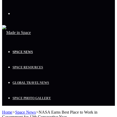
Menu
SPACE NEWS
SPACE RESOURCES
GLOBAL TRAVEL NEWS
SPACE PHOTO GALLERY
Home
>
Space News
>
NASA Earns Best Place to Work in
Government for 13th Consecutive Year