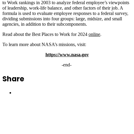
to Work rankings in 2003 to analyze federal employee’s viewpoints
of leadership, work-life balance, and other factors of their job. A
formula is used to evaluate employee responses to a federal survey,
dividing submissions into four groups: large, midsize, and small
agencies, in addition to their subcomponents.
Read about the Best Places to Work for 2024
online
.
To learn more about NASA’s missions, visit:
https://www.nasa.gov
-end-
Share