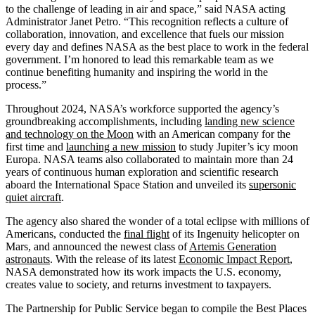
to the challenge of leading in air and space,” said NASA acting
Administrator Janet Petro. “This recognition reflects a culture of
collaboration, innovation, and excellence that fuels our mission
every day and defines NASA as the best place to work in the federal
government. I’m honored to lead this remarkable team as we
continue benefiting humanity and inspiring the world in the
process.”
Throughout 2024, NASA’s workforce supported the agency’s
groundbreaking accomplishments, including
landing new science
and technology on the Moon
with an American company for the
first time and
launching a new mission
to study Jupiter’s icy moon
Europa. NASA teams also collaborated to maintain more than 24
years of continuous human exploration and scientific research
aboard the International Space Station and unveiled its
supersonic
quiet aircraft
.
The agency also shared the wonder of a total eclipse with millions of
Americans, conducted the
final flight
of its Ingenuity helicopter on
Mars, and announced the newest class of
Artemis Generation
astronauts
. With the release of its latest
Economic Impact Report
,
NASA demonstrated how its work impacts the U.S. economy,
creates value to society, and returns investment to taxpayers.
The Partnership for Public Service began to compile the Best Places