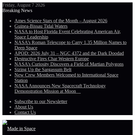
Friday, August 7 2026
Breaking News
Ames Science Stars of the Month – August 2026
Guinea-Bissau Tidal Waters
NASA to Host Florida Event Celebrating American Air,
Space Leadership
NASA’s Roman Telescope to Carry 1.35 Million Names to
Deep Space
APOD: 2026 July 31 – NGC 4372 and the Dark Doodad
Destructive Fires Char Western Europe
NASA’s Curiosity Discovers a Field of Martian Polygons
Sizing Up the Sargassum Belt
New Crew Members Welcomed to International Space
Station
NASA Announces New Spacecraft Technology
Demonstration Mission at Moon
Subscribe to our Newsletter
About Us
Contact Us