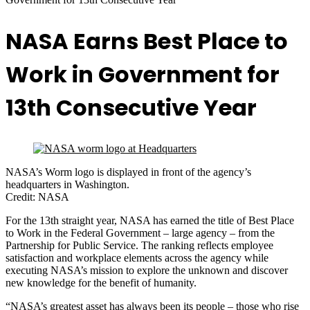
NASA Earns Best Place to
Work in Government for
13th Consecutive Year
NASA’s Worm logo is displayed in front of the agency’s
headquarters in Washington.
Credit: NASA
For the 13th straight year, NASA has earned the title of Best Place
to Work in the Federal Government – large agency – from the
Partnership for Public Service. The ranking reflects employee
satisfaction and workplace elements across the agency while
executing NASA’s mission to explore the unknown and discover
new knowledge for the benefit of humanity.
“NASA’s greatest asset has always been its people – those who rise