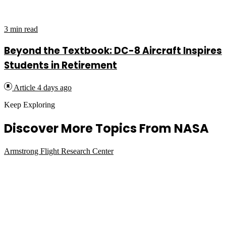
3 min read
Beyond the Textbook: DC-8 Aircraft Inspires
Students in Retirement
Article
4 days ago
Keep Exploring
Discover More Topics From NASA
Armstrong Flight Research Center