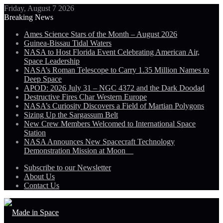
Friday, August 7 2026
Breaking News
Ames Science Stars of the Month – August 2026
Guinea-Bissau Tidal Waters
NASA to Host Florida Event Celebrating American Air,
Space Leadership
NASA’s Roman Telescope to Carry 1.35 Million Names to
Deep Space
APOD: 2026 July 31 – NGC 4372 and the Dark Doodad
Destructive Fires Char Western Europe
NASA’s Curiosity Discovers a Field of Martian Polygons
Sizing Up the Sargassum Belt
New Crew Members Welcomed to International Space
Station
NASA Announces New Spacecraft Technology
Demonstration Mission at Moon
Subscribe to our Newsletter
About Us
Contact Us