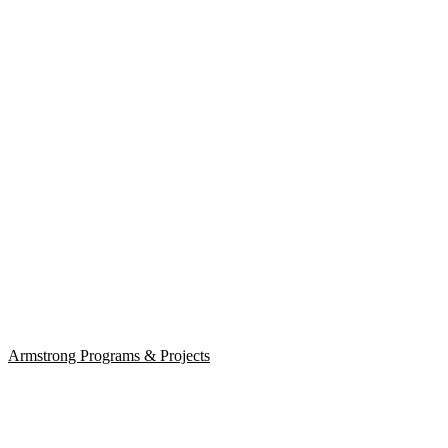
Armstrong Programs & Projects