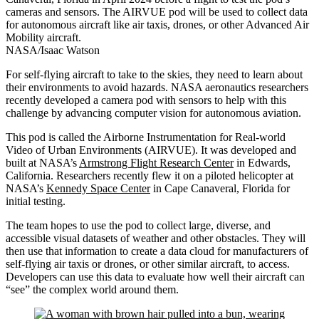
cameras and sensors. The AIRVUE pod will be used to collect data
for autonomous aircraft like air taxis, drones, or other Advanced Air
Mobility aircraft.
NASA/Isaac Watson
For self-flying aircraft to take to the skies, they need to learn about
their environments to avoid hazards. NASA aeronautics researchers
recently developed a camera pod with sensors to help with this
challenge by advancing computer vision for autonomous aviation.
This pod is called the Airborne Instrumentation for Real-world
Video of Urban Environments (AIRVUE). It was developed and
built at NASA’s
Armstrong Flight Research Center
in Edwards,
California. Researchers recently flew it on a piloted helicopter at
NASA’s
Kennedy Space Center
in Cape Canaveral, Florida for
initial testing.
The team hopes to use the pod to collect large, diverse, and
accessible visual datasets of weather and other obstacles. They will
then use that information to create a data cloud for manufacturers of
self-flying air taxis or drones, or other similar aircraft, to access.
Developers can use this data to evaluate how well their aircraft can
“see” the complex world around them.