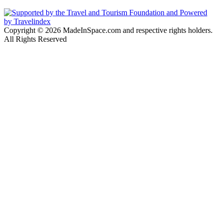
Copyright © 2026 MadeInSpace.com and respective rights holders.
All Rights Reserved
Facebook
Twitter
WhatsApp
Telegram
Back
to
top
button