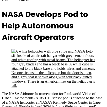
NASA Develops Pod to
Help Autonomous
Aircraft Operators
The NASA Airborne Instrumentation for Real-world Video of
Urban Environments (AIRVUE) sensor pod is attached to the base
of a NASA helicopter at NASA’s Kennedy Space Center in Cape
Canaveral, Florida in April 2024 before a flight to test the pod’s