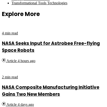
Transformational Tools Technologies
Explore More
4 min read
NASA Seeks Input for Astrobee Free-flying
Space Robots
Article
4 hours ago
2 min read
NASA Composite Manufacturing Initiative
Gains Two New Members
Article
4 days ago