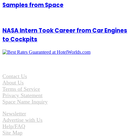
Samples from Space
NASA Intern Took Career from Car Engines
to Cockpits
Contact Us
About Us
Terms of Service
Privacy Statement
Space Name Inquiry
Newsletter
Advertise with Us
Help/FAQ
Site Map