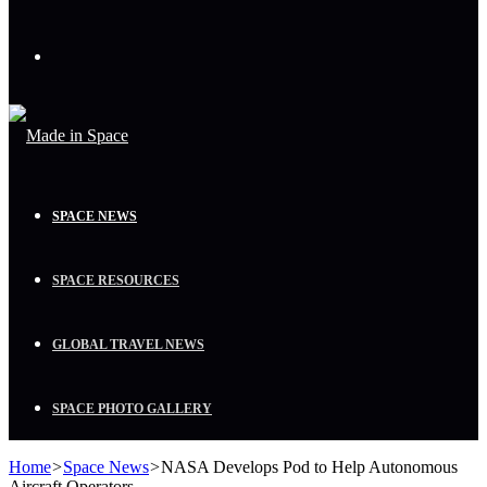
Menu
SPACE NEWS
SPACE RESOURCES
GLOBAL TRAVEL NEWS
SPACE PHOTO GALLERY
Home
>
Space News
>
NASA Develops Pod to Help Autonomous
Aircraft Operators