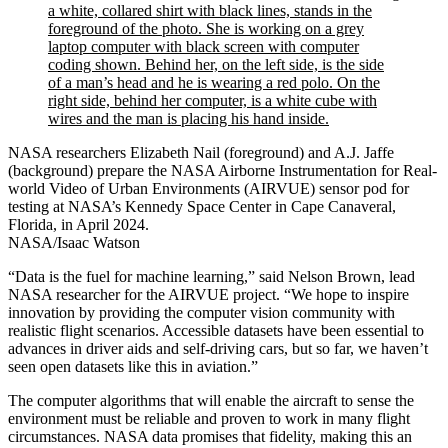
NASA researchers Elizabeth Nail (foreground) and A.J. Jaffe
(background) prepare the NASA Airborne Instrumentation for Real-
world Video of Urban Environments (AIRVUE) sensor pod for
testing at NASA’s Kennedy Space Center in Cape Canaveral,
Florida, in April 2024.
NASA/Isaac Watson
“Data is the fuel for machine learning,” said Nelson Brown, lead
NASA researcher for the AIRVUE project. “We hope to inspire
innovation by providing the computer vision community with
realistic flight scenarios. Accessible datasets have been essential to
advances in driver aids and self-driving cars, but so far, we haven’t
seen open datasets like this in aviation.”
The computer algorithms that will enable the aircraft to sense the
environment must be reliable and proven to work in many flight
circumstances. NASA data promises that fidelity, making this an