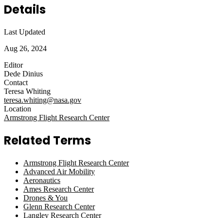
Details
Last Updated
Aug 26, 2024
Editor
Dede Dinius
Contact
Teresa Whiting
teresa.whiting@nasa.gov
Location
Armstrong Flight Research Center
Related Terms
Armstrong Flight Research Center
Advanced Air Mobility
Aeronautics
Ames Research Center
Drones & You
Glenn Research Center
Langley Research Center