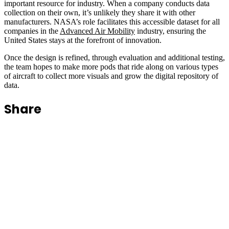
important resource for industry. When a company conducts data
collection on their own, it’s unlikely they share it with other
manufacturers. NASA’s role facilitates this accessible dataset for all
companies in the
Advanced Air Mobility
industry, ensuring the
United States stays at the forefront of innovation.
Once the design is refined, through evaluation and additional testing,
the team hopes to make more pods that ride along on various types
of aircraft to collect more visuals and grow the digital repository of
data.
Share