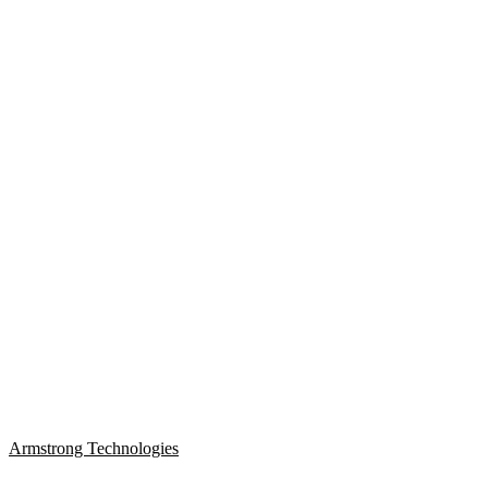
Armstrong Technologies