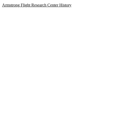
Armstrong Flight Research Center History