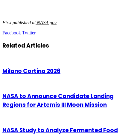
First published at
NASA.gov
LinkedIn
Tumblr
Pinterest
Reddit
VKontakte
Share
Print
Facebook
Twitter
via
Email
Related Articles
Milano Cortina 2026
NASA to Announce Candidate Landing
Regions for Artemis III Moon Mission
NASA Study to Analyze Fermented Food