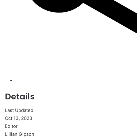
Details
Last Updated
Oct 13, 2023
Editor
Lillian Gipson