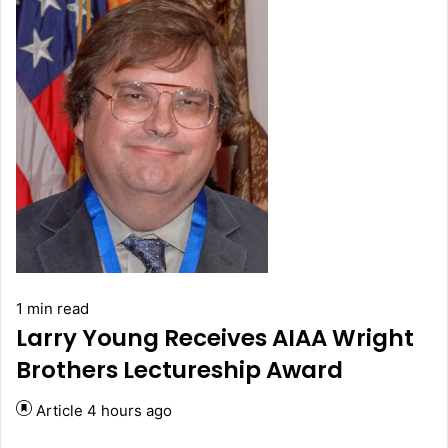
1 min read
Larry Young Receives AIAA Wright
Brothers Lectureship Award
Article
4 hours ago