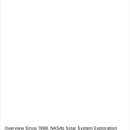
Overview Since 1998, NASA’s Solar System Exploration