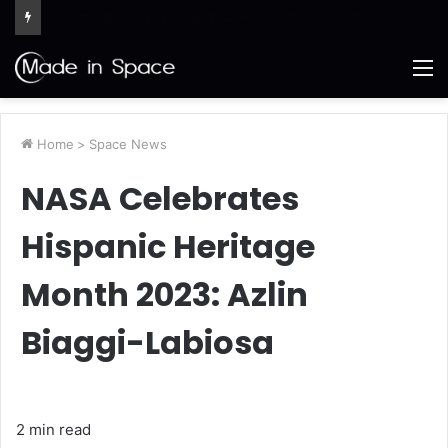
Ames Science Stars of the Month – August 2026
M
Home
>
Space News
NASA Celebrates
Hispanic Heritage
Month 2023: Azlin
Biaggi-Labiosa
2 min read