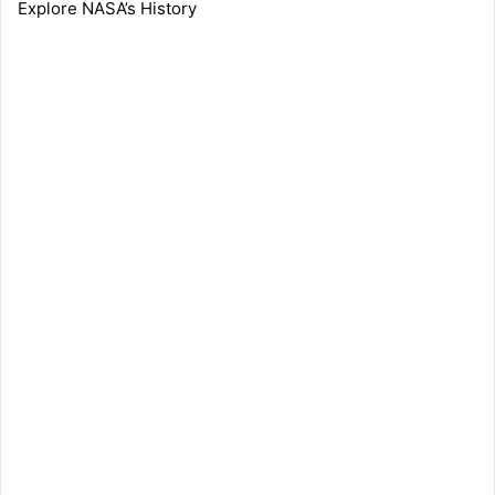
Explore NASA’s History