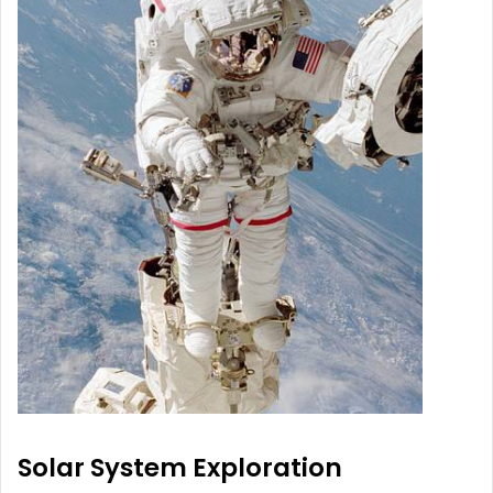
Solar System Exploration