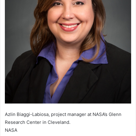
Azlin Biaggi-Labiosa, project manager at NASA’s Glenn
Research Center in Cleveland.
NASA