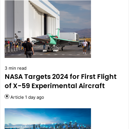
3 min read
NASA Targets 2024 for First Flight
of X-59 Experimental Aircraft
Article
1 day ago