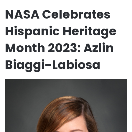
NASA Celebrates
Hispanic Heritage
Month 2023: Azlin
Biaggi-Labiosa