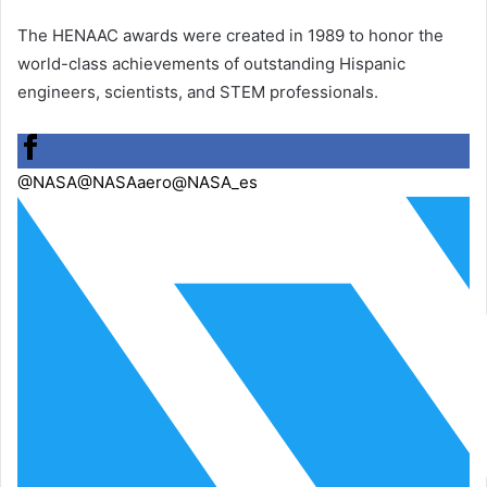
The HENAAC awards were created in 1989 to honor the
world-class achievements of outstanding Hispanic
engineers, scientists, and STEM professionals.
@NASA
@NASAaero
@NASA_es