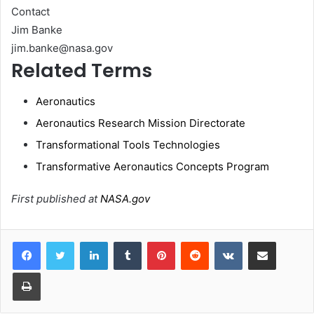
Contact
Jim Banke
jim.banke@nasa.gov
Related Terms
Aeronautics
Aeronautics Research Mission Directorate
Transformational Tools Technologies
Transformative Aeronautics Concepts Program
First published at
NASA.gov
LinkedIn
Tumblr
Pinterest
Reddit
VKontakte
Share via Email
Print