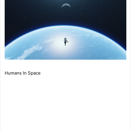
Humans In Space