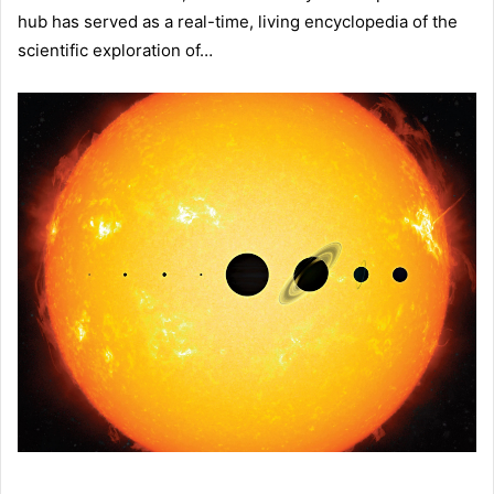
hub has served as a real-time, living encyclopedia of the
scientific exploration of…