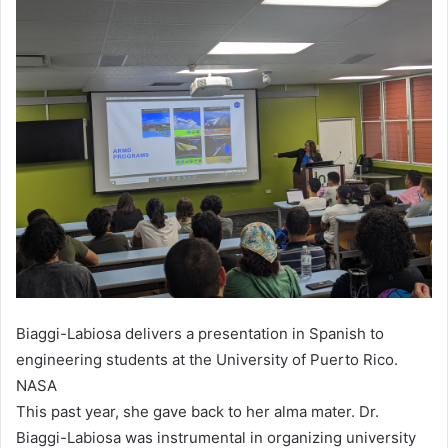
Biaggi-Labiosa delivers a presentation in Spanish to
engineering students at the University of Puerto Rico.
NASA
This past year, she gave back to her alma mater. Dr.
Biaggi-Labiosa was instrumental in organizing university