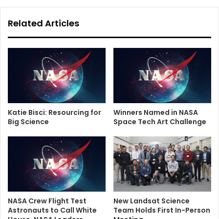
Related Articles
Katie Bisci: Resourcing for
Winners Named in NASA
Big Science
Space Tech Art Challenge
NASA Crew Flight Test
New Landsat Science
Astronauts to Call White
Team Holds First In-Person