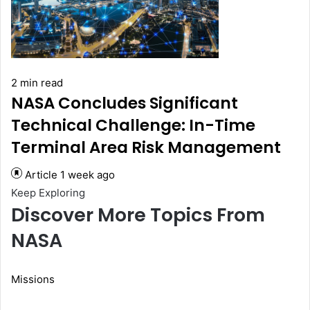
2 min read
NASA Concludes Significant
Technical Challenge: In-Time
Terminal Area Risk Management
Article
1 week ago
Keep Exploring
Discover More Topics From
NASA
Missions