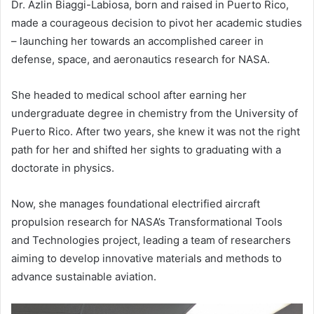
Dr. Azlin Biaggi-Labiosa, born and raised in Puerto Rico,
made a courageous decision to pivot her academic studies
– launching her towards an accomplished career in
defense, space, and aeronautics research for NASA.
She headed to medical school after earning her
undergraduate degree in chemistry from the University of
Puerto Rico. After two years, she knew it was not the right
path for her and shifted her sights to graduating with a
doctorate in physics.
Now, she manages foundational electrified aircraft
propulsion research for NASA’s Transformational Tools
and Technologies project, leading a team of researchers
aiming to develop innovative materials and methods to
advance sustainable aviation.