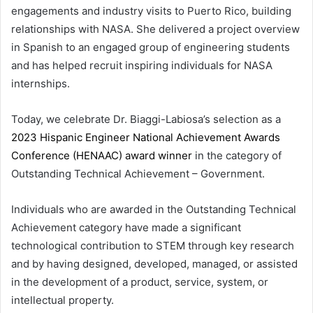
engagements and industry visits to Puerto Rico, building
relationships with NASA. She delivered a project overview
in Spanish to an engaged group of engineering students
and has helped recruit inspiring individuals for NASA
internships.
Today, we celebrate Dr. Biaggi-Labiosa’s selection as a
2023 Hispanic Engineer National Achievement Awards
Conference (HENAAC) award winner
in the category of
Outstanding Technical Achievement – Government.
Individuals who are awarded in the Outstanding Technical
Achievement category have made a significant
technological contribution to STEM through key research
and by having designed, developed, managed, or assisted
in the development of a product, service, system, or
intellectual property.