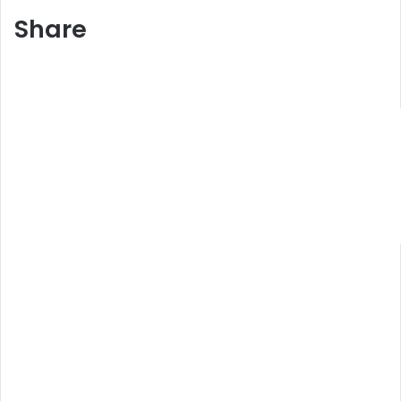
Share