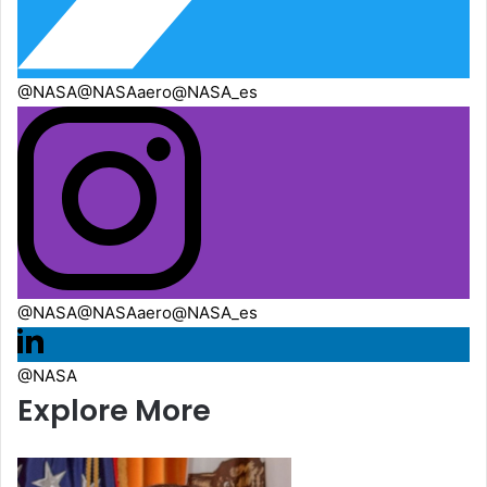
@NASA
@NASAaero
@NASA_es
@NASA
@NASAaero
@NASA_es
@NASA
Explore More