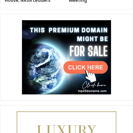
House, NASA Leaders
Meeting