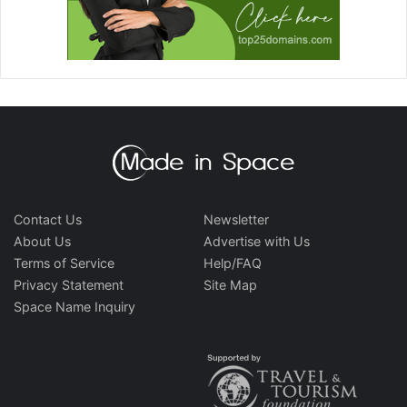
Contact Us
Newsletter
About Us
Advertise with Us
Terms of Service
Help/FAQ
Privacy Statement
Site Map
Space Name Inquiry