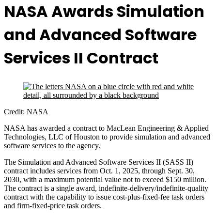
NASA Awards Simulation
and Advanced Software
Services II Contract
Credit: NASA
NASA has awarded a contract to MacLean Engineering & Applied
Technologies, LLC of Houston to provide simulation and advanced
software services to the agency.
The Simulation and Advanced Software Services II (SASS II)
contract includes services from Oct. 1, 2025, through Sept. 30,
2030, with a maximum potential value not to exceed $150 million.
The contract is a single award, indefinite-delivery/indefinite-quality
contract with the capability to issue cost-plus-fixed-fee task orders
and firm-fixed-price task orders.