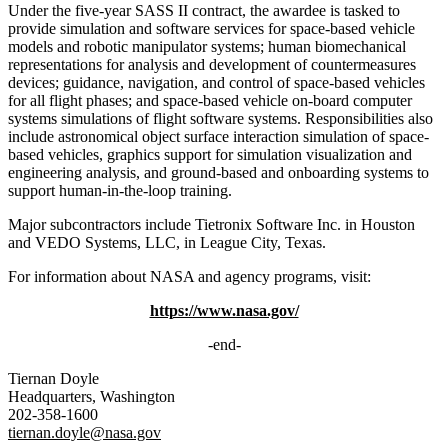
Under the five-year SASS II contract, the awardee is tasked to
provide simulation and software services for space-based vehicle
models and robotic manipulator systems; human biomechanical
representations for analysis and development of countermeasures
devices; guidance, navigation, and control of space-based vehicles
for all flight phases; and space-based vehicle on-board computer
systems simulations of flight software systems. Responsibilities also
include astronomical object surface interaction simulation of space-
based vehicles, graphics support for simulation visualization and
engineering analysis, and ground-based and onboarding systems to
support human-in-the-loop training.
Major subcontractors include Tietronix Software Inc. in Houston
and VEDO Systems, LLC, in League City, Texas.
For information about NASA and agency programs, visit:
https://www.nasa.gov/
-end-
Tiernan Doyle
Headquarters, Washington
202-358-1600
tiernan.doyle@nasa.gov