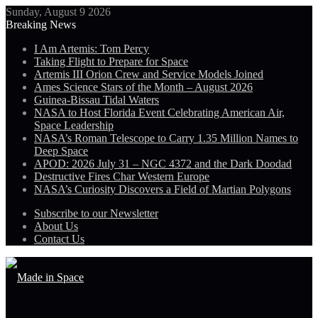
Sunday, August 9 2026
Breaking News
I Am Artemis: Tom Percy
Taking Flight to Prepare for Space
Artemis III Orion Crew and Service Models Joined
Ames Science Stars of the Month – August 2026
Guinea-Bissau Tidal Waters
NASA to Host Florida Event Celebrating American Air,
Space Leadership
NASA’s Roman Telescope to Carry 1.35 Million Names to
Deep Space
APOD: 2026 July 31 – NGC 4372 and the Dark Doodad
Destructive Fires Char Western Europe
NASA’s Curiosity Discovers a Field of Martian Polygons
Subscribe to our Newsletter
About Us
Contact Us