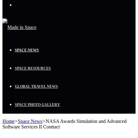
Menu
SPACE NEWS
SPACE RESOURCES
GLOBAL TRAVEL NEWS
SPACE PHOTO GALLERY
Home
>
Space News
>
NASA Awards Simulation and Advanced
Software Services II Contract