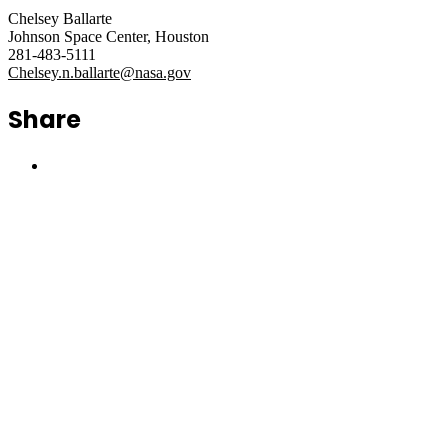
Chelsey Ballarte
Johnson Space Center, Houston
281-483-5111
Chelsey.n.ballarte@nasa.gov
Share