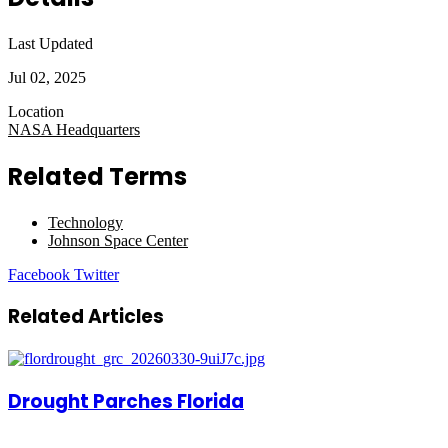
Last Updated
Jul 02, 2025
Location
NASA Headquarters
Related Terms
Technology
Johnson Space Center
LinkedIn
Tumblr
Pinterest
Reddit
VKontakte
Share
Print
Facebook
Twitter
via
Email
Related Articles
Drought Parches Florida