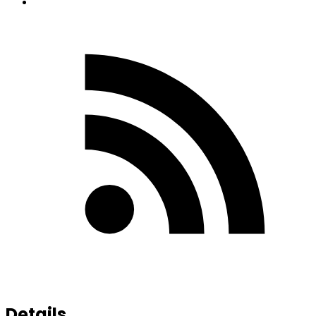
Details