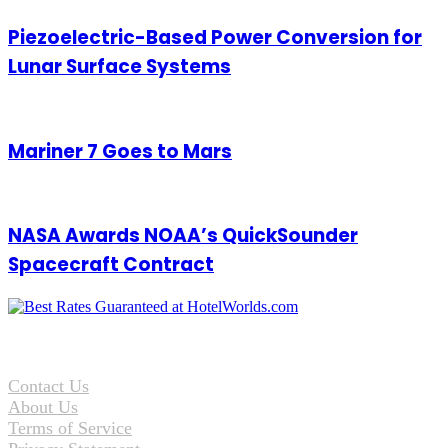
Piezoelectric-Based Power Conversion for
Lunar Surface Systems
Mariner 7 Goes to Mars
NASA Awards NOAA’s QuickSounder
Spacecraft Contract
Contact Us
About Us
Terms of Service