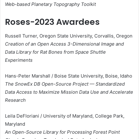
Web-based Planetary Topography Toolkit
Roses-2023 Awardees
Russell Turner, Oregon State University, Corvallis, Oregon
Creation of an Open Access 3-Dimensional Image and
Data Library for Rat Bones from Space Shuttle
Experiments
Hans-Peter Marshall / Boise State University, Boise, Idaho
The SnowEx DB Open-Source Project — Standardized
Data Access to Maximize Mission Data Use and Accelerate
Research​
Leila DeFloriani / University of Maryland, College Park,
Maryland
An Open-Source Library for Processing Forest Point