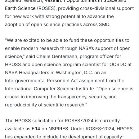
applied research,
Research Opportunities in Space and
Earth Science
(ROSES), providing cross-divisional support
for new work with strong potential to advance the
adoption of open science practices across SMD.
“We are excited to be able to fund these opportunities to
enable modern research through NASA’s support of open
science,” said Chelle Gentemann, program officer for
HPOSS and open science program scientist for OCSDO at
NASA Headquarters in Washington, D.C. on an
Intergovernmental Personnel Act assignment from the
International Computer Science Institute. “Open science is
crucial in improving the transparency, security, and
reproducibility of scientific research.”
The HPOSS solicitation for ROSES-2024 is currently
available as
F.14 on NSPIRES
. Under ROSES-2024, HPOSS
has expanded to include the development of capacity-