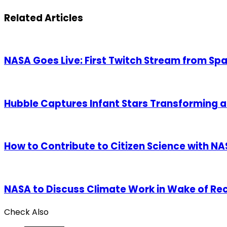
via
Email
Related Articles
NASA Goes Live: First Twitch Stream from Sp
Hubble Captures Infant Stars Transforming 
How to Contribute to Citizen Science with N
NASA to Discuss Climate Work in Wake of Re
Check Also
Close