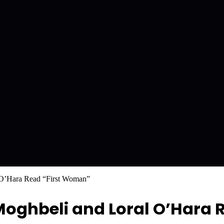
 O’Hara Read “First Woman”
ghbeli and Loral O’Hara R