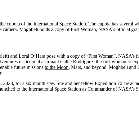
(left) and Loral O’Hara pose with a copy of
“First Woman”
, NASA’s fir
dventures of fictional astronaut Callie Rodriguez, the first woman to e
enable future missions
to the Moon
, Mars, and beyond. Moghbeli and 
r.
15, 2023, for a six-month stay. She and her fellow Expedition 70 crew m
aunched to the International Space Station as Commander of NASA’s 