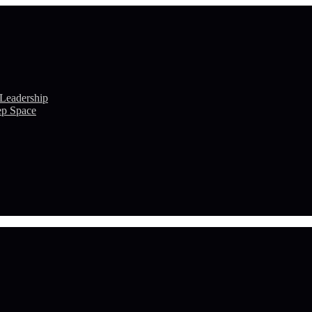
 Leadership
ep Space