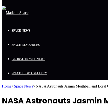
SPACE NEWS
SPACE RESOURCES
GLOBAL TRAVEL NEWS
SPACE PHOTO GALLERY
Home
>
Space News
>
NASA Astronauts Jasmin Moghbeli and Loral
NASA Astronauts Jasmin Mo