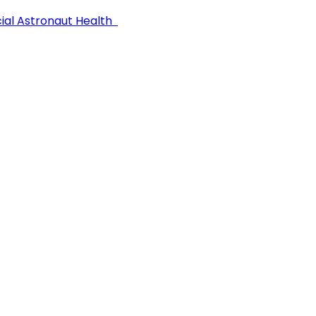
ial Astronaut Health