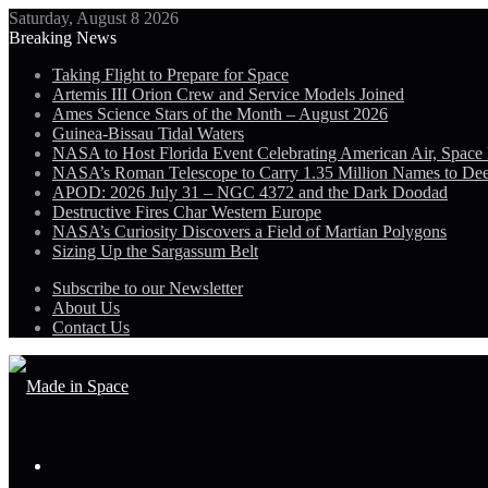
Saturday, August 8 2026
Breaking News
Taking Flight to Prepare for Space
Artemis III Orion Crew and Service Models Joined
Ames Science Stars of the Month – August 2026
Guinea-Bissau Tidal Waters
NASA to Host Florida Event Celebrating American Air, Space
NASA’s Roman Telescope to Carry 1.35 Million Names to De
APOD: 2026 July 31 – NGC 4372 and the Dark Doodad
Destructive Fires Char Western Europe
NASA’s Curiosity Discovers a Field of Martian Polygons
Sizing Up the Sargassum Belt
Subscribe to our Newsletter
About Us
Contact Us
Menu