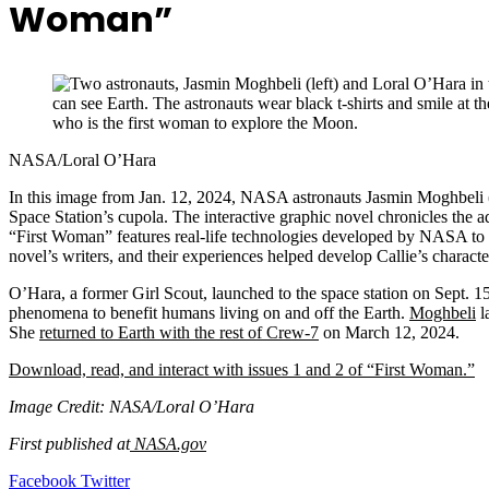
Woman”
NASA/Loral O’Hara
In this image from Jan. 12, 2024, NASA astronauts Jasmin Moghbeli 
Space Station’s cupola. The interactive graphic novel chronicles the a
“First Woman” features real-life technologies developed by NASA to 
novel’s writers, and their experiences helped develop Callie’s characte
O’Hara, a former Girl Scout, launched to the space station on Sept. 
phenomena to benefit humans living on and off the Earth.
Moghbeli
l
She
returned to Earth with the rest of Crew-7
on March 12, 2024.
Download, read, and interact with issues 1 and 2 of “First Woman.”
Image Credit: NASA/Loral O’Hara
First published at
NASA.gov
LinkedIn
Tumblr
Pinterest
Reddit
VKontakte
Share
Print
Facebook
Twitter