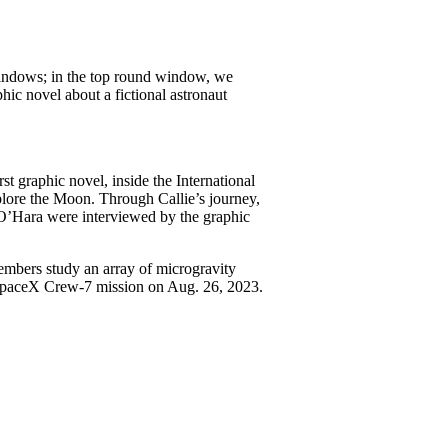
st graphic novel, inside the International
xplore the Moon. Through Callie’s journey,
O’Hara were interviewed by the graphic
embers study an array of microgravity
SpaceX Crew-7 mission on Aug. 26, 2023.