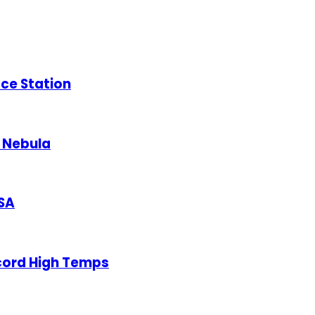
ace Station
a Nebula
ASA
cord High Temps