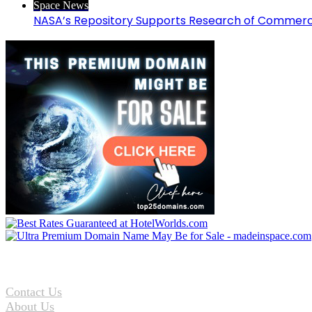
Space News
NASA’s Repository Supports Research of Commerc
Contact Us
About Us