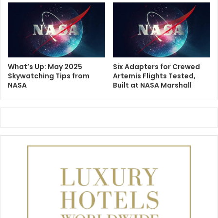
What’s Up: May 2025
Six Adapters for Crewed
Skywatching Tips from
Artemis Flights Tested,
NASA
Built at NASA Marshall