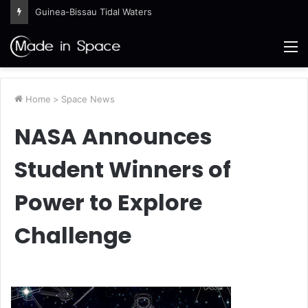
Guinea-Bissau Tidal Waters
M
Home
>
Space News
NASA Announces
Student Winners of
Power to Explore
Challenge