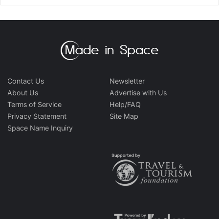
Contact Us
Newsletter
About Us
Advertise with Us
Terms of Service
Help/FAQ
Privacy Statement
Site Map
Space Name Inquiry