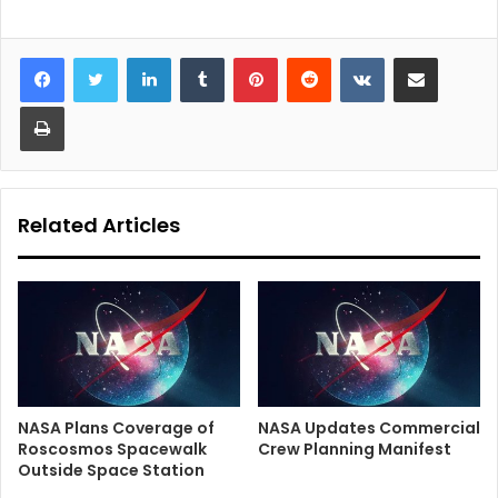
LinkedIn
Tumblr
Pinterest
Reddit
VKontakte
Share via Email
Print
Related Articles
NASA Plans Coverage of
NASA Updates Commercial
Roscosmos Spacewalk
Crew Planning Manifest
Outside Space Station