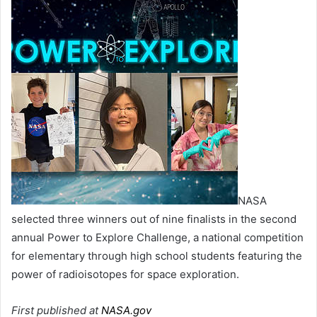
NASA
selected three winners out of nine finalists in the second
annual Power to Explore Challenge, a national competition
for elementary through high school students featuring the
power of radioisotopes for space exploration.
First published at
NASA.gov