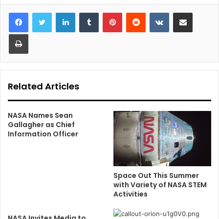
LinkedIn
Tumblr
Pinterest
Reddit
VKontakte
Share via Email
Print
Related Articles
NASA Names Sean
Gallagher as Chief
Information Officer
Space Out This Summer
with Variety of NASA STEM
Activities
NASA Invites Media to