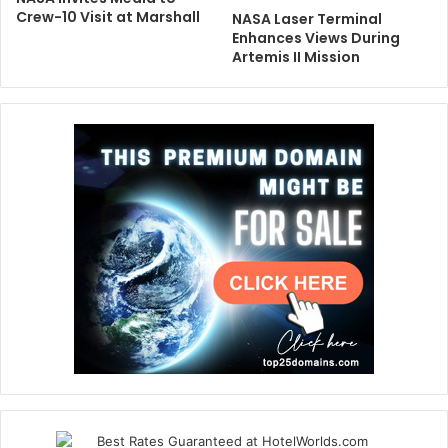
Crew-10 Visit at Marshall
NASA Laser Terminal
Enhances Views During
Artemis II Mission