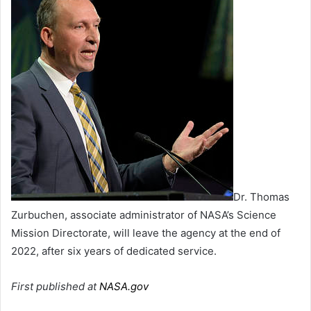
Dr. Thomas
Zurbuchen, associate administrator of NASA’s Science
Mission Directorate, will leave the agency at the end of
2022, after six years of dedicated service.
First published at
NASA.gov