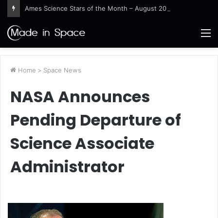
Ames Science Stars of the Month – August 2026
M
Home
>
Space News
NASA Announces
Pending Departure of
Science Associate
Administrator