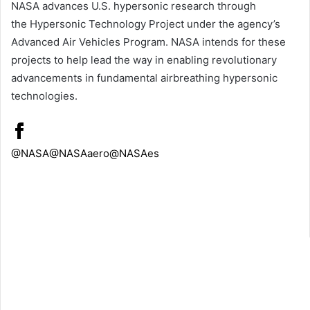
NASA advances U.S. hypersonic research through
the Hypersonic Technology Project under the agency’s
Advanced Air Vehicles Program. NASA intends for these
projects to help lead the way in enabling revolutionary
advancements in fundamental airbreathing hypersonic
technologies.
@NASA
@NASAaero
@NASAes