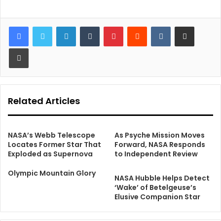
LinkedIn
Tumblr
Pinterest
Reddit
VKontakte
Share via Email
Print
Related Articles
NASA’s Webb Telescope
As Psyche Mission Moves
Locates Former Star That
Forward, NASA Responds
Exploded as Supernova
to Independent Review
Olympic Mountain Glory
NASA Hubble Helps Detect
‘Wake’ of Betelgeuse’s
Elusive Companion Star