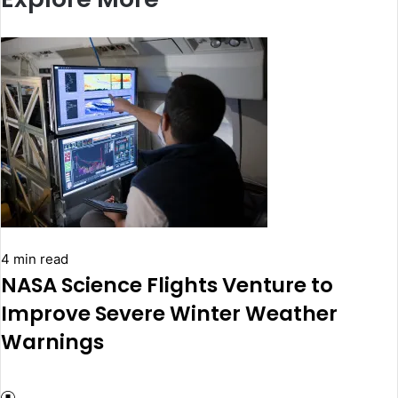
4 min read
NASA Science Flights Venture to
Improve Severe Winter Weather
Warnings