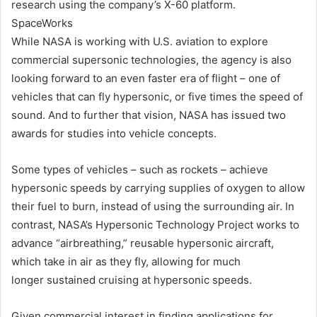
research using the company’s X-60 platform.
SpaceWorks
While NASA is working with U.S. aviation to explore
commercial supersonic technologies, the agency is also
looking forward to an even faster era of flight – one of
vehicles that can fly hypersonic, or five times the speed of
sound. And to further that vision, NASA has issued two
awards for studies into vehicle concepts.
Some types of vehicles – such as rockets – achieve
hypersonic speeds by carrying supplies of oxygen to allow
their fuel to burn, instead of using the surrounding air. In
contrast, NASA’s Hypersonic Technology Project works to
advance “airbreathing,” reusable hypersonic aircraft,
which take in air as they fly, allowing for much
longer sustained cruising at hypersonic speeds.
Given commercial interest in finding applications for