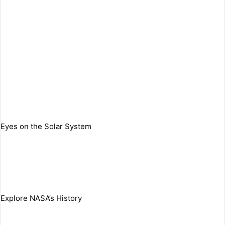
Eyes on the Solar System
Explore NASA’s History