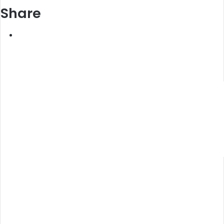
Share