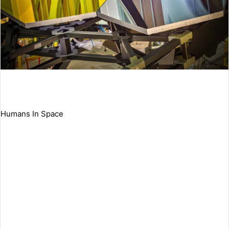
Humans In Space