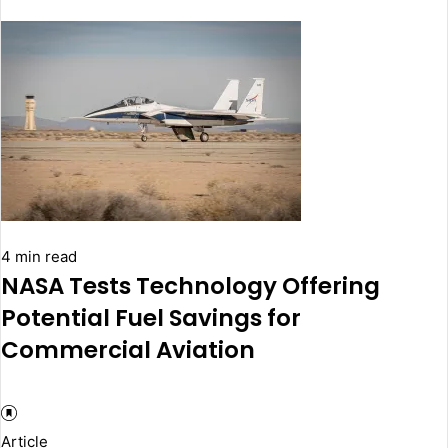
4 min read
NASA Tests Technology Offering
Potential Fuel Savings for
Commercial Aviation
Article