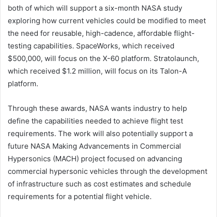
both of which will support a six-month NASA study
exploring how current vehicles could be modified to meet
the need for reusable, high-cadence, affordable flight-
testing capabilities. SpaceWorks, which received
$500,000, will focus on the X-60 platform. Stratolaunch,
which received $1.2 million, will focus on its Talon-A
platform.
Through these awards, NASA wants industry to help
define the capabilities needed to achieve flight test
requirements. The work will also potentially support a
future NASA Making Advancements in Commercial
Hypersonics (MACH) project focused on advancing
commercial hypersonic vehicles through the development
of infrastructure such as cost estimates and schedule
requirements for a potential flight vehicle.