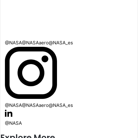
@NASA
@NASAaero
@NASA_es
@NASA
@NASAaero
@NASA_es
@NASA
Explore More