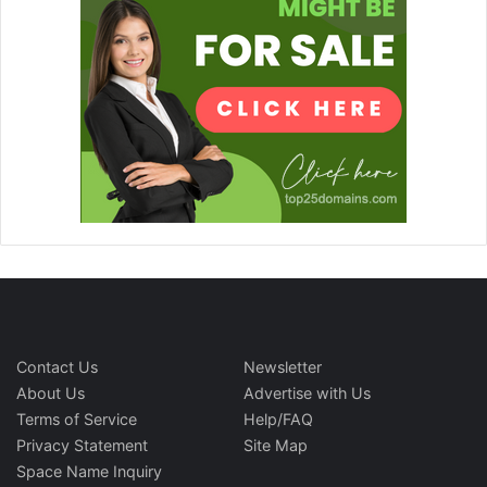
Contact Us
Newsletter
About Us
Advertise with Us
Terms of Service
Help/FAQ
Privacy Statement
Site Map
Space Name Inquiry