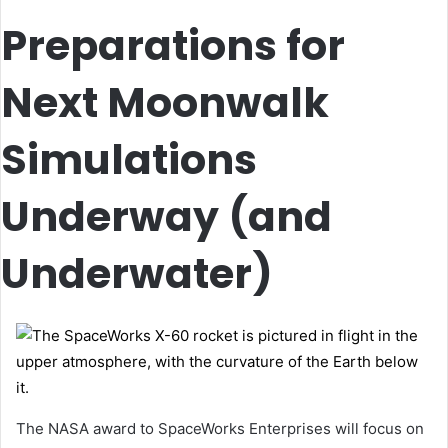
Preparations for
Next Moonwalk
Simulations
Underway (and
Underwater)
The NASA award to SpaceWorks Enterprises will focus on