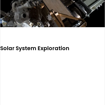
Solar System Exploration