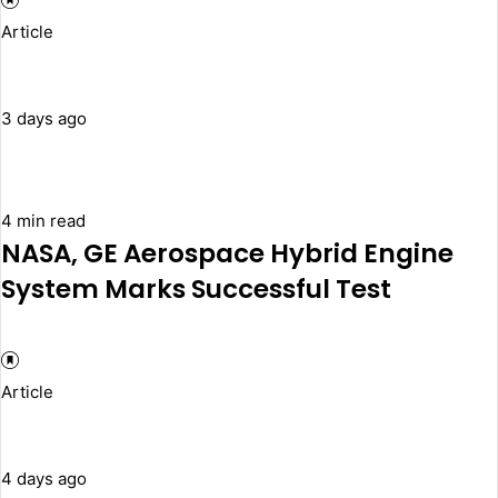
Article
3 days ago
4 min read
NASA, GE Aerospace Hybrid Engine
System Marks Successful Test
Article
4 days ago