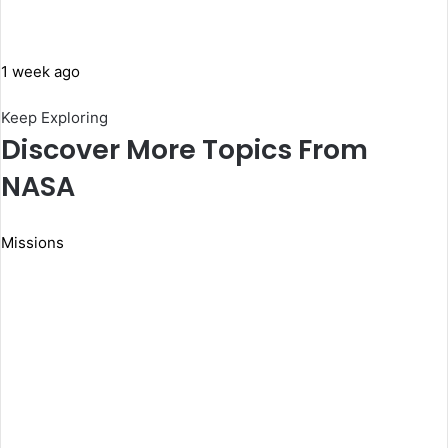
1 week ago
Keep Exploring
Discover More Topics From
NASA
Missions