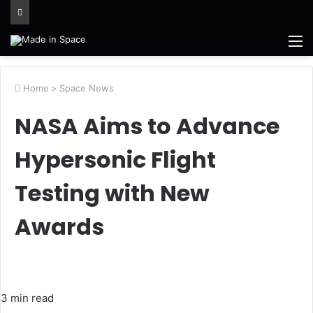
M
Home
>
Space News
NASA Aims to Advance
Hypersonic Flight
Testing with New
Awards
3 min read