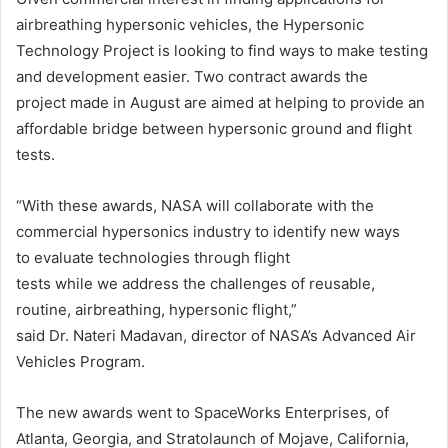
airbreathing hypersonic vehicles, the Hypersonic
Technology Project is looking to find ways to make testing
and development easier. Two contract awards the
project made in August are aimed at helping to provide an
affordable bridge between hypersonic ground and flight
tests.
“With these awards, NASA will collaborate with the
commercial hypersonics industry to identify new ways
to evaluate technologies through flight
tests while we address the challenges of reusable,
routine, airbreathing, hypersonic flight,”
said Dr. Nateri Madavan, director of NASA’s Advanced Air
Vehicles Program.
The new awards went to SpaceWorks Enterprises, of
Atlanta, Georgia, and Stratolaunch of Mojave, California,