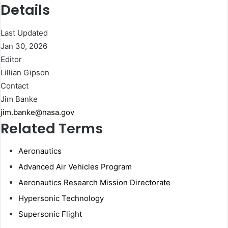
Details
Last Updated
Jan 30, 2026
Editor
Lillian Gipson
Contact
Jim Banke
jim.banke@nasa.gov
Related Terms
Aeronautics
Advanced Air Vehicles Program
Aeronautics Research Mission Directorate
Hypersonic Technology
Supersonic Flight