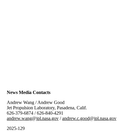
News Media Contacts
Andrew Wang / Andrew Good
Jet Propulsion Laboratory, Pasadena, Calif.
626-379-6874 / 626-840-4291
andrew.wang@jpl.nasa.gov
/
andrew.c.good@jpl.nasa.gov
2025-129