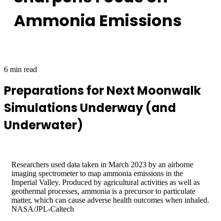
Ammonia Emissions
6 min read
Preparations for Next Moonwalk
Simulations Underway (and
Underwater)
Researchers used data taken in March 2023 by an airborne
imaging spectrometer to map ammonia emissions in the
Imperial Valley. Produced by agricultural activities as well as
geothermal processes, ammonia is a precursor to particulate
matter, which can cause adverse health outcomes when inhaled.
NASA/JPL-Caltech