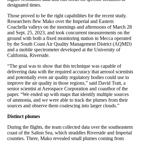
designated times.
Those proved to be the right capabilities for the recent study.
Researchers flew Mako over the Imperial and Eastern
Coachella valleys on the mornings and afternoons of March 28
and Sept. 25, 2023, and took concurrent measurements on the
ground with both a fixed monitoring station in Mecca operated
by the South Coast Air Quality Management District (AQMD)
and a mobile spectrometer developed at the University of
California, Riverside.
“The goal was to show that this technique was capable of
delivering data with the required accuracy that aerosol scientists
and potentially even air quality regulatory bodies could use to
improve the air quality in those regions,” said David Tratt, a
senior scientist at Aerospace Corporation and coauthor of the
paper. “We ended up with maps that identify multiple sources
of ammonia, and we were able to track the plumes from their
sources and observe them coalescing into larger clouds.”
Distinct plumes
During the flights, the team collected data over the southeastern
coast of the Salton Sea, which straddles Riverside and Imperial
counties. There, Mako revealed small plumes coming from