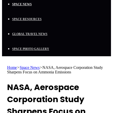
SPACE NEWS
SPACE RESOURCES
GLOBAL TRAVEL NEWS
SPACE PHOTO GALLERY
Home
>
Space News
>
NASA, Aerospace Corporation Study
Sharpens Focus on Ammonia Emissions
NASA, Aerospace
Corporation Study
Sharpens Focus on