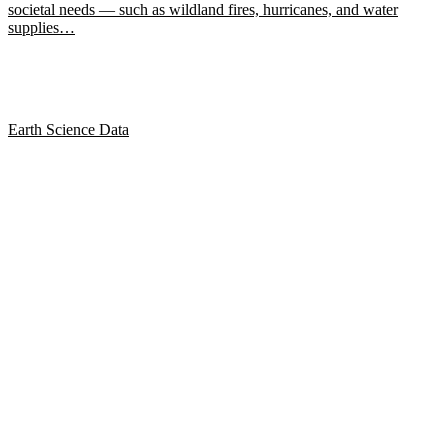
societal needs — such as wildland fires, hurricanes, and water
supplies…
Earth Science Data