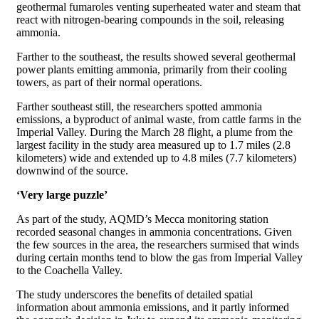
geothermal fumaroles venting superheated water and steam that
react with nitrogen-bearing compounds in the soil, releasing
ammonia.
Farther to the southeast, the results showed several geothermal
power plants emitting ammonia, primarily from their cooling
towers, as part of their normal operations.
Farther southeast still, the researchers spotted ammonia
emissions, a byproduct of animal waste, from cattle farms in the
Imperial Valley. During the March 28 flight, a plume from the
largest facility in the study area measured up to 1.7 miles (2.8
kilometers) wide and extended up to 4.8 miles (7.7 kilometers)
downwind of the source.
‘Very large puzzle’
As part of the study, AQMD’s Mecca monitoring station
recorded seasonal changes in ammonia concentrations. Given
the few sources in the area, the researchers surmised that winds
during certain months tend to blow the gas from Imperial Valley
to the Coachella Valley.
The study underscores the benefits of detailed spatial
information about ammonia emissions, and it partly informed