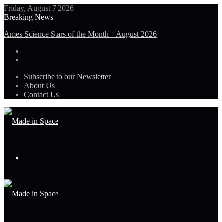
Friday, August 7 2026
Breaking News
Guinea-Bissau Tidal Waters
Subscribe to our Newsletter
About Us
Contact Us
Menu