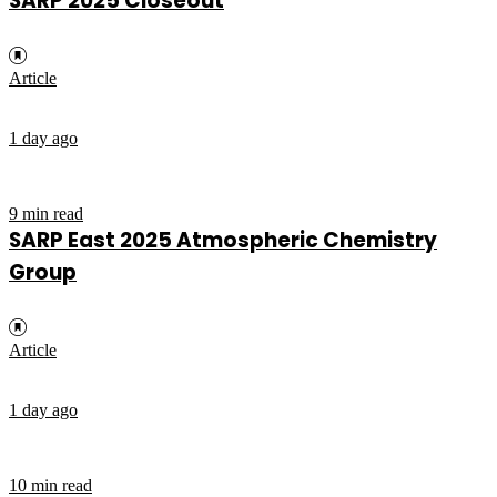
SARP 2025 Closeout
Article
1 day ago
9 min read
SARP East 2025 Atmospheric Chemistry
Group
Article
1 day ago
10 min read