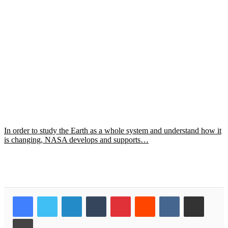
In order to study the Earth as a whole system and understand how it
is changing, NASA develops and supports…
LinkedIn
Tumblr
Pinterest
Reddit
VKontakte
Share via Email
Print