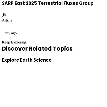
SARP East 2025 Terrestrial Fluxes Group
Article
1 day ago
Keep Exploring
Discover Related Topics
Explore Earth Science