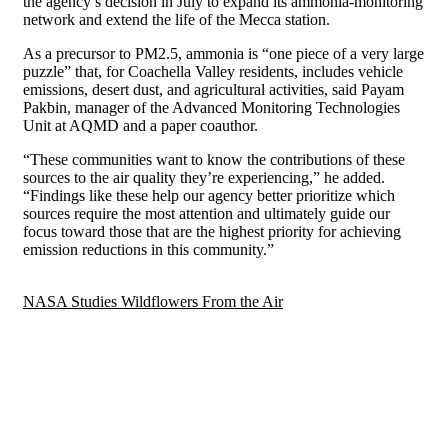
the agency’s decision in July to expand its ammonia-monitoring
network and extend the life of the Mecca station.
As a precursor to PM2.5, ammonia is “one piece of a very large
puzzle” that, for Coachella Valley residents, includes vehicle
emissions, desert dust, and agricultural activities, said Payam
Pakbin, manager of the Advanced Monitoring Technologies
Unit at AQMD and a paper coauthor.
“These communities want to know the contributions of these
sources to the air quality they’re experiencing,” he added.
“Findings like these help our agency better prioritize which
sources require the most attention and ultimately guide our
focus toward those that are the highest priority for achieving
emission reductions in this community.”
NASA Studies Wildflowers From the Air