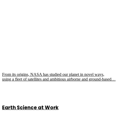
From its origins, NASA has studied our planet in novel ways,
using a fleet of satellites and ambitious airborne and ground-based…
Earth Science at Work