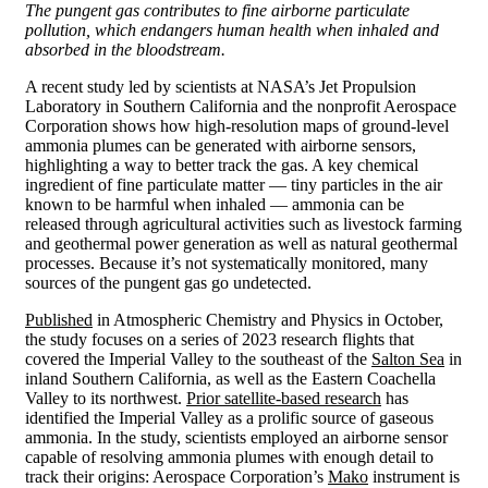
The pungent gas contributes to fine airborne particulate
pollution, which endangers human health when inhaled and
absorbed in the bloodstream.
A recent study led by scientists at NASA’s Jet Propulsion
Laboratory in Southern California and the nonprofit Aerospace
Corporation shows how high-resolution maps of ground-level
ammonia plumes can be generated with airborne sensors,
highlighting a way to better track the gas. A key chemical
ingredient of fine particulate matter — tiny particles in the air
known to be harmful when inhaled — ammonia can be
released through agricultural activities such as livestock farming
and geothermal power generation as well as natural geothermal
processes. Because it’s not systematically monitored, many
sources of the pungent gas go undetected.
Published
in Atmospheric Chemistry and Physics in October,
the study focuses on a series of 2023 research flights that
covered the Imperial Valley to the southeast of the
Salton Sea
in
inland Southern California, as well as the Eastern Coachella
Valley to its northwest.
Prior satellite-based research
has
identified the Imperial Valley as a prolific source of gaseous
ammonia. In the study, scientists employed an airborne sensor
capable of resolving ammonia plumes with enough detail to
track their origins: Aerospace Corporation’s
Mako
instrument is