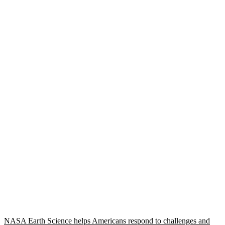
NASA Earth Science helps Americans respond to challenges and