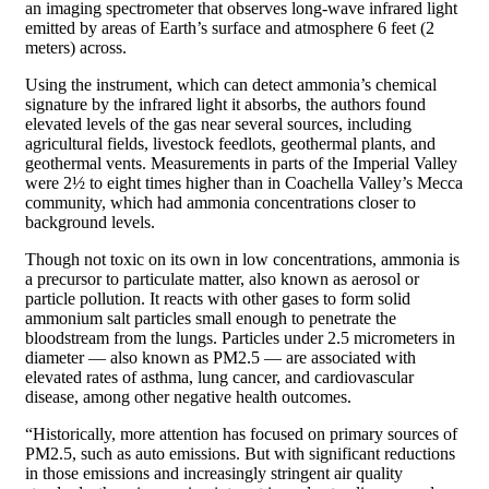
an imaging spectrometer that observes long-wave infrared light
emitted by areas of Earth’s surface and atmosphere 6 feet (2
meters) across.
Using the instrument, which can detect ammonia’s chemical
signature by the infrared light it absorbs, the authors found
elevated levels of the gas near several sources, including
agricultural fields, livestock feedlots, geothermal plants, and
geothermal vents. Measurements in parts of the Imperial Valley
were 2½ to eight times higher than in Coachella Valley’s Mecca
community, which had ammonia concentrations closer to
background levels.
Though not toxic on its own in low concentrations, ammonia is
a precursor to particulate matter, also known as aerosol or
particle pollution. It reacts with other gases to form solid
ammonium salt particles small enough to penetrate the
bloodstream from the lungs. Particles under 2.5 micrometers in
diameter — also known as PM2.5 — are associated with
elevated rates of asthma, lung cancer, and cardiovascular
disease, among other negative health outcomes.
“Historically, more attention has focused on primary sources of
PM2.5, such as auto emissions. But with significant reductions
in those emissions and increasingly stringent air quality