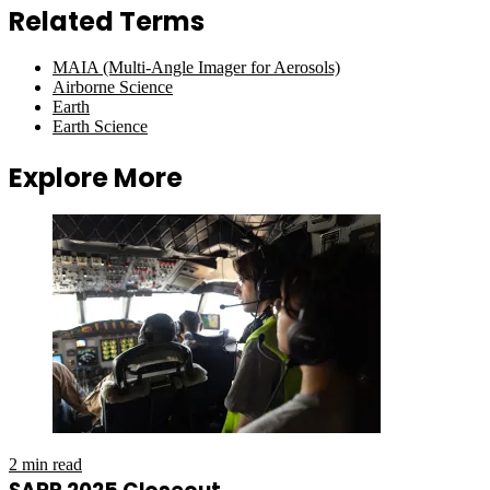
Related Terms
MAIA (Multi-Angle Imager for Aerosols)
Airborne Science
Earth
Earth Science
Explore More
2 min read