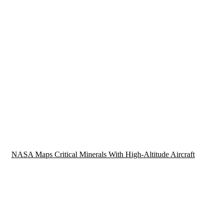
NASA Maps Critical Minerals With High-Altitude Aircraft