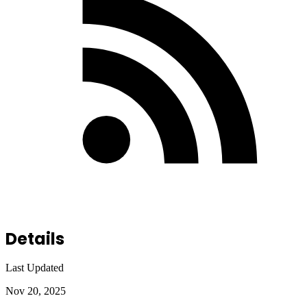
Details
Last Updated
Nov 20, 2025