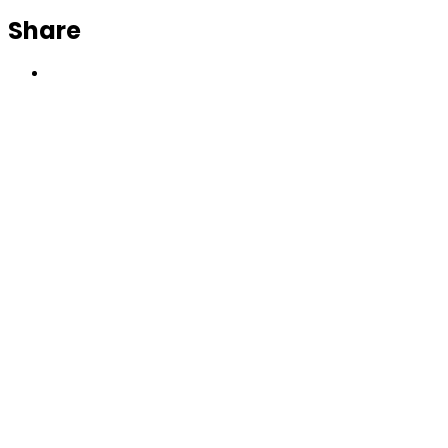
Share