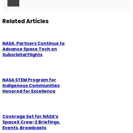
Related Articles
NASA, Partners Continue to
Advance Space Tech on
Suborbital Flights
NASA STEM Program for
Indigenous Communities
Honored for Excellence
Coverage Set for NASA’s
SpaceX Crew-2 Briefings,
Events, Broadcasts