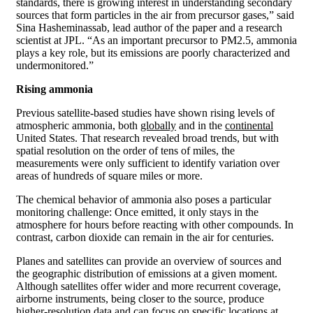
standards, there is growing interest in understanding secondary
sources that form particles in the air from precursor gases,” said
Sina Hasheminassab, lead author of the paper and a research
scientist at JPL. “As an important precursor to PM2.5, ammonia
plays a key role, but its emissions are poorly characterized and
undermonitored.”
Rising ammonia
Previous satellite-based studies have shown rising levels of
atmospheric ammonia, both
globally
and in the
continental
United States. That research revealed broad trends, but with
spatial resolution on the order of tens of miles, the
measurements were only sufficient to identify variation over
areas of hundreds of square miles or more.
The chemical behavior of ammonia also poses a particular
monitoring challenge: Once emitted, it only stays in the
atmosphere for hours before reacting with other compounds. In
contrast, carbon dioxide can remain in the air for centuries.
Planes and satellites can provide an overview of sources and
the geographic distribution of emissions at a given moment.
Although satellites offer wider and more recurrent coverage,
airborne instruments, being closer to the source, produce
higher-resolution data and can focus on specific locations at