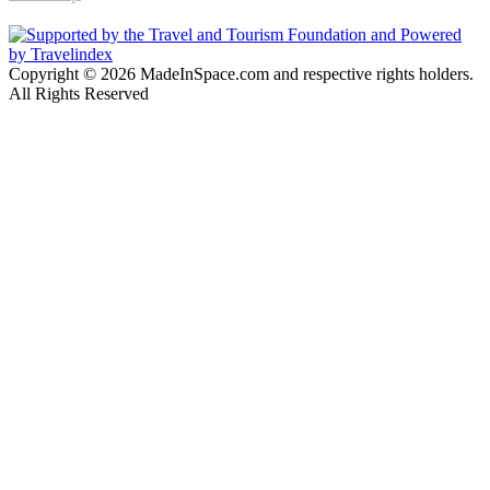
Copyright © 2026 MadeInSpace.com and respective rights holders.
All Rights Reserved
Back
to
top
button