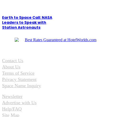
Earth to Space Call: NASA
Leaders to Speak with
Station Astronauts
Contact Us
About Us
Terms of Service
Privacy Statement
Space Name Inquiry
Newsletter
Advertise with Us
Help/FAQ
Site Map