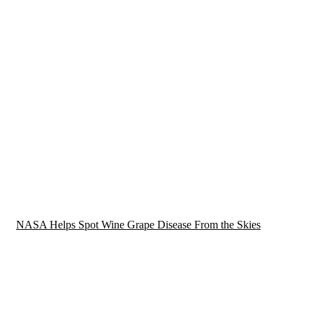
NASA Helps Spot Wine Grape Disease From the Skies