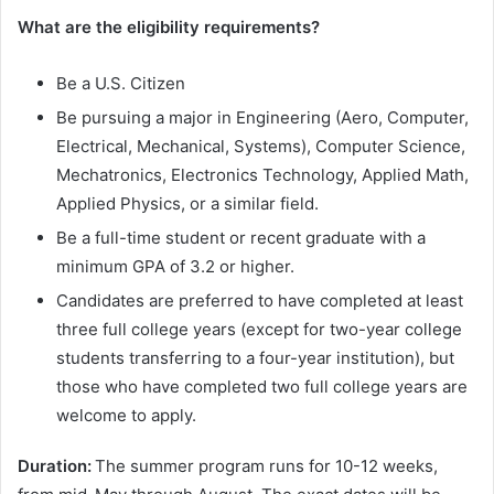
What are the eligibility requirements?
Be a U.S. Citizen
Be pursuing a major in Engineering (Aero, Computer,
Electrical, Mechanical, Systems), Computer Science,
Mechatronics, Electronics Technology, Applied Math,
Applied Physics, or a similar field.
Be a full-time student or recent graduate with a
minimum GPA of 3.2 or higher.
Candidates are preferred to have completed at least
three full college years (except for two-year college
students transferring to a four-year institution), but
those who have completed two full college years are
welcome to apply.
Duration:
The summer program runs for 10-12 weeks,