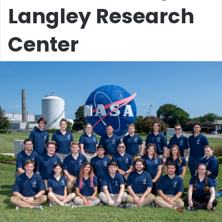
Langley Research
Center