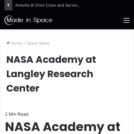
Artemis III Orion Crew and Service Models Joined
M
Home
>
Space News
NASA Academy at
Langley Research
Center
2 Min Read
NASA Academy at