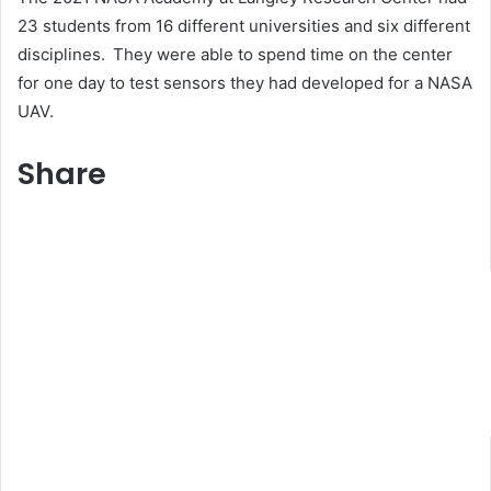
23 students from 16 different universities and six different
disciplines. They were able to spend time on the center
for one day to test sensors they had developed for a NASA
UAV.
Share