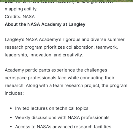
2021 NASA Aeronautics Academy UAS flight test for
mapping ability.
Credits:
NASA
About the NASA Academy at Langley
Langley’s NASA Academy’s rigorous and diverse summer
research program prioritizes collaboration, teamwork,
leadership, innovation, and creativity.
Academy participants experience the challenges
aerospace professionals face while conducting their
research. Along with a team research project, the program
includes:
Invited lectures on technical topics
Weekly discussions with NASA professionals
Access to NASA’s advanced research facilities