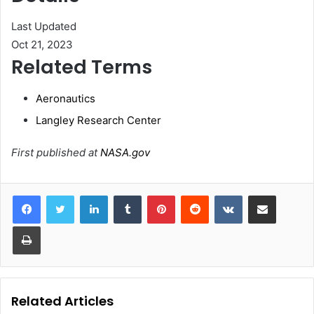
Last Updated
Oct 21, 2023
Related Terms
Aeronautics
Langley Research Center
First published at
NASA.gov
LinkedIn
Tumblr
Pinterest
Reddit
VKontakte
Share via Email
Print
Related Articles