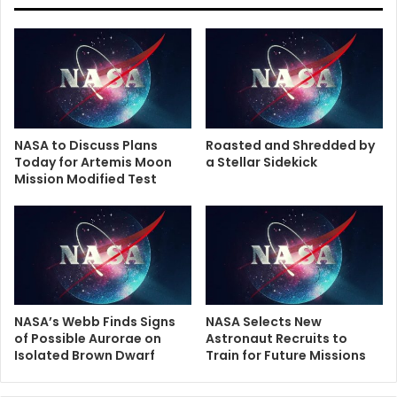
NASA to Discuss Plans
Roasted and Shredded by
Today for Artemis Moon
a Stellar Sidekick
Mission Modified Test
NASA’s Webb Finds Signs
NASA Selects New
of Possible Aurorae on
Astronaut Recruits to
Isolated Brown Dwarf
Train for Future Missions