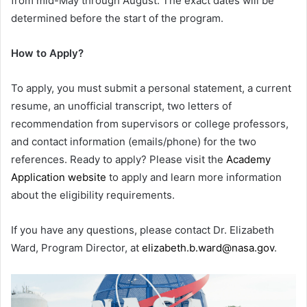
from mid-May through August. The exact dates will be
determined before the start of the program.
How to Apply?
To apply, you must submit a personal statement, a current
resume, an unofficial transcript, two letters of
recommendation from supervisors or college professors,
and contact information (emails/phone) for the two
references. Ready to apply? Please visit the
Academy
Application website
to apply and learn more information
about the eligibility requirements.
If you have any questions, please contact Dr. Elizabeth
Ward, Program Director, at
elizabeth.b.ward@nasa.gov
.