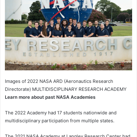
Images of 2022 NASA ARD (Aeronautics Research
Directorate) MULTIDISCIPLINARY RESEARCH ACADEMY
Learn more about past NASA Academies
The 2022 Academy had 17 students nationwide and
multidisciplinary participation from multiple states.
The 2021 NASA Academy at Langley Research Center had