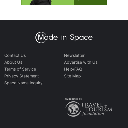
Contact Us
Newsletter
About Us
Advertise with Us
Terms of Service
Help/FAQ
Privacy Statement
Site Map
Space Name Inquiry