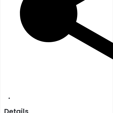
Details