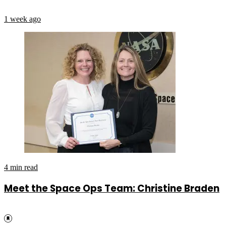
1 week ago
4 min read
Meet the Space Ops Team: Christine Braden