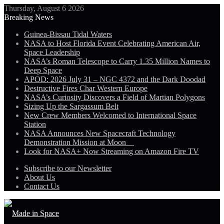
Thursday, August 6 2026
Breaking News
Guinea-Bissau Tidal Waters
NASA to Host Florida Event Celebrating American Air,
Space Leadership
NASA’s Roman Telescope to Carry 1.35 Million Names to
Deep Space
APOD: 2026 July 31 – NGC 4372 and the Dark Doodad
Destructive Fires Char Western Europe
NASA’s Curiosity Discovers a Field of Martian Polygons
Sizing Up the Sargassum Belt
New Crew Members Welcomed to International Space
Station
NASA Announces New Spacecraft Technology
Demonstration Mission at Moon
Look for NASA+ Now Streaming on Amazon Fire TV
Subscribe to our Newsletter
About Us
Contact Us