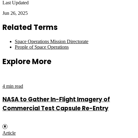
Last Updated
Jun 26, 2025
Related Terms
Space Operations Mission Directorate
People of Space Operations
Explore More
4 min read
NASA to Gather In-Flight Imagery of
Commercial Test Capsule Re-Entry
Article