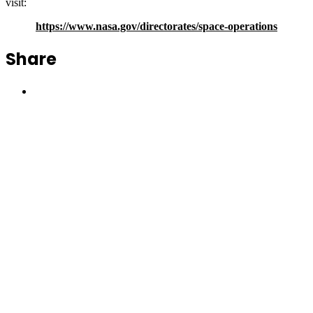
visit:
https://www.nasa.gov/directorates/space-operations
Share