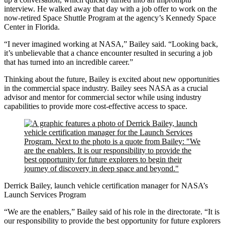
interview. He walked away that day with a job offer to work on the
now-retired Space Shuttle Program at the agency’s Kennedy Space
Center in Florida.
“I never imagined working at NASA,” Bailey said. “Looking back,
it’s unbelievable that a chance encounter resulted in securing a job
that has turned into an incredible career.”
Thinking about the future, Bailey is excited about new opportunities
in the commercial space industry. Bailey sees NASA as a crucial
advisor and mentor for commercial sector while using industry
capabilities to provide more cost-effective access to space.
Derrick Bailey, launch vehicle certification manager for NASA’s
Launch Services Program
“We are the enablers,” Bailey said of his role in the directorate. “It is
our responsibility to provide the best opportunity for future explorers