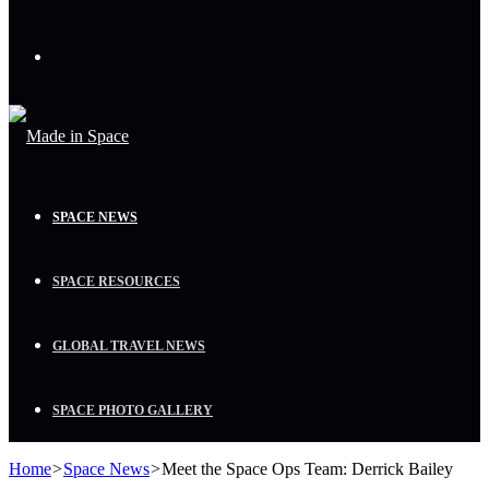
Menu
SPACE NEWS
SPACE RESOURCES
GLOBAL TRAVEL NEWS
SPACE PHOTO GALLERY
Home
>
Space News
>
Meet the Space Ops Team: Derrick Bailey