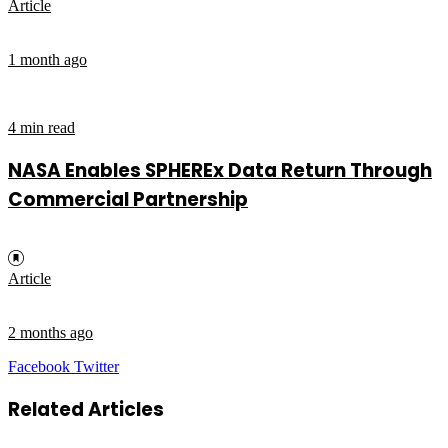
Article
1 month ago
4 min read
NASA Enables SPHEREx Data Return Through
Commercial Partnership
Article
2 months ago
LinkedIn
Tumblr
Pinterest
Reddit
VKontakte
Share
Print
Facebook
Twitter
via
Email
Related Articles