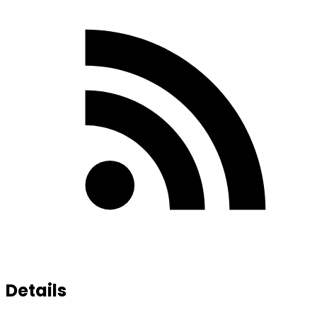
Details