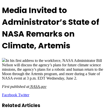
Media Invited to
Administrator’s State of
NASA Remarks on
Climate, Artemis
In his first address to the workforce, NASA Administrator Bill
Nelson will discuss the agency’s plans for future climate science
missions, the agency’s plans for a robotic and human return to the
Moon through the Artemis program, and more during a State of
NASA event at 3 p.m. EDT Wednesday, June 2.
First published at
NASA.gov
LinkedIn
Tumblr
Pinterest
Reddit
VKontakte
Share
Print
Facebook
Twitter
via
Email
Related Articles