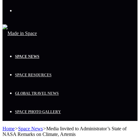
Menu
SPACE NEWS
SPACE RESOURCES
GLOBAL TRAVEL NEWS
SPACE PHOTO GALLERY
Home
>
Space News
>
Media Invited to Administrator’s State of
NASA Remarks on Climate, Artemis