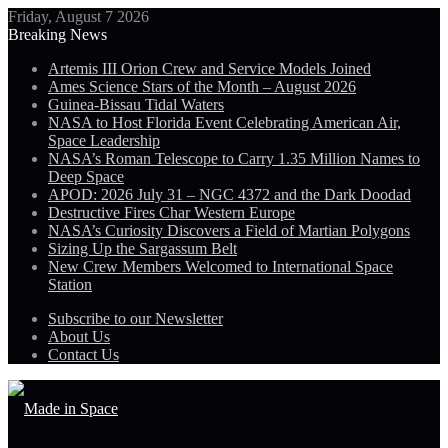
Friday, August 7 2026
Breaking News
Artemis III Orion Crew and Service Models Joined
Ames Science Stars of the Month – August 2026
Guinea-Bissau Tidal Waters
NASA to Host Florida Event Celebrating American Air,
Space Leadership
NASA’s Roman Telescope to Carry 1.35 Million Names to
Deep Space
APOD: 2026 July 31 – NGC 4372 and the Dark Doodad
Destructive Fires Char Western Europe
NASA’s Curiosity Discovers a Field of Martian Polygons
Sizing Up the Sargassum Belt
New Crew Members Welcomed to International Space
Station
Subscribe to our Newsletter
About Us
Contact Us