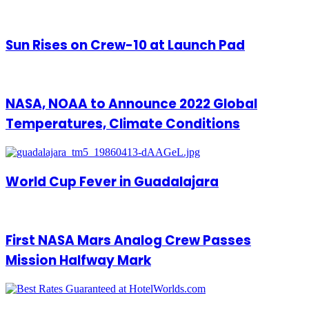
Sun Rises on Crew-10 at Launch Pad
NASA, NOAA to Announce 2022 Global
Temperatures, Climate Conditions
World Cup Fever in Guadalajara
First NASA Mars Analog Crew Passes
Mission Halfway Mark