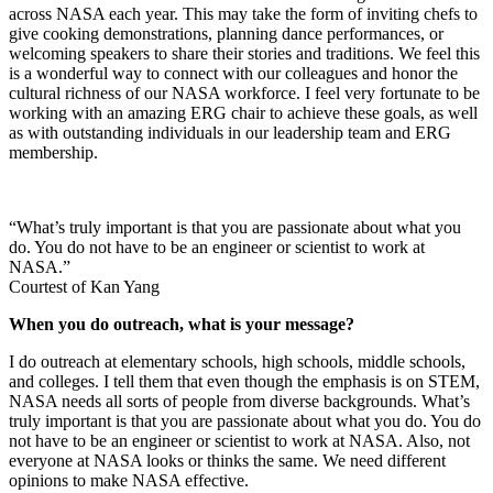
we host a few celebrations and educational offerings at Goddard and
across NASA each year. This may take the form of inviting chefs to
give cooking demonstrations, planning dance performances, or
welcoming speakers to share their stories and traditions. We feel this
is a wonderful way to connect with our colleagues and honor the
cultural richness of our NASA workforce. I feel very fortunate to be
working with an amazing ERG chair to achieve these goals, as well
as with outstanding individuals in our leadership team and ERG
membership.
“What’s truly important is that you are passionate about what you
do. You do not have to be an engineer or scientist to work at
NASA.”
Courtest of Kan Yang
When you do outreach, what is your message?
I do outreach at elementary schools, high schools, middle schools,
and colleges. I tell them that even though the emphasis is on STEM,
NASA needs all sorts of people from diverse backgrounds. What’s
truly important is that you are passionate about what you do. You do
not have to be an engineer or scientist to work at NASA. Also, not
everyone at NASA looks or thinks the same. We need different