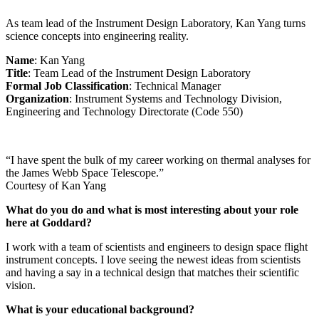
As team lead of the Instrument Design Laboratory, Kan Yang turns
science concepts into engineering reality.
Name
: Kan Yang
Title
: Team Lead of the Instrument Design Laboratory
Formal Job Classification
: Technical Manager
Organization
: Instrument Systems and Technology Division,
Engineering and Technology Directorate (Code 550)
“I have spent the bulk of my career working on thermal analyses for
the James Webb Space Telescope.”
Courtesy of Kan Yang
What do you do and what is most interesting about your role
here at Goddard?
I work with a team of scientists and engineers to design space flight
instrument concepts. I love seeing the newest ideas from scientists
and having a say in a technical design that matches their scientific
vision.