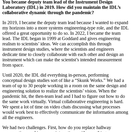
You became deputy team lead of the Instrument Design
Laboratory (IDL) in 2019. How did you maintain the IDL’s
collaborative dynamic through the pandemic?
In 2019, I became the deputy team lead because I wanted to expand
my horizons into a more systems engineering-type role, and the IDL
offered a great opportunity to do so. In 2022, I became the team
lead. The IDL began in 1999 at Goddard and gives engineering
realism to scientists’ ideas. We can accomplish this through
instrument design studies, where the scientists and engineers
dedicate time to closely collaborate with each other and design an
instrument which can make the scientist’s intended measurement
from space.
Until 2020, the IDL did everything in-person, performing
conceptual design studies sort of like a “Skunk Works.” We had a
team of up to 30 people working in a room on the same design and
engineering solution to realize the scientists’ vision. When the
pandemic hit, the then-team lead and I had to figure out how to do
the same work virtually. Virtual collaborative engineering is hard.
We spent a lot of time on video chats discussing what processes
would work best to effectively communicate the information among
all the engineers.