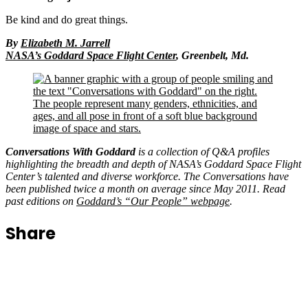
something in just six words.
Be kind and do great things.
By
Elizabeth M. Jarrell
NASA’s Goddard Space Flight Center
, Greenbelt, Md.
Conversations With Goddard
is a collection of Q&A profiles
highlighting the breadth and depth of NASA’s Goddard Space Flight
Center’s talented and diverse workforce. The Conversations have
been published twice a month on average since May 2011. Read
past editions on
Goddard’s “Our People” webpage
.
Share