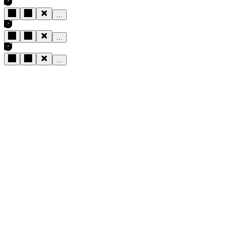
…
…
…