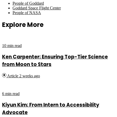
People of Goddard
Goddard Space Flight Center
People of NASA
Explore More
10 min read
Ken Carpenter: Ensuring Top-Tier Science
from Moon to Stars
Article
2 weeks ago
6 min read
Kiyun Kim: From Intern to Accessibility