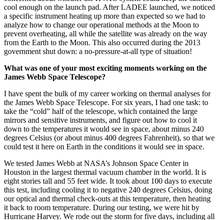
concerned about whether the HVAC system could keep the satellite
cool enough on the launch pad. After LADEE launched, we noticed
a specific instrument heating up more than expected so we had to
analyze how to change our operational methods at the Moon to
prevent overheating, all while the satellite was already on the way
from the Earth to the Moon. This also occurred during the 2013
government shut down: a no-pressure-at-all type of situation!
What was one of your most exciting moments working on the
James Webb Space Telescope?
I have spent the bulk of my career working on thermal analyses for
the James Webb Space Telescope. For six years, I had one task: to
take the “cold” half of the telescope, which contained the large
mirrors and sensitive instruments, and figure out how to cool it
down to the temperatures it would see in space, about minus 240
degrees Celsius (or about minus 400 degrees Fahrenheit), so that we
could test it here on Earth in the conditions it would see in space.
We tested James Webb at NASA’s Johnson Space Center in
Houston in the largest thermal vacuum chamber in the world. It is
eight stories tall and 55 feet wide. It took about 100 days to execute
this test, including cooling it to negative 240 degrees Celsius, doing
our optical and thermal check-outs at this temperature, then heating
it back to room temperature. During our testing, we were hit by