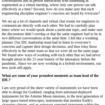
We had two challenges. First, how do you replace hallway
conversations and in-person interactions with something as
regimented as a virtual meeting, where only one person can talk
effectively at a time? Second, how do you make sure that each
engineering discipline engineer’s concerns are heard by everyone?
We set up a lot of channels and virtual chat rooms for engineers to
communicate directly with each other. We had to carefully plan
times where we would speak about a particular topic, and make sure
the discussions didn’t overlap or that the same engineer had to be in
two different conversations at the same time. I felt like a wedding
planner. Our IDL leadership team had to listen to everyone’s
concerns and capture their design decisions, and then relay those
effectively to the entire team so that we were all on the same page.
We found new ways of working with each other that we had never
thought about in the 21-year history of the laboratory before the
pandemic. Since we are now working in a hybrid environment, our
new tools still apply.
What are some of your proudest moments as team lead of the
IDL?
I am very proud of the sheer variety of instruments we have been
able to design for Goddard, ranging from astronaut-deployed
instruments for the Artemis Moon missions, to the next generation of
large space-based telescopes, instruments that monitor Earth’s