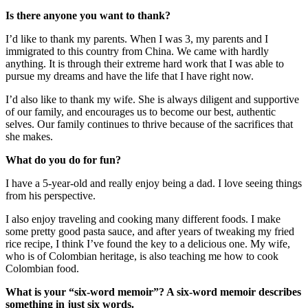
opinions to make NASA effective.
Is there anyone you want to thank?
I’d like to thank my parents. When I was 3, my parents and I
immigrated to this country from China. We came with hardly
anything. It is through their extreme hard work that I was able to
pursue my dreams and have the life that I have right now.
I’d also like to thank my wife. She is always diligent and supportive
of our family, and encourages us to become our best, authentic
selves. Our family continues to thrive because of the sacrifices that
she makes.
What do you do for fun?
I have a 5-year-old and really enjoy being a dad. I love seeing things
from his perspective.
I also enjoy traveling and cooking many different foods. I make
some pretty good pasta sauce, and after years of tweaking my fried
rice recipe, I think I’ve found the key to a delicious one. My wife,
who is of Colombian heritage, is also teaching me how to cook
Colombian food.
What is your “six-word memoir”? A six-word memoir describes