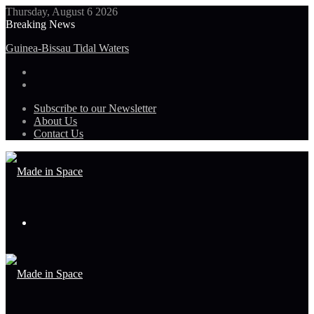
Thursday, August 6 2026
Breaking News
NASA to Host Florida Event Celebrating American Air, Space
Leadership
Subscribe to our Newsletter
About Us
Contact Us
Menu