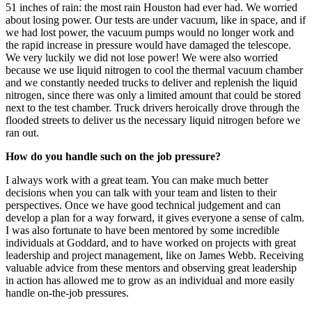
Hurricane Harvey. We rode out the storm for five days, including all
51 inches of rain: the most rain Houston had ever had. We worried
about losing power. Our tests are under vacuum, like in space, and if
we had lost power, the vacuum pumps would no longer work and
the rapid increase in pressure would have damaged the telescope.
We very luckily we did not lose power! We were also worried
because we use liquid nitrogen to cool the thermal vacuum chamber
and we constantly needed trucks to deliver and replenish the liquid
nitrogen, since there was only a limited amount that could be stored
next to the test chamber. Truck drivers heroically drove through the
flooded streets to deliver us the necessary liquid nitrogen before we
ran out.
How do you handle such on the job pressure?
I always work with a great team. You can make much better
decisions when you can talk with your team and listen to their
perspectives. Once we have good technical judgement and can
develop a plan for a way forward, it gives everyone a sense of calm.
I was also fortunate to have been mentored by some incredible
individuals at Goddard, and to have worked on projects with great
leadership and project management, like on James Webb. Receiving
valuable advice from these mentors and observing great leadership
in action has allowed me to grow as an individual and more easily
handle on-the-job pressures.