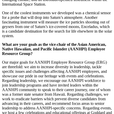
changing climate, and an astronaut-operated instrument within the
International Space Station.
One of the coolest instruments we developed was a chemical sensor
for a probe that will drop into Saturn’s atmosphere. Another
fascinating instrument will measure the ice particles shooting out of
geysers from one of Saturn’s ice-covered moons, Enceladus, which
is a candidate destination for the search for life elsewhere in the solar
system.
What are your goals as the vice-chair of the Asian American,
Native Hawaiian, and Pacific Islander (AANHPI) Employee
Resource Group?
Our major goals for AANHPI Employee Resource Group (ERG)
are threefold: we aim to increase diversity in leadership, tackle
specific issues and challenges affecting AANHPI employees, and
showcase our pride in our heritage with events and celebrations.
Regarding leadership, we encourage our AANHPI workforce to
join leadership programs and have invited leaders within the
AANHPI community to speak to their career journey, one of whom
was a former state senator from Hawaii. Regarding challenges, we
work to eradicate barriers which prevent diverse candidates from
advancing in their careers, and recommend focus areas to senior
leadership to address AANHPI-specific concerns. Regarding events,