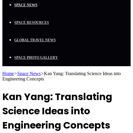
SPACE NEWS
SPACE RESOURCES
GLOBAL TRAVEL NEWS
SPACE PHOTO GALLERY
Home
>
Space News
>
Kan Yang: Translating Science Ideas into
Engineering Concepts
Kan Yang: Translating
Science Ideas into
Engineering Concepts