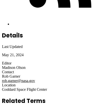
Details
Last Updated
May 21, 2024
Editor
Madison Olson
Contact
Rob Garner
rob.garner@nasa.gov
Location
Goddard Space Flight Center
Related Terms