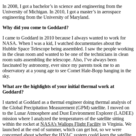
What is your educational background?
In 2008, I got a bachelor’s in science and engineering from the
University of Michigan. In 2010, I got a master’s in aerospace
engineering from the University of Maryland.
Why did you come to Goddard?
I came to Goddard in 2010 because I always wanted to work for
NASA. When I was a kid, I watched documentaries about the
Hubble Space Telescope being assembled. I saw the people working
in the clean room and wanted to be one of the technicians in clean
room suits assembling the telescope. Also, I’ve always been
fascinated by astronomy, ever since my parents took me to an
observatory at a young age to see Comet Hale-Bopp hanging in the
sky.
What are the highlights of your initial thermal work at
Goddard?
I started at Goddard as a thermal engineer doing thermal analysis of
the Global Precipitation Measurement (GPM) satellite. I moved on
to the Lunar Atmosphere and Dust Environment Explorer (LADEE)
mission where I analyzed the temperatures of the satellite sitting
within the rocket at
NASA’s Wallops Flight Facility
in Virginia. We
launched at the end of summer, which can get hot, so we were