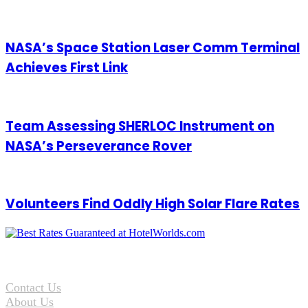
Maintenance Challenge
NASA’s Space Station Laser Comm Terminal
Achieves First Link
Team Assessing SHERLOC Instrument on
NASA’s Perseverance Rover
Volunteers Find Oddly High Solar Flare Rates
Contact Us