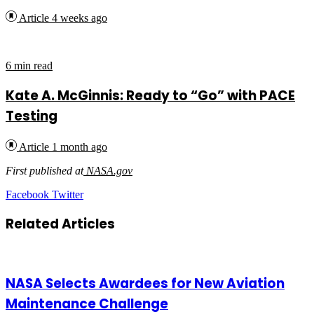
Advocate
Article
4 weeks ago
6 min read
Kate A. McGinnis: Ready to “Go” with PACE
Testing
Article
1 month ago
First published at
NASA.gov
LinkedIn
Tumblr
Pinterest
Reddit
VKontakte
Share
Print
Facebook
Twitter
via
Email
Related Articles
NASA Selects Awardees for New Aviation