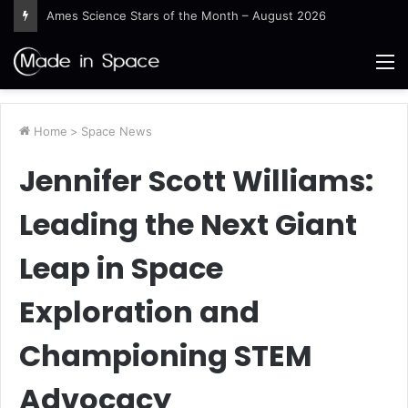
Ames Science Stars of the Month – August 2026
M
Home
>
Space News
Jennifer Scott Williams:
Leading the Next Giant
Leap in Space
Exploration and
Championing STEM
Advocacy