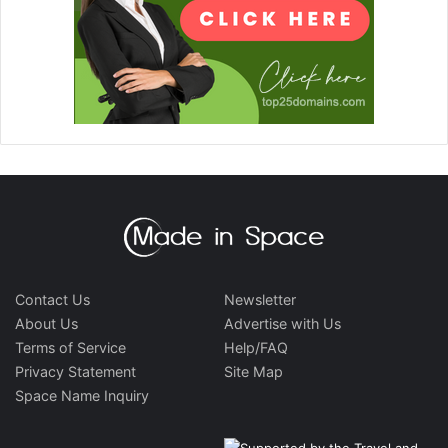
Contact Us
Newsletter
About Us
Advertise with Us
Terms of Service
Help/FAQ
Privacy Statement
Site Map
Space Name Inquiry