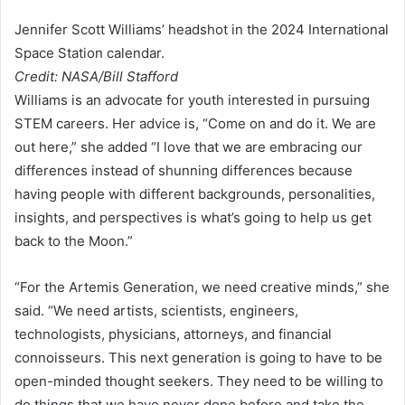
Jennifer Scott Williams’ headshot in the 2024 International
Space Station calendar.
Credit: NASA/Bill Stafford
Williams is an advocate for youth interested in pursuing
STEM careers. Her advice is, “Come on and do it. We are
out here,” she added “I love that we are embracing our
differences instead of shunning differences because
having people with different backgrounds, personalities,
insights, and perspectives is what’s going to help us get
back to the Moon.”
“For the Artemis Generation, we need creative minds,” she
said. “We need artists, scientists, engineers,
technologists, physicians, attorneys, and financial
connoisseurs. This next generation is going to have to be
open-minded thought seekers. They need to be willing to
do things that we have never done before and take the