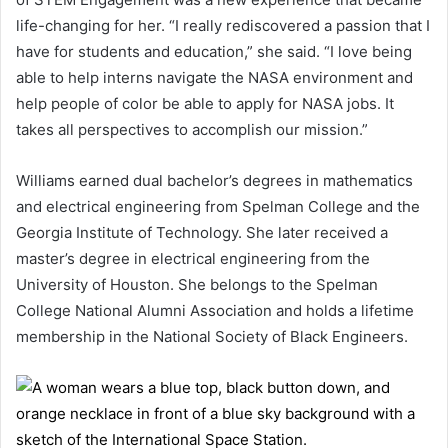
life-changing for her. “I really rediscovered a passion that I
have for students and education,” she said. “I love being
able to help interns navigate the NASA environment and
help people of color be able to apply for NASA jobs. It
takes all perspectives to accomplish our mission.”
Williams earned dual bachelor’s degrees in mathematics
and electrical engineering from Spelman College and the
Georgia Institute of Technology. She later received a
master’s degree in electrical engineering from the
University of Houston. She belongs to the Spelman
College National Alumni Association and holds a lifetime
membership in the National Society of Black Engineers.