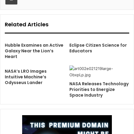
Related Articles
Hubble Examines an Active
Eclipse Citizen Science for
Galaxy Near the Lion’s
Educators
Heart
NASA’s LRO Images
Intuitive Machine’s
Odysseus Lander
NASA Releases Technology
Priorities to Energize
Space Industry