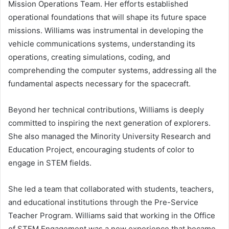
Mission Operations Team. Her efforts established
operational foundations that will shape its future space
missions. Williams was instrumental in developing the
vehicle communications systems, understanding its
operations, creating simulations, coding, and
comprehending the computer systems, addressing all the
fundamental aspects necessary for the spacecraft.
Beyond her technical contributions, Williams is deeply
committed to inspiring the next generation of explorers.
She also managed the Minority University Research and
Education Project, encouraging students of color to
engage in STEM fields.
She led a team that collaborated with students, teachers,
and educational institutions through the Pre-Service
Teacher Program. Williams said that working in the Office
of STEM Engagement was a new experience that became