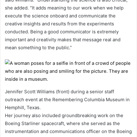
she added. “It adds meaning to our work when we help
execute the science onboard and communicate the
creative insights and results from the experiments
conducted. Being a good communicator is extremely
important and creativity makes that message real and
mean something to the public.”
Jennifer Scott Williams (front) during a senior staff
outreach event at the Remembering Columbia Museum in
Hemphill, Texas.
Her journey also included groundbreaking work on the
Boeing Starliner spacecraft, where she served as the
instrumentation and communications officer on the Boeing