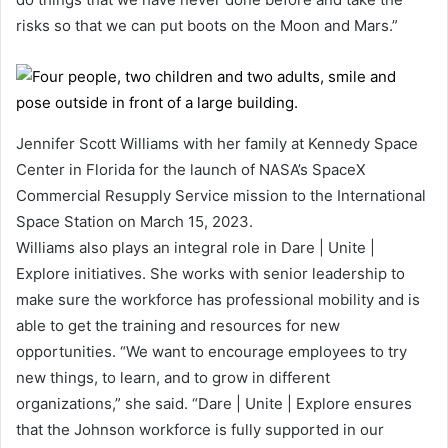
risks so that we can put boots on the Moon and Mars.”
Jennifer Scott Williams with her family at Kennedy Space
Center in Florida for the launch of NASA’s SpaceX
Commercial Resupply Service mission to the International
Space Station on March 15, 2023.
Williams also plays an integral role in Dare | Unite |
Explore initiatives. She works with senior leadership to
make sure the workforce has professional mobility and is
able to get the training and resources for new
opportunities. “We want to encourage employees to try
new things, to learn, and to grow in different
organizations,” she said. “Dare | Unite | Explore ensures
that the Johnson workforce is fully supported in our