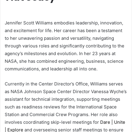
Jennifer Scott Williams embodies leadership, innovation,
and excitement for life. Her career has been a testament
to her unwavering passion and versatility, navigating
through various roles and significantly contributing to the
agency’s milestones and evolution. In her 23 years at
NASA, she has combined engineering, business, science
communications, and leadership all into one.
Currently in the Center Director’s Office, Williams serves
as NASA Johnson Space Center Director Vanessa Wyche’s
assistant for technical integration, supporting meetings
such as readiness reviews for the International Space
Station and Commercial Crew Programs. Her role also
involves coordinating skip-level meetings for
Dare | Unite
| Explore
and overseeing senior staff meetings to ensure