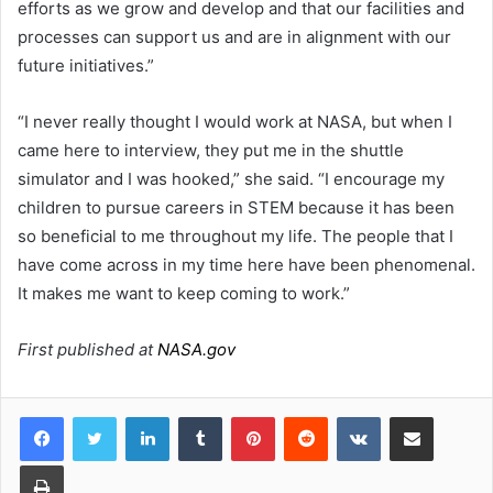
efforts as we grow and develop and that our facilities and
processes can support us and are in alignment with our
future initiatives.”
“I never really thought I would work at NASA, but when I
came here to interview, they put me in the shuttle
simulator and I was hooked,” she said. “I encourage my
children to pursue careers in STEM because it has been
so beneficial to me throughout my life. The people that I
have come across in my time here have been phenomenal.
It makes me want to keep coming to work.”
First published at
NASA.gov
LinkedIn
Tumblr
Pinterest
Reddit
VKontakte
Share via Email
Print