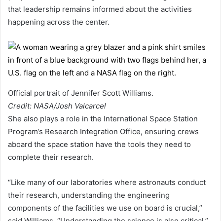
that leadership remains informed about the activities
happening across the center.
Official portrait of Jennifer Scott Williams.
Credit: NASA/Josh Valcarcel
She also plays a role in the International Space Station
Program’s Research Integration Office, ensuring crews
aboard the space station have the tools they need to
complete their research.
“Like many of our laboratories where astronauts conduct
their research, understanding the engineering
components of the facilities we use on board is crucial,”
said Williams. “Understanding the science is also critical,”