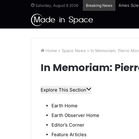
Ames Scie
Saturday, August 8 2026
Breaking News
Home
>
Space News
>
In Memoriam: Pierre Mor
In Memoriam: Pierr
Explore This Section
Earth Home
Earth Observer Home
Editor’s Corner
Feature Articles