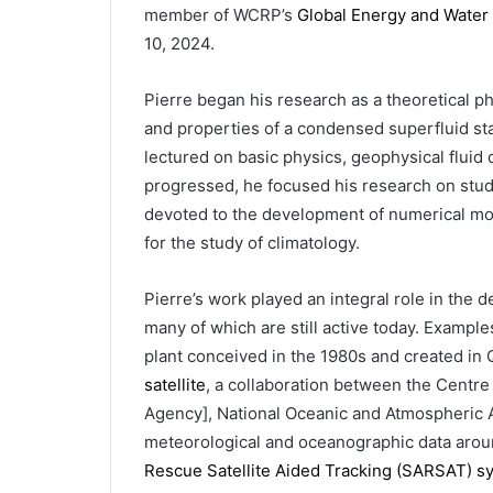
member of WCRP’s
Global Energy and Water
10, 2024.
Pierre began his research as a theoretical ph
and properties of a condensed superfluid sta
lectured on basic physics, geophysical fluid
progressed, he focused his research on stud
devoted to the development of numerical mod
for the study of climatology.
Pierre’s work played an integral role in the
many of which are still active today. Exampl
plant conceived in the 1980s and created in
satellite
, a collaboration between the Centre
Agency], National Oceanic and Atmospheric A
meteorological and oceanographic data aroun
Rescue Satellite Aided Tracking (SARSAT) s