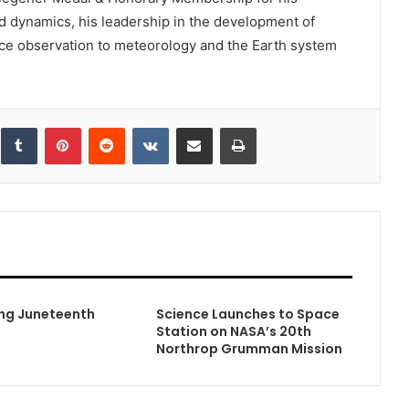
id dynamics, his leadership in the development of
pace observation to meteorology and the Earth system
inkedIn
Tumblr
Pinterest
Reddit
VKontakte
Share via Email
Print
ng Juneteenth
Science Launches to Space
Station on NASA’s 20th
Northrop Grumman Mission