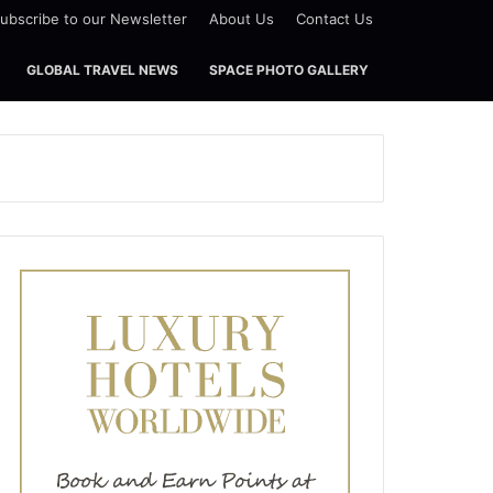
ubscribe to our Newsletter
About Us
Contact Us
GLOBAL TRAVEL NEWS
SPACE PHOTO GALLERY