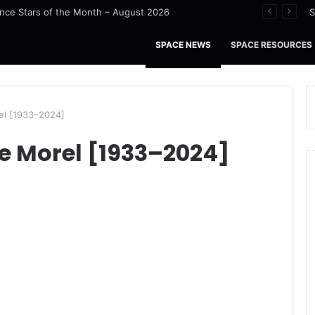
nce Stars of the Month – August 2026
S
SPACE NEWS
SPACE RESOURCES
el [1933–2024]
e Morel [1933–2024]