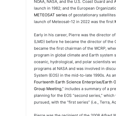
NOAA, NASA, and the U.S. Coast Guard and Air
launch in 1982; and the European Organization
METEOSAT series
of geostationary satellite
launch of Meteosat–12 in 2022 was the first
Early in his career, Pierre was the director
(LMD) before he became the director of the C
became the first chairman of the WCRP, wher
program in global climate and Earth system s
oceanic, hydrological, and polar scientists w
programs at NASA and was involved in discus
System (EOS) in the mid-to-late 1990s. As an
Fourteenth Earth Science Enterprise/Earth 
Group Meeting
,” includes a summary of a pre
planning for the EOS “second series,” which 
pursued, with the “first series” (i.e., Terra,
Pierre was the recipient of the 2008 Alfre