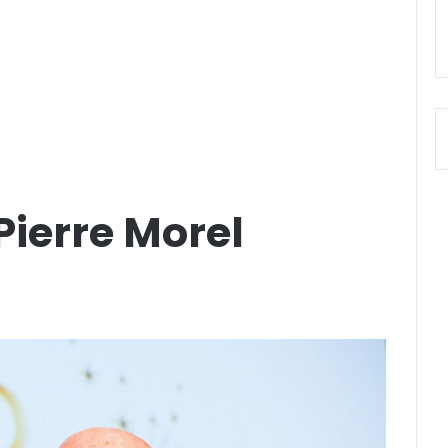
ierre Morel