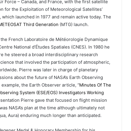
 Force – Canada, and France, with the first satellite
 for the Exploitation of Meteorological Satellites’
s, which launched in 1977 and remain active today. The
METEOSAT Third Generation
(MTG) launch.
 of the French Laboratoire de Météorologie Dynamique
entre National d’Études Spatiales (CNES). In 1980 he
e he steered a broad interdisciplinary research
cience that involved the participation of atmospheric,
orldwide. Pierre was later in charge of planetary
sions about the future of NASA’s Earth Observing
 example, the Earth Observer article, “
Minutes Of The
Observing System (ESE/EOS) Investigators Working
sentation Pierre gave that focused on flight mission
was NASA’s plan at the time although ultimately not
 Aqua, Aura) enduring much longer than anticipated.
d Wegener Medal & Honorary Membership for his