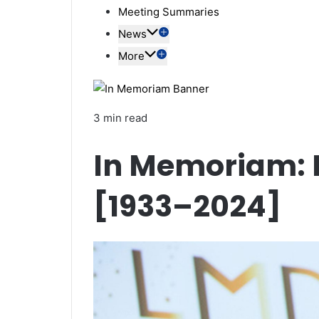
Meeting Summaries
News
More
3 min read
In Memoriam: P
[1933–2024]