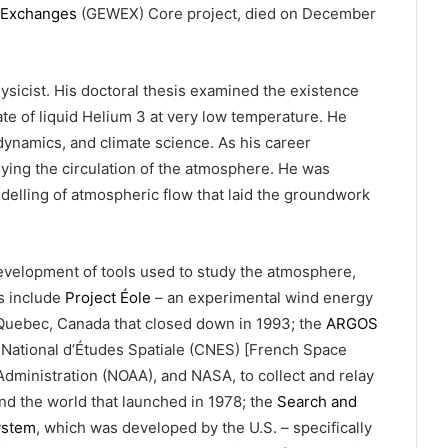
 Exchanges
(GEWEX) Core project, died on December
ysicist. His doctoral thesis examined the existence
te of liquid Helium 3 at very low temperature. He
 dynamics, and climate science. As his career
ying the circulation of the atmosphere. He was
elling of atmospheric flow that laid the groundwork
 development of tools used to study the atmosphere,
es include
Project Éole
– an experimental wind energy
 Quebec, Canada that closed down in 1993; the
ARGOS
 National d’Études Spatiale (CNES) [French Space
dministration (NOAA), and NASA, to collect and relay
d the world that launched in 1978; the
Search and
ystem
, which was developed by the U.S. – specifically