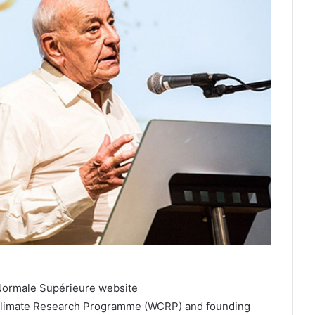
Normale Supérieure website
ld Climate Research Programme (WCRP) and founding