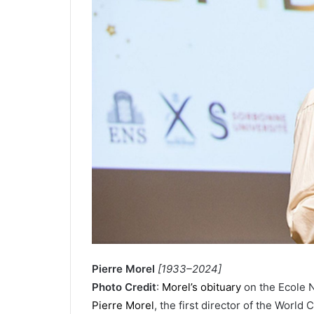
Pierre Morel
[1933–2024]
Photo Credit
:
Morel’s obituary
on the Ecole 
Pierre Morel
, the first director of the Wor