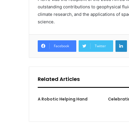
outstanding contributions to geophysical flu
climate research, and the applications of s
science.
L
Facebook
Twitter
Related Articles
A Robotic Helping Hand
Celebrati