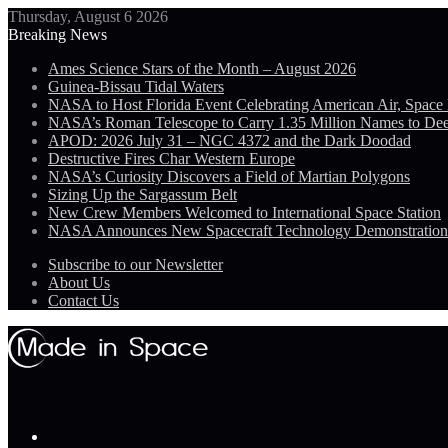
Thursday, August 6 2026
Breaking News
Ames Science Stars of the Month – August 2026
Guinea-Bissau Tidal Waters
NASA to Host Florida Event Celebrating American Air, Space
NASA’s Roman Telescope to Carry 1.35 Million Names to De
APOD: 2026 July 31 – NGC 4372 and the Dark Doodad
Destructive Fires Char Western Europe
NASA’s Curiosity Discovers a Field of Martian Polygons
Sizing Up the Sargassum Belt
New Crew Members Welcomed to International Space Station
NASA Announces New Spacecraft Technology Demonstratio
Subscribe to our Newsletter
About Us
Contact Us
Menu