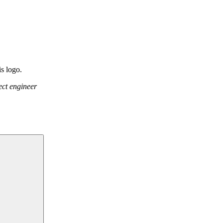
ect engineer