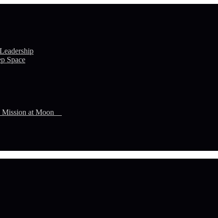
 Leadership
ep Space
n Mission at Moon