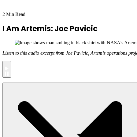
2 Min Read
I Am Artemis: Joe Pavicic
Listen to this audio excerpt from Joe Pavicic, Artemis operations proj