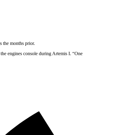
s the months prior.
 the engines console during Artemis I. “One