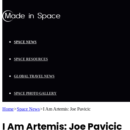
SPACE NEWS
SPACE RESOURCES
GLOBAL TRAVEL NEWS
SPACE PHOTO GALLERY
Home
>
Space News
>
I Am Artemis: Joe Pavicic
I Am Artemis: Joe Pavicic