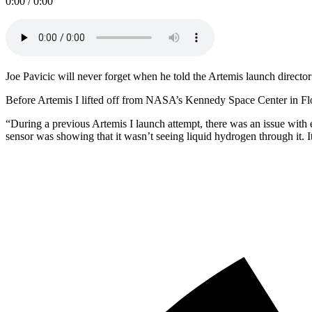
0:00 / 0:00
Joe Pavicic will never forget when he told the Artemis launch direc
Before Artemis I lifted off from NASA’s Kennedy Space Center in Fl
“During a previous Artemis I launch attempt, there was an issue with
sensor was showing that it wasn’t seeing liquid hydrogen through it. 