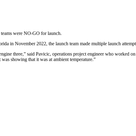
tor teams were NO-GO for launch.
orida in November 2022, the launch team made multiple launch attempt
 engine three,” said Pavicic, operations project engineer who worked on
It was showing that it was at ambient temperature.”