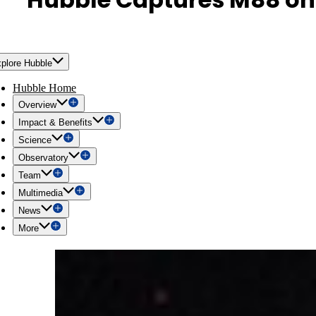
plore Hubble
Hubble Home
Overview
Impact & Benefits
Science
Observatory
Team
Multimedia
News
More