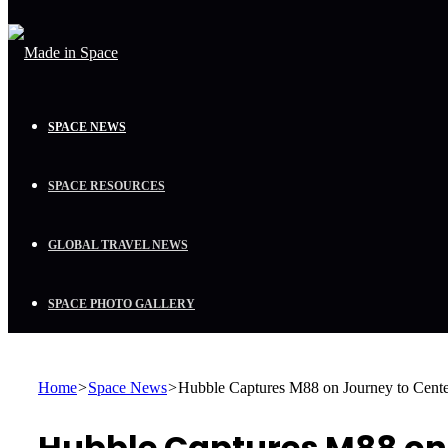
SPACE NEWS
SPACE RESOURCES
GLOBAL TRAVEL NEWS
SPACE PHOTO GALLERY
Home
>
Space News
>
Hubble Captures M88 on Journey to Center
Hubble Captures M88 on 