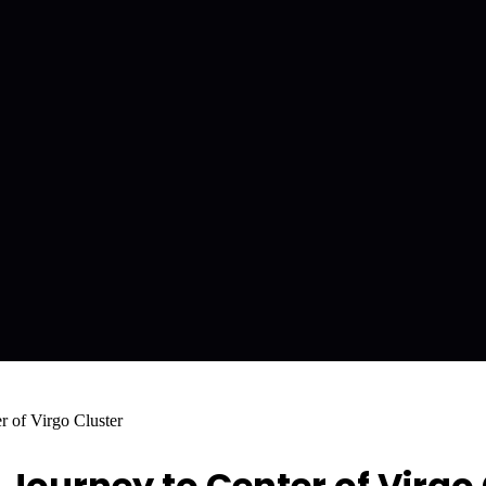
 of Virgo Cluster
Journey to Center of Virgo 