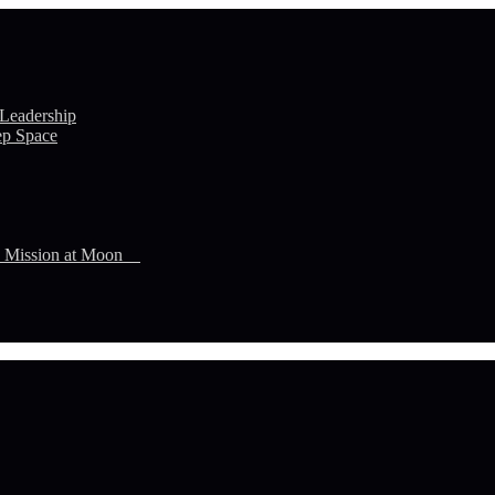
 Leadership
ep Space
n Mission at Moon