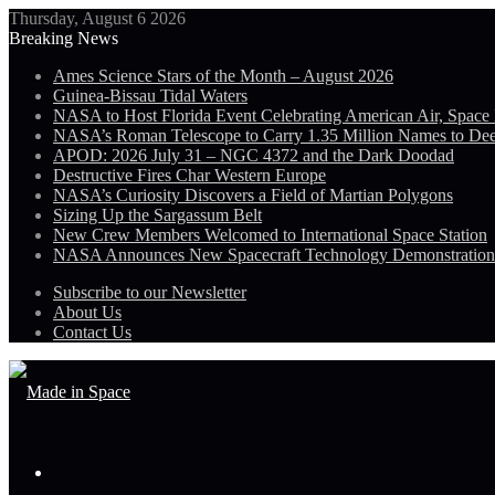
Thursday, August 6 2026
Breaking News
Ames Science Stars of the Month – August 2026
Guinea-Bissau Tidal Waters
NASA to Host Florida Event Celebrating American Air, Space
NASA’s Roman Telescope to Carry 1.35 Million Names to De
APOD: 2026 July 31 – NGC 4372 and the Dark Doodad
Destructive Fires Char Western Europe
NASA’s Curiosity Discovers a Field of Martian Polygons
Sizing Up the Sargassum Belt
New Crew Members Welcomed to International Space Station
NASA Announces New Spacecraft Technology Demonstratio
Subscribe to our Newsletter
About Us
Contact Us
Menu