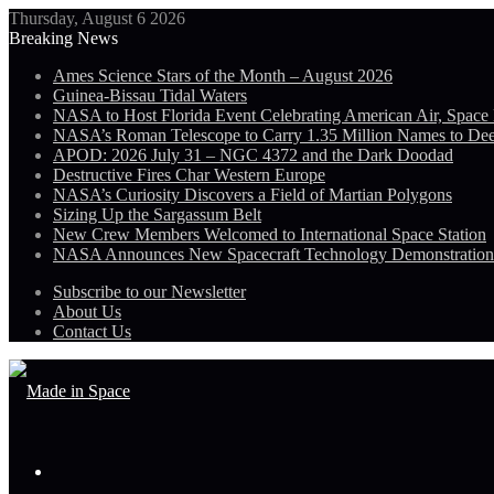
Thursday, August 6 2026
Breaking News
Ames Science Stars of the Month – August 2026
Guinea-Bissau Tidal Waters
NASA to Host Florida Event Celebrating American Air, Space
NASA’s Roman Telescope to Carry 1.35 Million Names to De
APOD: 2026 July 31 – NGC 4372 and the Dark Doodad
Destructive Fires Char Western Europe
NASA’s Curiosity Discovers a Field of Martian Polygons
Sizing Up the Sargassum Belt
New Crew Members Welcomed to International Space Station
NASA Announces New Spacecraft Technology Demonstratio
Subscribe to our Newsletter
About Us
Contact Us
Menu