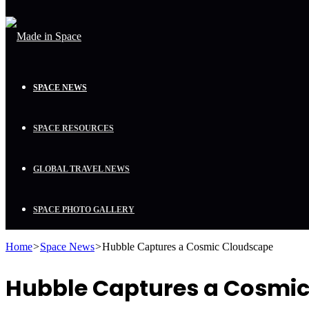
SPACE NEWS
SPACE RESOURCES
GLOBAL TRAVEL NEWS
SPACE PHOTO GALLERY
Home
>
Space News
>
Hubble Captures a Cosmic Cloudscape
Hubble Captures a Cosmi