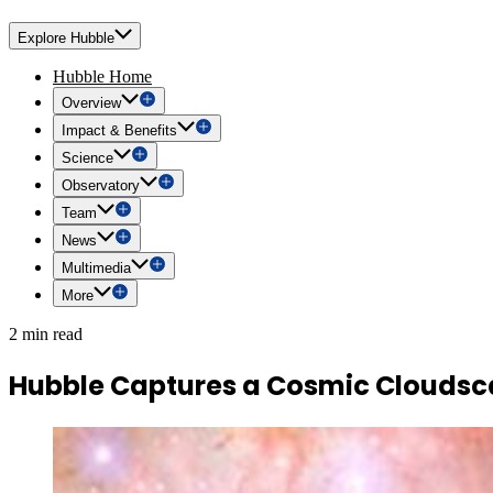
Explore Hubble
Hubble Home
Overview
Impact & Benefits
Science
Observatory
Team
News
Multimedia
More
2 min read
Hubble Captures a Cosmic Clouds