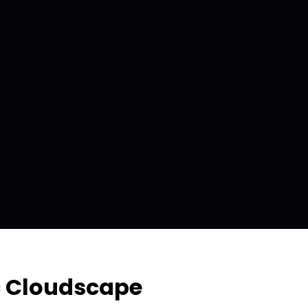
c Cloudscape