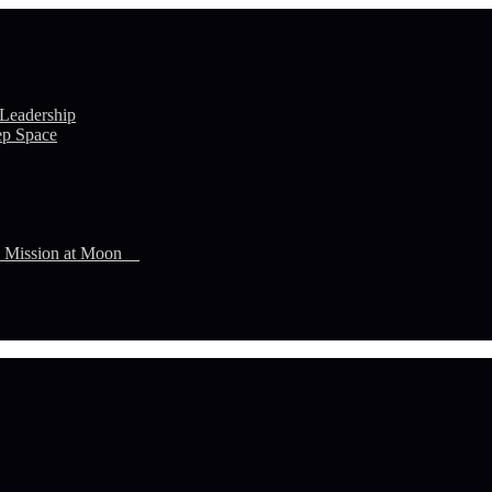
 Leadership
ep Space
n Mission at Moon