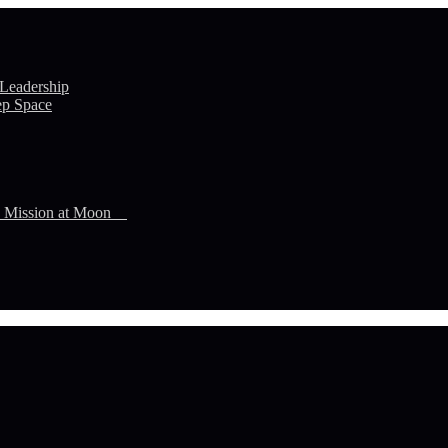
 Leadership
ep Space
n Mission at Moon