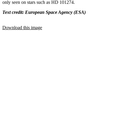
only seen on stars such as HD 101274.
Text credit: European Space Agency (ESA)
Download this image