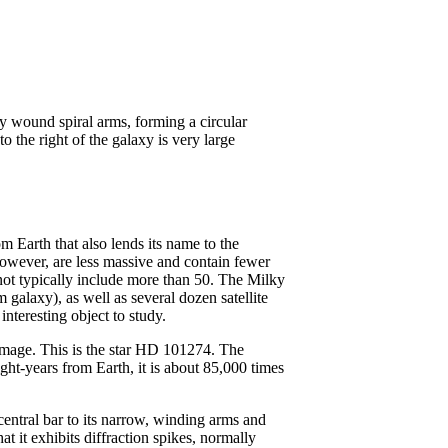
m Earth that also lends its name to the
owever, are less massive and contain fewer
not typically include more than 50. The Milky
alaxy), as well as several dozen satellite
interesting object to study.
s image. This is the star HD 101274. The
ght-years from Earth, it is about 85,000 times
central bar to its narrow, winding arms and
at it exhibits diffraction spikes, normally