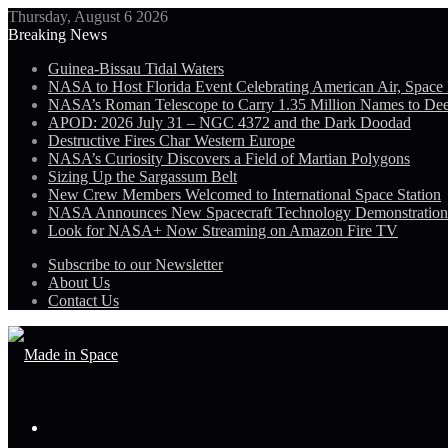
Thursday, August 6 2026
Breaking News
Guinea-Bissau Tidal Waters
NASA to Host Florida Event Celebrating American Air, Space
NASA’s Roman Telescope to Carry 1.35 Million Names to De
APOD: 2026 July 31 – NGC 4372 and the Dark Doodad
Destructive Fires Char Western Europe
NASA’s Curiosity Discovers a Field of Martian Polygons
Sizing Up the Sargassum Belt
New Crew Members Welcomed to International Space Station
NASA Announces New Spacecraft Technology Demonstratio
Look for NASA+ Now Streaming on Amazon Fire TV
Subscribe to our Newsletter
About Us
Contact Us
Menu