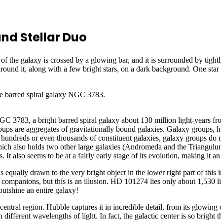
nd Stellar Duo
 barred spiral galaxy NGC 3783.
C 3783, a bright barred spiral galaxy about 130 million light-years fro
s are aggregates of gravitationally bound galaxies. Galaxy groups, h
 hundreds or even thousands of constituent galaxies, galaxy groups do 
ich also holds two other large galaxies (Andromeda and the Triangulum g
also seems to be at a fairly early stage of its evolution, making it an 
s equally drawn to the very bright object in the lower right part of thi
e companions, but this is an illusion. HD 101274 lies only about 1,530 li
outshine an entire galaxy!
entral region. Hubble captures it in incredible detail, from its glowing 
ifferent wavelengths of light. In fact, the galactic center is so bright th