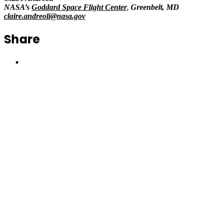
NASA’s
Goddard Space Flight Center
,
Greenbelt, MD
claire.andreoli@nasa.gov
Share