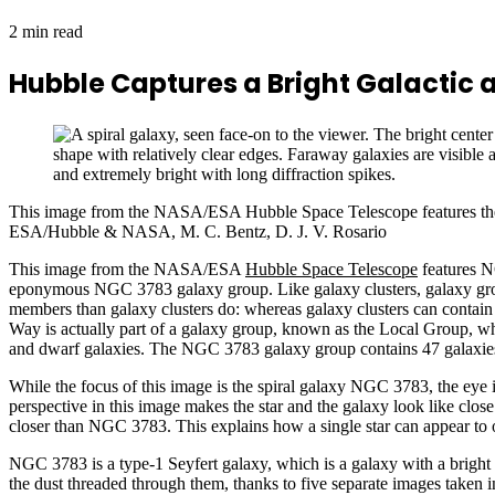
2 min read
Hubble Captures a Bright Galactic a
This image from the NASA/ESA Hubble Space Telescope features the
ESA/Hubble & NASA, M. C. Bentz, D. J. V. Rosario
This image from the NASA/ESA
Hubble Space Telescope
features NG
eponymous NGC 3783 galaxy group. Like galaxy clusters, galaxy group
members than galaxy clusters do: whereas galaxy clusters can contain
Way is actually part of a galaxy group, known as the Local Group, wh
and dwarf galaxies. The NGC 3783 galaxy group contains 47 galaxies. It 
While the focus of this image is the spiral galaxy NGC 3783, the eye i
perspective in this image makes the star and the galaxy look like clos
closer than NGC 3783. This explains how a single star can appear to 
NGC 3783 is a type-1 Seyfert galaxy, which is a galaxy with a bright c
the dust threaded through them, thanks to five separate images taken in d