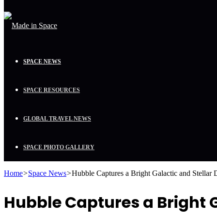
SPACE NEWS
SPACE RESOURCES
GLOBAL TRAVEL NEWS
SPACE PHOTO GALLERY
Home
>
Space News
>
Hubble Captures a Bright Galactic and Stellar
Hubble Captures a Bright G