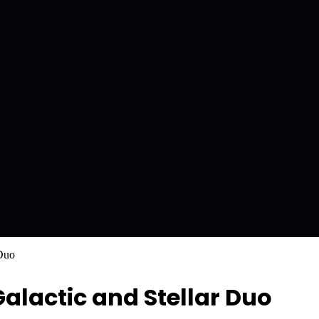
 Duo
alactic and Stellar Duo