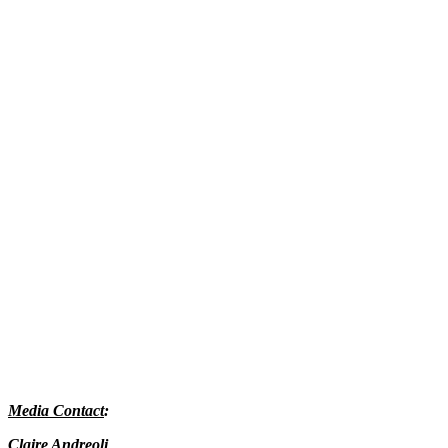
Media Contact
:
Claire Andreoli