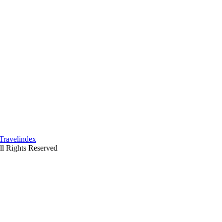
ll Rights Reserved