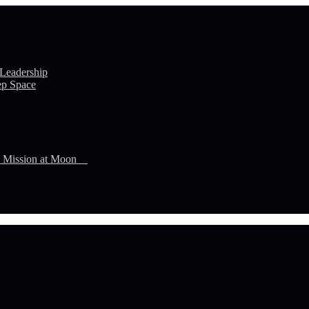
 Leadership
ep Space
n Mission at Moon