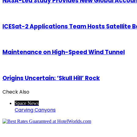
NASA-Led Study Provides New Global Accounti
ICESat-2 Applications Team Hosts Satellite
Maintenance on High-Speed Wind Tunnel
Origins Uncertain: ‘Skull Hill’ Rock
Check Also
Close
Space News
Carving Canyons