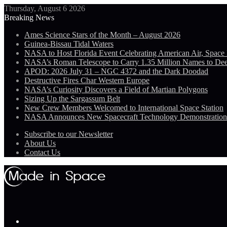
Thursday, August 6 2026
Breaking News
Ames Science Stars of the Month – August 2026
Guinea-Bissau Tidal Waters
NASA to Host Florida Event Celebrating American Air, Space
NASA’s Roman Telescope to Carry 1.35 Million Names to De
APOD: 2026 July 31 – NGC 4372 and the Dark Doodad
Destructive Fires Char Western Europe
NASA’s Curiosity Discovers a Field of Martian Polygons
Sizing Up the Sargassum Belt
New Crew Members Welcomed to International Space Station
NASA Announces New Spacecraft Technology Demonstratio
Subscribe to our Newsletter
About Us
Contact Us
Menu