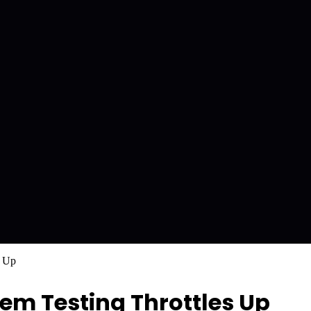
s Up
em Testing Throttles Up