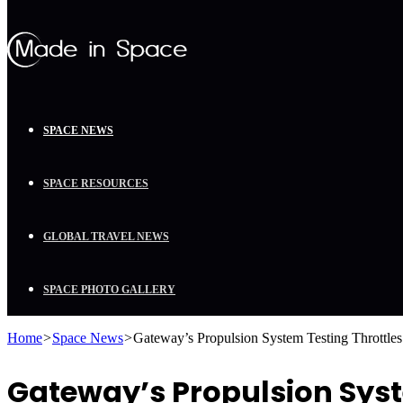
SPACE NEWS
SPACE RESOURCES
GLOBAL TRAVEL NEWS
SPACE PHOTO GALLERY
Home
>
Space News
>
Gateway’s Propulsion System Testing Throttle
Gateway’s Propulsion Syst