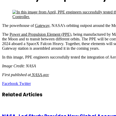
The powerhouse of
Gateway
, NASA’s orbiting outpost around the Moo
The
Power and Propulsion Element (PPE)
, being manufactured by M
the Moon and to transit between different orbits. The PPE will be co
2024 aboard a SpaceX Falcon Heavy. Together, these elements will se
Gateway station is assembled around it in the coming years.
In this image, PPE engineers successfully tested the integration of 
Image Credit: NASA
First published at
NASA.gov
LinkedIn
Tumblr
Pinterest
Reddit
VKontakte
Share
Print
Facebook
Twitter
via
Email
Related Articles