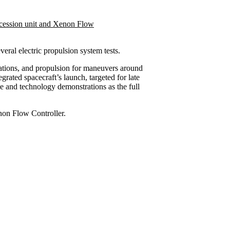
several electric propulsion system tests.
tions, and propulsion for maneuvers around
egrated spacecraft’s launch, targeted for late
 and technology demonstrations as the full
enon Flow Controller.