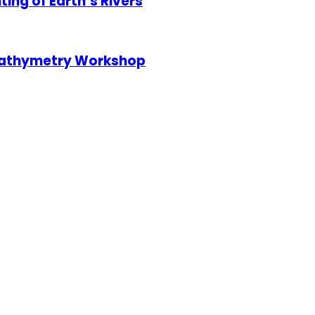
ng of Earth’s Rivers
 Bathymetry Workshop