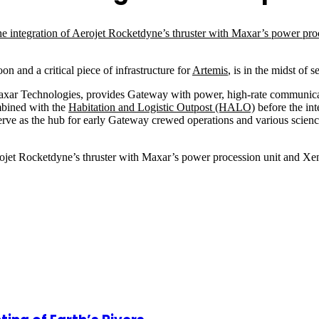
n and a critical piece of infrastructure for
Artemis
, is in the midst of 
axar Technologies, provides Gateway with power, high-rate communica
mbined with the
Habitation and Logistic Outpost (HALO)
before the int
rve as the hub for early Gateway crewed operations and various science
Aerojet Rocketdyne’s thruster with Maxar’s power procession unit and X