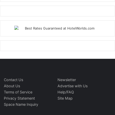
Contact Us
Newsletter
About Us
Advertise with Us
Terms of Service
Help/FAQ
Privacy Statement
Site Map
Space Name Inquiry