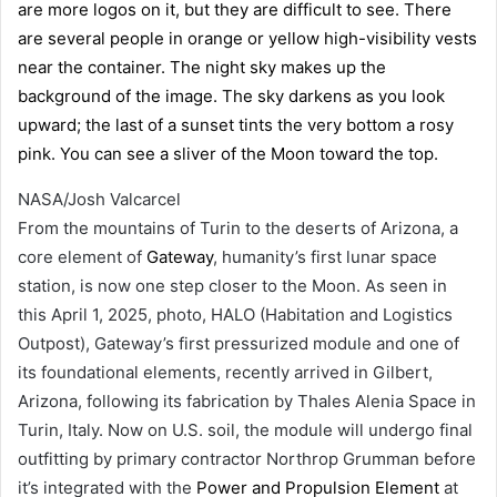
NASA/Josh Valcarcel
From the mountains of Turin to the deserts of Arizona, a
core element of
Gateway
, humanity’s first lunar space
station, is now one step closer to the Moon. As seen in
this April 1, 2025, photo, HALO (Habitation and Logistics
Outpost), Gateway’s first pressurized module and one of
its foundational elements, recently arrived in Gilbert,
Arizona, following its fabrication by Thales Alenia Space in
Turin, Italy. Now on U.S. soil, the module will undergo final
outfitting by primary contractor Northrop Grumman before
it’s integrated with the
Power and Propulsion Element
at