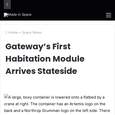
M
Home
>
Space News
Gateway’s First
Habitation Module
Arrives Stateside