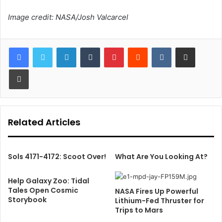
Image credit: NASA/Josh Valcarcel
LinkedIn
Tumblr
Pinterest
Reddit
VKontakte
Share via Email
Print
Related Articles
Sols 4171-4172: Scoot Over!
What Are You Looking At?
Help Galaxy Zoo: Tidal
Tales Open Cosmic
NASA Fires Up Powerful
Storybook
Lithium-Fed Thruster for
Trips to Mars