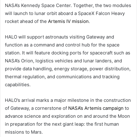
NASA’s Kennedy Space Center. Together, the two modules
will launch to lunar orbit aboard a SpaceX Falcon Heavy
rocket ahead of the
Artemis IV mission
.
HALO will support astronauts visiting Gateway and
function as a command and control hub for the space
station. It will feature docking ports for spacecraft such as
NASA’s Orion, logistics vehicles and lunar landers, and
provide data handling, energy storage, power distribution,
thermal regulation, and communications and tracking
capabilities.
HALO’s arrival marks a major milestone in the construction
of Gateway, a cornerstone of
NASA’s Artemis campaign
to
advance science and exploration on and around the Moon
in preparation for the next giant leap: the first human
missions to Mars.