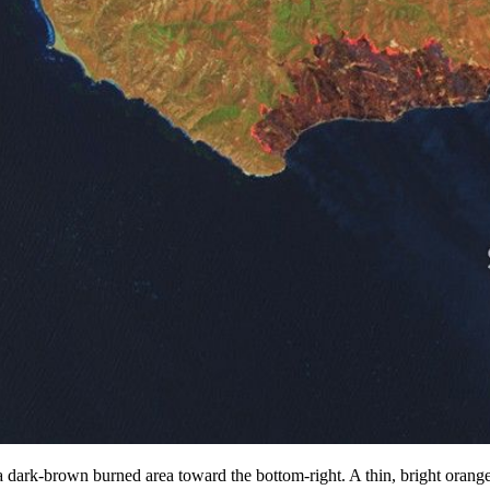
dark-brown burned area toward the bottom-right. A thin, bright orange 