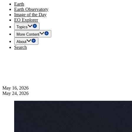
Earth
Earth Observatory
Image of the Day
EO Explorer
Topics
More Content
About
Search
May 16, 2026
May 24, 2026