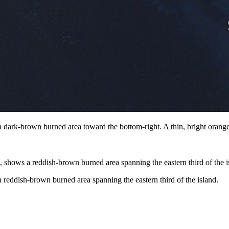
dark-brown burned area toward the bottom-right. A thin, bright orange 
reddish-brown burned area spanning the eastern third of the island.