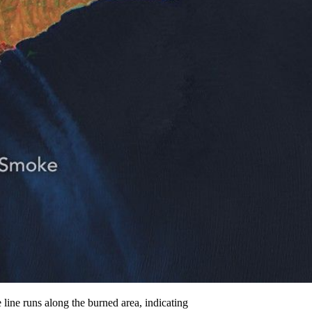
line runs along the burned area, indicating