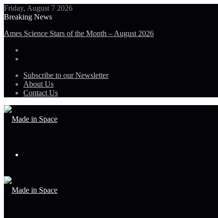
Friday, August 7 2026
Breaking News
Ames Science Stars of the Month – August 2026
Subscribe to our Newsletter
About Us
Contact Us
Menu