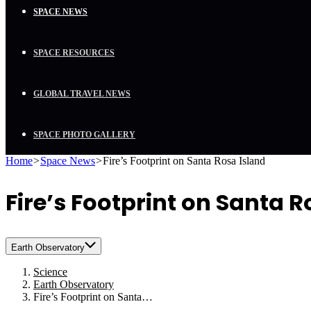
SPACE NEWS
SPACE RESOURCES
GLOBAL TRAVEL NEWS
SPACE PHOTO GALLERY
Home
>
Space News
>
Fire’s Footprint on Santa Rosa Island
Fire’s Footprint on Santa R
Earth Observatory
Science
Earth Observatory
Fire’s Footprint on Santa…