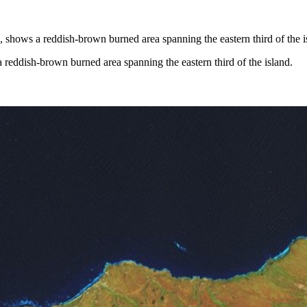
reddish-brown burned area spanning the eastern third of the island.