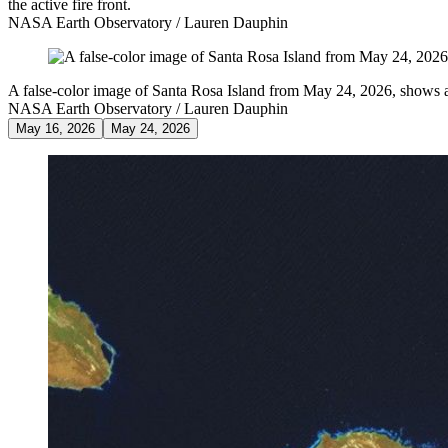
the active fire front.
NASA Earth Observatory / Lauren Dauphin
A false-color image of Santa Rosa Island from May 24, 2026, shows a 
NASA Earth Observatory / Lauren Dauphin
May 16, 2026
May 24, 2026