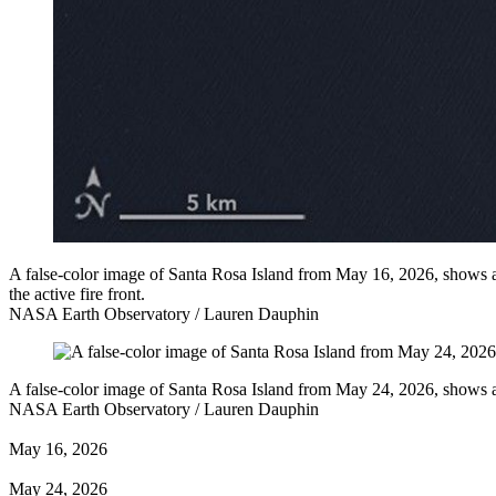
A false-color image of Santa Rosa Island from May 16, 2026, shows a 
the active fire front.
NASA Earth Observatory / Lauren Dauphin
A false-color image of Santa Rosa Island from May 24, 2026, shows a 
NASA Earth Observatory / Lauren Dauphin
May 16, 2026
May 24, 2026