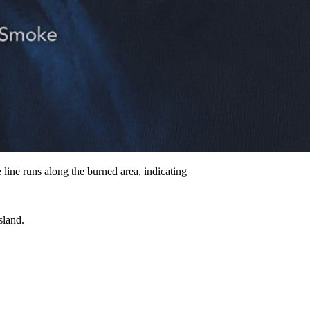
line runs along the burned area, indicating