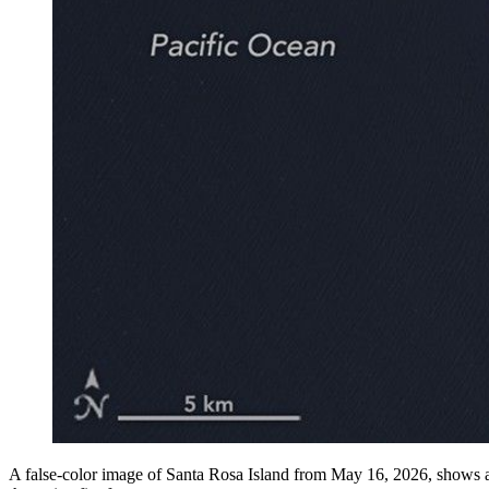
A false-color image of Santa Rosa Island from May 16, 2026, shows a 