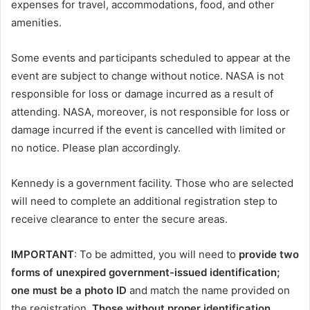
expenses for travel, accommodations, food, and other
amenities.
Some events and participants scheduled to appear at the
event are subject to change without notice. NASA is not
responsible for loss or damage incurred as a result of
attending. NASA, moreover, is not responsible for loss or
damage incurred if the event is cancelled with limited or
no notice. Please plan accordingly.
Kennedy is a government facility. Those who are selected
will need to complete an additional registration step to
receive clearance to enter the secure areas.
IMPORTANT
: To be admitted, you will need to
provide two
forms of unexpired government-issued identification;
one must be a photo ID
and match the name provided on
the registration.
Those without proper identification