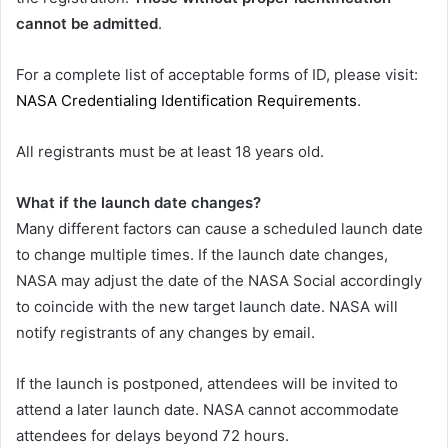
cannot be admitted
.
For a complete list of acceptable forms of ID, please visit:
NASA Credentialing Identification Requirements
.
All registrants must be at least 18 years old.
What if the launch date changes?
Many different factors can cause a scheduled launch date
to change multiple times. If the launch date changes,
NASA may adjust the date of the NASA Social accordingly
to coincide with the new target launch date. NASA will
notify registrants of any changes by email.
If the launch is postponed, attendees will be invited to
attend a later launch date. NASA cannot accommodate
attendees for delays beyond 72 hours.