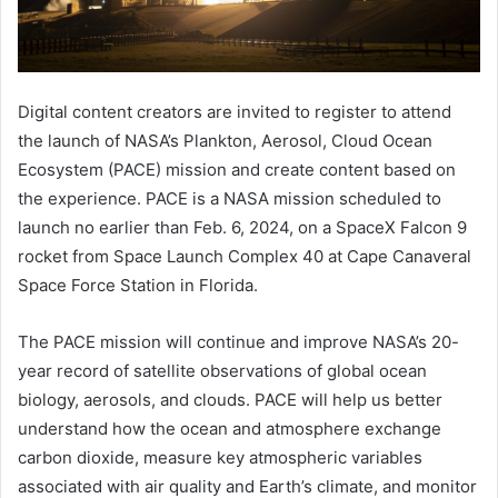
Digital content creators are invited to register to attend
the launch of NASA’s Plankton, Aerosol, Cloud Ocean
Ecosystem (PACE) mission and create content based on
the experience. PACE is a NASA mission scheduled to
launch no earlier than Feb. 6, 2024, on a SpaceX Falcon 9
rocket from Space Launch Complex 40 at Cape Canaveral
Space Force Station in Florida.
The PACE mission will continue and improve NASA’s 20-
year record of satellite observations of global ocean
biology, aerosols, and clouds. PACE will help us better
understand how the ocean and atmosphere exchange
carbon dioxide, measure key atmospheric variables
associated with air quality and Earth’s climate, and monitor