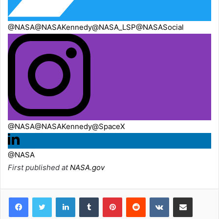
@NASA
@NASAKennedy
@NASA_LSP
@NASASocial
@NASA
@NASAKennedy
@SpaceX
@NASA
First published at
NASA.gov
LinkedIn
Tumblr
Pinterest
Reddit
VKontakte
Share via Email
Print