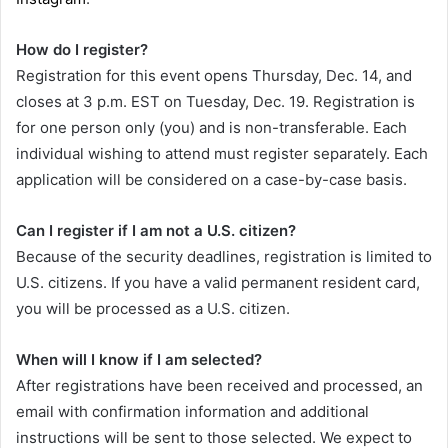
How do I register?
Registration for this event opens Thursday, Dec. 14, and
closes at 3 p.m. EST on Tuesday, Dec. 19. Registration is
for one person only (you) and is non-transferable. Each
individual wishing to attend must register separately. Each
application will be considered on a case-by-case basis.
Can I register if I am not a U.S. citizen?
Because of the security deadlines, registration is limited to
U.S. citizens. If you have a valid permanent resident card,
you will be processed as a U.S. citizen.
When will I know if I am selected?
After registrations have been received and processed, an
email with confirmation information and additional
instructions will be sent to those selected. We expect to