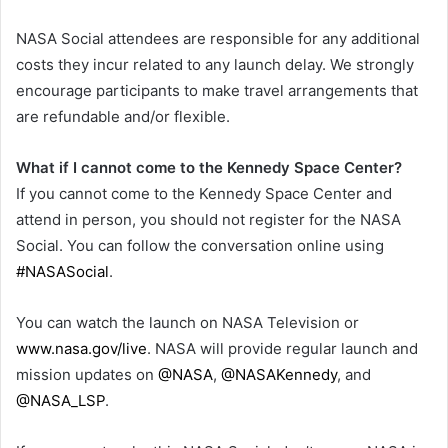
NASA Social attendees are responsible for any additional
costs they incur related to any launch delay. We strongly
encourage participants to make travel arrangements that
are refundable and/or flexible.
What if I cannot come to the Kennedy Space Center?
If you cannot come to the Kennedy Space Center and
attend in person, you should not register for the NASA
Social. You can follow the conversation online using
#NASASocial
.
You can watch the launch on NASA Television or
www.nasa.gov/live
. NASA will provide regular launch and
mission updates on
@NASA
,
@NASAKennedy
, and
@NASA_LSP
.