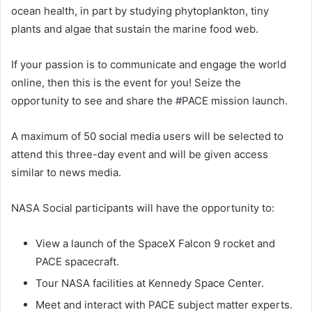
ocean health, in part by studying phytoplankton, tiny
plants and algae that sustain the marine food web.
If your passion is to communicate and engage the world
online, then this is the event for you! Seize the
opportunity to see and share the #PACE mission launch.
A maximum of 50 social media users will be selected to
attend this three-day event and will be given access
similar to news media.
NASA Social participants will have the opportunity to:
View a launch of the SpaceX Falcon 9 rocket and
PACE spacecraft.
Tour NASA facilities at Kennedy Space Center.
Meet and interact with PACE subject matter experts.