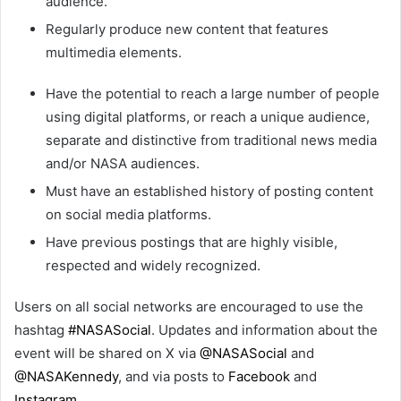
audience.
Regularly produce new content that features
multimedia elements.
Have the potential to reach a large number of people
using digital platforms, or reach a unique audience,
separate and distinctive from traditional news media
and/or NASA audiences.
Must have an established history of posting content
on social media platforms.
Have previous postings that are highly visible,
respected and widely recognized.
Users on all social networks are encouraged to use the
hashtag
#NASASocial
. Updates and information about the
event will be shared on X via
@NASASocial
and
@NASAKennedy
, and via posts to
Facebook
and
Instagram
.