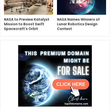
NASA to Preview Katalyst
NASA Names Winners of
Mission to Boost Swift
Lunar Robotics Design
Spacecraft’s Orbit
Contest