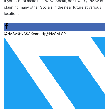
If you cannot make this NASA Social, don’t worry; NASA is
planning many other Socials in the near future at various
locations!
@NASA
@NASAKennedy
@NASALSP