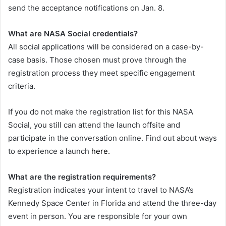
send the acceptance notifications on Jan. 8.
What are NASA Social credentials?
All social applications will be considered on a case-by-
case basis. Those chosen must prove through the
registration process they meet specific engagement
criteria.
If you do not make the registration list for this NASA
Social, you still can attend the launch offsite and
participate in the conversation online. Find out about ways
to experience a launch
here.
What are the registration requirements?
Registration indicates your intent to travel to NASA’s
Kennedy Space Center in Florida and attend the three-day
event in person. You are responsible for your own