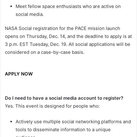
Meet fellow space enthusiasts who are active on
social media.
NASA Social registration for the PACE mission launch
opens on Thursday, Dec. 14, and the deadline to apply is at
3 p.m. EST Tuesday, Dec. 19. All social applications will be
considered on a case-by-case basis.
APPLY NOW
Do I need to have a social media account to register?
Yes. This event is designed for people who:
Actively use multiple social networking platforms and
tools to disseminate information to a unique