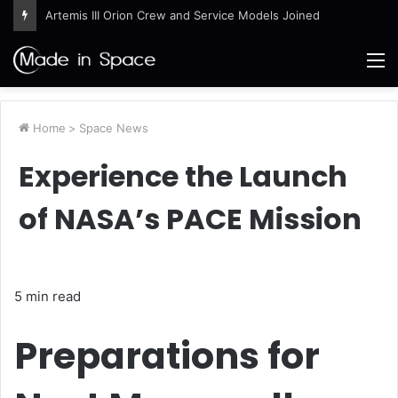
Artemis III Orion Crew and Service Models Joined
M
Home
>
Space News
Experience the Launch
of NASA’s PACE Mission
5 min read
Preparations for