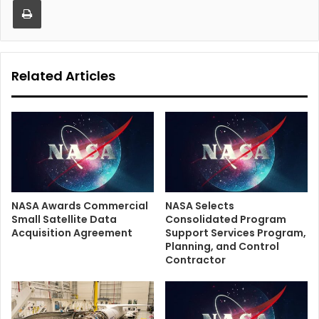
Related Articles
NASA Awards Commercial
NASA Selects
Small Satellite Data
Consolidated Program
Acquisition Agreement
Support Services Program,
Planning, and Control
Contractor