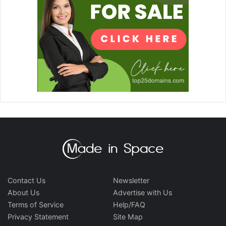
Contact Us
Newsletter
About Us
Advertise with Us
Terms of Service
Help/FAQ
Privacy Statement
Site Map