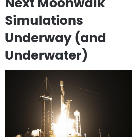
Next Moonwalk
Simulations
Underway (and
Underwater)