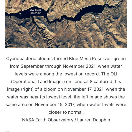
Cyanobacteria blooms turned Blue Mesa Reservoir green
from September through November 2021, when water
levels were among the lowest on record. The OLI
(Operational Land Imager) on Landsat 8 captured this
image (right) of a bloom on November 17, 2021, when the
water was near its lowest level; the left image shows the
same area on November 15, 2017, when water levels were
closer to normal.
NASA Earth Observatory / Lauren Dauphin