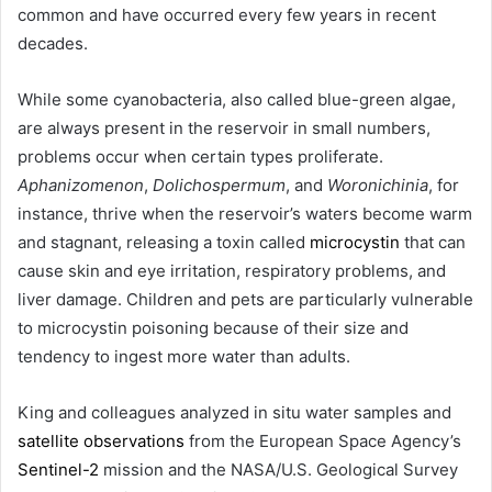
common and have occurred every few years in recent
decades.
While some cyanobacteria, also called blue-green algae,
are always present in the reservoir in small numbers,
problems occur when certain types proliferate.
Aphanizomenon
,
Dolichospermum
, and
Woronichinia
, for
instance, thrive when the reservoir’s waters become warm
and stagnant, releasing a toxin called
microcystin
that can
cause skin and eye irritation, respiratory problems, and
liver damage. Children and pets are particularly vulnerable
to microcystin poisoning because of their size and
tendency to ingest more water than adults.
King and colleagues analyzed in situ water samples and
satellite observations
from the European Space Agency’s
Sentinel-2
mission and the NASA/U.S. Geological Survey