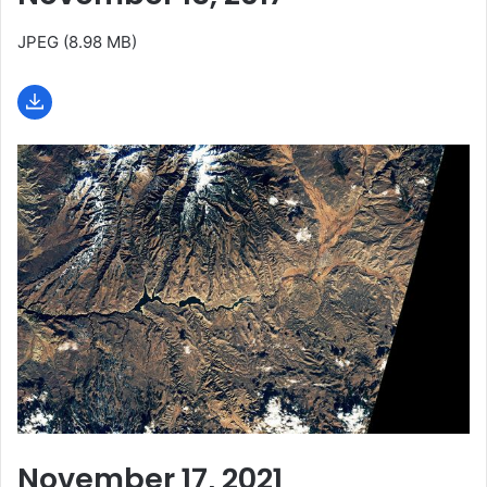
JPEG (8.98 MB)
November 17, 2021