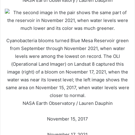
NASA Earth Observatory / Lauren Dauphin
Cyanobacteria blooms turned Blue Mesa Reservoir green
from September through November 2021, when water
levels were among the lowest on record. The OLI
(Operational Land Imager) on Landsat 8 captured this
image (right) of a bloom on November 17, 2021, when the
water was near its lowest level; the left image shows the
same area on November 15, 2017, when water levels were
closer to normal.
NASA Earth Observatory / Lauren Dauphin
November 15, 2017
November 17, 2021