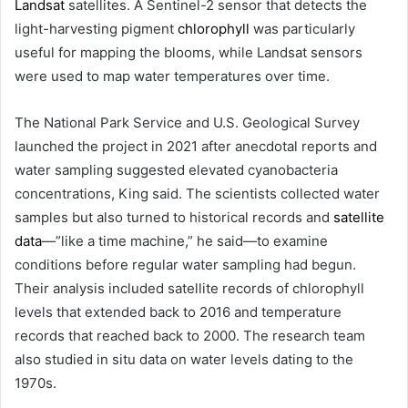
Landsat
satellites. A Sentinel-2 sensor that detects the
light-harvesting pigment
chlorophyll
was particularly
useful for mapping the blooms, while Landsat sensors
were used to map water temperatures over time.
The National Park Service and U.S. Geological Survey
launched the project in 2021 after anecdotal reports and
water sampling suggested elevated cyanobacteria
concentrations, King said. The scientists collected water
samples but also turned to historical records and
satellite
data
—”like a time machine,” he said—to examine
conditions before regular water sampling had begun.
Their analysis included satellite records of chlorophyll
levels that extended back to 2016 and temperature
records that reached back to 2000. The research team
also studied in situ data on water levels dating to the
1970s.