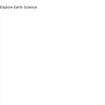
Explore Earth Science