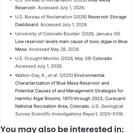
Reservoir
. Accessed July 1, 2026.
U.S. Bureau of Reclamation (2026)
Reservoir Storage
Dashboard
. Accessed July 1, 2026.
University of Colorado Boulder (2026, January 26)
Low reservoir levels main cause of toxic algae in Blue
Mesa
. Accessed May 28, 2026.
U.S. Drought Monitor (2026, May 28)
Colorado
.
Accessed July 1, 2026.
Walton-Day, K.,
et al.
(2025)
Environmental
Characterization of Blue Mesa Reservoir and
Potential Causes of and Management Strategies for
Harmful Algal Blooms, 1970 through 2023, Curecanti
National Recreation Area, Colorado
.
U.S. Geological
Survey Scientific Investigations Report,
2025–5109.
You may also be interested in: