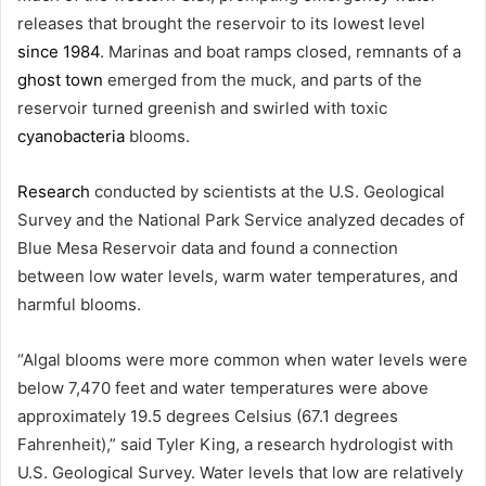
releases that brought the reservoir to its lowest level
since 1984
. Marinas and boat ramps closed, remnants of a
ghost town
emerged from the muck, and parts of the
reservoir turned greenish and swirled with toxic
cyanobacteria
blooms.
Research
conducted by scientists at the U.S. Geological
Survey and the National Park Service analyzed decades of
Blue Mesa Reservoir data and found a connection
between low water levels, warm water temperatures, and
harmful blooms.
“Algal blooms were more common when water levels were
below 7,470 feet and water temperatures were above
approximately 19.5 degrees Celsius (67.1 degrees
Fahrenheit),” said Tyler King, a research hydrologist with
U.S. Geological Survey. Water levels that low are relatively