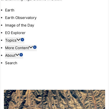
Earth
Earth Observatory
Image of the Day
EO Explorer
Topics
More Content
About
Search