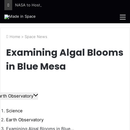
NASA to Host Florida Event Celebrating American Air, Space Leadership
M
Home
>
Space News
Examining Algal Blooms
in Blue Mesa
arth Observatory
Science
Earth Observatory
Examining Algal Blooms in Blue…