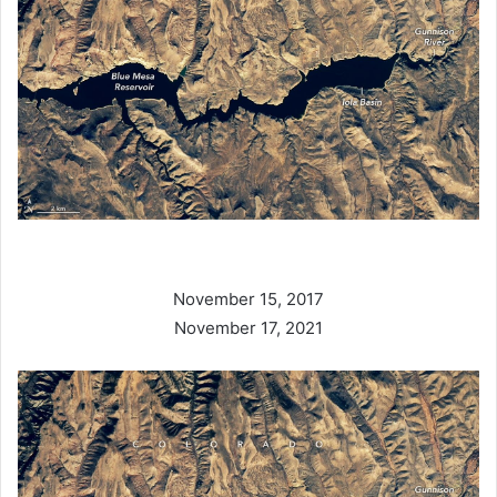
November 15, 2017
November 17, 2021