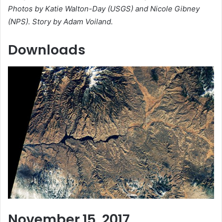
Photos by Katie Walton-Day (USGS) and Nicole Gibney
(NPS). Story by Adam Voiland.
Downloads
November 15, 2017