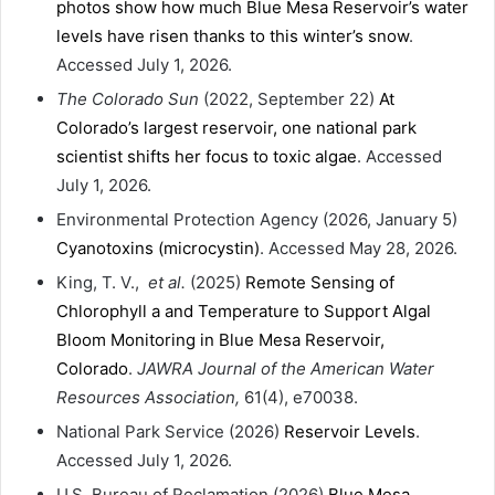
photos show how much Blue Mesa Reservoir’s water
levels have risen thanks to this winter’s snow
.
Accessed July 1, 2026.
The Colorado Sun
(2022, September 22)
At
Colorado’s largest reservoir, one national park
scientist shifts her focus to toxic algae
. Accessed
July 1, 2026.
Environmental Protection Agency (2026, January 5)
Cyanotoxins (microcystin)
. Accessed May 28, 2026.
King, T. V.,
et al.
(2025)
Remote Sensing of
Chlorophyll a and Temperature to Support Algal
Bloom Monitoring in Blue Mesa Reservoir,
Colorado
.
JAWRA Journal of the American Water
Resources Association,
61(4), e70038.
National Park Service (2026)
Reservoir Levels
.
Accessed July 1, 2026.
U.S. Bureau of Reclamation (2026)
Blue Mesa