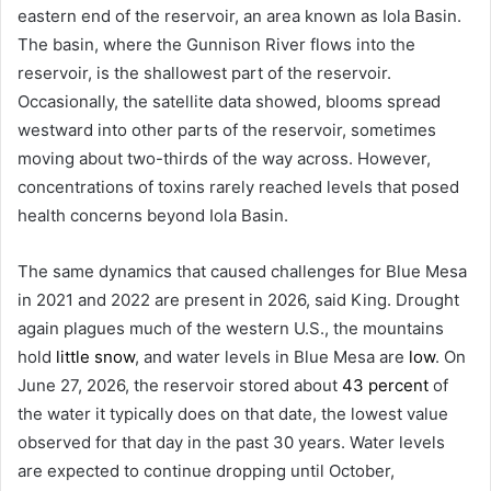
eastern end of the reservoir, an area known as Iola Basin.
The basin, where the Gunnison River flows into the
reservoir, is the shallowest part of the reservoir.
Occasionally, the satellite data showed, blooms spread
westward into other parts of the reservoir, sometimes
moving about two-thirds of the way across. However,
concentrations of toxins rarely reached levels that posed
health concerns beyond Iola Basin.
The same dynamics that caused challenges for Blue Mesa
in 2021 and 2022 are present in 2026, said King. Drought
again plagues much of the western U.S., the mountains
hold
little snow
, and water levels in Blue Mesa are
low
. On
June 27, 2026, the reservoir stored about
43 percent
of
the water it typically does on that date, the lowest value
observed for that day in the past 30 years. Water levels
are expected to continue dropping until October,