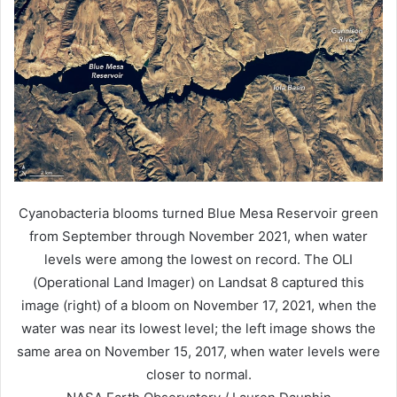
Cyanobacteria blooms turned Blue Mesa Reservoir green
from September through November 2021, when water
levels were among the lowest on record. The OLI
(Operational Land Imager) on Landsat 8 captured this
image (right) of a bloom on November 17, 2021, when the
water was near its lowest level; the left image shows the
same area on November 15, 2017, when water levels were
closer to normal.