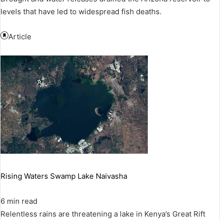
levels that have led to widespread fish deaths.
Article
Rising Waters Swamp Lake Naivasha
6 min read
Relentless rains are threatening a lake in Kenya’s Great Rift