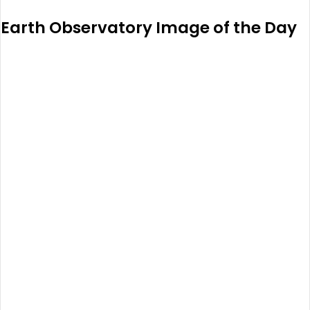
Earth Observatory Image of the Day