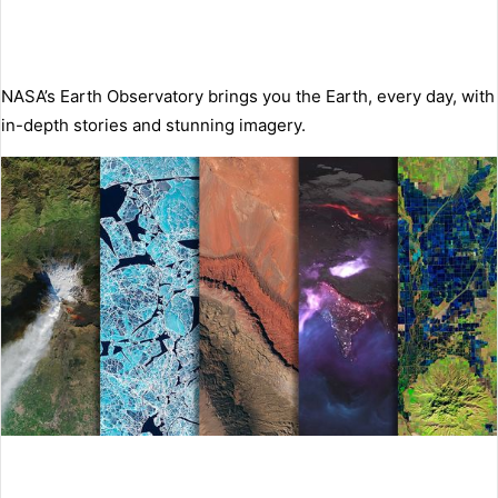
NASA’s Earth Observatory brings you the Earth, every day, with
in-depth stories and stunning imagery.