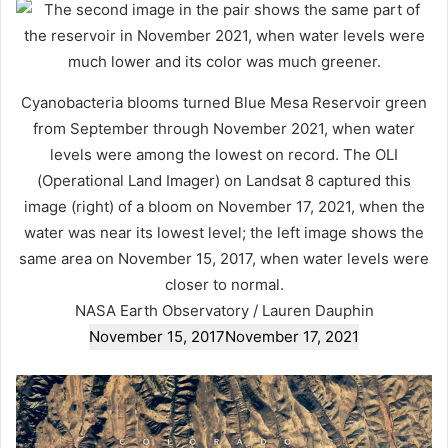
Cyanobacteria blooms turned Blue Mesa Reservoir green
from September through November 2021, when water
levels were among the lowest on record. The OLI
(Operational Land Imager) on Landsat 8 captured this
image (right) of a bloom on November 17, 2021, when the
water was near its lowest level; the left image shows the
same area on November 15, 2017, when water levels were
closer to normal.
NASA Earth Observatory / Lauren Dauphin
November 15, 2017
November 17, 2021