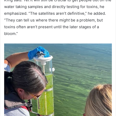
water taking samples and directly testing for toxins, he
emphasized. “The satellites aren’t definitive,” he added.
“They can tell us where there
might
be a problem, but
toxins often aren’t present until the later stages of a
bloom.”