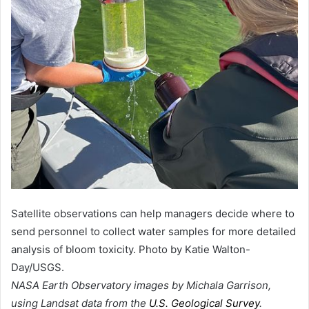
Satellite observations can help managers decide where to
send personnel to collect water samples for more detailed
analysis of bloom toxicity. Photo by Katie Walton-
Day/USGS.
NASA Earth Observatory images by Michala Garrison,
using Landsat data from the
U.S. Geological Survey
.