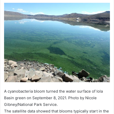
A cyanobacteria bloom turned the water surface of Iola
Basin green on September 8, 2021. Photo by Nicole
Gibney/National Park Service.
The satellite data showed that blooms typically start in the