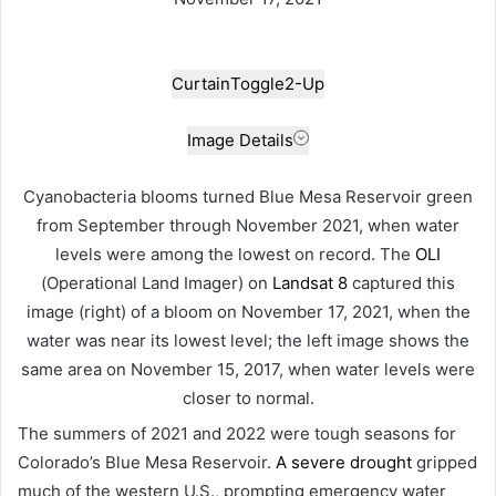
Curtain
Toggle
2-Up
Image Details
Cyanobacteria blooms turned Blue Mesa Reservoir green
from September through November 2021, when water
levels were among the lowest on record. The
OLI
(Operational Land Imager) on
Landsat 8
captured this
image (right) of a bloom on November 17, 2021, when the
water was near its lowest level; the left image shows the
same area on November 15, 2017, when water levels were
closer to normal.
The summers of 2021 and 2022 were tough seasons for
Colorado’s Blue Mesa Reservoir.
A severe drought
gripped
much of the western U.S., prompting emergency water