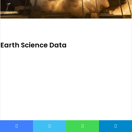
Earth Science Data
Facebook
Twitter
WhatsApp
Telegram