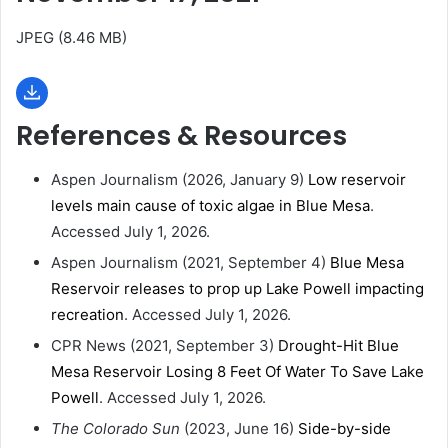
JPEG (8.46 MB)
References & Resources
Aspen Journalism (2026, January 9)
Low reservoir
levels main cause of toxic algae in Blue Mesa
.
Accessed July 1, 2026.
Aspen Journalism (2021, September 4)
Blue Mesa
Reservoir releases to prop up Lake Powell impacting
recreation
. Accessed July 1, 2026.
CPR News (2021, September 3)
Drought-Hit Blue
Mesa Reservoir Losing 8 Feet Of Water To Save Lake
Powell
. Accessed July 1, 2026.
The Colorado Sun
(2023, June 16)
Side-by-side