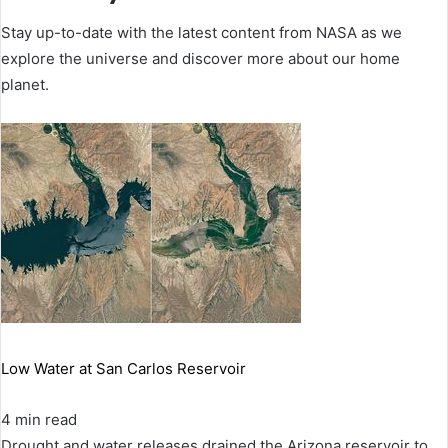
Stay up-to-date with the latest content from NASA as we
explore the universe and discover more about our home
planet.
Low Water at San Carlos Reservoir
4 min read
Drought and water releases drained the Arizona reservoir to