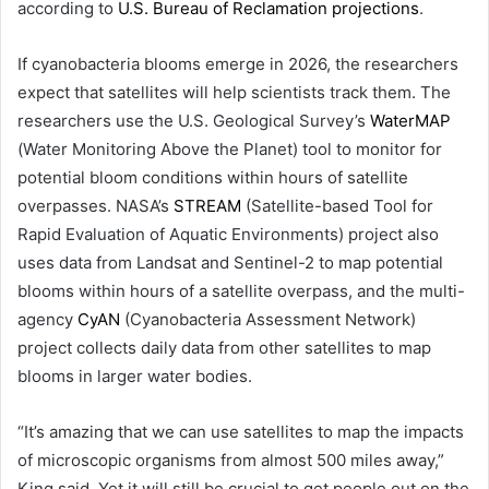
according to
U.S. Bureau of Reclamation projections
.
If cyanobacteria blooms emerge in 2026, the researchers
expect that satellites will help scientists track them. The
researchers use the U.S. Geological Survey’s
WaterMAP
(Water Monitoring Above the Planet) tool to monitor for
potential bloom conditions within hours of satellite
overpasses. NASA’s
STREAM
(Satellite-based Tool for
Rapid Evaluation of Aquatic Environments) project also
uses data from Landsat and Sentinel-2 to map potential
blooms within hours of a satellite overpass, and the multi-
agency
CyAN
(Cyanobacteria Assessment Network)
project collects daily data from other satellites to map
blooms in larger water bodies.
“It’s amazing that we can use satellites to map the impacts
of microscopic organisms from almost 500 miles away,”
King said. Yet it will still be crucial to get people out on the