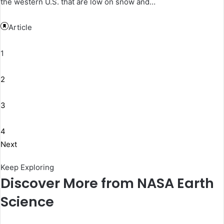
the western U.S. that are low on snow and…
Article
1
2
3
4
Next
Keep Exploring
Discover More from NASA Earth
Science