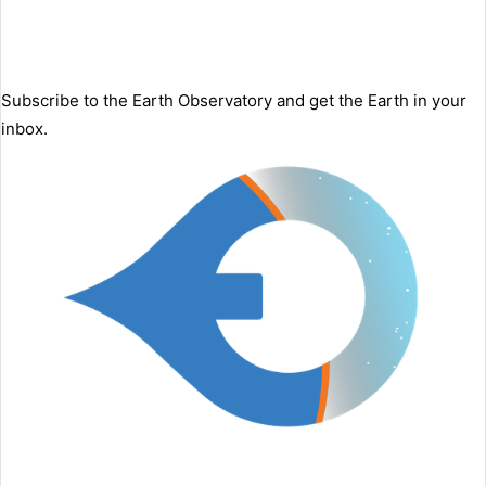
Subscribe to the Earth Observatory and get the Earth in your
inbox.