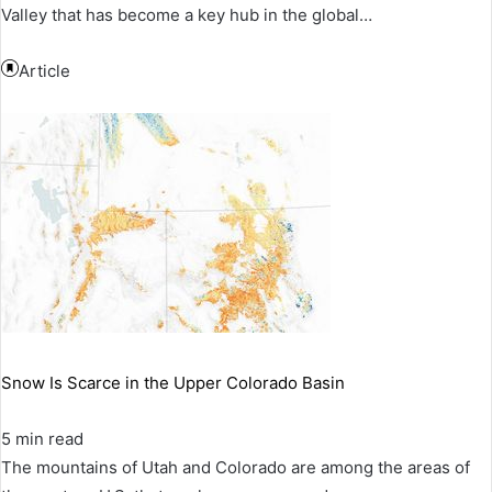
Valley that has become a key hub in the global…
Article
Snow Is Scarce in the Upper Colorado Basin
5 min read
The mountains of Utah and Colorado are among the areas of