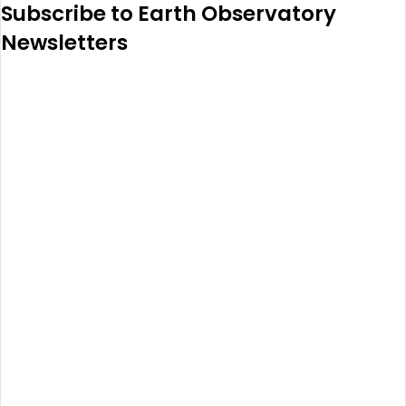
Subscribe to Earth Observatory
Newsletters