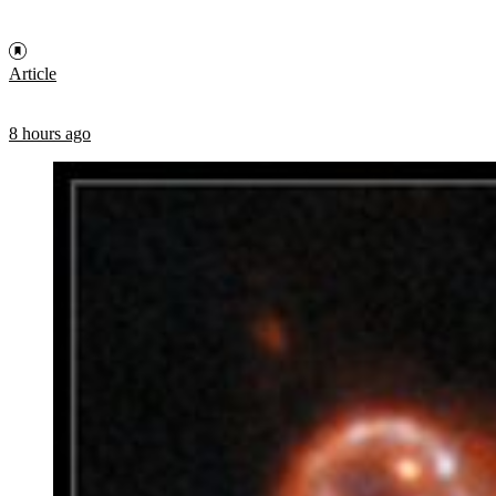
Article
8 hours ago