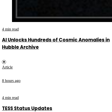
4 min read
AI Unlocks Hundreds of Cosmic Anomalies in
Hubble Archive
Article
8 hours ago
4 min read
TESS Status Updates