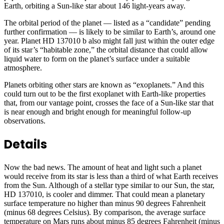
Earth, orbiting a Sun-like star about 146 light-years away.
The orbital period of the planet — listed as a “candidate” pending
further confirmation — is likely to be similar to Earth’s, around one
year. Planet HD 137010 b also might fall just within the outer edge
of its star’s “habitable zone,” the orbital distance that could allow
liquid water to form on the planet’s surface under a suitable
atmosphere.
Planets orbiting other stars are known as “exoplanets.” And this
could turn out to be the first exoplanet with Earth-like properties
that, from our vantage point, crosses the face of a Sun-like star that
is near enough and bright enough for meaningful follow-up
observations.
Details
Now the bad news. The amount of heat and light such a planet
would receive from its star is less than a third of what Earth receives
from the Sun. Although of a stellar type similar to our Sun, the star,
HD 137010, is cooler and dimmer. That could mean a planetary
surface temperature no higher than minus 90 degrees Fahrenheit
(minus 68 degrees Celsius). By comparison, the average surface
temperature on Mars runs about minus 85 degrees Fahrenheit (minus