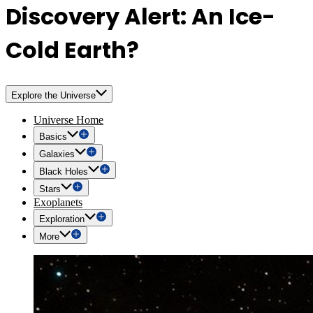
Discovery Alert: An Ice-
Cold Earth?
Explore the Universe
Universe Home
Basics
Galaxies
Black Holes
Stars
Exoplanets
Exploration
More