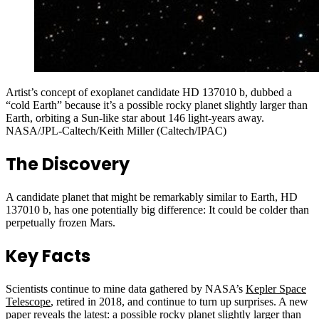
Artist’s concept of exoplanet candidate HD 137010 b, dubbed a
“cold Earth” because it’s a possible rocky planet slightly larger than
Earth, orbiting a Sun-like star about 146 light-years away.
NASA/JPL-Caltech/Keith Miller (Caltech/IPAC)
The Discovery
A candidate planet that might be remarkably similar to Earth, HD
137010 b, has one potentially big difference: It could be colder than
perpetually frozen Mars.
Key Facts
Scientists continue to mine data gathered by NASA’s
Kepler Space
Telescope
, retired in 2018, and continue to turn up surprises. A new
paper reveals the latest: a possible rocky planet slightly larger than