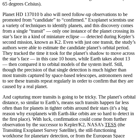
65 degrees Celsius).
Planet HD 137010 b also will need follow-up observations to be
promoted from “candidate” to “confirmed.” Exoplanet scientists use
a variety of techniques to identify planets, and this discovery comes
from a single “transit” — only one instance of the planet crossing its
star’s face in a kind of miniature eclipse — detected during Kepler’s
second mission, known as K2. Even with just one transit, the study’s
authors were able to estimate the candidate planet’s orbital period.
They tracked the time it took for the planet’s shadow to move across
the star’s face — in this case 10 hours, while Earth takes about 13
— then compared it to orbital models of the system itself. Still,
though the precision of that single detection is much higher than
most transits captured by space-based telescopes, astronomers need
to see these transits repeat regularly in order to confirm that they are
caused by a real planet.
And capturing more transits is going to be tricky. The planet’s orbital
distance, so similar to Earth’s, means such transits happen far less
often than for planets in tighter orbits around their stars (it’s a big
reason why exoplanets with Earth-like orbits are so hard to detect in
the first place). With luck, confirmation could come from further
observation by the successor to Kepler/K2, NASA’s
TESS
(the
Transiting Exoplanet Survey Satellite), the still-functioning
workhorse for planetary detection, or from the European Space