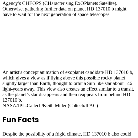
Agency’s CHEOPS (CHaracterising ExOPlanets Satellite).
Otherwise, gathering further data on planet HD 137010 b might
have to wait for the next generation of space telescopes.
An artist’s concept animation of exoplanet candidate HD 137010 b,
which gives a view as if flying above this possible rocky planet
slightly larger than Earth, thought to orbit a Sun-like star about 146
light-years away. This view also creates an effect similar to a transit,
as the planet’s star disappears and then reappears from behind HD
137010 b.
NASA/JPL-Caltech/Keith Miller (Caltech/IPAC)
Fun Facts
Despite the possibility of a frigid climate, HD 137010 b also could