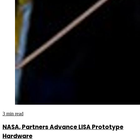
3 min read
NASA, Partners Advance LISA Prototype
Hardware