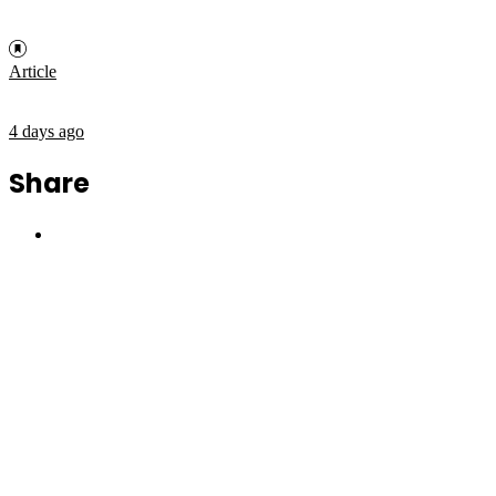
Article
4 days ago
Share