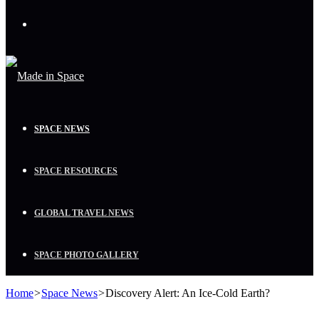
Menu
SPACE NEWS
SPACE RESOURCES
GLOBAL TRAVEL NEWS
SPACE PHOTO GALLERY
Home
>
Space News
>
Discovery Alert: An Ice-Cold Earth?