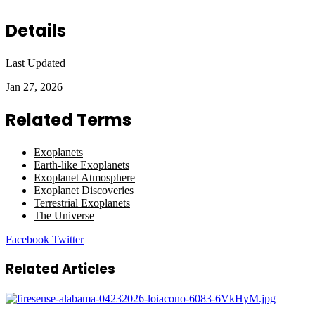
Details
Last Updated
Jan 27, 2026
Related Terms
Exoplanets
Earth-like Exoplanets
Exoplanet Atmosphere
Exoplanet Discoveries
Terrestrial Exoplanets
The Universe
LinkedIn
Tumblr
Pinterest
Reddit
VKontakte
Share
Print
Facebook
Twitter
via
Email
Related Articles