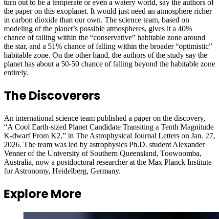
turn out to be a temperate or even a watery world, say the authors of
the paper on this exoplanet. It would just need an atmosphere richer
in carbon dioxide than our own. The science team, based on
modeling of the planet’s possible atmospheres, gives it a 40%
chance of falling within the “conservative” habitable zone around
the star, and a 51% chance of falling within the broader “optimistic”
habitable zone. On the other hand, the authors of the study say the
planet has about a 50-50 chance of falling beyond the habitable zone
entirely.
The Discoverers
An international science team published a paper on the discovery,
“A Cool Earth-sized Planet Candidate Transiting a Tenth Magnitude
K-dwarf From K2,” in The Astrophysical Journal Letters on Jan. 27,
2026. The team was led by astrophysics Ph.D. student Alexander
Venner of the University of Southern Queensland, Toowoomba,
Australia, now a postdoctoral researcher at the Max Planck Institute
for Astronomy, Heidelberg, Germany.
Explore More