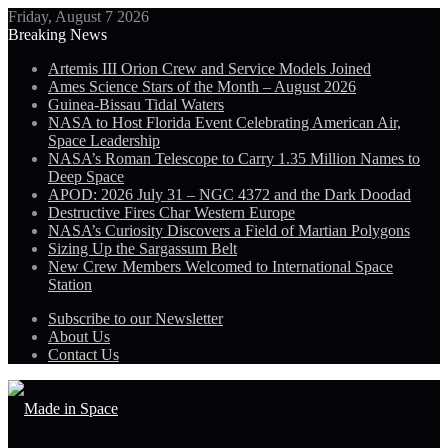
Friday, August 7 2026
Breaking News
Artemis III Orion Crew and Service Models Joined
Ames Science Stars of the Month – August 2026
Guinea-Bissau Tidal Waters
NASA to Host Florida Event Celebrating American Air,
Space Leadership
NASA’s Roman Telescope to Carry 1.35 Million Names to
Deep Space
APOD: 2026 July 31 – NGC 4372 and the Dark Doodad
Destructive Fires Char Western Europe
NASA’s Curiosity Discovers a Field of Martian Polygons
Sizing Up the Sargassum Belt
New Crew Members Welcomed to International Space
Station
Subscribe to our Newsletter
About Us
Contact Us