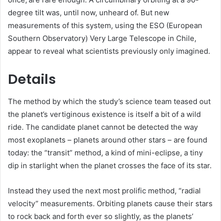
degree tilt was, until now, unheard of. But new
measurements of this system, using the ESO (European
Southern Observatory) Very Large Telescope in Chile,
appear to reveal what scientists previously only imagined.
Details
The method by which the study’s science team teased out
the planet’s vertiginous existence is itself a bit of a wild
ride. The candidate planet cannot be detected the way
most exoplanets – planets around other stars – are found
today: the “transit” method, a kind of mini-eclipse, a tiny
dip in starlight when the planet crosses the face of its star.
Instead they used the next most prolific method, “radial
velocity” measurements. Orbiting planets cause their stars
to rock back and forth ever so slightly, as the planets’