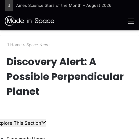
Guinea-Bissau Tidal Waters
M
Home
>
Space News
Discovery Alert: A
Possible Perpendicular
Planet
xplore This Section
Exoplanets Home