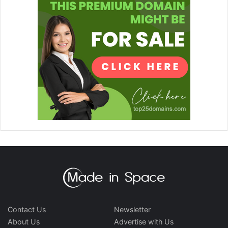
Contact Us
Newsletter
About Us
Advertise with Us