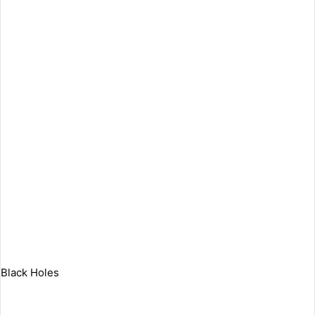
Black Holes