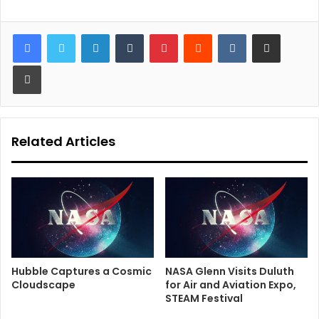
LinkedIn
Tumblr
Pinterest
Reddit
VKontakte
Share via Email
Print
Related Articles
Hubble Captures a Cosmic
NASA Glenn Visits Duluth
Cloudscape
for Air and Aviation Expo,
STEAM Festival