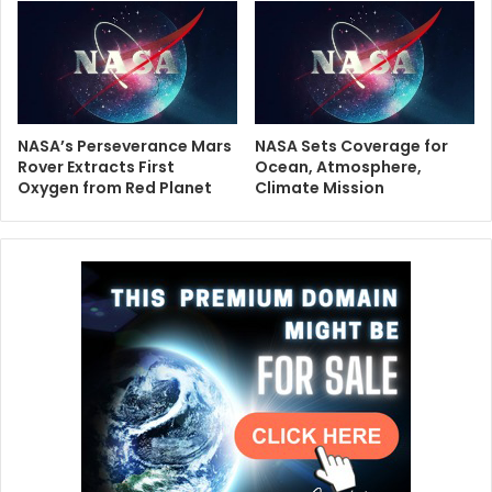
NASA’s Perseverance Mars
NASA Sets Coverage for
Rover Extracts First
Ocean, Atmosphere,
Oxygen from Red Planet
Climate Mission