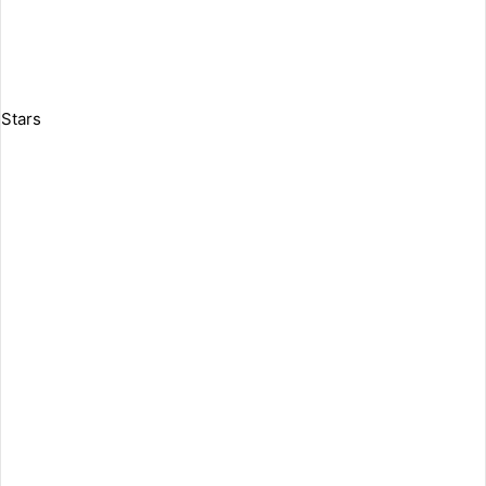
Stars