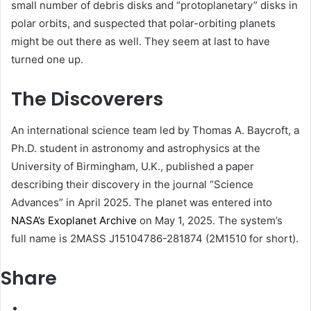
small number of debris disks and “protoplanetary” disks in
polar orbits, and suspected that polar-orbiting planets
might be out there as well. They seem at last to have
turned one up.
The Discoverers
An international science team led by Thomas A. Baycroft, a
Ph.D. student in astronomy and astrophysics at the
University of Birmingham, U.K., published a paper
describing their discovery in the journal “Science
Advances” in April 2025. The planet was entered into
NASA’s Exoplanet Archive
on May 1, 2025. The system’s
full name is 2MASS J15104786-281874 (2M1510 for short).
Share