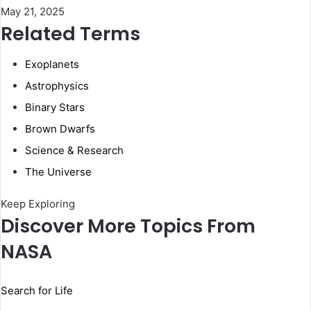
May 21, 2025
Related Terms
Exoplanets
Astrophysics
Binary Stars
Brown Dwarfs
Science & Research
The Universe
Keep Exploring
Discover More Topics From
NASA
Search for Life