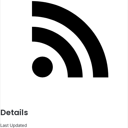
Details
Last Updated