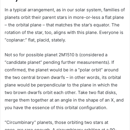
In a typical arrangement, as in our solar system, families of
planets orbit their parent stars in more-or-less a flat plane
– the orbital plane – that matches the star’s equator. The
rotation of the star, too, aligns with this plane. Everyone is
“coplanar:” flat, placid, stately.
Not so for possible planet 2M1510 b (considered a
“candidate planet” pending further measurements). If
confirmed, the planet would be in a “polar orbit” around
the two central brown dwarfs – in other words, its orbital
plane would be perpendicular to the plane in which the
two brown dwarfs orbit each other. Take two flat disks,
merge them together at an angle in the shape of an X, and
you have the essence of this orbital configuration.
“Circumbinary” planets, those orbiting two stars at
once, are rare enough. A circumbinary orbiting at a 90-