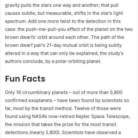
gravity pulls the stars one way and another; that pull
causes subtle, but measurable, shifts in the star’s light
spectrum. Add one more twist to the detection in this
case: the push-me-pull-you effect of the planet on the two
brown dwarfs’ orbit around each other. The path of the
brown dwarf pair’s 21-day mutual orbit is being subtly
altered in a way that can only be explained, the study’s
authors conclude, by a polar-orbiting planet.
Fun Facts
Only 16 circumbinary planets – out of more than 5,800
confirmed exoplanets – have been found by scientists so
far, most by the transit method. Twelve of those were
found using NASA’s now-retired Kepler Space Telescope,
the mission that takes the prize for the most transit
detections (nearly 2,800). Scientists have observed a