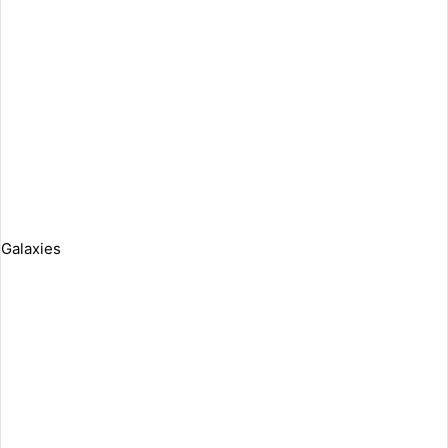
Galaxies