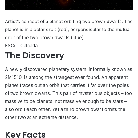
Artist’s concept of a planet orbiting two brown dwarfs. The
planet is in a polar orbit (red), perpendicular to the mutual
orbit of the two brown dwarfs (blue).
ESO/L. Calçada
The Discovery
A newly discovered planetary system, informally known as
2M1510, is among the strangest ever found. An apparent
planet traces out an orbit that carries it far over the poles
of two brown dwarfs. This pair of mysterious objects – too
massive to be planets, not massive enough to be stars –
also orbit each other. Yet a third brown dwarf orbits the
other two at an extreme distance.
Key Facts