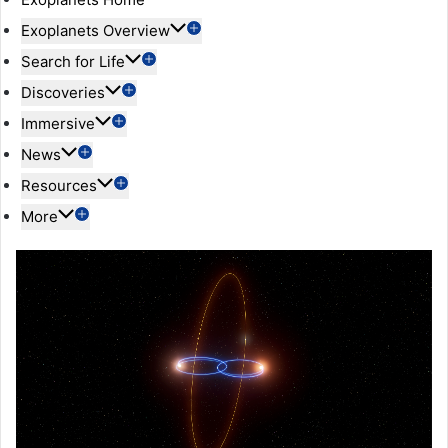
Exoplanets Overview
Search for Life
Discoveries
Immersive
News
Resources
More