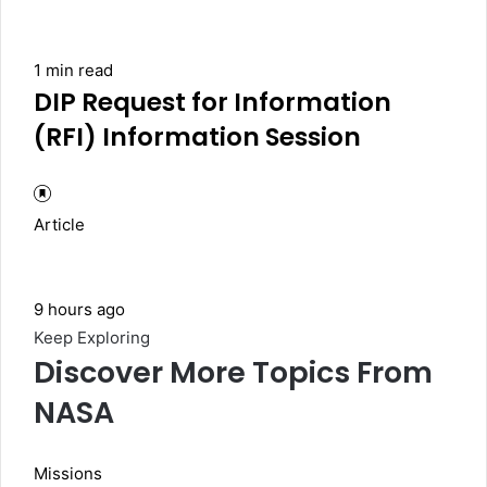
1 min read
DIP Request for Information
(RFI) Information Session
Article
9 hours ago
Keep Exploring
Discover More Topics From
NASA
Missions