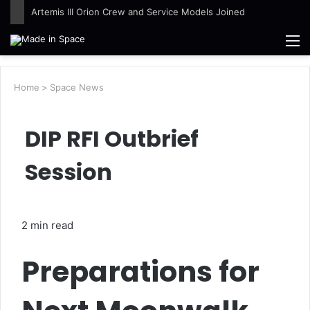
Ames Science Stars of the Month – August 2026
M
Home
>
Space News
DIP RFI Outbrief
Session
2 min read
Preparations for