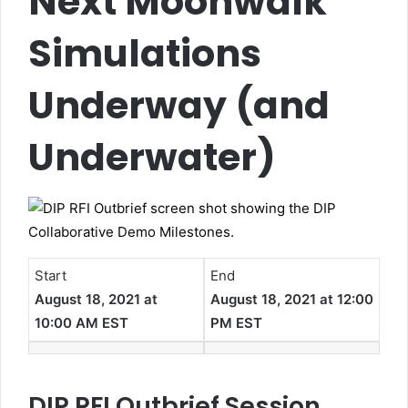
Next Moonwalk
Simulations
Underway (and
Underwater)
Start
End
August 18, 2021 at
August 18, 2021 at 12:00
10:00 AM EST
PM EST
DIP RFI Outbrief Session