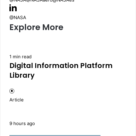
@NASA
Explore More
1 min read
Digital Information Platform
Library
Article
9 hours ago