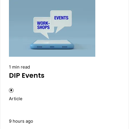
1 min read
DIP Events
Article
9 hours ago