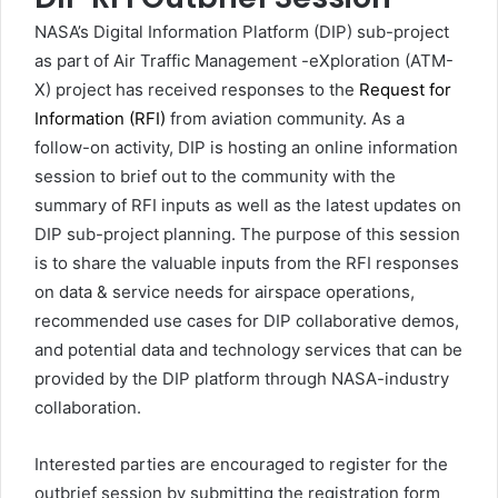
NASA’s Digital Information Platform (DIP) sub-project
as part of Air Traffic Management -eXploration (ATM-
X) project has received responses to the
Request for
Information (RFI)
from aviation community. As a
follow-on activity, DIP is hosting an online information
session to brief out to the community with the
summary of RFI inputs as well as the latest updates on
DIP sub-project planning. The purpose of this session
is to share the valuable inputs from the RFI responses
on data & service needs for airspace operations,
recommended use cases for DIP collaborative demos,
and potential data and technology services that can be
provided by the DIP platform through NASA-industry
collaboration.
Interested parties are encouraged to register for the
outbrief session by submitting the registration form