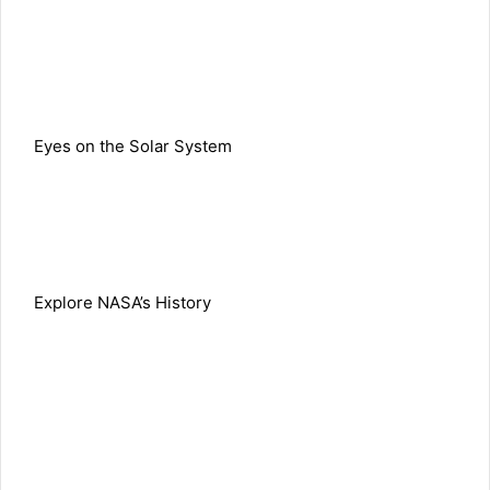
Eyes on the Solar System
Explore NASA’s History