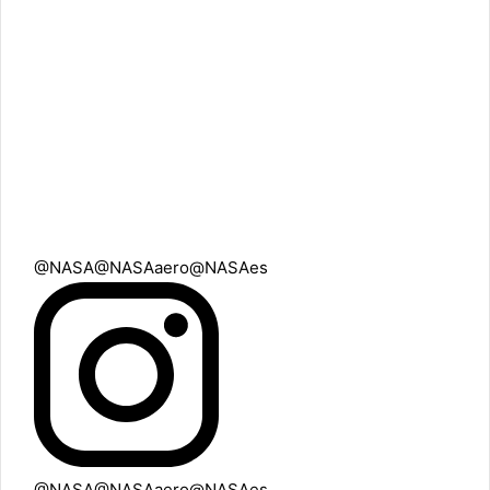
@NASA
@NASAaero
@NASAes
@NASA
@NASAaero
@NASAes