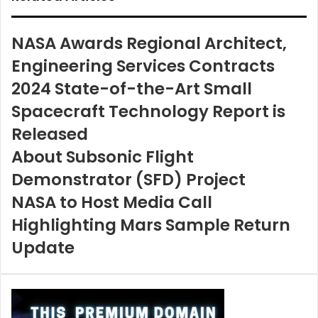
NASA Awards Regional Architect,
Engineering Services Contracts
2024 State-of-the-Art Small
Spacecraft Technology Report is
Released
About Subsonic Flight
Demonstrator (SFD) Project
NASA to Host Media Call
Highlighting Mars Sample Return
Update