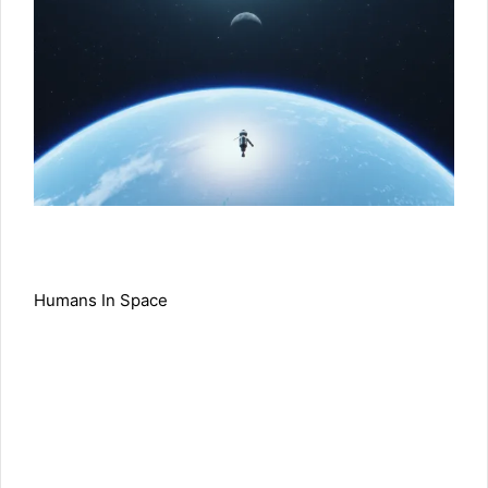
Humans In Space