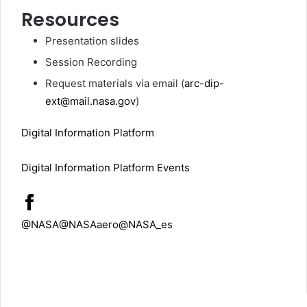
Resources
Presentation slides
Session Recording
Request materials via email (
arc-dip-
ext@mail.nasa.gov
)
Digital Information Platform
Digital Information Platform Events
@NASA
@NASAaero
@NASA_es