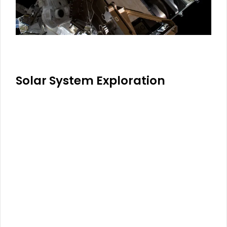
Solar System Exploration