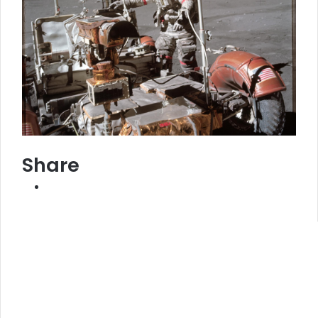
Share