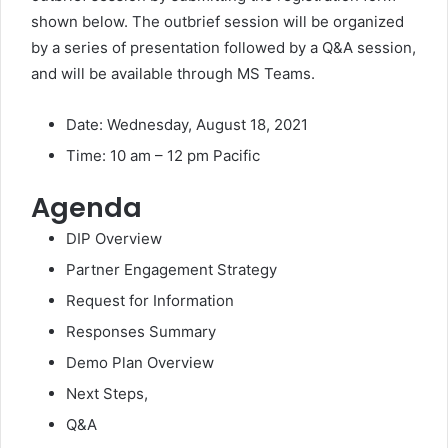
shown below. The outbrief session will be organized
by a series of presentation followed by a Q&A session,
and will be available through MS Teams.
Date: Wednesday, August 18, 2021
Time: 10 am – 12 pm Pacific
Agenda
DIP Overview
Partner Engagement Strategy
Request for Information
Responses Summary
Demo Plan Overview
Next Steps,
Q&A