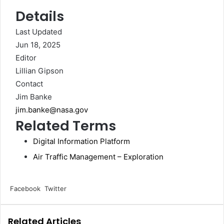
Details
Last Updated
Jun 18, 2025
Editor
Lillian Gipson
Contact
Jim Banke
jim.banke@nasa.gov
Related Terms
Digital Information Platform
Air Traffic Management – Exploration
LinkedIn
Tumblr
Pinterest
Reddit
VKontakte
Share
Print
Facebook
Twitter
via
Email
Related Articles