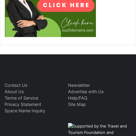
Contact Us
Newsletter
About Us
Advertise with Us
Terms of Service
Help/FAQ
Privacy Statement
Site Map
Space Name Inquiry