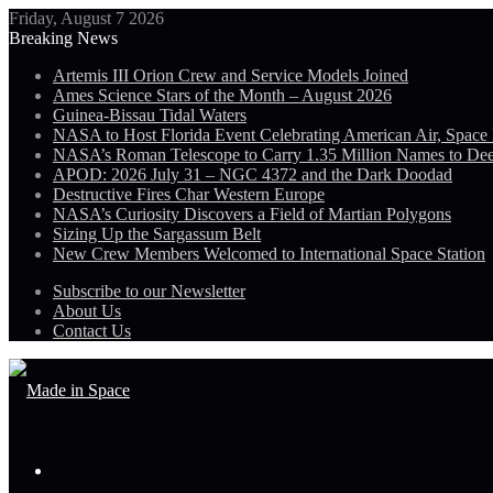
Friday, August 7 2026
Breaking News
Artemis III Orion Crew and Service Models Joined
Ames Science Stars of the Month – August 2026
Guinea-Bissau Tidal Waters
NASA to Host Florida Event Celebrating American Air, Space
NASA’s Roman Telescope to Carry 1.35 Million Names to De
APOD: 2026 July 31 – NGC 4372 and the Dark Doodad
Destructive Fires Char Western Europe
NASA’s Curiosity Discovers a Field of Martian Polygons
Sizing Up the Sargassum Belt
New Crew Members Welcomed to International Space Station
Subscribe to our Newsletter
About Us
Contact Us
Menu