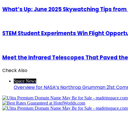
What’s Up: June 2025 Skywatching Tips from
STEM Student Experiments Win Flight Opport
Meet the Infrared Telescopes That Paved th
Check Also
Close
Space News
Overview for NASA’s Northrop Grumman 21st Comm