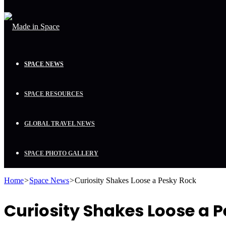
SPACE NEWS
SPACE RESOURCES
GLOBAL TRAVEL NEWS
SPACE PHOTO GALLERY
Home
>
Space News
>
Curiosity Shakes Loose a Pesky Rock
Curiosity Shakes Loose a 