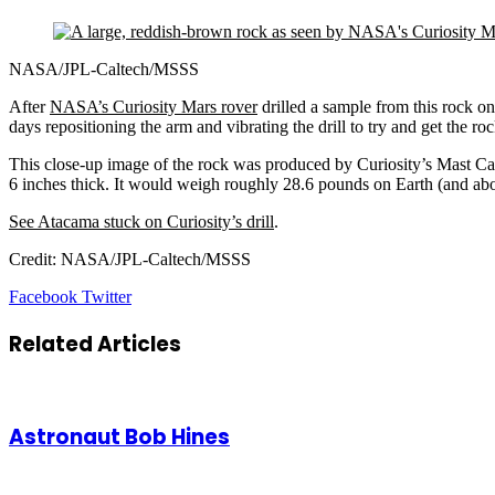
NASA/JPL-Caltech/MSSS
After
NASA’s Curiosity Mars rover
drilled a sample from this rock on 
days repositioning the arm and vibrating the drill to try and get the r
This close-up image of the rock was produced by Curiosity’s Mast 
6 inches thick. It would weigh roughly 28.6 pounds on Earth (and about 
See Atacama stuck on Curiosity’s drill
.
Credit: NASA/JPL-Caltech/MSSS
LinkedIn
Tumblr
Pinterest
Reddit
VKontakte
Share
Print
Facebook
Twitter
via
Email
Related Articles
Astronaut Bob Hines