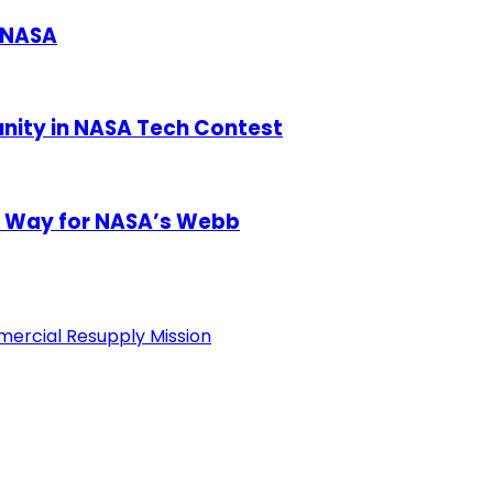
 NASA
unity in NASA Tech Contest
e Way for NASA’s Webb
ercial Resupply Mission