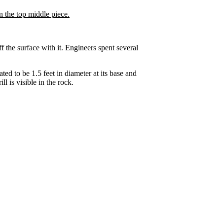
f the surface with it. Engineers spent several
ed to be 1.5 feet in diameter at its base and
l is visible in the rock.