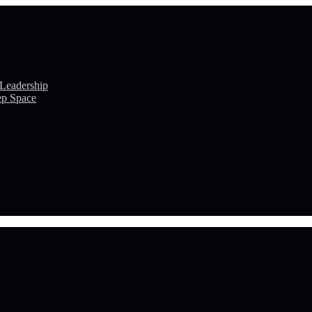
 Leadership
ep Space