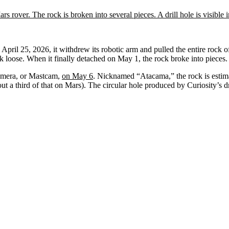
April 25, 2026, it withdrew its robotic arm and pulled the entire rock of
ock loose. When it finally detached on May 1, the rock broke into pieces.
Camera, or Mastcam,
on May 6
. Nicknamed “Atacama,” the rock is estimat
a third of that on Mars). The circular hole produced by Curiosity’s dril