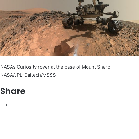
NASA’s Curiosity rover at the base of Mount Sharp
NASA/JPL-Caltech/MSSS
Share