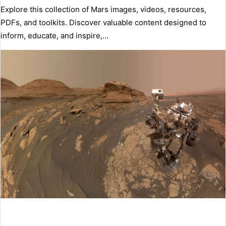
Explore this collection of Mars images, videos, resources,
PDFs, and toolkits. Discover valuable content designed to
inform, educate, and inspire,…