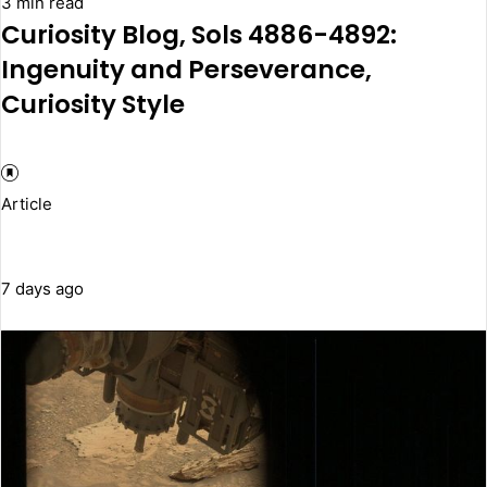
3 min read
Curiosity Blog, Sols 4886-4892:
Ingenuity and Perseverance,
Curiosity Style
Article
7 days ago