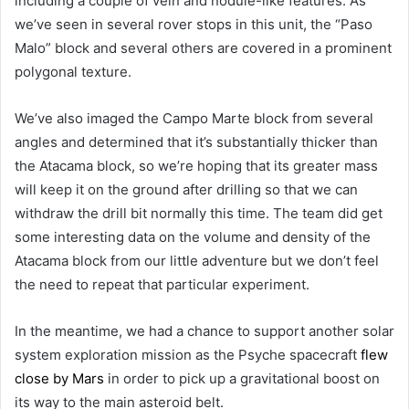
including a couple of vein and nodule-like features. As
we’ve seen in several rover stops in this unit, the “Paso
Malo” block and several others are covered in a prominent
polygonal texture.
We’ve also imaged the Campo Marte block from several
angles and determined that it’s substantially thicker than
the Atacama block, so we’re hoping that its greater mass
will keep it on the ground after drilling so that we can
withdraw the drill bit normally this time. The team did get
some interesting data on the volume and density of the
Atacama block from our little adventure but we don’t feel
the need to repeat that particular experiment.
In the meantime, we had a chance to support another solar
system exploration mission as the Psyche spacecraft
flew
close by Mars
in order to pick up a gravitational boost on
its way to the main asteroid belt.