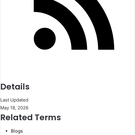
Details
Last Updated
May 18, 2026
Related Terms
Blogs