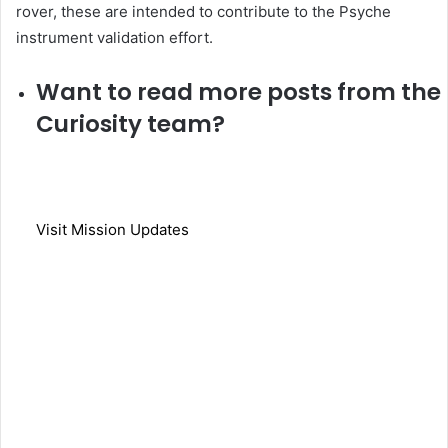
rover, these are intended to contribute to the Psyche
instrument validation effort.
Want to read more posts from the
Curiosity team?
Visit Mission Updates