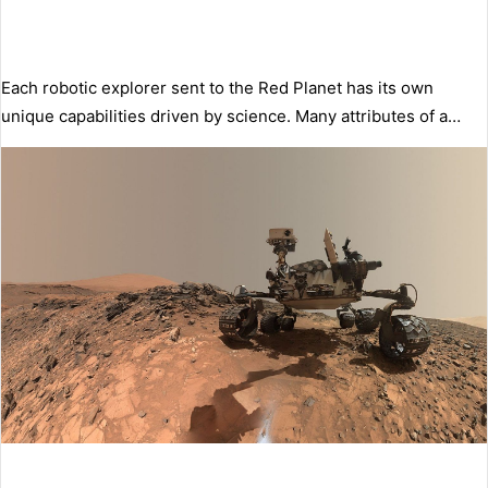
Each robotic explorer sent to the Red Planet has its own
unique capabilities driven by science. Many attributes of a…