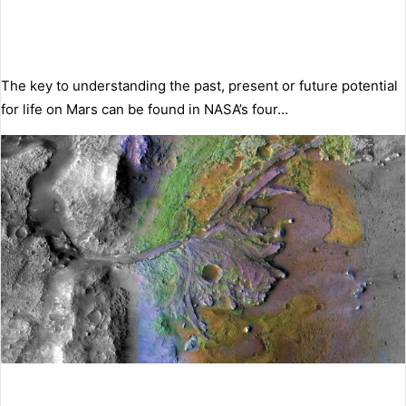
The key to understanding the past, present or future potential
for life on Mars can be found in NASA’s four…