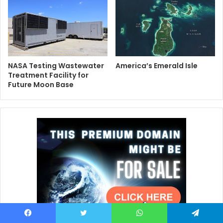
NASA Testing Wastewater
America’s Emerald Isle
Treatment Facility for
Future Moon Base
Facebook
Twitter
WhatsApp
Telegram