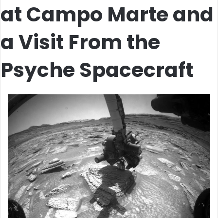
at Campo Marte and
a Visit From the
Psyche Spacecraft