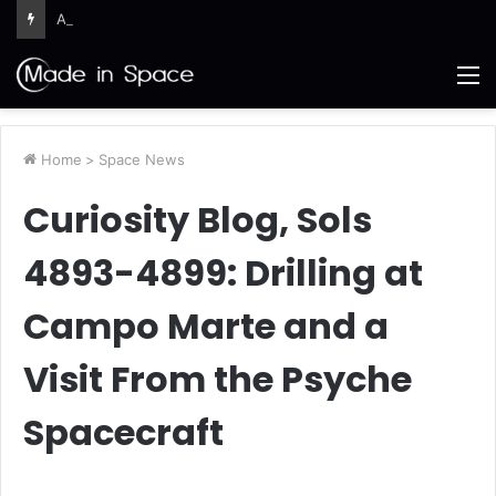
Ames Science Stars of the Month – August 2026
M
Home
>
Space News
Curiosity Blog, Sols
4893-4899: Drilling at
Campo Marte and a
Visit From the Psyche
Spacecraft