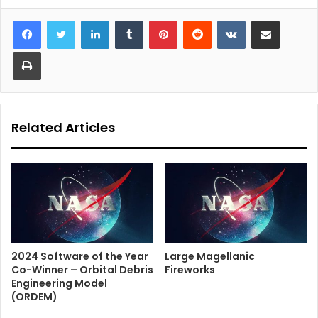
LinkedIn
Tumblr
Pinterest
Reddit
VKontakte
Share via Email
Print
Related Articles
2024 Software of the Year
Large Magellanic
Co-Winner – Orbital Debris
Fireworks
Engineering Model
(ORDEM)