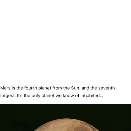
Mars is the fourth planet from the Sun, and the seventh
largest. It’s the only planet we know of inhabited…