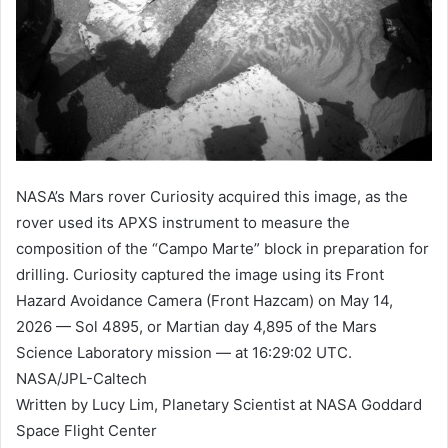
NASA’s Mars rover Curiosity acquired this image, as the
rover used its APXS instrument to measure the
composition of the “Campo Marte” block in preparation for
drilling. Curiosity captured the image using its Front
Hazard Avoidance Camera (Front Hazcam) on May 14,
2026 — Sol 4895, or Martian day 4,895 of the Mars
Science Laboratory mission — at 16:29:02 UTC.
NASA/JPL-Caltech
Written by Lucy Lim, Planetary Scientist at NASA Goddard
Space Flight Center