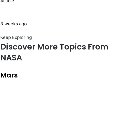
Article
3 weeks ago
Keep Exploring
Discover More Topics From
NASA
Mars