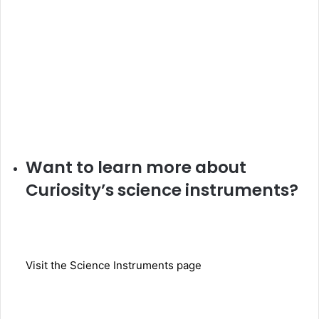
Want to learn more about
Curiosity’s science instruments?
Visit the Science Instruments page