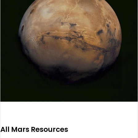
All Mars Resources