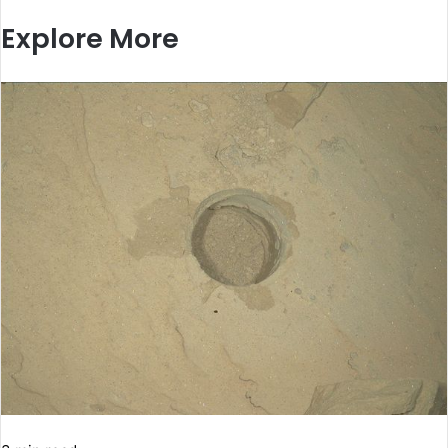
Explore More