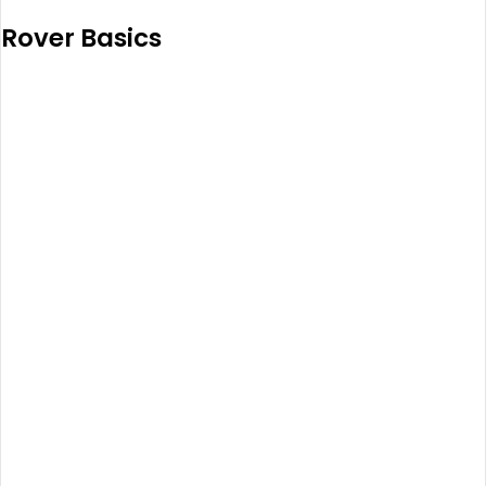
Rover Basics