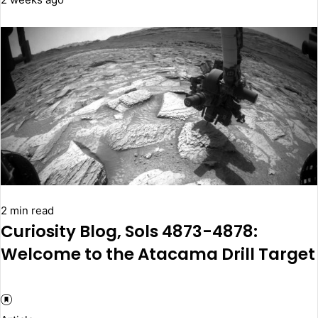
2 min read
Curiosity Blog, Sols 4873-4878:
Welcome to the Atacama Drill Target