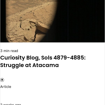
3 min read
Curiosity Blog, Sols 4879-4885:
Struggle at Atacama
Article
2 weeks ago