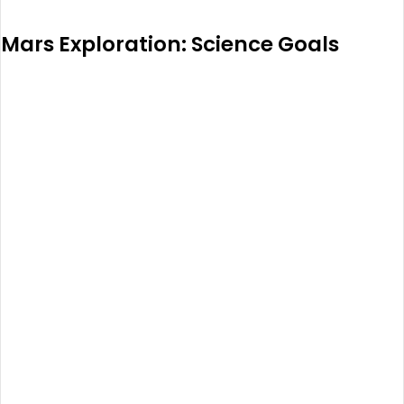
Mars Exploration: Science Goals