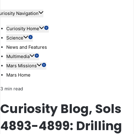
uriosity Navigation
Curiosity Home
Science
News and Features
Multimedia
Mars Missions
Mars Home
3 min read
Curiosity Blog, Sols
4893-4899: Drilling