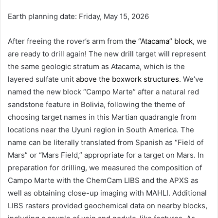
Earth planning date: Friday, May 15, 2026
After freeing the rover’s arm from
the “Atacama” block
, we
are ready to drill again! The new drill target will represent
the same geologic stratum as Atacama, which is the
layered sulfate unit
above the boxwork structures
. We’ve
named the new block “Campo Marte” after a natural red
sandstone feature in Bolivia, following the theme of
choosing target names in this Martian quadrangle from
locations near the Uyuni region in South America. The
name can be literally translated from Spanish as “Field of
Mars” or “Mars Field,” appropriate for a target on Mars. In
preparation for drilling, we measured the composition of
Campo Marte with the ChemCam LIBS and the APXS as
well as obtaining close-up imaging with MAHLI. Additional
LIBS rasters provided geochemical data on nearby blocks,