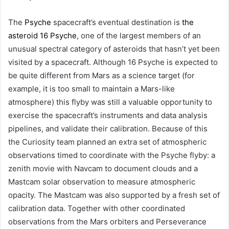
The
Psyche
spacecraft’s eventual destination is
the
asteroid 16 Psyche
, one of the largest members of an
unusual spectral category of asteroids that hasn’t yet been
visited by a spacecraft. Although 16 Psyche is expected to
be quite different from Mars as a science target (for
example, it is too small to maintain a Mars-like
atmosphere) this flyby was still a valuable opportunity to
exercise the spacecraft’s instruments and data analysis
pipelines, and validate their calibration. Because of this
the Curiosity team planned an extra set of atmospheric
observations timed to coordinate with the Psyche flyby: a
zenith movie with Navcam to document clouds and a
Mastcam solar observation to measure atmospheric
opacity. The Mastcam was also supported by a fresh set of
calibration data. Together with other coordinated
observations from the Mars orbiters and Perseverance