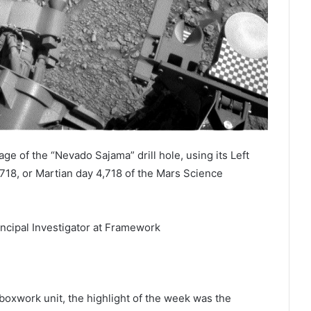
ge of the “Nevado Sajama” drill hole, using its Left
18, or Martian day 4,718 of the Mars Science
incipal Investigator at Framework
boxwork unit, the highlight of the week was the