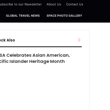
ubscribe to our Newsletter
About Us
Contact Us
GLOBAL TRAVEL NEWS
SPACE PHOTO GALLERY
Close
ck Also
SA Celebrates Asian American,
cific Islander Heritage Month