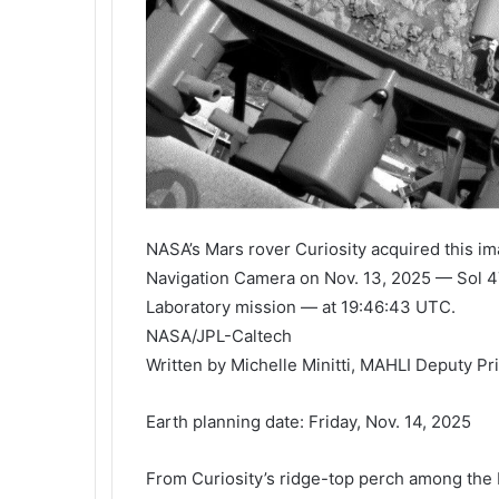
NASA’s Mars rover Curiosity acquired this ima
Navigation Camera on Nov. 13, 2025 — Sol 47
Laboratory mission — at 19:46:43 UTC.
NASA/JPL-Caltech
Written by Michelle Minitti, MAHLI Deputy Pr
Earth planning date: Friday, Nov. 14, 2025
From Curiosity’s ridge-top perch among the 