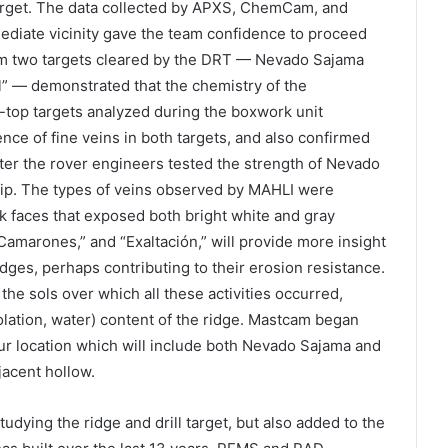
target. The data collected by APXS, ChemCam, and
diate vicinity gave the team confidence to proceed
 two targets cleared by the DRT — Nevado Sajama
al” — demonstrated that the chemistry of the
-top targets analyzed during the boxwork unit
ce of fine veins in both targets, and also confirmed
after the rover engineers tested the strength of Nevado
 tip. The types of veins observed by MAHLI were
faces that exposed both bright white and gray
Camarones,” and “Exaltación,” will provide more insight
idges, perhaps contributing to their erosion resistance.
the sols over which all these activities occurred,
lation, water) content of the ridge. Mastcam began
our location which will include both Nevado Sajama and
djacent hollow.
dying the ridge and drill target, but also added to the