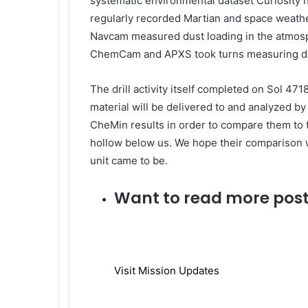
systematic environmental dataset Curiosity h
regularly recorded Martian and space weathe
Navcam measured dust loading in the atmosph
ChemCam and APXS took turns measuring di
The drill activity itself completed on Sol 4718
material will be delivered to and analyzed b
CheMin results in order to compare them to t
hollow below us. We hope their comparison w
unit came to be.
Want to read more post
Visit Mission Updates