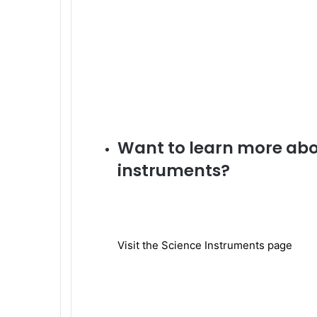
Want to learn more abou
instruments?
Visit the Science Instruments page