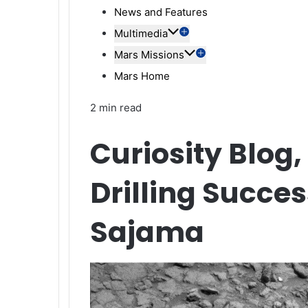
News and Features
Multimedia
Mars Missions
Mars Home
2 min read
Curiosity Blog,
Drilling Succe
Sajama