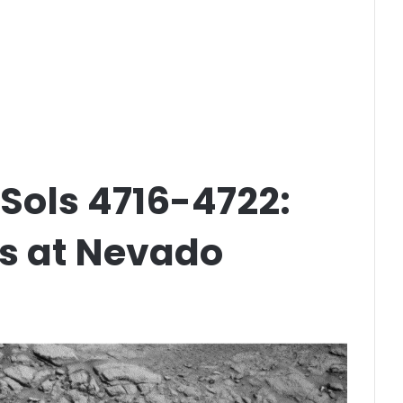
 Sols 4716-4722:
ss at Nevado