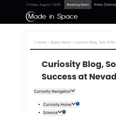
Ames Science
Friday, August 7 2026
Breaking News
Home
>
Space News
>
Curiosity Blog, Sols 4716
Curiosity Blog, So
Success at Neva
Curiosity Navigation
Curiosity Home
Science