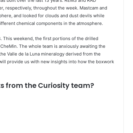
as built over the last 13 years. REMS and RAD
r, respectively, throughout the week. Mastcam and
ere, and looked for clouds and dust devils while
fferent chemical components in the atmosphere.
. This weekend, the first portions of the drilled
y CheMin. The whole team is anxiously awaiting the
he Valle de la Luna mineralogy derived from the
ill provide us with new insights into how the boxwork
s from the Curiosity team?