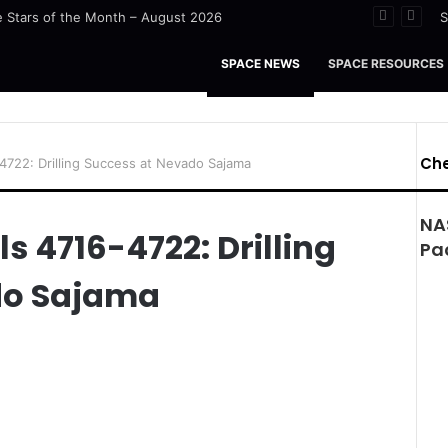
 Stars of the Month – August 2026
S
SPACE NEWS
SPACE RESOURCES
Che
-4722: Drilling Success at Nevado Sajama
NA
ls 4716-4722: Drilling
Pa
do Sajama