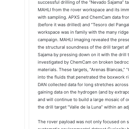
successful drilling of the “Nevado Sajama” 
MAHLI from the rover workspace and its imme
with sampling. APXS and ChemCam data from
(before it was drilled) and “Tesoro del Pang
workspace was in family with the many ridge
campaign. MAHLI imaging revealed the presen
the structural soundness of the drill target 
Sajama by pressing down on it with the drill
investigated by ChemCam on broken bedrock 
materials. These targets, “Arenas Blancas,” “
into the fluids that penetrated the boxwork r
DAN collected data for long stretches across 
gaining data on the hydrogen (and by extrapo
and will continue to build a large mosaic of 
the drill target “Valle de la Luna” within an a
The rover payload was not only focused on stu