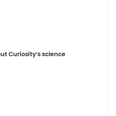
t Curiosity’s science