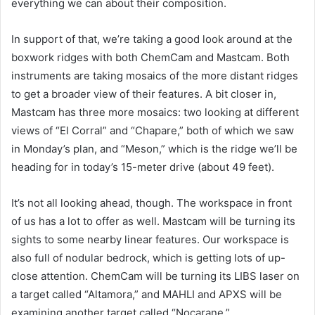
everything we can about their composition.
In support of that, we’re taking a good look around at the
boxwork ridges with both ChemCam and Mastcam. Both
instruments are taking mosaics of the more distant ridges
to get a broader view of their features. A bit closer in,
Mastcam has three more mosaics: two looking at different
views of “El Corral” and “Chapare,” both of which we saw
in Monday’s plan, and “Meson,” which is the ridge we’ll be
heading for in today’s 15-meter drive (about 49 feet).
It’s not all looking ahead, though. The workspace in front
of us has a lot to offer as well. Mastcam will be turning its
sights to some nearby linear features. Our workspace is
also full of nodular bedrock, which is getting lots of up-
close attention. ChemCam will be turning its LIBS laser on
a target called “Altamora,” and MAHLI and APXS will be
examining another target called “Nocarane.”