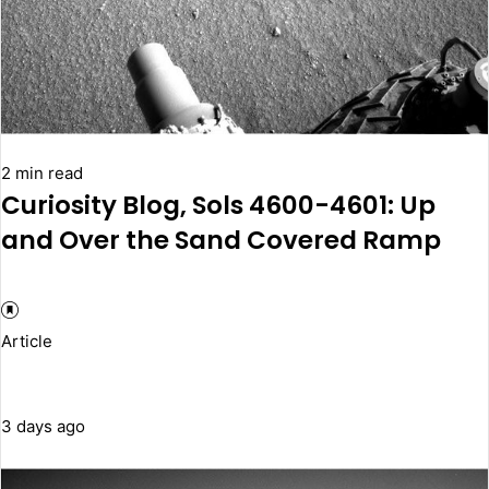
2 min read
Curiosity Blog, Sols 4600-4601: Up
and Over the Sand Covered Ramp
Article
3 days ago