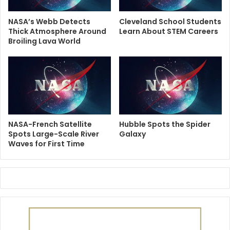
NASA’s Webb Detects
Cleveland School Students
Thick Atmosphere Around
Learn About STEM Careers
Broiling Lava World
NASA-French Satellite
Hubble Spots the Spider
Spots Large-Scale River
Galaxy
Waves for First Time