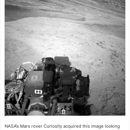
NASA’s Mars rover Curiosity acquired this image looking