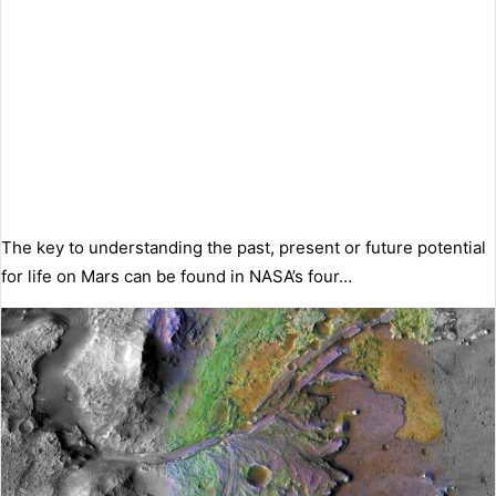
The key to understanding the past, present or future potential
for life on Mars can be found in NASA’s four…