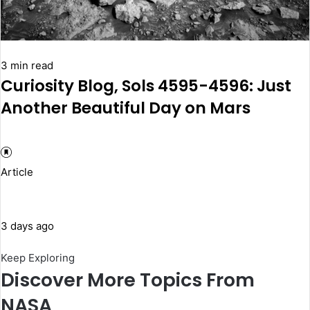
3 min read
Curiosity Blog, Sols 4595-4596: Just
Another Beautiful Day on Mars
Article
3 days ago
Keep Exploring
Discover More Topics From
NASA