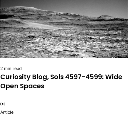
2 min read
Curiosity Blog, Sols 4597-4599: Wide
Open Spaces
Article