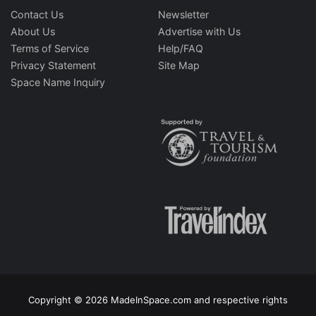
Contact Us
Newsletter
About Us
Advertise with Us
Terms of Service
Help/FAQ
Privacy Statement
Site Map
Space Name Inquiry
Copyright © 2026 MadeInSpace.com and respective rights