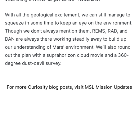
With all the geological excitement, we can still manage to
squeeze in some time to keep an eye on the environment.
Though we don’t always mention them, REMS, RAD, and
DAN are always there working steadily away to build up
our understanding of Mars’ environment. We’ll also round
out the plan with a suprahorizon cloud movie and a 360-
degree dust-devil survey.
For more Curiosity blog posts, visit MSL Mission Updates