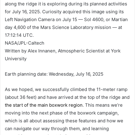
along the ridge it is exploring during its planned activities
for July 16, 2025. Curiosity acquired this image using its
Left Navigation Camera on July 15 — Sol 4600, or Martian
day 4,600 of the Mars Science Laboratory mission — at
17:12:14 UTC.
NASA/JPL-Caltech
Written by Alex Innanen, Atmospheric Scientist at York
University
Earth planning date: Wednesday, July 16, 2025
As we hoped, we successfully climbed the 11-meter ramp
(about 36 feet) and have arrived at the top of the ridge and
the start of the main boxwork region
. This means we’re
moving into the next phase of the boxwork campaign,
which is all about assessing these features and how we
can navigate our way through them, and learning