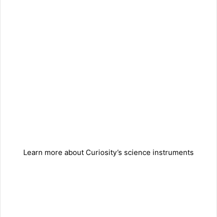
Learn more about Curiosity’s science instruments