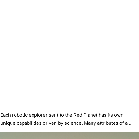
Each robotic explorer sent to the Red Planet has its own
unique capabilities driven by science. Many attributes of a…