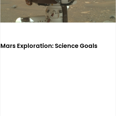
Mars Exploration: Science Goals