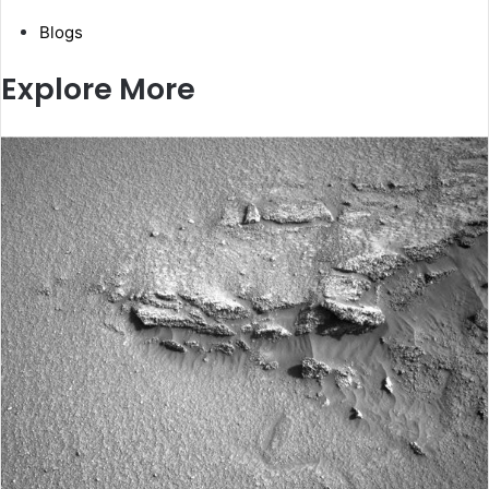
Blogs
Explore More