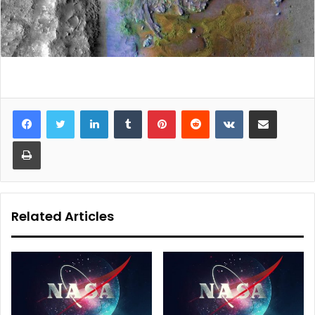
LinkedIn
Tumblr
Pinterest
Reddit
VKontakte
Share via Email
Print
Related Articles