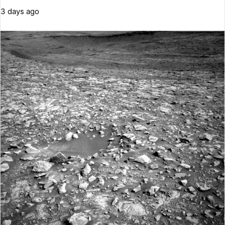
3 days ago