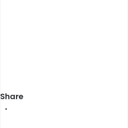
Share