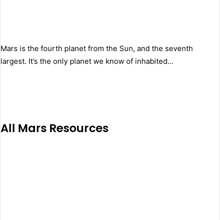
Mars is the fourth planet from the Sun, and the seventh
largest. It’s the only planet we know of inhabited…
All Mars Resources