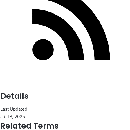
Details
Last Updated
Jul 18, 2025
Related Terms