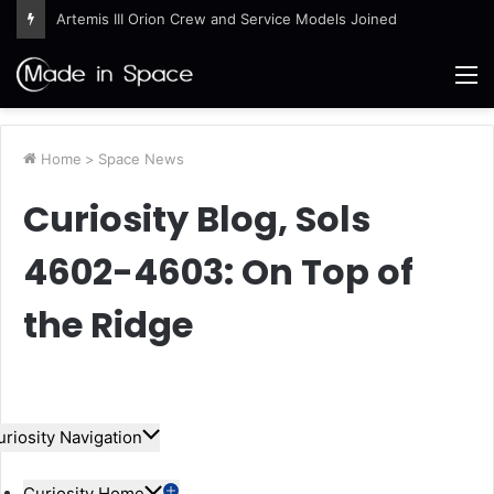
Artemis III Orion Crew and Service Models Joined
M
Home
>
Space News
Curiosity Blog, Sols
4602-4603: On Top of
the Ridge
uriosity Navigation
Curiosity Home