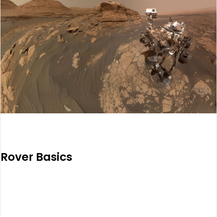
Rover Basics