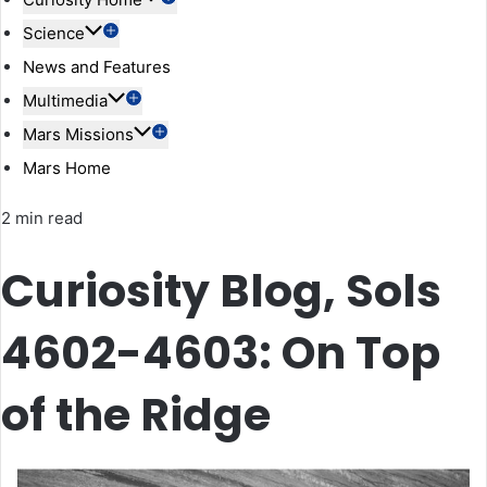
Science
News and Features
Multimedia
Mars Missions
Mars Home
2 min read
Curiosity Blog, Sols
4602-4603: On Top
of the Ridge