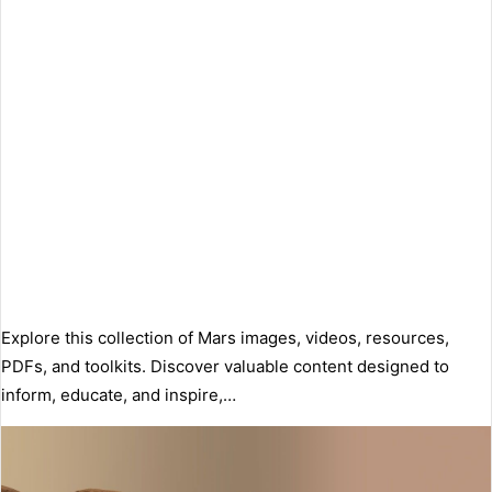
Explore this collection of Mars images, videos, resources,
PDFs, and toolkits. Discover valuable content designed to
inform, educate, and inspire,…