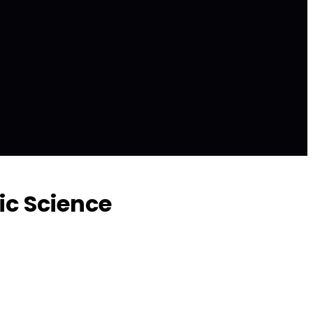
ic Science