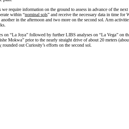
 we require information on the ground to assess in advance of the next 
erate within “
nominal sols
” and receive the necessary data in time fo
by another in the afternoon and two more on the second sol. Arm acti
ks.
s on “La Joya” followed by further LIBS analyses on “La Vega” on the
e Mokwa” prior to the nearly straight drive of about 20 meters (abou
y
rounded out Curiosity’s efforts on the second sol.