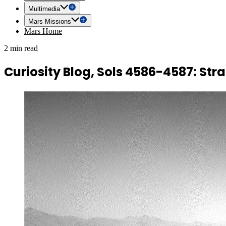
Multimedia
Mars Missions
Mars Home
2 min read
Curiosity Blog, Sols 4586-4587: Stra