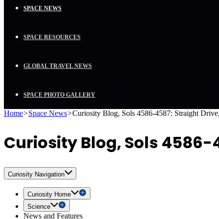
SPACE NEWS
SPACE RESOURCES
GLOBAL TRAVEL NEWS
SPACE PHOTO GALLERY
Home
>
Space News
>
Curiosity Blog, Sols 4586-4587: Straight Drive,
Curiosity Blog, Sols 4586-4
Curiosity Navigation
Curiosity Home
Science
News and Features