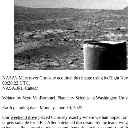
NASA’s Mars rover Curiosity acquired this image using its Right Na
03:20:22 UTC.
NASA/JPL-Caltech
Written by Scott VanBommel, Planetary Scientist at Washington Univer
Earth planning date: Monday, June 30, 2025
Our
weekend drive
placed Curiosity exactly where we had hoped: on l
targets suitable for DRT. After a detailed discussion by the team, wei
science at the current workspace and then drive in the second sol of th