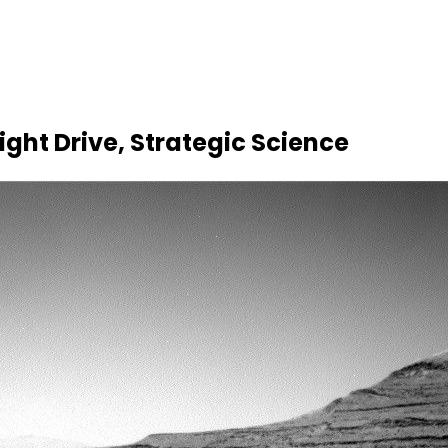
ight Drive, Strategic Science