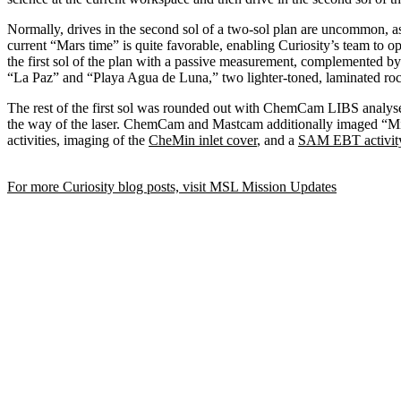
Normally, drives in the second sol of a two-sol plan are uncommon, as
current “Mars time” is quite favorable, enabling Curiosity’s team to op
the first sol of the plan with a passive measurement, complemented 
“La Paz” and “Playa Agua de Luna,” two lighter-toned, laminated roc
The rest of the first sol was rounded out with ChemCam LIBS analyse
the way of the laser. ChemCam and Mastcam additionally imaged “Mish
activities, imaging of the
CheMin inlet cover
, and a
SAM
EBT activit
For more Curiosity blog posts, visit MSL Mission Updates