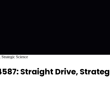
 Strategic Science
587: Straight Drive, Strateg