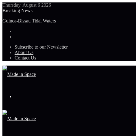
Thursday, August 6 2026
Breaking News
Guinea-Bissau Tidal Waters
Subscribe to our Newsletter
About Us
Contact Us
Menu