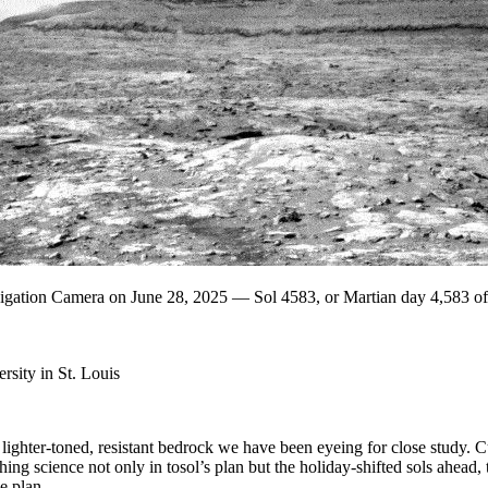
vigation Camera on June 28, 2025 — Sol 4583, or Martian day 4,583 o
sity in St. Louis
ighter-toned, resistant bedrock we have been eyeing for close study. Cu
ghing science not only in tosol’s plan but the holiday-shifted sols ahead
e plan.