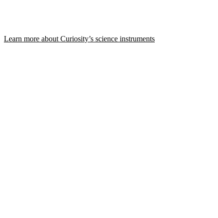
Learn more about Curiosity’s science instruments