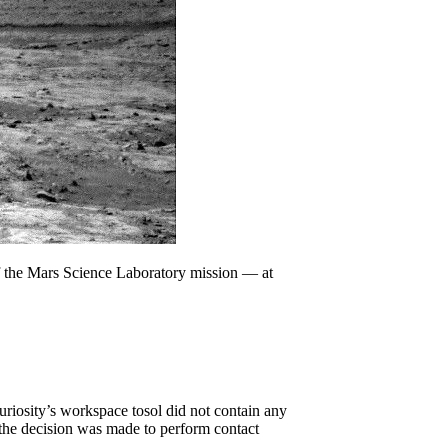
f the Mars Science Laboratory mission — at
riosity’s workspace tosol did not contain any
, the decision was made to perform contact