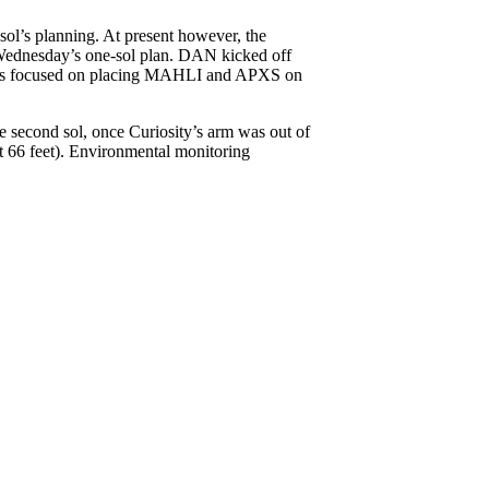
sol’s planning. At present however, the
r Wednesday’s one-sol plan. DAN kicked off
vities focused on placing MAHLI and APXS on
 second sol, once Curiosity’s arm was out of
t 66 feet). Environmental monitoring