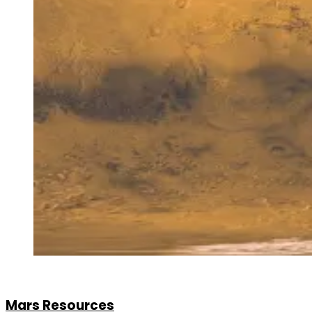
Mars Resources