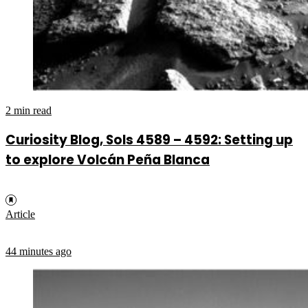
2 min read
Curiosity Blog, Sols 4589 – 4592: Setting up
to explore Volcán Peña Blanca
Article
44 minutes ago