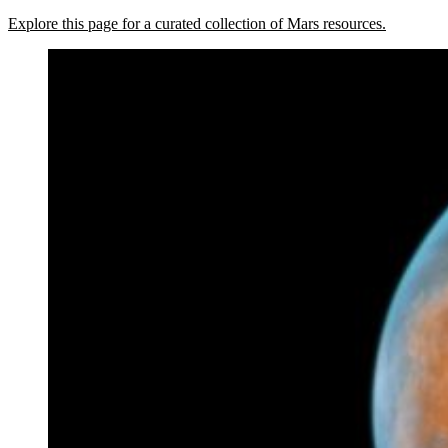
Explore this page for a curated collection of Mars resources.