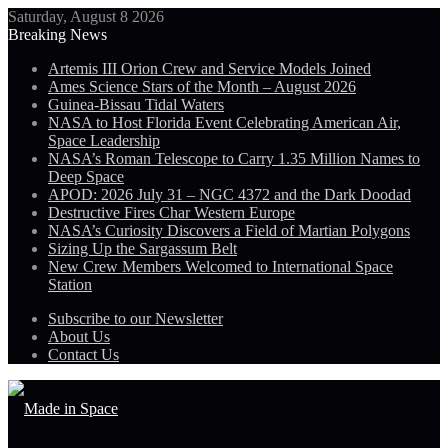
Saturday, August 8 2026
Breaking News
Artemis III Orion Crew and Service Models Joined
Ames Science Stars of the Month – August 2026
Guinea-Bissau Tidal Waters
NASA to Host Florida Event Celebrating American Air,
Space Leadership
NASA’s Roman Telescope to Carry 1.35 Million Names to
Deep Space
APOD: 2026 July 31 – NGC 4372 and the Dark Doodad
Destructive Fires Char Western Europe
NASA’s Curiosity Discovers a Field of Martian Polygons
Sizing Up the Sargassum Belt
New Crew Members Welcomed to International Space
Station
Subscribe to our Newsletter
About Us
Contact Us