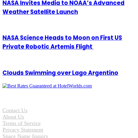
NASA Invites Media to NOAA’s Advanced
Weather Satellite Launch
NASA Science Heads to Moon on First US
Private Robotic Artemis Flight
Clouds Swimming over Lago Argentino
Contact Us
About Us
Terms of Service
Privacy Statement
Space Name Inquiry