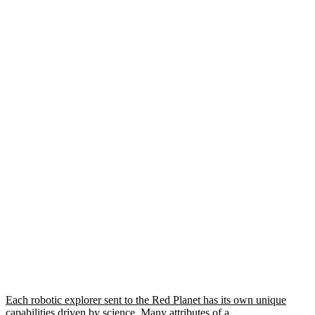
Each robotic explorer sent to the Red Planet has its own unique
capabilities driven by science. Many attributes of a…