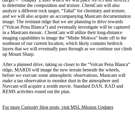
to determine the composition and texture. ChemCam will also
analyze a different rock target, “Taltal” for chemistry and texture,
and we will also acquire an accompanying Mastcam documentation
image. The resistant ridge that we are planning to drive towards
(“Volcan Pena Blanca”) and eventually investigate will be captured
in a Mastcam mosaic. ChemCam will utilize their long-distance
imaging capabilities to image the “Mishe Mokwa” butte off to the
southeast of our current location, which likely contains bedrock
layers that we will eventually pass through as we continue our climb
up Mount Sharp.
After a planned drive, taking us closer to the “Volcan Pena Blanca”
ridge, MARDI will image the new terrain beneath the wheels,
before we execute some atmospheric observations. Mastcam will
make a tau observation to monitor dust in the atmosphere and
Navcam will acquire a zenith movie. Standard DAN, RAD and
REMS activities round out the plan.
For more Curiosity blog posts, visit MSL Mission Updates