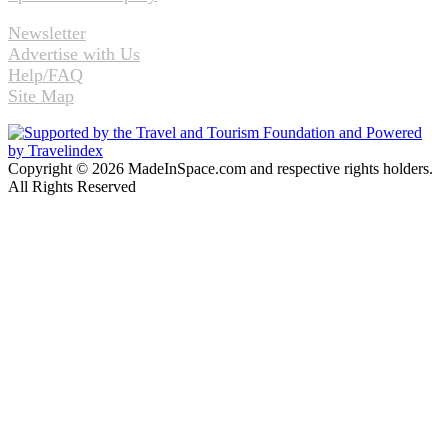
Newsletter
Advertise with Us
Help/FAQ
Site Map
Copyright © 2026 MadeInSpace.com and respective rights holders.
All Rights Reserved
Facebook
Twitter
WhatsApp
Telegram
Back
to
top
button