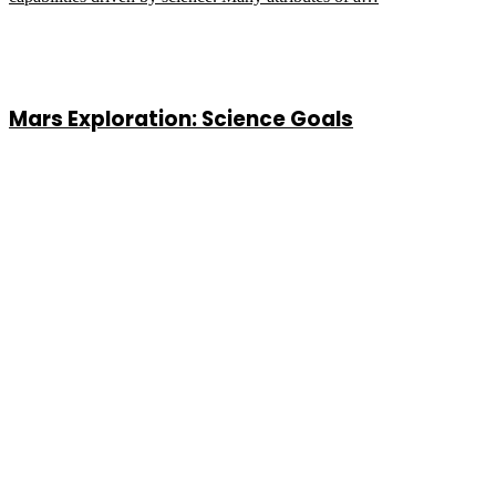
Mars Exploration: Science Goals