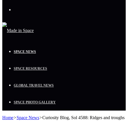
Menu
SPACE NEWS
SPACE RESOURCES
GLOBAL TRAVEL NEWS
SPACE PHOTO GALLERY
Home
>
Space News
>
Curiosity Blog, Sol 4588: Ridges and troughs