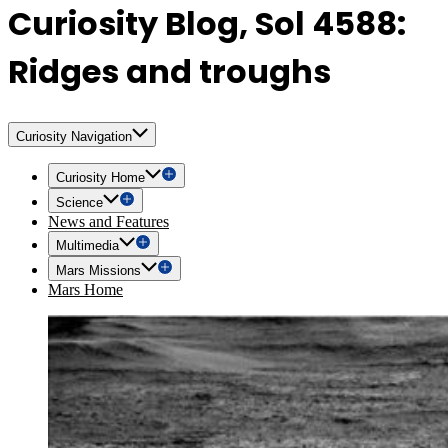
Curiosity Blog, Sol 4588:
Ridges and troughs
Curiosity Navigation
Curiosity Home
Science
News and Features
Multimedia
Mars Missions
Mars Home