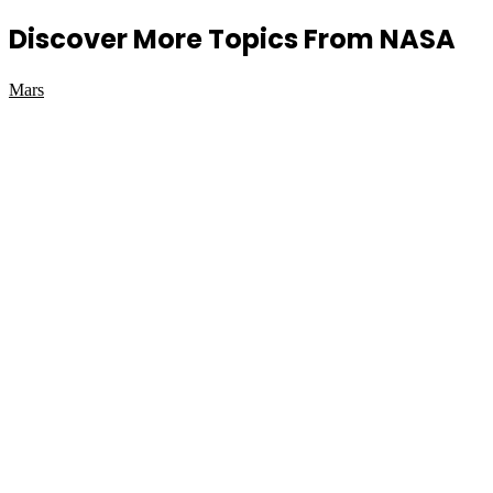
Discover More Topics From NASA
Mars