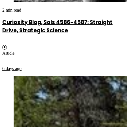
2 min read
Curiosity Blog, Sols 4586-4587: Straight
Drive, Strategic Science
Article
6 days ago