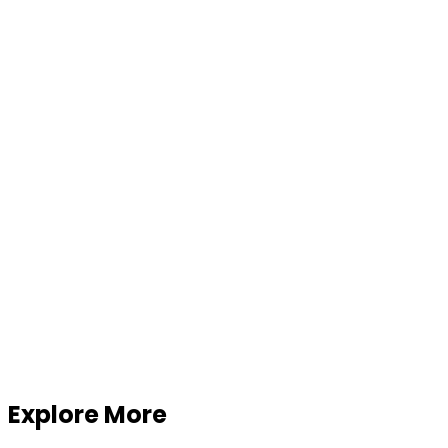
Explore More