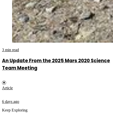
3 min read
An Update From the 2025 Mars 2020 Science
Team Meeting
Article
6 days ago
Keep Exploring