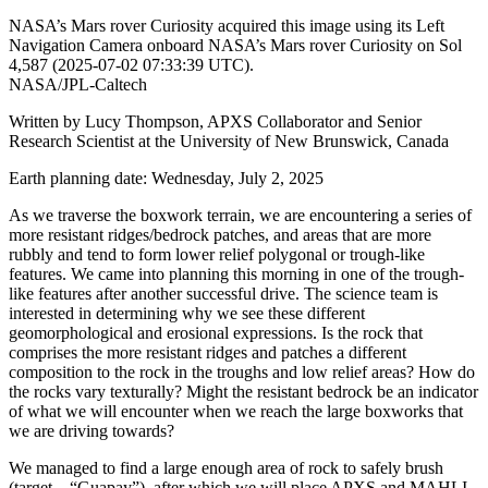
NASA’s Mars rover Curiosity acquired this image using its Left
Navigation Camera onboard NASA’s Mars rover Curiosity on Sol
4,587 (2025-07-02 07:33:39 UTC).
NASA/JPL-Caltech
Written by Lucy Thompson, APXS Collaborator and Senior
Research Scientist at the University of New Brunswick, Canada
Earth planning date: Wednesday, July 2, 2025
As we traverse the boxwork terrain, we are encountering a series of
more resistant ridges/bedrock patches, and areas that are more
rubbly and tend to form lower relief polygonal or trough-like
features. We came into planning this morning in one of the trough-
like features after another successful drive. The science team is
interested in determining why we see these different
geomorphological and erosional expressions. Is the rock that
comprises the more resistant ridges and patches a different
composition to the rock in the troughs and low relief areas? How do
the rocks vary texturally? Might the resistant bedrock be an indicator
of what we will encounter when we reach the large boxworks that
we are driving towards?
We managed to find a large enough area of rock to safely brush
(target – “Guapay”), after which we will place APXS and MAHLI