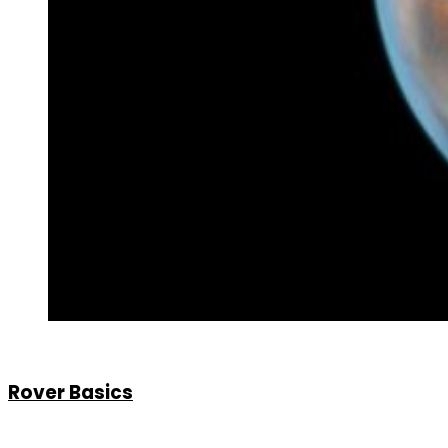
Rover Basics