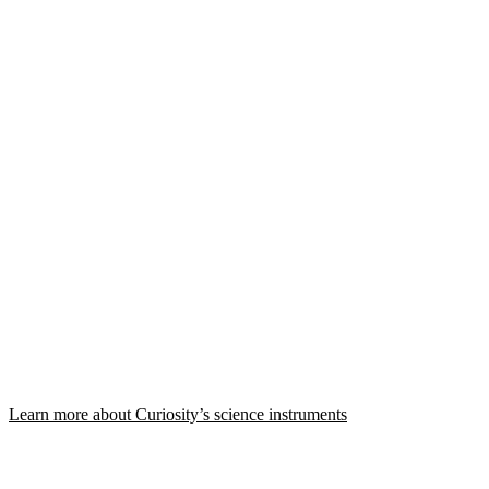
Learn more about Curiosity’s science instruments