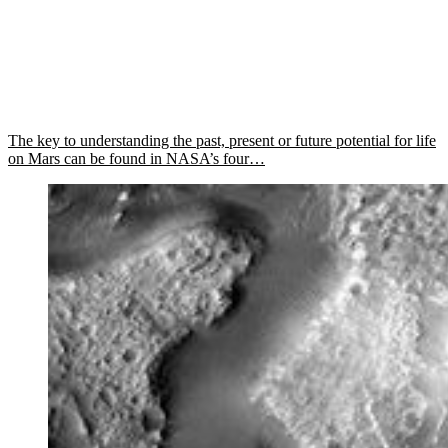
The key to understanding the past, present or future potential for life
on Mars can be found in NASA’s four…