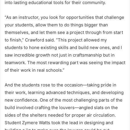
into lasting educational tools for their community.
“As an instructor, you look for opportunities that challenge
your students, allow them to do things bigger than
themselves, and let them see a project through from start
to finish,” Crawford said. “This project allowed my
students to hone existing skills and build new ones, and I
saw incredible growth not just in craftsmanship but in
teamwork. The most rewarding part was seeing the impact
of their work in real schools.”
And the students rose to the occasion—taking pride in
their work, learning advanced techniques, and developing
new confidence. One of the most challenging parts of the
build involved crafting the louvers—angled slats on the
sides of the shelters needed for proper air circulation.
Student Zymere Watts took the lead in designing and