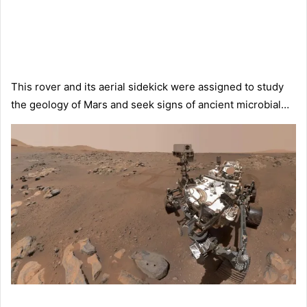
This rover and its aerial sidekick were assigned to study
the geology of Mars and seek signs of ancient microbial…