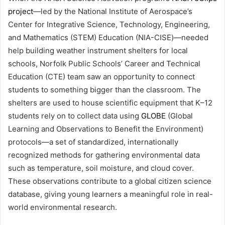
project
—led by the National Institute of Aerospace’s
Center for Integrative Science, Technology, Engineering,
and Mathematics (STEM) Education (NIA-CISE)—needed
help building weather instrument shelters for local
schools, Norfolk Public Schools’ Career and Technical
Education (CTE) team saw an opportunity to connect
students to something bigger than the classroom. The
shelters are used to house scientific equipment that K–12
students rely on to collect data using
GLOBE
(Global
Learning and Observations to Benefit the Environment)
protocols—a set of standardized, internationally
recognized methods for gathering environmental data
such as temperature, soil moisture, and cloud cover.
These observations contribute to a global citizen science
database, giving young learners a meaningful role in real-
world environmental research.