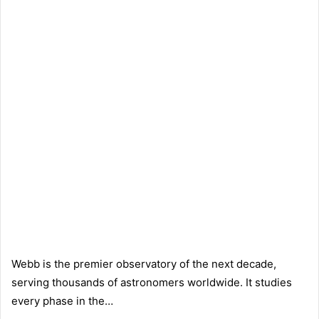
Webb is the premier observatory of the next decade,
serving thousands of astronomers worldwide. It studies
every phase in the…