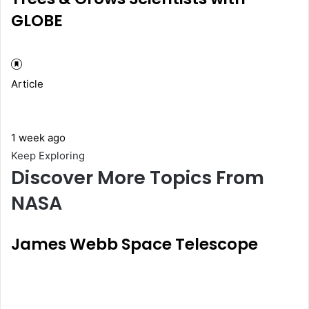
GLOBE
Article
1 week ago
Keep Exploring
Discover More Topics From
NASA
James Webb Space Telescope