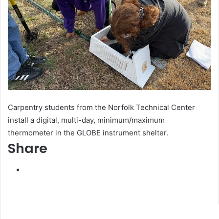
Carpentry students from the Norfolk Technical Center
install a digital, multi-day, minimum/maximum
thermometer in the GLOBE instrument shelter.
Share