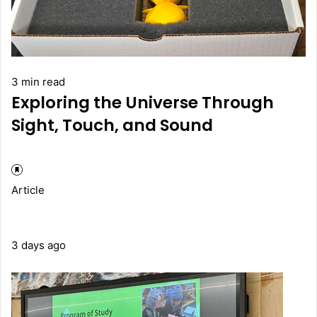
3 min read
Exploring the Universe Through
Sight, Touch, and Sound
Article
3 days ago