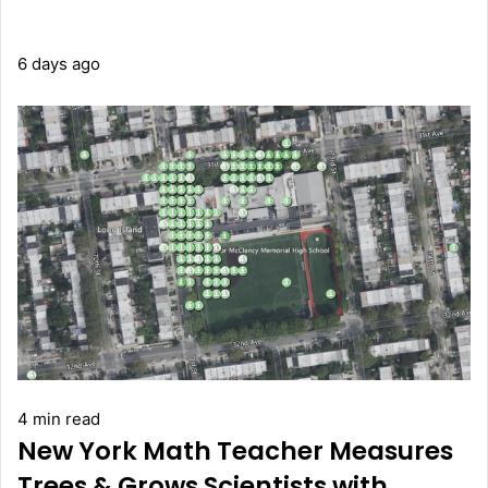
6 days ago
4 min read
New York Math Teacher Measures
Trees & Grows Scientists with