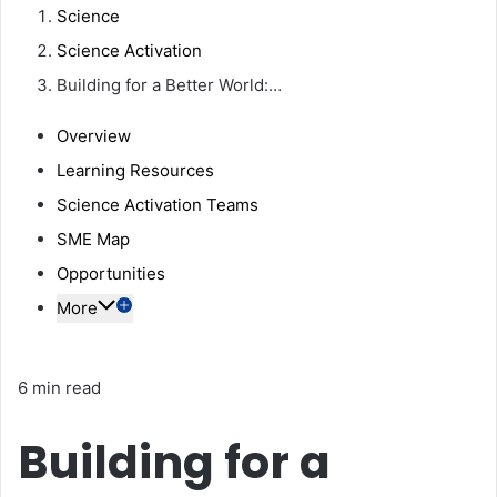
Science
Science Activation
Building for a Better World:…
Overview
Learning Resources
Science Activation Teams
SME Map
Opportunities
More
6 min read
Building for a