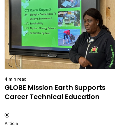
4 min read
GLOBE Mission Earth Supports
Career Technical Education
Article