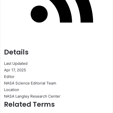
Details
Last Updated
Apr 17, 2025
Editor
NASA Science Editorial Team
Location
NASA Langley Research Center
Related Terms