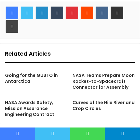
LinkedIn
Tumblr
Pinterest
Reddit
VKontakte
Share via Email
Print
Related Articles
Going for the GUSTO in
NASA Teams Prepare Moon
Antarctica
Rocket-to-Spacecraft
Connector for Assembly
NASA Awards Safety,
Curves of the Nile River and
Mission Assurance
Crop Circles
Engineering Contract
Facebook
Twitter
WhatsApp
Telegram