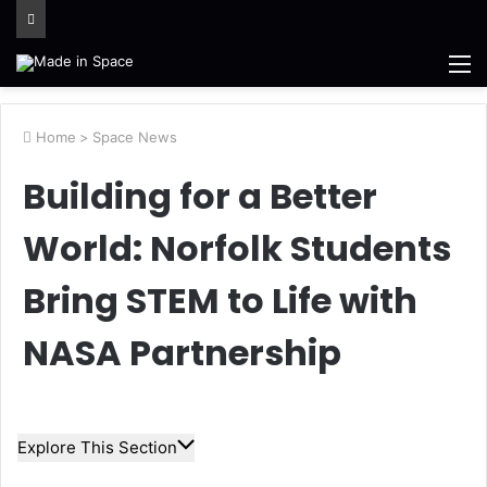
M
Home
>
Space News
Building for a Better
World: Norfolk Students
Bring STEM to Life with
NASA Partnership
Explore This Section