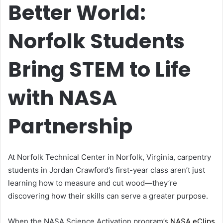
Better World:
Norfolk Students
Bring STEM to Life
with NASA
Partnership
At Norfolk Technical Center in Norfolk, Virginia, carpentry
students in Jordan Crawford’s first-year class aren’t just
learning how to measure and cut wood—they’re
discovering how their skills can serve a greater purpose.
When the NASA Science Activation program’s
NASA eClips