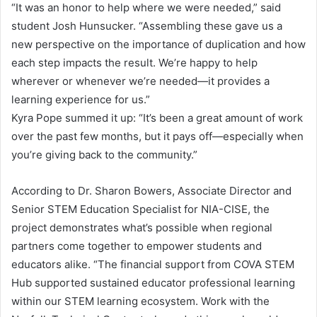
“It was an honor to help where we were needed,” said
student Josh Hunsucker. “Assembling these gave us a
new perspective on the importance of duplication and how
each step impacts the result. We’re happy to help
wherever or whenever we’re needed—it provides a
learning experience for us.”
Kyra Pope summed it up: “It’s been a great amount of work
over the past few months, but it pays off—especially when
you’re giving back to the community.”
According to Dr. Sharon Bowers, Associate Director and
Senior STEM Education Specialist for NIA-CISE, the
project demonstrates what’s possible when regional
partners come together to empower students and
educators alike. “The financial support from COVA STEM
Hub supported sustained educator professional learning
within our STEM learning ecosystem. Work with the