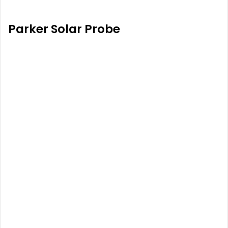
Parker Solar Probe