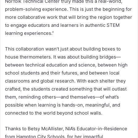
Norfolk Technical Center truly made this a real-world,
problem-solving experience. This is just the beginning for
more collaborative work that will bring the region together
to engage educators and learners in authentic STEM
learning experiences.”
This collaboration wasn’t just about building boxes to
house thermometers. It was about building bridges—
between technical education and science, between high
school students and their futures, and between local
classrooms and global research. With each shelter they
crafted, the students created something that will outlast
them, reminding others—and themselves—of what’s
possible when learning is hands-on, meaningful, and
connected to the world beyond school walls.
Thanks to Betsy McAllister, NIA’s Educator-in-Residence
from Hampton City Schools, for her impactful