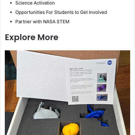
Science Activation
Opportunities For Students to Get Involved
Partner with NASA STEM
Explore More