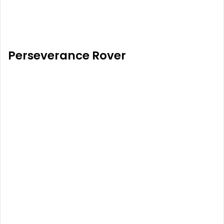
Perseverance Rover