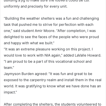
building a jig to make sure the louvers could be cut
uniformly and precisely for every unit.
“Building the weather shelters was a fun and challenging
task that pushed me to strive for perfection with each
one,” said student Amir Moore. “After completion, I was
delighted to see the faces of the people who were proud
and happy with what we built.”
“It was an extreme pleasure working on this project. I
would love to work with NIA again,” added LaValle Howard.
“I am proud to be a part of this vocational school and
team.”
Jaymyson Burden agreed: “It was fun and great to be
exposed to the carpentry realm and install them in the real
world. It was gratifying to know what we have done has an
impact.”
After completing the shelters, the students volunteered to