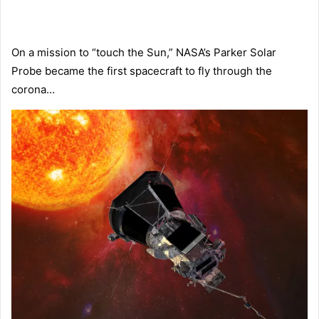
On a mission to “touch the Sun,” NASA’s Parker Solar
Probe became the first spacecraft to fly through the
corona…