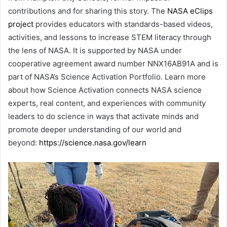
contributions and for sharing this story. The
NASA eClips
project
provides educators with standards-based videos,
activities, and lessons to increase STEM literacy through
the lens of NASA. It is supported by NASA under
cooperative agreement award number NNX16AB91A and is
part of NASA’s Science Activation Portfolio. Learn more
about how Science Activation connects NASA science
experts, real content, and experiences with community
leaders to do science in ways that activate minds and
promote deeper understanding of our world and
beyond:
https://science.nasa.gov/learn