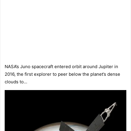
NASA’s Juno spacecraft entered orbit around Jupiter in
2016, the first explorer to peer below the planet’s dense
clouds to…