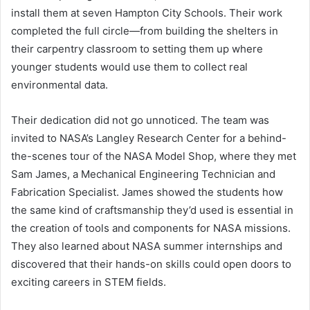
install them at seven Hampton City Schools. Their work
completed the full circle—from building the shelters in
their carpentry classroom to setting them up where
younger students would use them to collect real
environmental data.
Their dedication did not go unnoticed. The team was
invited to NASA’s Langley Research Center for a behind-
the-scenes tour of the NASA Model Shop, where they met
Sam James, a Mechanical Engineering Technician and
Fabrication Specialist. James showed the students how
the same kind of craftsmanship they’d used is essential in
the creation of tools and components for NASA missions.
They also learned about NASA summer internships and
discovered that their hands-on skills could open doors to
exciting careers in STEM fields.