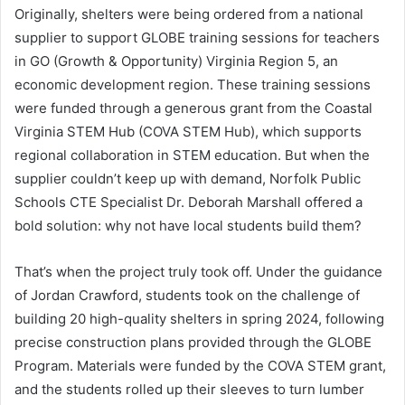
Originally, shelters were being ordered from a national
supplier to support GLOBE training sessions for teachers
in GO (Growth & Opportunity) Virginia Region 5, an
economic development region. These training sessions
were funded through a generous grant from the Coastal
Virginia STEM Hub (COVA STEM Hub), which supports
regional collaboration in STEM education. But when the
supplier couldn’t keep up with demand, Norfolk Public
Schools CTE Specialist Dr. Deborah Marshall offered a
bold solution: why not have local students build them?
That’s when the project truly took off. Under the guidance
of Jordan Crawford, students took on the challenge of
building 20 high-quality shelters in spring 2024, following
precise construction plans provided through the GLOBE
Program. Materials were funded by the COVA STEM grant,
and the students rolled up their sleeves to turn lumber