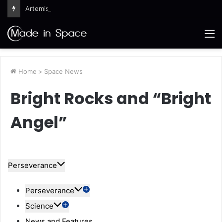
Artemis III Orion Crew and Service Models Joined
M
Home
>
Space News
Bright Rocks and “Bright
Angel”
Perseverance
Perseverance
Science
News and Features