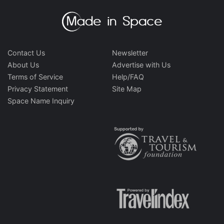
Contact Us
Newsletter
About Us
Advertise with Us
Terms of Service
Help/FAQ
Privacy Statement
Site Map
Space Name Inquiry