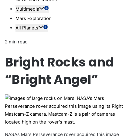
Multimedia
Mars Exploration
All Planets
2 min read
Bright Rocks and
“Bright Angel”
NASA’s Mars Perseverance rover acquired this image