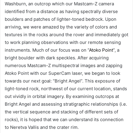
Washburn, an outcrop which our Mastcam-Z camera
identified from a distance as having spectrally diverse
boulders and patches of lighter-toned bedrock. Upon
arriving, we were amazed by the variety of colors and
textures in the rocks around the rover and immediately got
to work planning observations with our remote sensing
instruments. Much of our focus was on “
Atoko Point
”, a
bright boulder with dark speckles. After acquiring
numerous Mastcam-Z multispectral images and zapping
Atoko Point with our SuperCam laser, we began to look
towards our next goal: “Bright Angel”. This exposure of
light-toned rock, northwest of our current location, stands
out vividly in orbital imagery. By examining outcrops at
Bright Angel and assessing stratigraphic relationships (i.e.
the vertical sequence and stacking of different sets of
rocks), it is hoped that we can understand its connection
to Neretva Vallis and the crater rim.