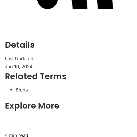
Details
Last Updated
Jun 10, 2024
Related Terms
Blogs
Explore More
4 min read