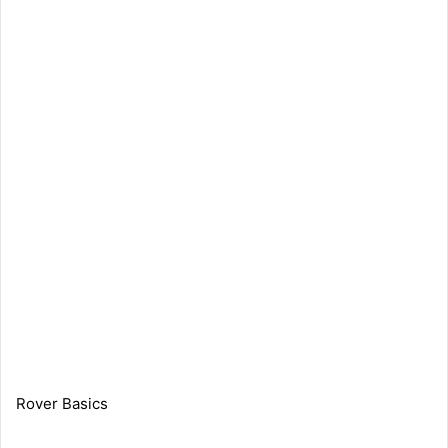
Rover Basics