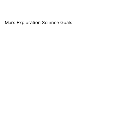
Mars Exploration Science Goals