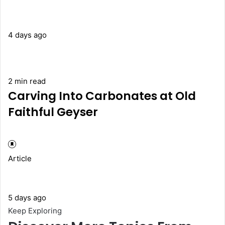
4 days ago
2 min read
Carving Into Carbonates at Old
Faithful Geyser
Article
5 days ago
Keep Exploring