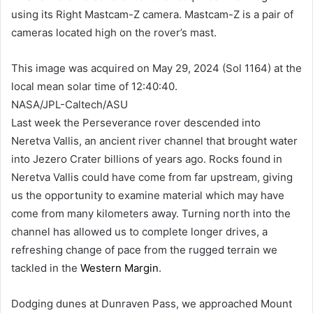
using its Right Mastcam-Z camera. Mastcam-Z is a pair of
cameras located high on the rover’s mast.
This image was acquired on May 29, 2024 (Sol 1164) at the
local mean solar time of 12:40:40.
NASA/JPL-Caltech/ASU
Last week the Perseverance rover descended into
Neretva Vallis, an ancient river channel that brought water
into Jezero Crater billions of years ago. Rocks found in
Neretva Vallis could have come from far upstream, giving
us the opportunity to examine material which may have
come from many kilometers away. Turning north into the
channel has allowed us to complete longer drives, a
refreshing change of pace from the rugged terrain we
tackled in the
Western Margin
.
Dodging dunes at Dunraven Pass, we approached Mount