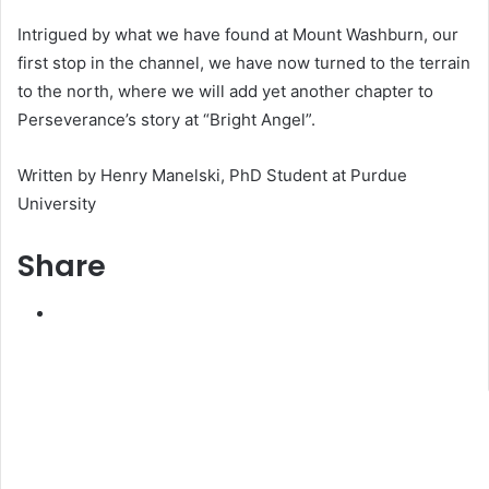
Intrigued by what we have found at Mount Washburn, our
first stop in the channel, we have now turned to the terrain
to the north, where we will add yet another chapter to
Perseverance’s story at “Bright Angel”.
Written by Henry Manelski, PhD Student at Purdue
University
Share