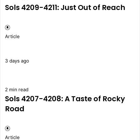
Sols 4209-4211: Just Out of Reach
Article
3 days ago
2 min read
Sols 4207-4208: A Taste of Rocky
Road
Article