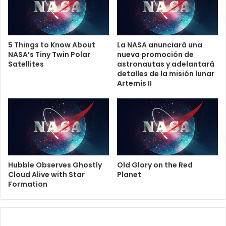
5 Things to Know About
La NASA anunciará una
NASA’s Tiny Twin Polar
nueva promoción de
Satellites
astronautas y adelantará
detalles de la misión lunar
Artemis II
Hubble Observes Ghostly
Old Glory on the Red
Cloud Alive with Star
Planet
Formation