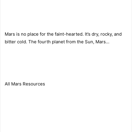
Mars is no place for the faint-hearted. It’s dry, rocky, and
bitter cold. The fourth planet from the Sun, Mars…
All Mars Resources