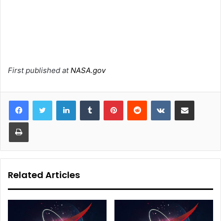
First published at
NASA.gov
LinkedIn
Tumblr
Pinterest
Reddit
VKontakte
Share via Email
Print
Related Articles