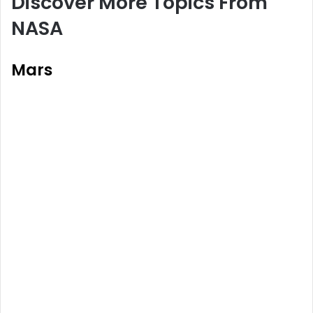
Discover More Topics From
NASA
Mars