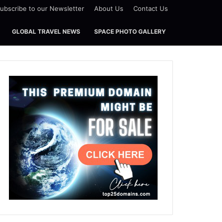
ubscribe to our Newsletter
About Us
Contact Us
GLOBAL TRAVEL NEWS
SPACE PHOTO GALLERY