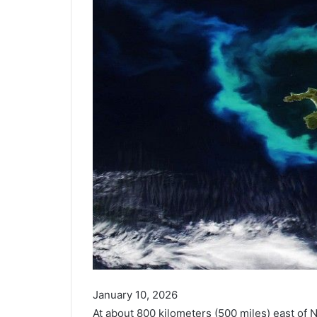
January 10, 2026
At about 800 kilometers (500 miles) east of 