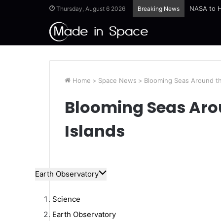
Thursday, August 6 2026
Breaking News
Home
>
Space News
>
Blooming Seas Around th
Blooming Seas Ar
Islands
Earth Observatory
Science
Earth Observatory