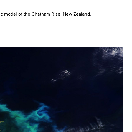
ic model of the Chatham Rise, New Zealand
.