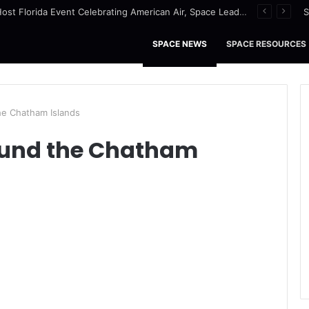
NASA to Host Florida Event Celebrating American Air, Space Leadership
S
SPACE NEWS
SPACE RESOURCES
e Chatham Islands
ound the Chatham