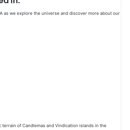
d in:
SA as we explore the universe and discover more about our
c terrain of Candlemas and Vindication islands in the