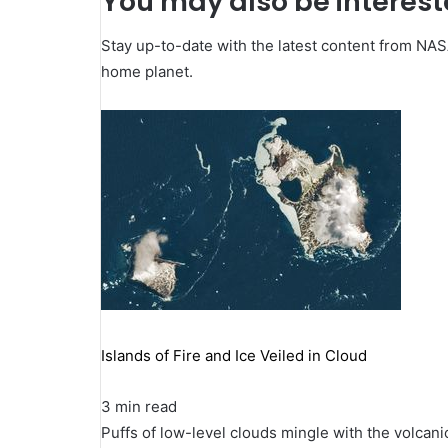
You may also be intereste
Stay up-to-date with the latest content from NA
home planet.
Islands of Fire and Ice Veiled in Cloud
3 min read
Puffs of low-level clouds mingle with the volcani