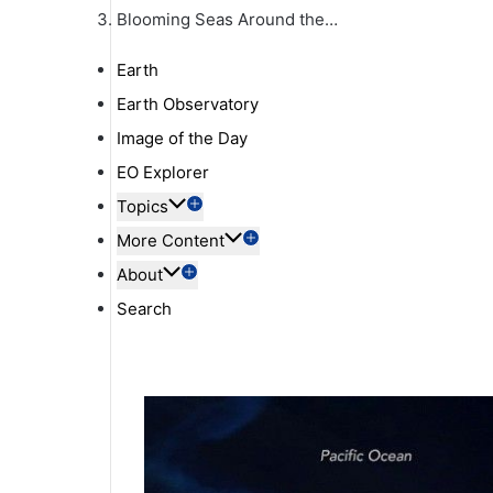
Blooming Seas Around the…
Earth
Earth Observatory
Image of the Day
EO Explorer
Topics
More Content
About
Search