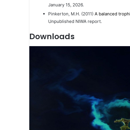
January 15, 2026.
Pinkerton, M.H. (2011)
A balanced troph
Unpublished NIWA report.
Downloads