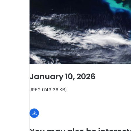
January 10, 2026
JPEG (743.36 KB)