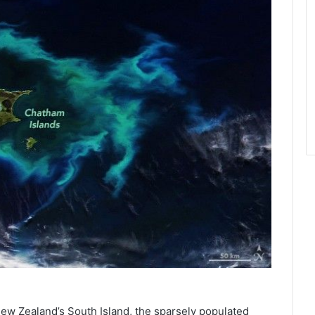
New Zealand’s South Island, the sparsely populated