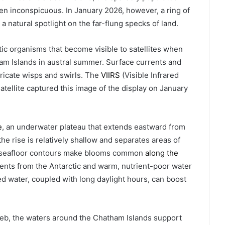
en inconspicuous. In January 2026, however, a ring of
a natural spotlight on the far-flung specks of land.
ic organisms that become visible to satellites when
m Islands in austral summer. Surface currents and
tricate wisps and swirls. The
VIIRS
(Visible Infrared
atellite captured this image of the display on January
e
, an underwater plateau that extends eastward from
he rise is relatively shallow and separates areas of
e seafloor contours make blooms common
along the
rents from the Antarctic and warm, nutrient-poor water
d water, coupled with long daylight hours, can boost
web, the waters around the Chatham Islands support