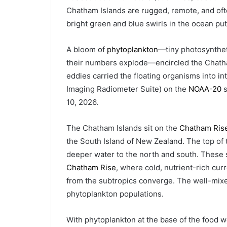
Chatham Islands are rugged, remote, and oft
bright green and blue swirls in the ocean put 
A bloom of
phytoplankton
—tiny photosynthet
their numbers explode—encircled the Chatha
eddies carried the floating organisms into in
Imaging Radiometer Suite) on the
NOAA-20
s
10, 2026.
The Chatham Islands sit on the
Chatham Ris
the South Island of New Zealand. The top of t
deeper water to the north and south. Thes
Chatham Rise
, where cold, nutrient-rich cur
from the subtropics converge. The well-mixe
phytoplankton populations.
With phytoplankton at the base of the food 