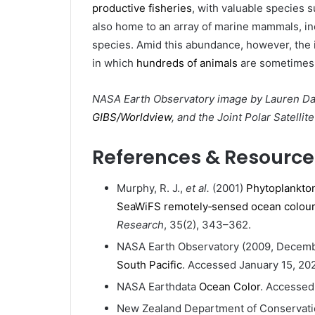
productive fisheries
, with valuable species 
also home to an array of marine mammals, in
species. Amid this abundance, however, the 
in which
hundreds of animals
are sometimes
NASA Earth Observatory image by Lauren Da
GIBS/Worldview
, and the Joint Polar Satellit
References & Resource
Murphy, R. J.,
et al.
(2001)
Phytoplankton
SeaWiFS remotely‐sensed ocean colour
Research
, 35(2), 343–362.
NASA Earth Observatory (2009, Decem
South Pacific
. Accessed January 15, 202
NASA Earthdata
Ocean Color
. Accessed
New Zealand Department of Conservat