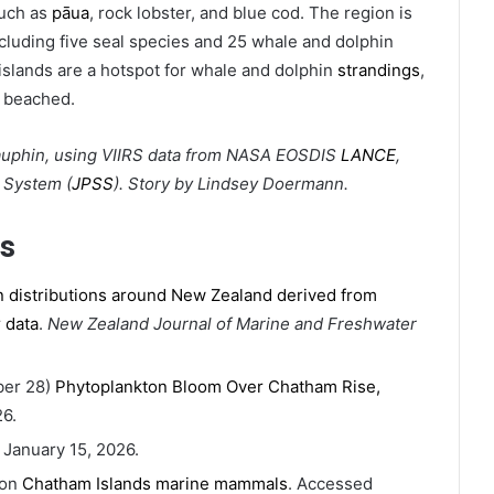
such as
pāua
, rock lobster, and blue cod. The region is
cluding five seal species and 25 whale and dolphin
islands are a hotspot for whale and dolphin
strandings
,
 beached.
uphin, using VIIRS data from NASA EOSDIS
LANCE
,
e System (
JPSS
). Story by Lindsey Doermann.
s
 distributions around New Zealand derived from
 data
.
New Zealand Journal of Marine and Freshwater
ber 28)
Phytoplankton Bloom Over Chatham Rise,
6.
 January 15, 2026.
ion
Chatham Islands marine mammals
. Accessed