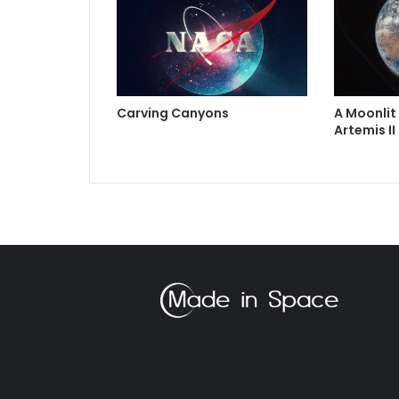
Carving Canyons
A Moonlit
Artemis II