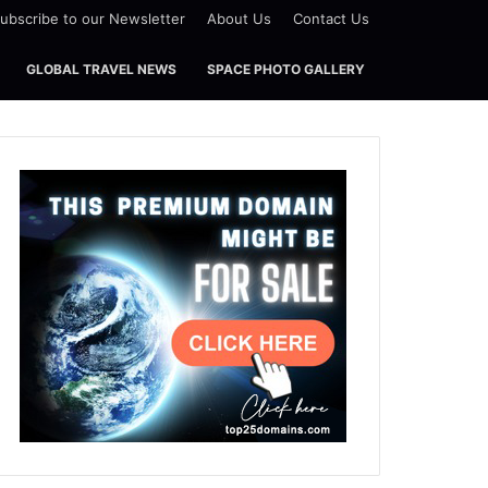
ubscribe to our Newsletter
About Us
Contact Us
GLOBAL TRAVEL NEWS
SPACE PHOTO GALLERY