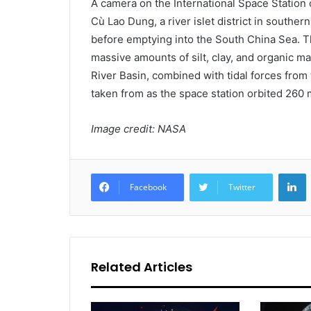
A camera on the International Space Station c
Cù Lao Dung, a river islet district in southe
before emptying into the South China Sea. Th
massive amounts of silt, clay, and organic m
River Basin, combined with tidal forces from
taken from as the space station orbited 260 
Image credit: NASA
L
Facebook
Twitter
Related Articles