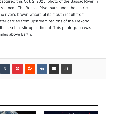
aptured this Oct. 2, 2025, photo of the Bassac River in
rn Vietnam. The Bassac River surrounds the district
e river’s brown waters at its mouth result from
atter carried from upstream regions of the Mekong
 the sea that stir up sediment. This photograph was
miles above Earth.
inkedIn
Tumblr
Pinterest
Reddit
VKontakte
Share via Email
Print