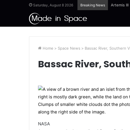
Artemis II
Saturday, August 8 2026
Breaking News
Home
>
Space News
>
Bassac River, Southern 
Bassac River, Sout
NASA