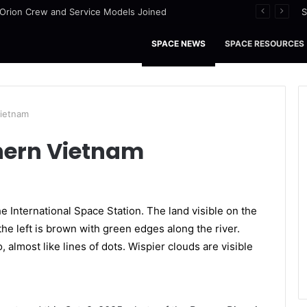
I Orion Crew and Service Models Joined
S
SPACE NEWS
SPACE RESOURCES
Vietnam
hern Vietnam