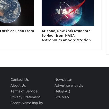
 Earth as Seen From
Arizona, New York Students
to Hear from NASA
Astronauts Aboard Station
Contact Us
Newsletter
About Us
Advertise with Us
Terms of Service
Help/FAQ
Privacy Statement
Site Map
Space Name Inquiry