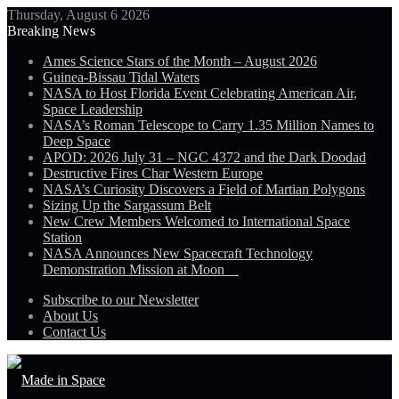
Thursday, August 6 2026
Breaking News
Ames Science Stars of the Month – August 2026
Guinea-Bissau Tidal Waters
NASA to Host Florida Event Celebrating American Air,
Space Leadership
NASA’s Roman Telescope to Carry 1.35 Million Names to
Deep Space
APOD: 2026 July 31 – NGC 4372 and the Dark Doodad
Destructive Fires Char Western Europe
NASA’s Curiosity Discovers a Field of Martian Polygons
Sizing Up the Sargassum Belt
New Crew Members Welcomed to International Space
Station
NASA Announces New Spacecraft Technology
Demonstration Mission at Moon
Subscribe to our Newsletter
About Us
Contact Us