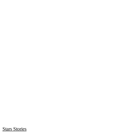
Stars Stories