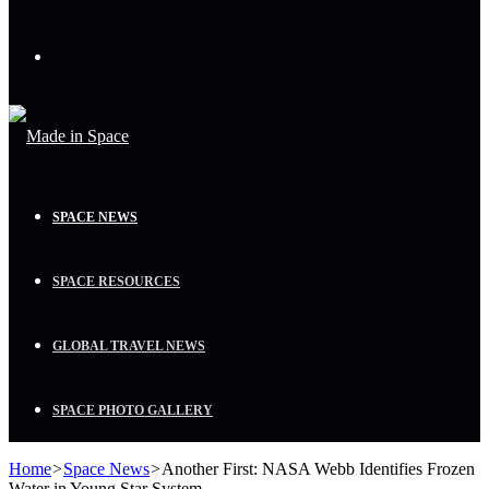
Menu
SPACE NEWS
SPACE RESOURCES
GLOBAL TRAVEL NEWS
SPACE PHOTO GALLERY
Home
>
Space News
>
Another First: NASA Webb Identifies Frozen
Water in Young Star System