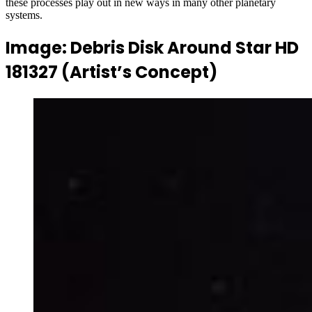
these processes play out in new ways in many other planetary
systems.
Image: Debris Disk Around Star HD
181327 (Artist’s Concept)