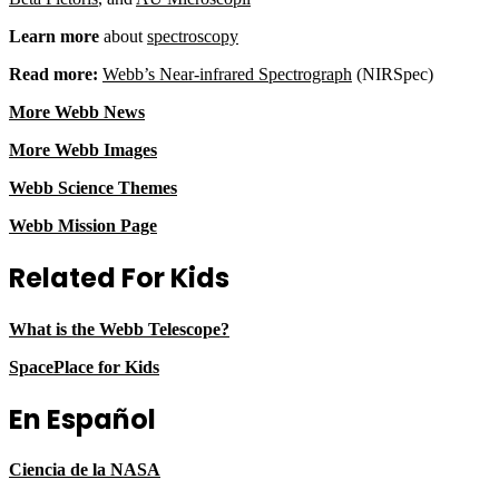
Learn more
about
spectroscopy
Read more:
Webb’s Near-infrared Spectrograph
(NIRSpec)
More Webb News
More Webb Images
Webb Science Themes
Webb Mission Page
Related For Kids
What is the Webb Telescope?
SpacePlace for Kids
En Español
Ciencia de la NASA