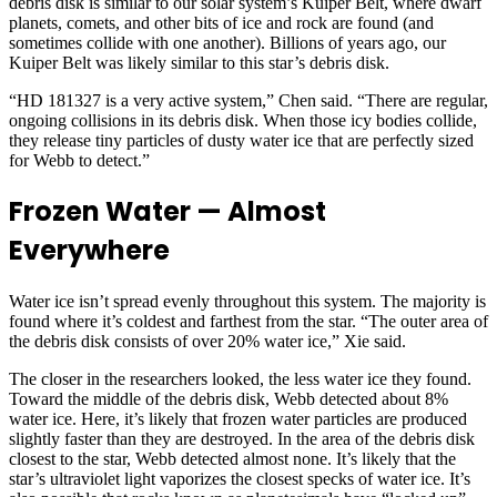
debris disk is similar to our solar system’s Kuiper Belt, where dwarf
planets, comets, and other bits of ice and rock are found (and
sometimes collide with one another). Billions of years ago, our
Kuiper Belt was likely similar to this star’s debris disk.
“HD 181327 is a very active system,” Chen said. “There are regular,
ongoing collisions in its debris disk. When those icy bodies collide,
they release tiny particles of dusty water ice that are perfectly sized
for Webb to detect.”
Frozen Water — Almost
Everywhere
Water ice isn’t spread evenly throughout this system. The majority is
found where it’s coldest and farthest from the star. “The outer area of
the debris disk consists of over 20% water ice,” Xie said.
The closer in the researchers looked, the less water ice they found.
Toward the middle of the debris disk, Webb detected about 8%
water ice. Here, it’s likely that frozen water particles are produced
slightly faster than they are destroyed. In the area of the debris disk
closest to the star, Webb detected almost none. It’s likely that the
star’s ultraviolet light vaporizes the closest specks of water ice. It’s