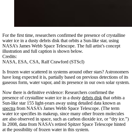
For the first time, researchers confirmed the presence of crystalline
water ice in a dusty debris disk that orbits a Sun-like star, using
NASA’s James Webb Space Telescope. The full artist’s concept
illustration and full caption is shown below.
Credits:
NASA, ESA, CSA, Ralf Crawford (STScI)
Is frozen water scattered in systems around other stars? Astronomers
have long expected it is, partially based on previous detections of its
gaseous form, water vapor, and its presence in our own solar system.
Now there is definitive evidence: Researchers confirmed the
presence of crystalline water ice in a dusty
debris disk
that orbits a
Sun-like star 155 light-years away using detailed data known as
spectra
from NASA’s James Webb Space Telescope. (The term
water ice specifies its makeup, since many other frozen molecules
are also observed in space, such as carbon dioxide ice, or “dry ice.”)
In 2008, data from NASA’s retired Spitzer Space Telescope hinted
at the possibility of frozen water in this system.