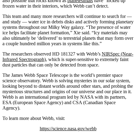
also possible that rocks known as
planetesimals
have “locked up”
frozen water in their interiors, which Webb can’t detect.
This team and many more researchers will continue to search for —
and study — water ice in debris disks and actively forming planetary
systems throughout our Milky Way galaxy. “The presence of water
ice helps facilitate planet formation,” Xie said. “Icy materials may
also ultimately be ‘delivered’ to terrestrial planets that may form over
a couple hundred million years in systems like this.”
The researchers observed HD 181327 with Webb’s
NIRSpec (Near-
Infrared Spectrograph)
, which is super-sensitive to extremely faint
dust particles that can only be detected from space.
The James Webb Space Telescope is the world’s premier space
science observatory. Webb is solving mysteries in our solar system,
looking beyond to distant worlds around other stars, and probing the
mysterious structures and origins of our universe and our place in it.
Webb is an international program led by NASA with its partners,
ESA (European Space Agency) and CSA (Canadian Space
Agency).
To learn more about Webb, visit:
https://science.nasa.gov/webb