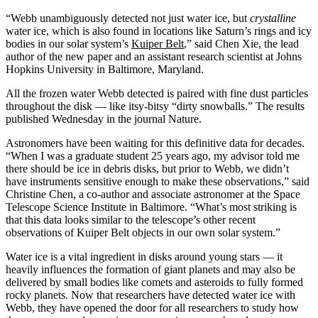
“Webb unambiguously detected not just water ice, but
crystalline
water ice, which is also found in locations like Saturn’s rings and icy
bodies in our solar system’s
Kuiper Belt
,” said Chen Xie, the lead
author of the new paper and an assistant research scientist at Johns
Hopkins University in Baltimore, Maryland.
All the frozen water Webb detected is paired with fine dust particles
throughout the disk — like itsy-bitsy “dirty snowballs.” The results
published Wednesday in the journal Nature.
Astronomers have been waiting for this definitive data for decades.
“When I was a graduate student 25 years ago, my advisor told me
there should be ice in debris disks, but prior to Webb, we didn’t
have instruments sensitive enough to make these observations,” said
Christine Chen, a co-author and associate astronomer at the Space
Telescope Science Institute in Baltimore. “What’s most striking is
that this data looks similar to the telescope’s other recent
observations of Kuiper Belt objects in our own solar system.”
Water ice is a vital ingredient in disks around young stars — it
heavily influences the formation of giant planets and may also be
delivered by small bodies like comets and asteroids to fully formed
rocky planets. Now that researchers have detected water ice with
Webb, they have opened the door for all researchers to study how