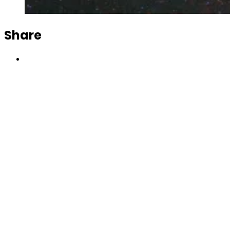
Share