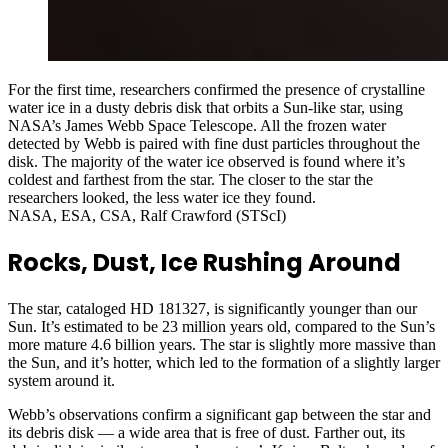
For the first time, researchers confirmed the presence of crystalline
water ice in a dusty debris disk that orbits a Sun-like star, using
NASA’s James Webb Space Telescope. All the frozen water
detected by Webb is paired with fine dust particles throughout the
disk. The majority of the water ice observed is found where it’s
coldest and farthest from the star. The closer to the star the
researchers looked, the less water ice they found.
NASA, ESA, CSA, Ralf Crawford (STScI)
Rocks, Dust, Ice Rushing Around
The star, cataloged HD 181327, is significantly younger than our
Sun. It’s estimated to be 23 million years old, compared to the Sun’s
more mature 4.6 billion years. The star is slightly more massive than
the Sun, and it’s hotter, which led to the formation of a slightly larger
system around it.
Webb’s observations confirm a significant gap between the star and
its debris disk — a wide area that is free of dust. Farther out, its