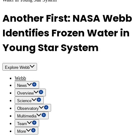
Another First: NASA Webb
Identifies Frozen Water in
Young Star System
Explore Webb
Webb
News
Overview
Science
Observatory
Multimedia
Team
More