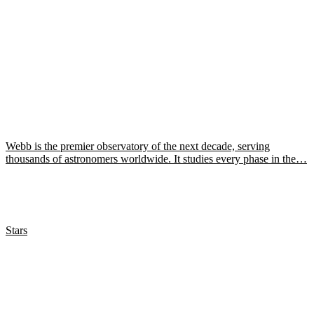
Webb is the premier observatory of the next decade, serving
thousands of astronomers worldwide. It studies every phase in the…
Stars