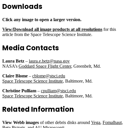
Downloads
Click any image to open a larger version.
View/Download all image products at all resolutions
for this
article from the Space Telescope Science Institute.
Media Contacts
Laura Betz
–
laura.e.betz@nasa.gov
NASA’s
Goddard Space Flight Center
, Greenbelt, Md.
Claire Blome
–
cblome@stsci.edu
Space Telescope Science Institute
, Baltimore, Md.
Christine Pulliam
–
cpulliam@stsci.edu
Space Telescope Science Institute
, Baltimore, Md.
Related Information
View Webb images
of other debris disks around
Vega
,
Fomalhaut
,
Beta Pictoris
, and
AU Microscopii