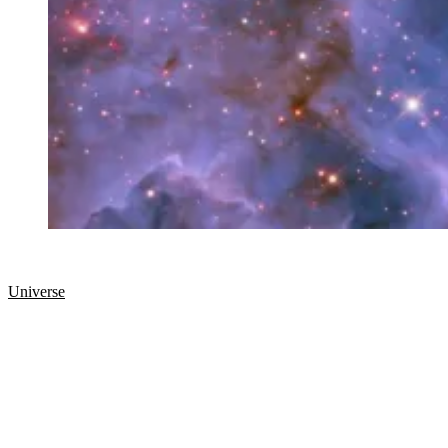
Universe