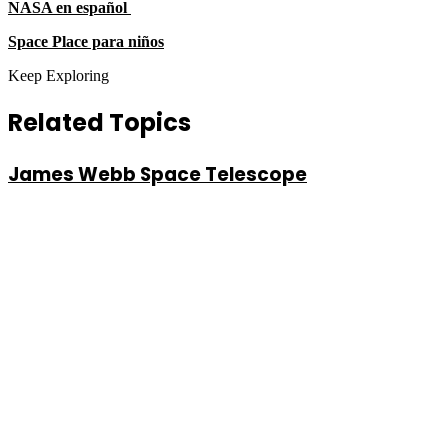
NASA en español
Space Place para niños
Keep Exploring
Related Topics
James Webb Space Telescope