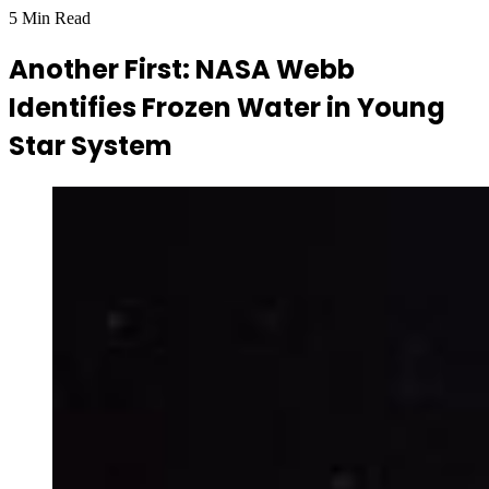
5 Min Read
Another First: NASA Webb
Identifies Frozen Water in Young
Star System