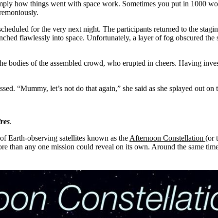
simply how things went with space work. Sometimes you put in 1000 work
eremoniously.
heduled for the very next night. The participants returned to the stagin
 flawlessly into space. Unfortunately, a layer of fog obscured the sp
.
e bodies of the assembled crowd, who erupted in cheers. Having invest
sed. “Mummy, let’s not do that again,” she said as she splayed out on th
ires
.
of Earth-observing satellites known as the
Afternoon Constellation
(or 
more than any one mission could reveal on its own. Around the same tim