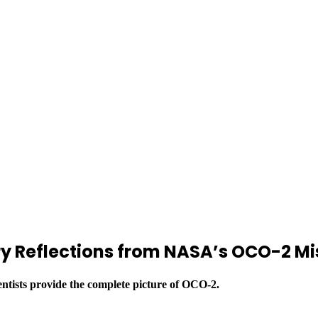
ary Reflections from NASA’s OCO-2 Mi
entists provide the complete picture of OCO-2.