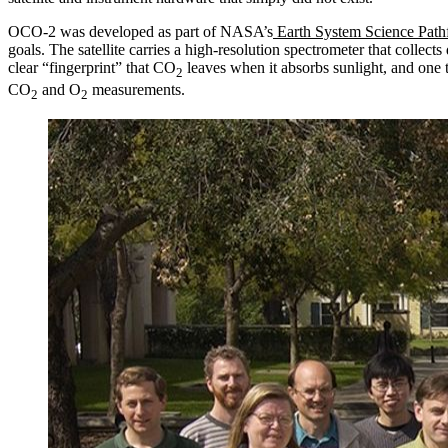
OCO-2 was developed as part of NASA’s
Earth System Science Path
goals. The satellite carries a high-resolution spectrometer that collec
clear “fingerprint” that CO
leaves when it absorbs sunlight, and one
2
CO
and O
measurements.
2
2