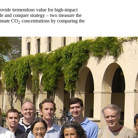
provide tremendous value for high-impact
vide and conquer strategy – two measure the
stimate CO
concentrations by comparing the
2