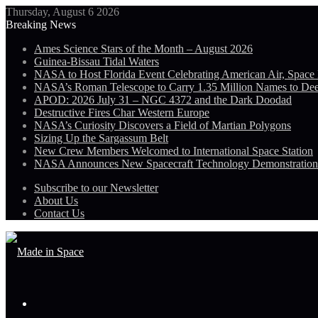
Thursday, August 6 2026
Breaking News
Ames Science Stars of the Month – August 2026
Guinea-Bissau Tidal Waters
NASA to Host Florida Event Celebrating American Air, Space
NASA’s Roman Telescope to Carry 1.35 Million Names to De
APOD: 2026 July 31 – NGC 4372 and the Dark Doodad
Destructive Fires Char Western Europe
NASA’s Curiosity Discovers a Field of Martian Polygons
Sizing Up the Sargassum Belt
New Crew Members Welcomed to International Space Station
NASA Announces New Spacecraft Technology Demonstratio
Subscribe to our Newsletter
About Us
Contact Us
Menu