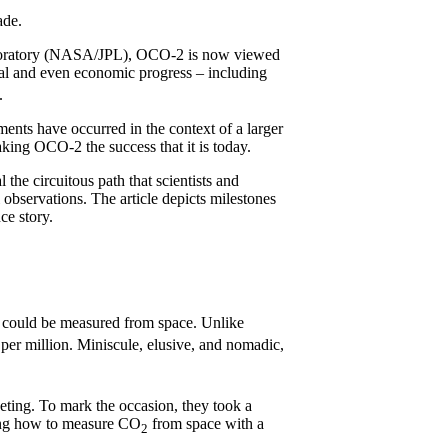
ade.
aboratory (NASA/JPL), OCO-2 is now viewed
cal and even economic progress – including
t.
ents have occurred in the context of a larger
king OCO-2 the success that it is today.
 the circuitous path that scientists and
l observations. The article depicts milestones
ce story.
could be measured from space. Unlike
 per million. Miniscule, elusive, and nomadic,
eeting. To mark the occasion, they took a
ning how to measure CO
from space with a
2