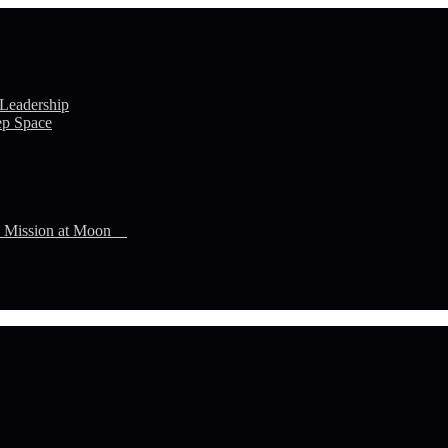
 Leadership
ep Space
n Mission at Moon