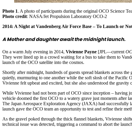
Photo 1
. A photo of participants during the original OCO Science Tea
Photo credit
: NASA/Jet Propulsion Laboratory OCO-2
2014: A Night at Vandenberg Air Force Base – To Launch or No
A Mother and daughter await the midnight launch.
On a warm July evening in 2014,
Vivienne Payne
[JPL—current
OCO
They were lined up in a crowd waiting for a bus to take them to Vand
launch of the OCO satellite into the cosmos.
Shortly after midnight, hundreds of guests spread blankets across the
quietly, murmuring to one another while the soft slosh of the Pacifi
Vivienne felt upbeat and excited, but she also understood the gravity 
While Vivienne had not been part of OCO since inception – having joi
vehicle doomed the first OCO to a watery grave just moments after lau
The Japan Aerospace Exploration Agency (JAXA) had successfully 
launch gave the OCO team an opportunity to test and refine their m
As the gravel poked through the thick flannel blankets, Vivienne shif
technical issue was detected, triggering a command to abort the launc