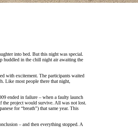
ghter into bed. But this night was special.
huddled in the chill night air awaiting the
ged with excitement. The participants waited
. Like most people there that night,
09 ended in failure – when a faulty launch
 the project would survive. All was not lost.
apanese for “breath”) that same year. This
conclusion – and then everything stopped. A