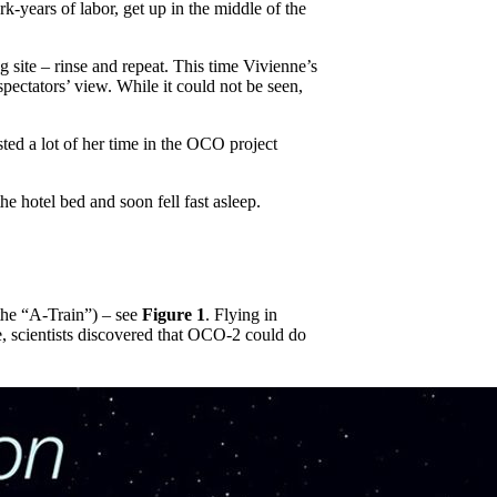
-years of labor, get up in the middle of the
g site – rinse and repeat. This time Vivienne’s
ectators’ view. While it could not be seen,
ed a lot of her time in the OCO project
e hotel bed and soon fell fast asleep.
the “A-Train”) – see
Figure 1
. Flying in
e, scientists discovered that OCO-2 could do