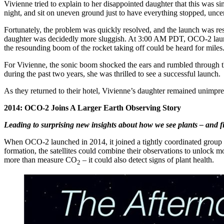
Vivienne tried to explain to her disappointed daughter that this was 
night, and sit on uneven ground just to have everything stopped, unc
Fortunately, the problem was quickly resolved, and the launch was resc
daughter was decidedly more sluggish. At 3:00 AM PDT, OCO-2 launched
the resounding boom of the rocket taking off could be heard for miles
For Vivienne, the sonic boom shocked the ears and rumbled through th
during the past two years, she was thrilled to see a successful launch.
As they returned to their hotel, Vivienne’s daughter remained unimpres
2014: OCO-2 Joins A Larger Earth Observing Story
Leading to surprising new insights about how we see plants – and f
When OCO-2 launched in 2014, it joined a tightly coordinated group 
formation, the satellites could combine their observations to unlock 
more than measure CO
– it could also detect signs of plant health.
2