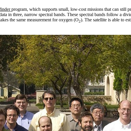
finder
program, which supports small, low-cost missions that can still 
ts data in three, narrow spectral bands. These spectral bands follow a di
 takes the same measurement for oxygen (O
). The satellite is able to e
2