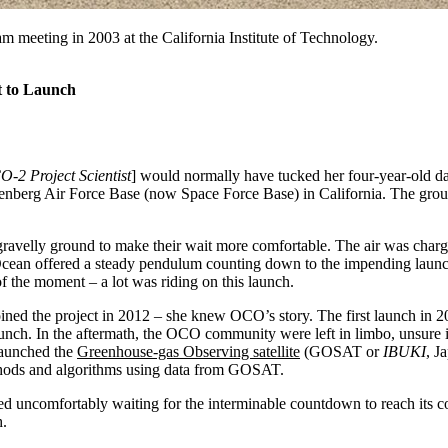
m meeting in 2003 at the California Institute of Technology.
t to Launch
-2 Project Scientist
] would normally have tucked her four-year-old dau
enberg Air Force Base (now Space Force Base) in California. The group 
 gravelly ground to make their wait more comfortable. The air was char
c Ocean offered a steady pendulum counting down to the impending launch
of the moment – a lot was riding on this launch.
ned the project in 2012 – she knew OCO’s story. The first launch in 20
nch. In the aftermath, the OCO community were left in limbo, unsure if
launched the
Greenhouse-gas Observing satellite
(GOSAT or
IBUKI
, J
ethods and algorithms using data from GOSAT.
ted uncomfortably waiting for the interminable countdown to reach its 
h.