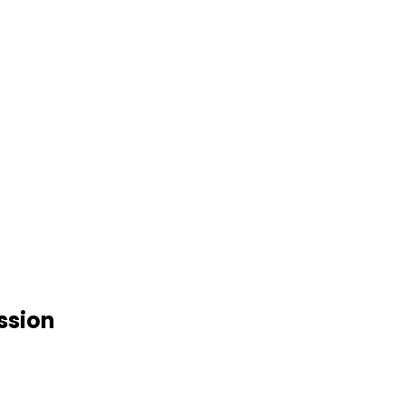
ssion