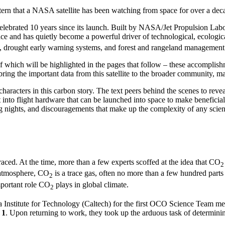
attern that a NASA satellite has been watching from space for over a dec
lebrated 10 years since its launch. Built by NASA/Jet Propulsion L
e and has quietly become a powerful driver of technological, ecologi
ing, drought early warning systems, and forest and rangeland managemen
 which will be highlighted in the pages that follow – these accomplishm
ring the important data from this satellite to the broader community, ma
haracters in this carbon story. The text peers behind the scenes to reveal
it into flight hardware that can be launched into space to make beneficia
ong nights, and discouragements that make up the complexity of any scien
ced. At the time, more than a few experts scoffed at the idea that CO
2
 atmosphere, CO
is a trace gas, often no more than a few hundred parts
2
mportant role CO
plays in global climate.
2
nia Institute for Technology (Caltech) for the first OCO Science Team m
 1
. Upon returning to work, they took up the arduous task of determi