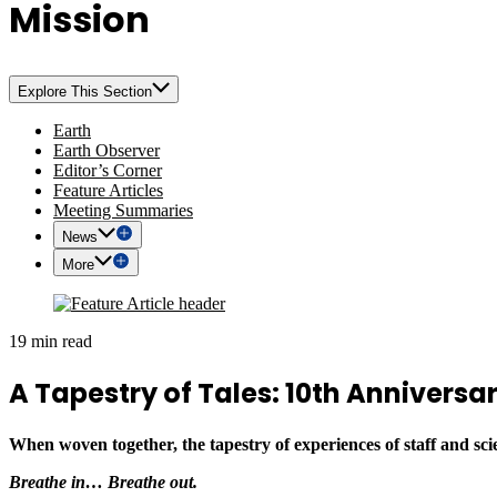
Mission
Explore This Section
Earth
Earth Observer
Editor’s Corner
Feature Articles
Meeting Summaries
News
More
19 min read
A Tapestry of Tales: 10th Annivers
When woven together, the tapestry of experiences of staff and sci
Breathe in… Breathe out.