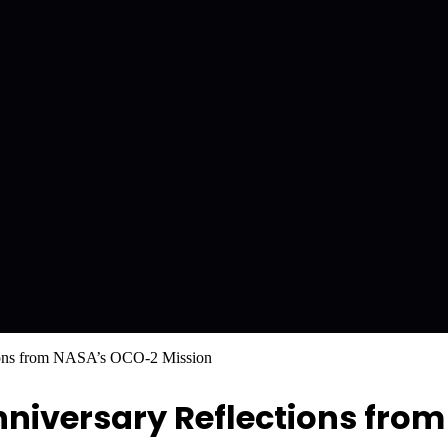
ctions from NASA’s OCO-2 Mission
Anniversary Reflections fr