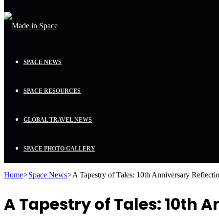
SPACE NEWS
SPACE RESOURCES
GLOBAL TRAVEL NEWS
SPACE PHOTO GALLERY
Home
>
Space News
>
A Tapestry of Tales: 10th Anniversary Refle
A Tapestry of Tales: 10th 