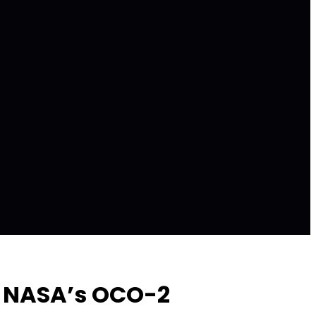
om NASA’s OCO-2