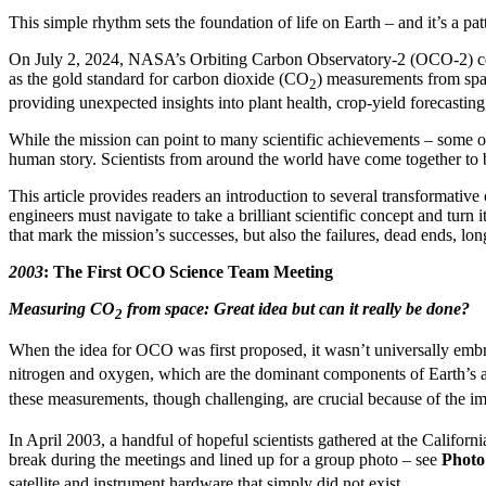
This simple rhythm sets the foundation of life on Earth – and it’s a p
On July 2, 2024, NASA’s Orbiting Carbon Observatory-2 (OCO-2) ce
as the gold standard for carbon dioxide (CO
) measurements from spac
2
providing unexpected insights into plant health, crop-yield forecast
While the mission can point to many scientific achievements – some of
human story. Scientists from around the world have come together to b
This article provides readers an introduction to several transformative c
engineers must navigate to take a brilliant scientific concept and turn 
that mark the mission’s successes, but also the failures, dead ends, l
2003
: The First OCO Science Team Meeting
Measuring CO
from space: Great idea but can it really be done?
2
When the idea for OCO was first proposed, it wasn’t universally embra
nitrogen and oxygen, which are the dominant components of Earth’s
these measurements, though challenging, are crucial because of the i
In April 2003, a handful of hopeful scientists gathered at the Califor
break during the meetings and lined up for a group photo – see
Photo
satellite and instrument hardware that simply did not exist.