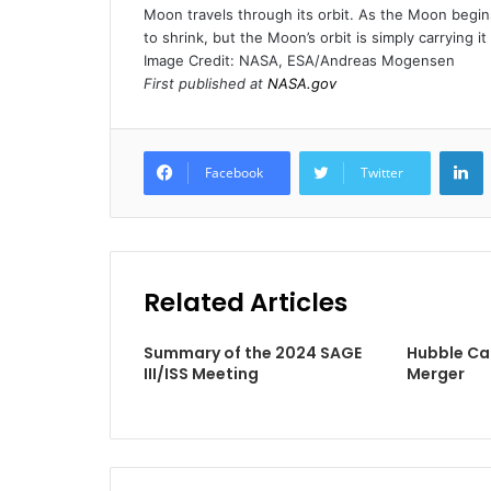
Moon travels through its orbit. As the Moon begin
to shrink, but the Moon’s orbit is simply carrying i
Image Credit: NASA, ESA/Andreas Mogensen
First published at
NASA.gov
L
Facebook
Twitter
Related Articles
Summary of the 2024 SAGE
Hubble Ca
III/ISS Meeting
Merger