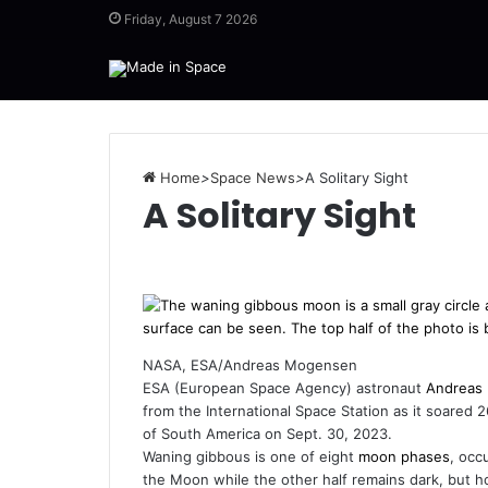
Friday, August 7 2026
Home
>
Space News
>
A Solitary Sight
A Solitary Sight
NASA, ESA/Andreas Mogensen
ESA (European Space Agency) astronaut
Andreas
from the International Space Station as it soared 
of South America on Sept. 30, 2023.
Waning gibbous is one of eight
moon phases
, occ
the Moon while the other half remains dark, but h