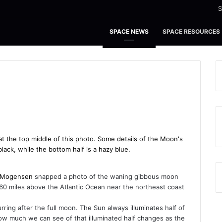
S
SPACE NEWS
SPACE RESOURCES
 Mogensen
snapped a photo of the waning gibbous moon
260 miles above the Atlantic Ocean near the northeast coast
urring after the full moon. The Sun always illuminates half of
ow much we can see of that illuminated half changes as the