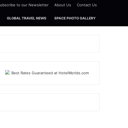
ubscribe to our Newsletter
About Us
Contact Us
GLOBAL TRAVEL NEWS
SPACE PHOTO GALLERY