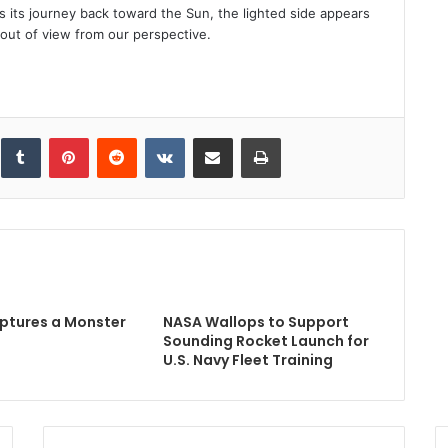
s its journey back toward the Sun, the lighted side appears
t out of view from our perspective.
inkedIn
Tumblr
Pinterest
Reddit
VKontakte
Share via Email
Print
ptures a Monster
NASA Wallops to Support
Sounding Rocket Launch for
U.S. Navy Fleet Training